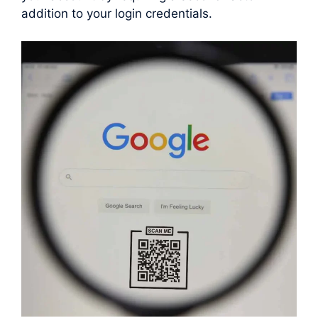
addition to your login credentials.