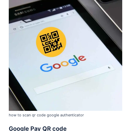
how to scan qr code google authenticator
Google Pay QR code