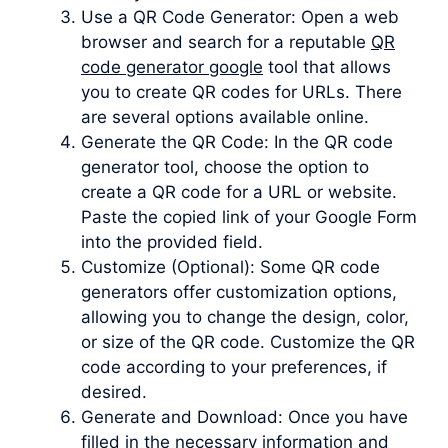
Use a QR Code Generator: Open a web
browser and search for a reputable
QR
code generator google
tool that allows
you to create QR codes for URLs. There
are several options available online.
Generate the QR Code: In the QR code
generator tool, choose the option to
create a QR code for a URL or website.
Paste the copied link of your Google Form
into the provided field.
Customize (Optional): Some QR code
generators offer customization options,
allowing you to change the design, color,
or size of the QR code. Customize the QR
code according to your preferences, if
desired.
Generate and Download: Once you have
filled in the necessary information and