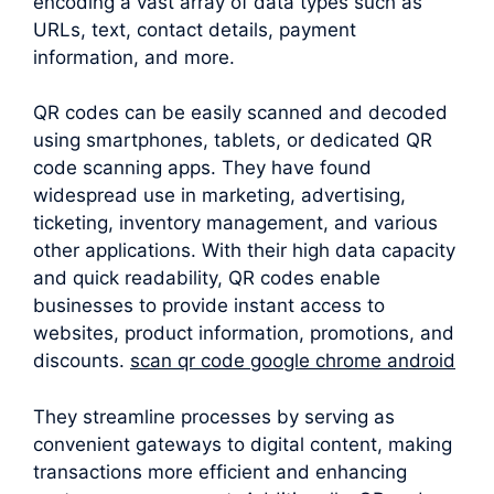
encoding a vast array of data types such as
URLs, text, contact details, payment
information, and more.
QR codes can be easily scanned and decoded
using smartphones, tablets, or dedicated QR
code scanning apps. They have found
widespread use in marketing, advertising,
ticketing, inventory management, and various
other applications. With their high data capacity
and quick readability, QR codes enable
businesses to provide instant access to
websites, product information, promotions, and
discounts.
scan qr code google chrome android
They streamline processes by serving as
convenient gateways to digital content, making
transactions more efficient and enhancing