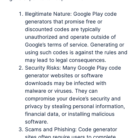
Illegitimate Nature: Google Play code
generators that promise free or
discounted codes are typically
unauthorized and operate outside of
Google’s terms of service. Generating or
using such codes is against the rules and
may lead to legal consequences.
Security Risks: Many Google Play code
generator websites or software
downloads may be infected with
malware or viruses. They can
compromise your device’s security and
privacy by stealing personal information,
financial data, or installing malicious
software.
Scams and Phishing: Code generator
sites often require users to complete