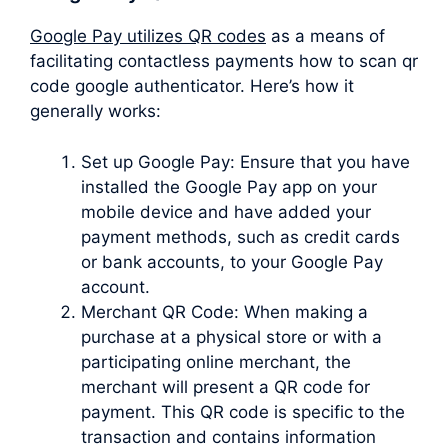
Google Pay utilizes QR codes
as a means of
facilitating contactless payments how to scan qr
code google authenticator. Here’s how it
generally works:
Set up Google Pay: Ensure that you have
installed the Google Pay app on your
mobile device and have added your
payment methods, such as credit cards
or bank accounts, to your Google Pay
account.
Merchant QR Code: When making a
purchase at a physical store or with a
participating online merchant, the
merchant will present a QR code for
payment. This QR code is specific to the
transaction and contains information