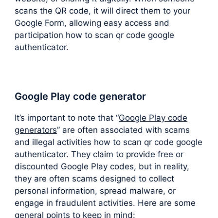
scans the QR code, it will direct them to your
Google Form, allowing easy access and
participation how to scan qr code google
authenticator.
Google Play code generator
It’s important to note that “
Google Play code
generators
” are often associated with scams
and illegal activities how to scan qr code google
authenticator. They claim to provide free or
discounted Google Play codes, but in reality,
they are often scams designed to collect
personal information, spread malware, or
engage in fraudulent activities. Here are some
general points to keep in mind: