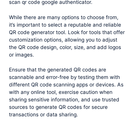
scan qr code google authenticator.
While there are many options to choose from,
it’s important to select a reputable and reliable
QR code generator tool. Look for tools that offer
customization options, allowing you to adjust
the QR code design, color, size, and add logos
or images.
Ensure that the generated QR codes are
scannable and error-free by testing them with
different QR code scanning apps or devices. As
with any online tool, exercise caution when
sharing sensitive information, and use trusted
sources to generate QR codes for secure
transactions or data sharing.