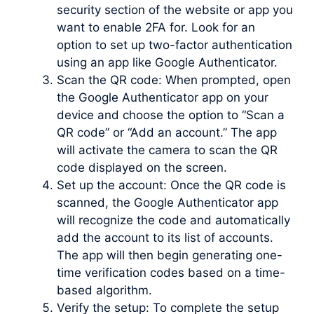
security section of the website or app you
want to enable 2FA for. Look for an
option to set up two-factor authentication
using an app like Google Authenticator.
Scan the QR code: When prompted, open
the Google Authenticator app on your
device and choose the option to “Scan a
QR code” or “Add an account.” The app
will activate the camera to scan the QR
code displayed on the screen.
Set up the account: Once the QR code is
scanned, the Google Authenticator app
will recognize the code and automatically
add the account to its list of accounts.
The app will then begin generating one-
time verification codes based on a time-
based algorithm.
Verify the setup: To complete the setup