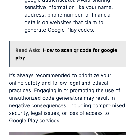
sensitive information like your name,
address, phone number, or financial
details on websites that claim to
generate Google Play codes.
Read Aslo:
How to scan qr code for google
play
It’s always recommended to prioritize your
online safety and follow legal and ethical
practices. Engaging in or promoting the use of
unauthorized code generators may result in
negative consequences, including compromised
security, legal issues, or loss of access to
Google Play services.