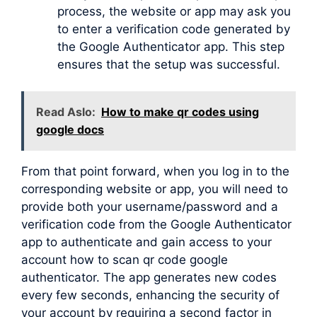
process, the website or app may ask you
to enter a verification code generated by
the Google Authenticator app. This step
ensures that the setup was successful.
Read Aslo:
How to make qr codes using
google docs
From that point forward, when you log in to the
corresponding website or app, you will need to
provide both your username/password and a
verification code from the Google Authenticator
app to authenticate and gain access to your
account how to scan qr code google
authenticator. The app generates new codes
every few seconds, enhancing the security of
your account by requiring a second factor in