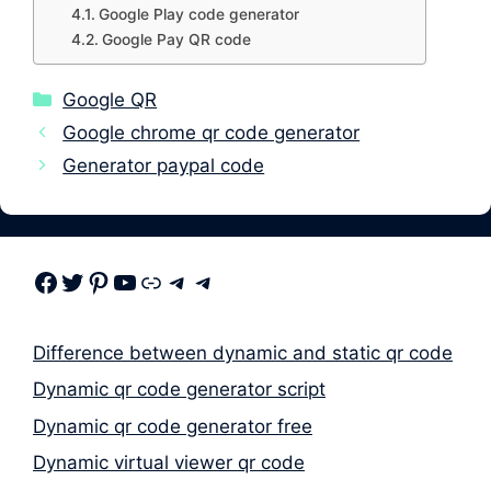
Google Play code generator
Google Pay QR code
Categories
Google QR
Google chrome qr code generator
Generator paypal code
Facebook
Twitter
Pinterest
Youtube
Link
Telegram
Telegram
Difference between dynamic and static qr code
Dynamic qr code generator script
Dynamic qr code generator free
Dynamic virtual viewer qr code