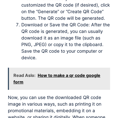
customized the QR code (if desired), click
on the “Generate” or “Create QR Code”
button. The QR code will be generated.
Download or Save the QR Code: After the
QR code is generated, you can usually
download it as an image file (such as
PNG, JPEG) or copy it to the clipboard.
Save the QR code to your computer or
device.
Read Aslo:
How to make a qr code google
form
Now, you can use the downloaded QR code
image in various ways, such as printing it on
promotional materials, embedding it on a
website, or sharing it digitally. When someone