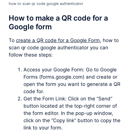
how to scan qr code google authenticator
How to make a QR code for a
Google form
To
create a QR code for a Google Form
, how to
scan qr code google authenticator you can
follow these steps:
Access your Google Form: Go to Google
Forms (forms.google.com) and create or
open the form you want to generate a QR
code for.
Get the Form Link: Click on the “Send”
button located at the top-right corner of
the form editor. In the pop-up window,
click on the “Copy link” button to copy the
link to your form.