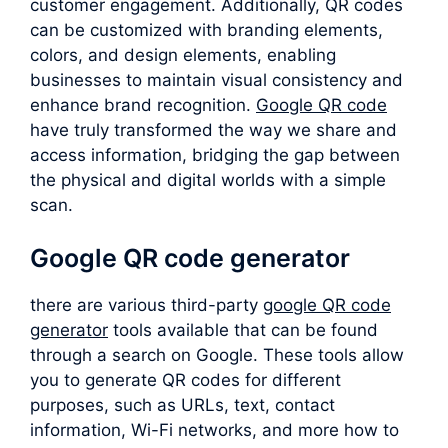
customer engagement. Additionally, QR codes
can be customized with branding elements,
colors, and design elements, enabling
businesses to maintain visual consistency and
enhance brand recognition.
Google QR code
have truly transformed the way we share and
access information, bridging the gap between
the physical and digital worlds with a simple
scan.
Google QR code generator
there are various third-party
google QR code
generator
tools available that can be found
through a search on Google. These tools allow
you to generate QR codes for different
purposes, such as URLs, text, contact
information, Wi-Fi networks, and more how to