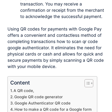
transaction. You may receive a
confirmation or receipt from the merchant
to acknowledge the successful payment.
Using QR codes for payments with Google Pay
offers a convenient and contactless method of
completing transactions how to scan qr code
google authenticator. It eliminates the need for
physical cards or cash and allows for quick and
secure payments by simply scanning a QR code
with your mobile device.
Content
A QR code,
Google QR code generator
Google Authenticator QR code
How to make a QR code for a Google form