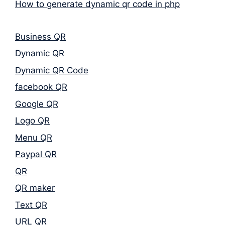
How to generate dynamic qr code in php
Business QR
Dynamic QR
Dynamic QR Code
facebook QR
Google QR
Logo QR
Menu QR
Paypal QR
QR
QR maker
Text QR
URL QR