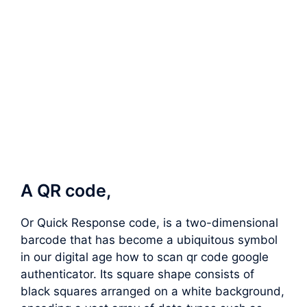
A QR code,
Or Quick Response code, is a two-dimensional
barcode that has become a ubiquitous symbol
in our digital age how to scan qr code google
authenticator. Its square shape consists of
black squares arranged on a white background,