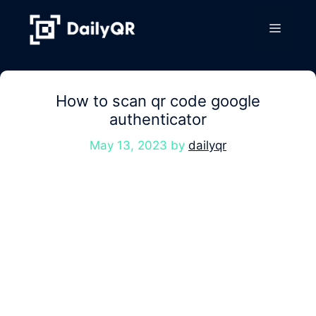
Skip
to
Menu
content
How to scan qr code google
authenticator
May 13, 2023
by
dailyqr