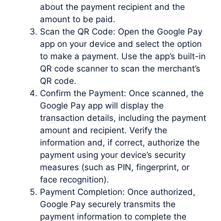
about the payment recipient and the
amount to be paid.
Scan the QR Code: Open the Google Pay
app on your device and select the option
to make a payment. Use the app’s built-in
QR code scanner to scan the merchant’s
QR code.
Confirm the Payment: Once scanned, the
Google Pay app will display the
transaction details, including the payment
amount and recipient. Verify the
information and, if correct, authorize the
payment using your device’s security
measures (such as PIN, fingerprint, or
face recognition).
Payment Completion: Once authorized,
Google Pay securely transmits the
payment information to complete the