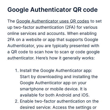
Google Authenticator QR code
The
Google Authenticator uses QR codes
to set
up two-factor authentication (2FA) for various
online services and accounts. When enabling
2FA on a website or app that supports Google
Authenticator, you are typically presented with
a QR code to scan how to scan qr code google
authenticator. Here’s how it generally works:
Install the Google Authenticator app:
Start by downloading and installing the
Google Authenticator app on your
smartphone or mobile device. It is
available for both Android and iOS.
Enable two-factor authentication on the
desired service: Access the settings or