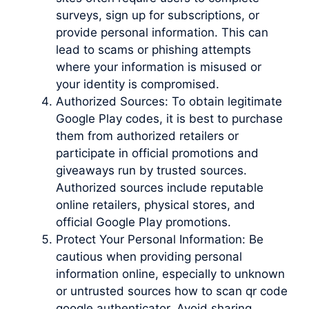
surveys, sign up for subscriptions, or
provide personal information. This can
lead to scams or phishing attempts
where your information is misused or
your identity is compromised.
Authorized Sources: To obtain legitimate
Google Play codes, it is best to purchase
them from authorized retailers or
participate in official promotions and
giveaways run by trusted sources.
Authorized sources include reputable
online retailers, physical stores, and
official Google Play promotions.
Protect Your Personal Information: Be
cautious when providing personal
information online, especially to unknown
or untrusted sources how to scan qr code
google authenticator. Avoid sharing