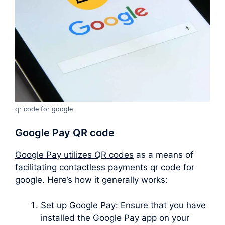
qr code for google
Google Pay QR code
Google Pay utilizes QR codes
as a means of
facilitating contactless payments qr code for
google. Here’s how it generally works:
Set up Google Pay: Ensure that you have
installed the Google Pay app on your