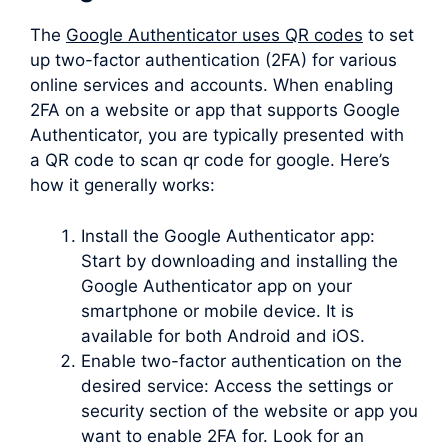
The
Google Authenticator uses QR codes
to set
up two-factor authentication (2FA) for various
online services and accounts. When enabling
2FA on a website or app that supports Google
Authenticator, you are typically presented with
a QR code to scan qr code for google. Here’s
how it generally works:
Install the Google Authenticator app:
Start by downloading and installing the
Google Authenticator app on your
smartphone or mobile device. It is
available for both Android and iOS.
Enable two-factor authentication on the
desired service: Access the settings or
security section of the website or app you
want to enable 2FA for. Look for an