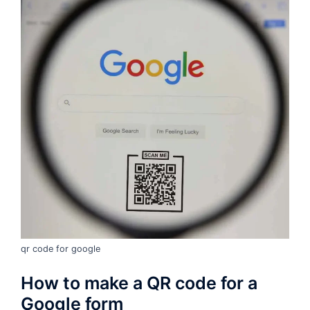
qr code for google
How to make a QR code for a
Google form