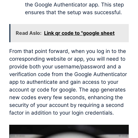
the Google Authenticator app. This step
ensures that the setup was successful.
Read Aslo:
Link qr code to "google sheet
From that point forward, when you log in to the
corresponding website or app, you will need to
provide both your username/password and a
verification code from the Google Authenticator
app to authenticate and gain access to your
account qr code for google. The app generates
new codes every few seconds, enhancing the
security of your account by requiring a second
factor in addition to your login credentials.