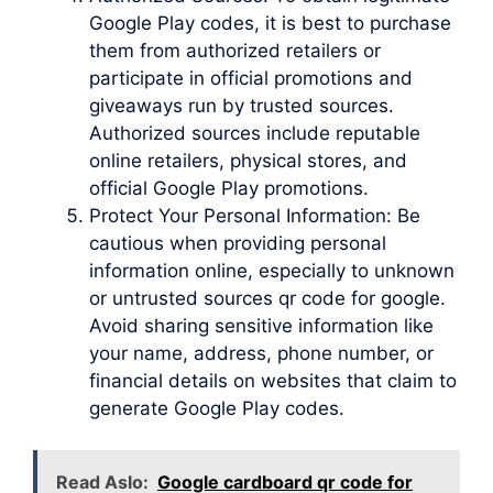
Google Play codes, it is best to purchase
them from authorized retailers or
participate in official promotions and
giveaways run by trusted sources.
Authorized sources include reputable
online retailers, physical stores, and
official Google Play promotions.
Protect Your Personal Information: Be
cautious when providing personal
information online, especially to unknown
or untrusted sources qr code for google.
Avoid sharing sensitive information like
your name, address, phone number, or
financial details on websites that claim to
generate Google Play codes.
Read Aslo:
Google cardboard qr code for