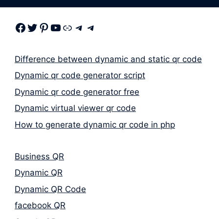
Facebook
Twitter
Pinterest
Youtube
Link
Telegram
Telegram
Difference between dynamic and static qr code
Dynamic qr code generator script
Dynamic qr code generator free
Dynamic virtual viewer qr code
How to generate dynamic qr code in php
Business QR
Dynamic QR
Dynamic QR Code
facebook QR