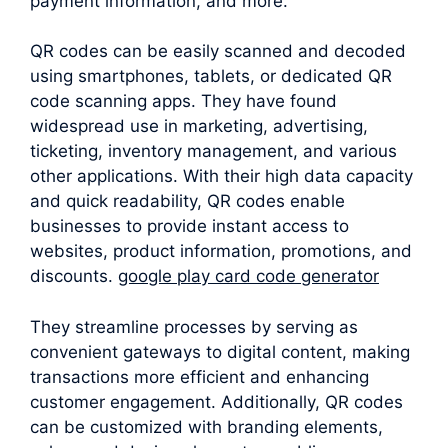
payment information, and more.
QR codes can be easily scanned and decoded
using smartphones, tablets, or dedicated QR
code scanning apps. They have found
widespread use in marketing, advertising,
ticketing, inventory management, and various
other applications. With their high data capacity
and quick readability, QR codes enable
businesses to provide instant access to
websites, product information, promotions, and
discounts.
google play card code generator
They streamline processes by serving as
convenient gateways to digital content, making
transactions more efficient and enhancing
customer engagement. Additionally, QR codes
can be customized with branding elements,