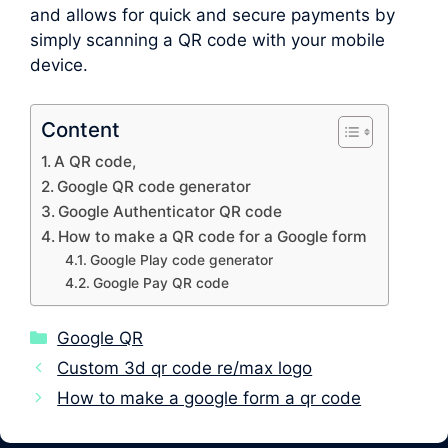
and allows for quick and secure payments by
simply scanning a QR code with your mobile
device.
Content
A QR code,
Google QR code generator
Google Authenticator QR code
How to make a QR code for a Google form
Google Play code generator
Google Pay QR code
Categories
Google QR
Custom 3d qr code re/max logo
How to make a google form a qr code