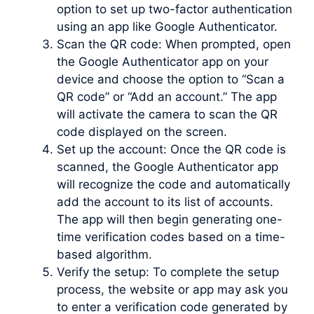
option to set up two-factor authentication
using an app like Google Authenticator.
Scan the QR code: When prompted, open
the Google Authenticator app on your
device and choose the option to “Scan a
QR code” or “Add an account.” The app
will activate the camera to scan the QR
code displayed on the screen.
Set up the account: Once the QR code is
scanned, the Google Authenticator app
will recognize the code and automatically
add the account to its list of accounts.
The app will then begin generating one-
time verification codes based on a time-
based algorithm.
Verify the setup: To complete the setup
process, the website or app may ask you
to enter a verification code generated by