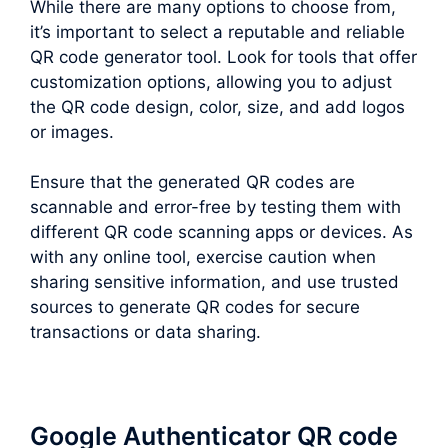
While there are many options to choose from,
it’s important to select a reputable and reliable
QR code generator tool. Look for tools that offer
customization options, allowing you to adjust
the QR code design, color, size, and add logos
or images.
Ensure that the generated QR codes are
scannable and error-free by testing them with
different QR code scanning apps or devices. As
with any online tool, exercise caution when
sharing sensitive information, and use trusted
sources to generate QR codes for secure
transactions or data sharing.
Google Authenticator QR code