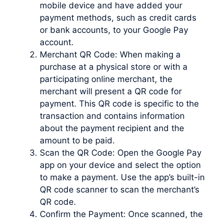
mobile device and have added your
payment methods, such as credit cards
or bank accounts, to your Google Pay
account.
Merchant QR Code: When making a
purchase at a physical store or with a
participating online merchant, the
merchant will present a QR code for
payment. This QR code is specific to the
transaction and contains information
about the payment recipient and the
amount to be paid.
Scan the QR Code: Open the Google Pay
app on your device and select the option
to make a payment. Use the app’s built-in
QR code scanner to scan the merchant’s
QR code.
Confirm the Payment: Once scanned, the