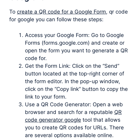
To
create a QR code for a Google Form
, qr code
for google you can follow these steps:
Access your Google Form: Go to Google
Forms (forms.google.com) and create or
open the form you want to generate a QR
code for.
Get the Form Link: Click on the “Send”
button located at the top-right corner of
the form editor. In the pop-up window,
click on the “Copy link” button to copy the
link to your form.
Use a QR Code Generator: Open a web
browser and search for a reputable
QR
code generator google
tool that allows
you to create QR codes for URLs. There
are several options available online.