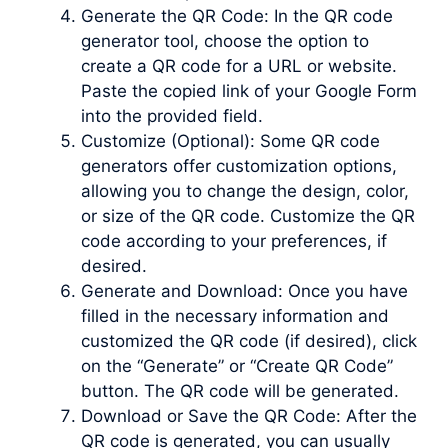
Generate the QR Code: In the QR code
generator tool, choose the option to
create a QR code for a URL or website.
Paste the copied link of your Google Form
into the provided field.
Customize (Optional): Some QR code
generators offer customization options,
allowing you to change the design, color,
or size of the QR code. Customize the QR
code according to your preferences, if
desired.
Generate and Download: Once you have
filled in the necessary information and
customized the QR code (if desired), click
on the “Generate” or “Create QR Code”
button. The QR code will be generated.
Download or Save the QR Code: After the
QR code is generated, you can usually