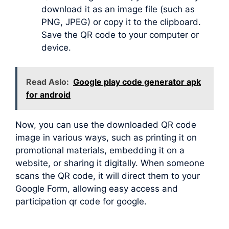
download it as an image file (such as
PNG, JPEG) or copy it to the clipboard.
Save the QR code to your computer or
device.
Read Aslo:
Google play code generator apk
for android
Now, you can use the downloaded QR code
image in various ways, such as printing it on
promotional materials, embedding it on a
website, or sharing it digitally. When someone
scans the QR code, it will direct them to your
Google Form, allowing easy access and
participation qr code for google.