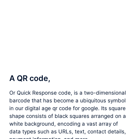
A QR code,
Or Quick Response code, is a two-dimensional
barcode that has become a ubiquitous symbol
in our digital age qr code for google. Its square
shape consists of black squares arranged on a
white background, encoding a vast array of
data types such as URLs, text, contact details,