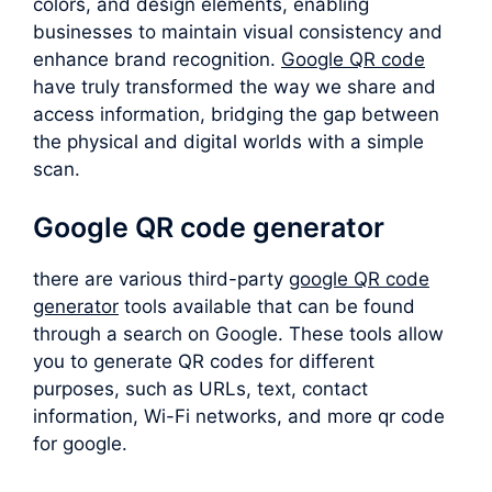
colors, and design elements, enabling
businesses to maintain visual consistency and
enhance brand recognition.
Google QR code
have truly transformed the way we share and
access information, bridging the gap between
the physical and digital worlds with a simple
scan.
Google QR code generator
there are various third-party
google QR code
generator
tools available that can be found
through a search on Google. These tools allow
you to generate QR codes for different
purposes, such as URLs, text, contact
information, Wi-Fi networks, and more qr code
for google.