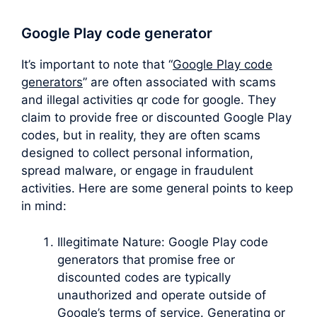
Google Play code generator
It’s important to note that “
Google Play code
generators
” are often associated with scams
and illegal activities qr code for google. They
claim to provide free or discounted Google Play
codes, but in reality, they are often scams
designed to collect personal information,
spread malware, or engage in fraudulent
activities. Here are some general points to keep
in mind:
Illegitimate Nature: Google Play code
generators that promise free or
discounted codes are typically
unauthorized and operate outside of
Google’s terms of service. Generating or