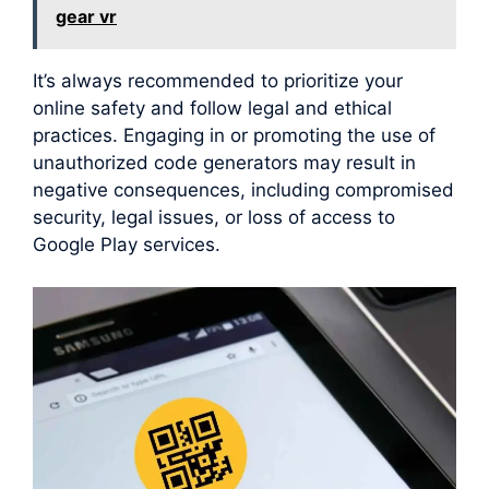
gear vr
It’s always recommended to prioritize your
online safety and follow legal and ethical
practices. Engaging in or promoting the use of
unauthorized code generators may result in
negative consequences, including compromised
security, legal issues, or loss of access to
Google Play services.