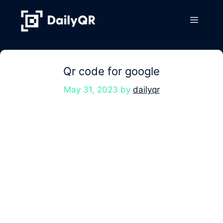
Skip
to
Menu
content
Qr code for google
May 31, 2023
by
dailyqr