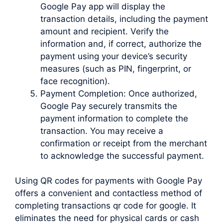
Google Pay app will display the
transaction details, including the payment
amount and recipient. Verify the
information and, if correct, authorize the
payment using your device’s security
measures (such as PIN, fingerprint, or
face recognition).
Payment Completion: Once authorized,
Google Pay securely transmits the
payment information to complete the
transaction. You may receive a
confirmation or receipt from the merchant
to acknowledge the successful payment.
Using QR codes for payments with Google Pay
offers a convenient and contactless method of
completing transactions qr code for google. It
eliminates the need for physical cards or cash