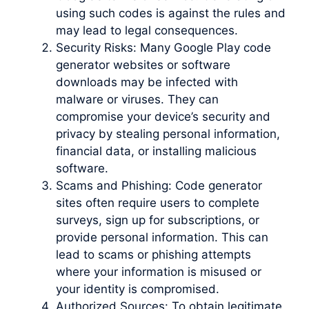
using such codes is against the rules and
may lead to legal consequences.
Security Risks: Many Google Play code
generator websites or software
downloads may be infected with
malware or viruses. They can
compromise your device’s security and
privacy by stealing personal information,
financial data, or installing malicious
software.
Scams and Phishing: Code generator
sites often require users to complete
surveys, sign up for subscriptions, or
provide personal information. This can
lead to scams or phishing attempts
where your information is misused or
your identity is compromised.
Authorized Sources: To obtain legitimate