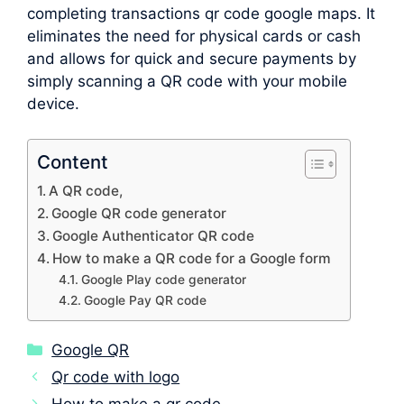
completing transactions qr code google maps. It
eliminates the need for physical cards or cash
and allows for quick and secure payments by
simply scanning a QR code with your mobile
device.
Content
A QR code,
Google QR code generator
Google Authenticator QR code
How to make a QR code for a Google form
Google Play code generator
Google Pay QR code
Categories
Google QR
Qr code with logo
How to make a qr code