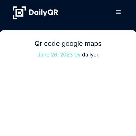
Skip
to
Menu
content
Qr code google maps
June 26, 2023
by
dailyqr