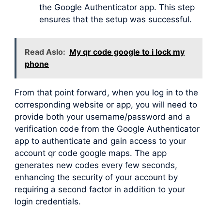
the Google Authenticator app. This step
ensures that the setup was successful.
Read Aslo:
My qr code google to i lock my
phone
From that point forward, when you log in to the
corresponding website or app, you will need to
provide both your username/password and a
verification code from the Google Authenticator
app to authenticate and gain access to your
account qr code google maps. The app
generates new codes every few seconds,
enhancing the security of your account by
requiring a second factor in addition to your
login credentials.