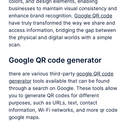
colors, and design elements, enabling
businesses to maintain visual consistency and
enhance brand recognition.
Google QR code
have truly transformed the way we share and
access information, bridging the gap between
the physical and digital worlds with a simple
scan.
Google QR code generator
there are various third-party
google QR code
generator
tools available that can be found
through a search on Google. These tools allow
you to generate QR codes for different
purposes, such as URLs, text, contact
information, Wi-Fi networks, and more qr code
google maps.