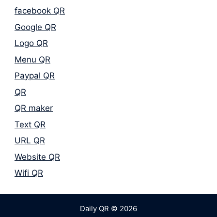
facebook QR
Google QR
Logo QR
Menu QR
Paypal QR
QR
QR maker
Text QR
URL QR
Website QR
Wifi QR
Daily QR © 2026