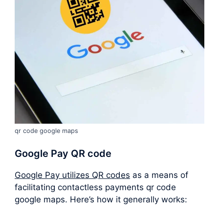
qr code google maps
Google Pay QR code
Google Pay utilizes QR codes
as a means of
facilitating contactless payments qr code
google maps. Here’s how it generally works: