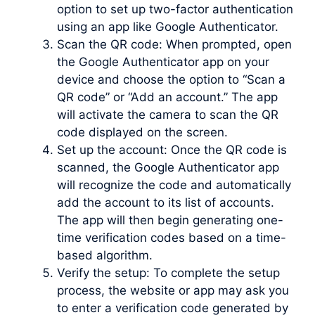
option to set up two-factor authentication
using an app like Google Authenticator.
Scan the QR code: When prompted, open
the Google Authenticator app on your
device and choose the option to “Scan a
QR code” or “Add an account.” The app
will activate the camera to scan the QR
code displayed on the screen.
Set up the account: Once the QR code is
scanned, the Google Authenticator app
will recognize the code and automatically
add the account to its list of accounts.
The app will then begin generating one-
time verification codes based on a time-
based algorithm.
Verify the setup: To complete the setup
process, the website or app may ask you
to enter a verification code generated by