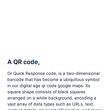
A QR code,
Or Quick Response code, is a two-dimensional
barcode that has become a ubiquitous symbol
in our digital age qr code google maps. Its
square shape consists of black squares
arranged on a white background, encoding a
vast array of data types such as URLs, text,