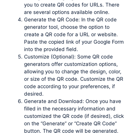
you to create QR codes for URLs. There
are several options available online.
Generate the QR Code: In the QR code
generator tool, choose the option to
create a QR code for a URL or website.
Paste the copied link of your Google Form
into the provided field.
Customize (Optional): Some QR code
generators offer customization options,
allowing you to change the design, color,
or size of the QR code. Customize the QR
code according to your preferences, if
desired.
Generate and Download: Once you have
filled in the necessary information and
customized the QR code (if desired), click
on the “Generate” or “Create QR Code”
button. The QR code will be generated.