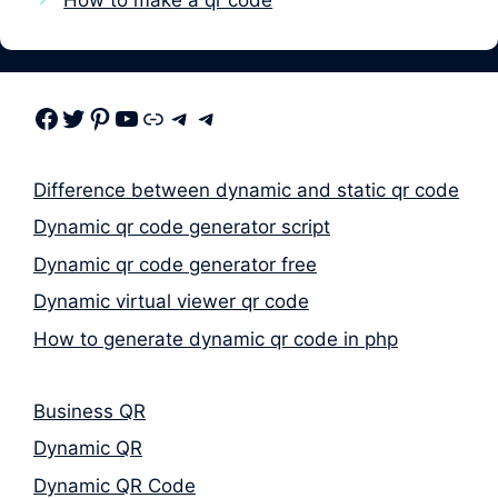
Facebook
Twitter
Pinterest
Youtube
Link
Telegram
Telegram
Difference between dynamic and static qr code
Dynamic qr code generator script
Dynamic qr code generator free
Dynamic virtual viewer qr code
How to generate dynamic qr code in php
Business QR
Dynamic QR
Dynamic QR Code