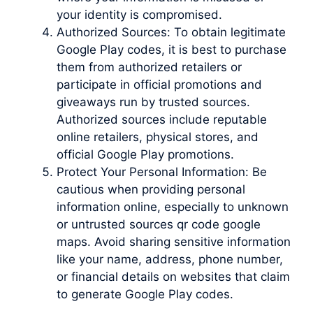
your identity is compromised.
Authorized Sources: To obtain legitimate
Google Play codes, it is best to purchase
them from authorized retailers or
participate in official promotions and
giveaways run by trusted sources.
Authorized sources include reputable
online retailers, physical stores, and
official Google Play promotions.
Protect Your Personal Information: Be
cautious when providing personal
information online, especially to unknown
or untrusted sources qr code google
maps. Avoid sharing sensitive information
like your name, address, phone number,
or financial details on websites that claim
to generate Google Play codes.