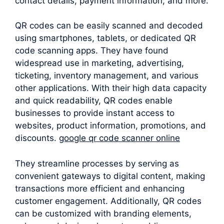
contact details, payment information, and more.
QR codes can be easily scanned and decoded
using smartphones, tablets, or dedicated QR
code scanning apps. They have found
widespread use in marketing, advertising,
ticketing, inventory management, and various
other applications. With their high data capacity
and quick readability, QR codes enable
businesses to provide instant access to
websites, product information, promotions, and
discounts.
google qr code scanner online
They streamline processes by serving as
convenient gateways to digital content, making
transactions more efficient and enhancing
customer engagement. Additionally, QR codes
can be customized with branding elements,