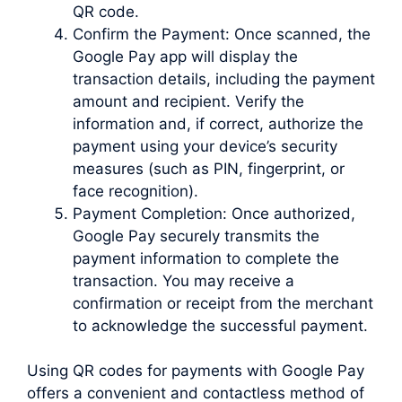
QR code.
Confirm the Payment: Once scanned, the
Google Pay app will display the
transaction details, including the payment
amount and recipient. Verify the
information and, if correct, authorize the
payment using your device’s security
measures (such as PIN, fingerprint, or
face recognition).
Payment Completion: Once authorized,
Google Pay securely transmits the
payment information to complete the
transaction. You may receive a
confirmation or receipt from the merchant
to acknowledge the successful payment.
Using QR codes for payments with Google Pay
offers a convenient and contactless method of