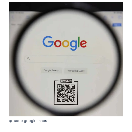
qr code google maps