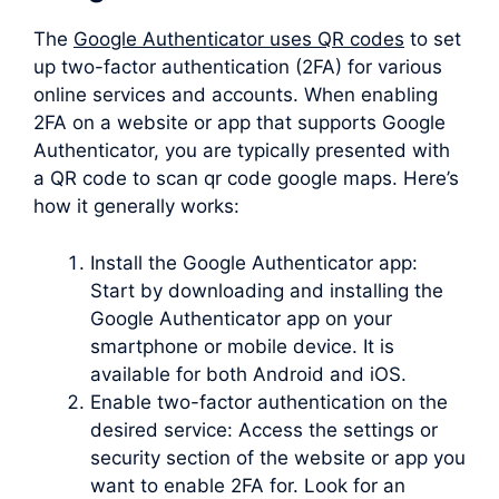
The
Google Authenticator uses QR codes
to set
up two-factor authentication (2FA) for various
online services and accounts. When enabling
2FA on a website or app that supports Google
Authenticator, you are typically presented with
a QR code to scan qr code google maps. Here’s
how it generally works:
Install the Google Authenticator app:
Start by downloading and installing the
Google Authenticator app on your
smartphone or mobile device. It is
available for both Android and iOS.
Enable two-factor authentication on the
desired service: Access the settings or
security section of the website or app you
want to enable 2FA for. Look for an