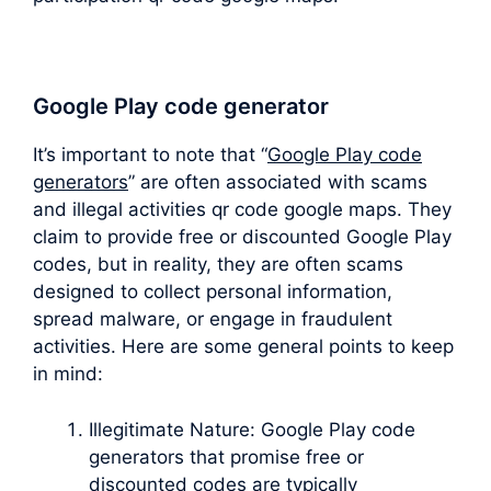
Google Play code generator
It’s important to note that “
Google Play code
generators
” are often associated with scams
and illegal activities qr code google maps. They
claim to provide free or discounted Google Play
codes, but in reality, they are often scams
designed to collect personal information,
spread malware, or engage in fraudulent
activities. Here are some general points to keep
in mind:
Illegitimate Nature: Google Play code
generators that promise free or
discounted codes are typically