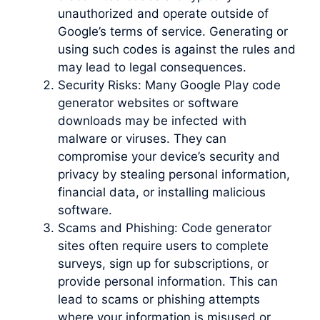
unauthorized and operate outside of
Google’s terms of service. Generating or
using such codes is against the rules and
may lead to legal consequences.
Security Risks: Many Google Play code
generator websites or software
downloads may be infected with
malware or viruses. They can
compromise your device’s security and
privacy by stealing personal information,
financial data, or installing malicious
software.
Scams and Phishing: Code generator
sites often require users to complete
surveys, sign up for subscriptions, or
provide personal information. This can
lead to scams or phishing attempts
where your information is misused or