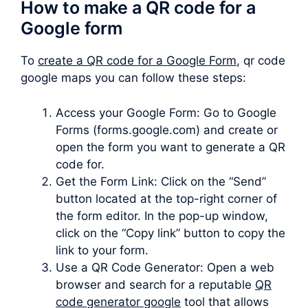
How to make a QR code for a
Google form
To
create a QR code for a Google Form
, qr code
google maps you can follow these steps:
Access your Google Form: Go to Google
Forms (forms.google.com) and create or
open the form you want to generate a QR
code for.
Get the Form Link: Click on the “Send”
button located at the top-right corner of
the form editor. In the pop-up window,
click on the “Copy link” button to copy the
link to your form.
Use a QR Code Generator: Open a web
browser and search for a reputable
QR
code generator google
tool that allows