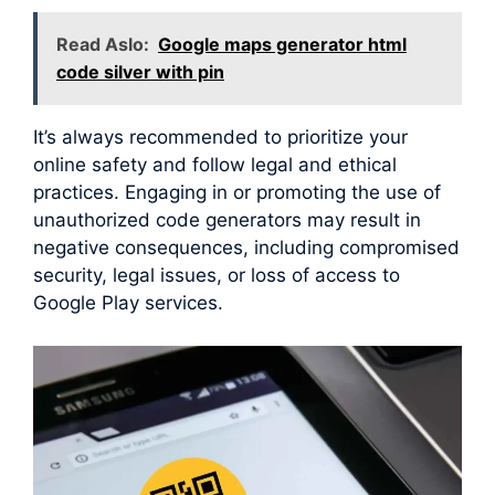
Read Aslo:
Google maps generator html
code silver with pin
It’s always recommended to prioritize your
online safety and follow legal and ethical
practices. Engaging in or promoting the use of
unauthorized code generators may result in
negative consequences, including compromised
security, legal issues, or loss of access to
Google Play services.