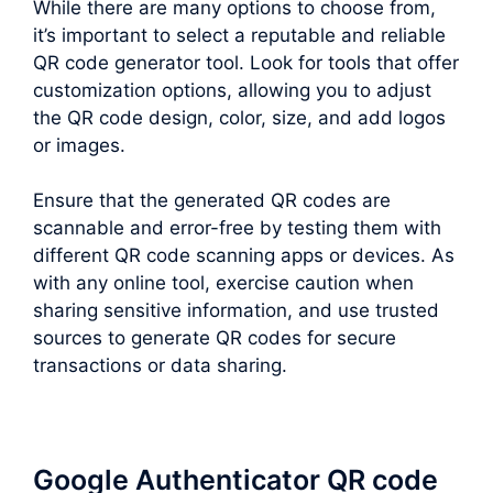
While there are many options to choose from,
it’s important to select a reputable and reliable
QR code generator tool. Look for tools that offer
customization options, allowing you to adjust
the QR code design, color, size, and add logos
or images.
Ensure that the generated QR codes are
scannable and error-free by testing them with
different QR code scanning apps or devices. As
with any online tool, exercise caution when
sharing sensitive information, and use trusted
sources to generate QR codes for secure
transactions or data sharing.
Google Authenticator QR code