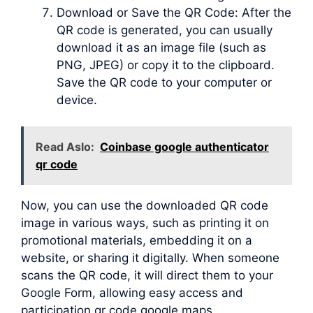
Download or Save the QR Code: After the
QR code is generated, you can usually
download it as an image file (such as
PNG, JPEG) or copy it to the clipboard.
Save the QR code to your computer or
device.
Read Aslo:
Coinbase google authenticator
qr code
Now, you can use the downloaded QR code
image in various ways, such as printing it on
promotional materials, embedding it on a
website, or sharing it digitally. When someone
scans the QR code, it will direct them to your
Google Form, allowing easy access and
participation qr code google maps.