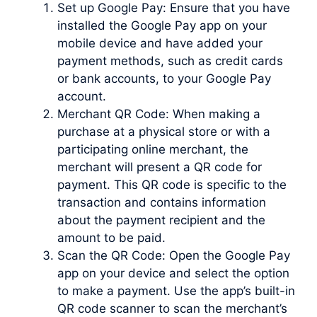
Set up Google Pay: Ensure that you have
installed the Google Pay app on your
mobile device and have added your
payment methods, such as credit cards
or bank accounts, to your Google Pay
account.
Merchant QR Code: When making a
purchase at a physical store or with a
participating online merchant, the
merchant will present a QR code for
payment. This QR code is specific to the
transaction and contains information
about the payment recipient and the
amount to be paid.
Scan the QR Code: Open the Google Pay
app on your device and select the option
to make a payment. Use the app’s built-in
QR code scanner to scan the merchant’s