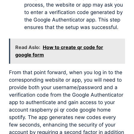
process, the website or app may ask you
to enter a verification code generated by
the Google Authenticator app. This step
ensures that the setup was successful.
Read Aslo:
How to create qr code for
google form
From that point forward, when you log in to the
corresponding website or app, you will need to
provide both your username/password and a
verification code from the Google Authenticator
app to authenticate and gain access to your
account raspberry pi qr code google home
spotify. The app generates new codes every
few seconds, enhancing the security of your
account by requiring a second factor in addition