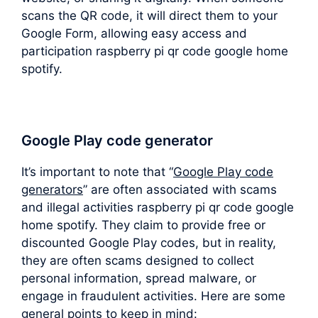
scans the QR code, it will direct them to your
Google Form, allowing easy access and
participation raspberry pi qr code google home
spotify.
Google Play code generator
It’s important to note that “
Google Play code
generators
” are often associated with scams
and illegal activities raspberry pi qr code google
home spotify. They claim to provide free or
discounted Google Play codes, but in reality,
they are often scams designed to collect
personal information, spread malware, or
engage in fraudulent activities. Here are some
general points to keep in mind: