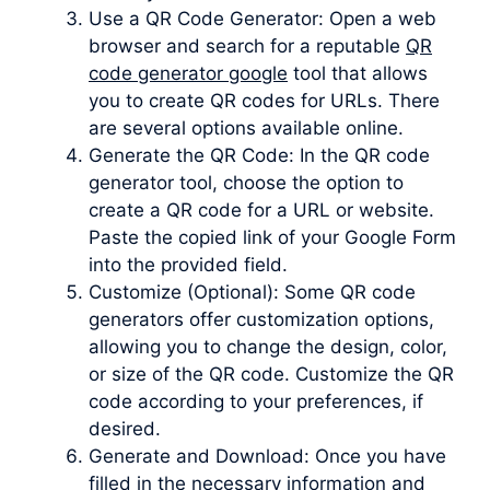
Use a QR Code Generator: Open a web
browser and search for a reputable
QR
code generator google
tool that allows
you to create QR codes for URLs. There
are several options available online.
Generate the QR Code: In the QR code
generator tool, choose the option to
create a QR code for a URL or website.
Paste the copied link of your Google Form
into the provided field.
Customize (Optional): Some QR code
generators offer customization options,
allowing you to change the design, color,
or size of the QR code. Customize the QR
code according to your preferences, if
desired.
Generate and Download: Once you have
filled in the necessary information and