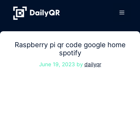
Skip
to
Menu
content
Raspberry pi qr code google home
spotify
June 19, 2023
by
dailyqr