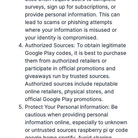
surveys, sign up for subscriptions, or
provide personal information. This can
lead to scams or phishing attempts
where your information is misused or
your identity is compromised.
Authorized Sources: To obtain legitimate
Google Play codes, it is best to purchase
them from authorized retailers or
participate in official promotions and
giveaways run by trusted sources.
Authorized sources include reputable
online retailers, physical stores, and
official Google Play promotions.
Protect Your Personal Information: Be
cautious when providing personal
information online, especially to unknown
or untrusted sources raspberry pi qr code
google home spotify. Avoid sharing