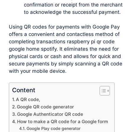
confirmation or receipt from the merchant
to acknowledge the successful payment.
Using QR codes for payments with Google Pay
offers a convenient and contactless method of
completing transactions raspberry pi qr code
google home spotify. It eliminates the need for
physical cards or cash and allows for quick and
secure payments by simply scanning a QR code
with your mobile device.
Content
A QR code,
Google QR code generator
Google Authenticator QR code
How to make a QR code for a Google form
Google Play code generator