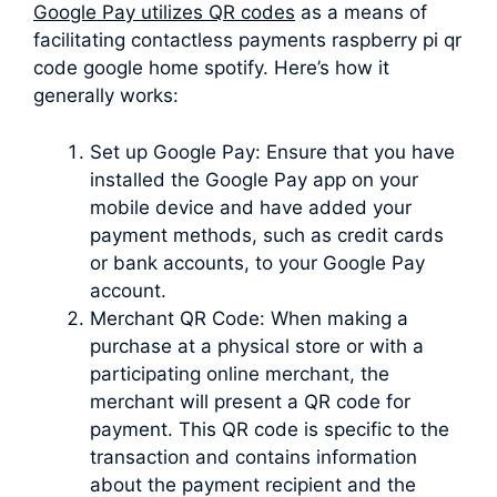
Google Pay utilizes QR codes
as a means of
facilitating contactless payments raspberry pi qr
code google home spotify. Here’s how it
generally works:
Set up Google Pay: Ensure that you have
installed the Google Pay app on your
mobile device and have added your
payment methods, such as credit cards
or bank accounts, to your Google Pay
account.
Merchant QR Code: When making a
purchase at a physical store or with a
participating online merchant, the
merchant will present a QR code for
payment. This QR code is specific to the
transaction and contains information
about the payment recipient and the