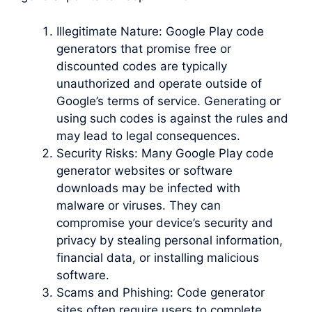
Illegitimate Nature: Google Play code
generators that promise free or
discounted codes are typically
unauthorized and operate outside of
Google’s terms of service. Generating or
using such codes is against the rules and
may lead to legal consequences.
Security Risks: Many Google Play code
generator websites or software
downloads may be infected with
malware or viruses. They can
compromise your device’s security and
privacy by stealing personal information,
financial data, or installing malicious
software.
Scams and Phishing: Code generator
sites often require users to complete