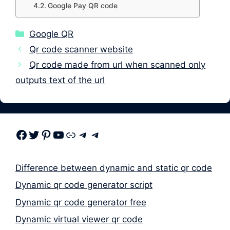
Google Pay QR code
Categories
Google QR
Qr code scanner website
Qr code made from url when scanned only
outputs text of the url
Facebook
Twitter
Pinterest
Youtube
Link
Telegram
Telegram
Difference between dynamic and static qr code
Dynamic qr code generator script
Dynamic qr code generator free
Dynamic virtual viewer qr code