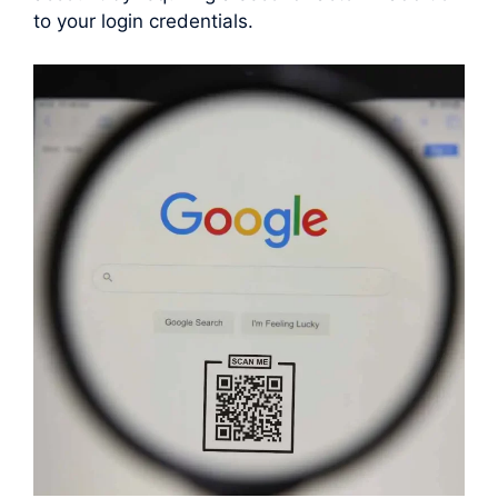
to your login credentials.