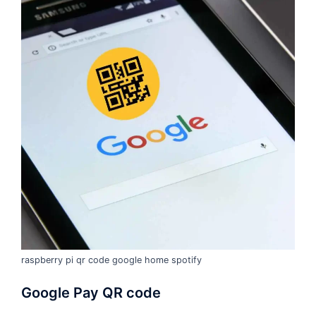
raspberry pi qr code google home spotify
Google Pay QR code