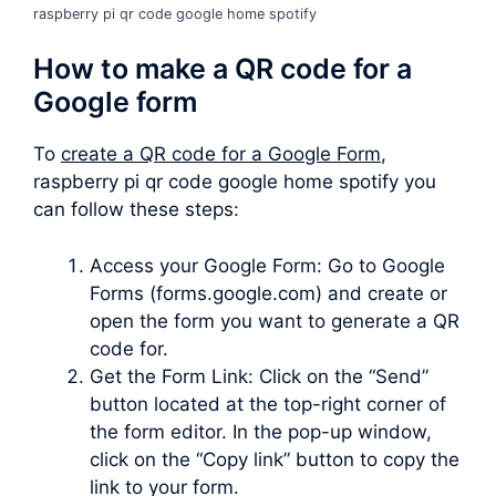
raspberry pi qr code google home spotify
How to make a QR code for a
Google form
To
create a QR code for a Google Form
,
raspberry pi qr code google home spotify you
can follow these steps:
Access your Google Form: Go to Google
Forms (forms.google.com) and create or
open the form you want to generate a QR
code for.
Get the Form Link: Click on the “Send”
button located at the top-right corner of
the form editor. In the pop-up window,
click on the “Copy link” button to copy the
link to your form.