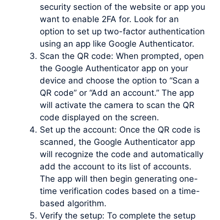
security section of the website or app you
want to enable 2FA for. Look for an
option to set up two-factor authentication
using an app like Google Authenticator.
Scan the QR code: When prompted, open
the Google Authenticator app on your
device and choose the option to “Scan a
QR code” or “Add an account.” The app
will activate the camera to scan the QR
code displayed on the screen.
Set up the account: Once the QR code is
scanned, the Google Authenticator app
will recognize the code and automatically
add the account to its list of accounts.
The app will then begin generating one-
time verification codes based on a time-
based algorithm.
Verify the setup: To complete the setup