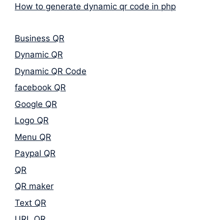
How to generate dynamic qr code in php
Business QR
Dynamic QR
Dynamic QR Code
facebook QR
Google QR
Logo QR
Menu QR
Paypal QR
QR
QR maker
Text QR
URL QR