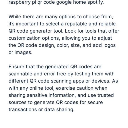
raspberry pi qr code google home spotify.
While there are many options to choose from,
it’s important to select a reputable and reliable
QR code generator tool. Look for tools that offer
customization options, allowing you to adjust
the QR code design, color, size, and add logos
or images.
Ensure that the generated QR codes are
scannable and error-free by testing them with
different QR code scanning apps or devices. As
with any online tool, exercise caution when
sharing sensitive information, and use trusted
sources to generate QR codes for secure
transactions or data sharing.