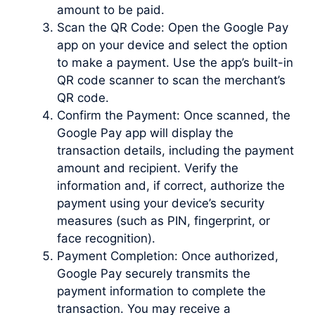
amount to be paid.
Scan the QR Code: Open the Google Pay
app on your device and select the option
to make a payment. Use the app’s built-in
QR code scanner to scan the merchant’s
QR code.
Confirm the Payment: Once scanned, the
Google Pay app will display the
transaction details, including the payment
amount and recipient. Verify the
information and, if correct, authorize the
payment using your device’s security
measures (such as PIN, fingerprint, or
face recognition).
Payment Completion: Once authorized,
Google Pay securely transmits the
payment information to complete the
transaction. You may receive a