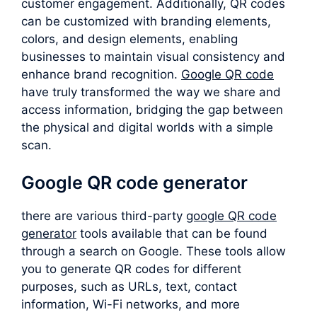
customer engagement. Additionally, QR codes
can be customized with branding elements,
colors, and design elements, enabling
businesses to maintain visual consistency and
enhance brand recognition.
Google QR code
have truly transformed the way we share and
access information, bridging the gap between
the physical and digital worlds with a simple
scan.
Google QR code generator
there are various third-party
google QR code
generator
tools available that can be found
through a search on Google. These tools allow
you to generate QR codes for different
purposes, such as URLs, text, contact
information, Wi-Fi networks, and more