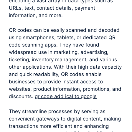
encoding a vast array of data types such as
URLs, text, contact details, payment
information, and more.
QR codes can be easily scanned and decoded
using smartphones, tablets, or dedicated QR
code scanning apps. They have found
widespread use in marketing, advertising,
ticketing, inventory management, and various
other applications. With their high data capacity
and quick readability, QR codes enable
businesses to provide instant access to
websites, product information, promotions, and
discounts.
qr code add ical to google
They streamline processes by serving as
convenient gateways to digital content, making
transactions more efficient and enhancing