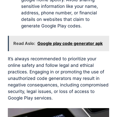
sensitive information like your name,
address, phone number, or financial
details on websites that claim to
generate Google Play codes.
Read Aslo:
Google play code generator apk
It’s always recommended to prioritize your
online safety and follow legal and ethical
practices. Engaging in or promoting the use of
unauthorized code generators may result in
negative consequences, including compromised
security, legal issues, or loss of access to
Google Play services.