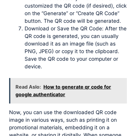
customized the QR code (if desired), click
on the “Generate” or “Create QR Code”
button. The QR code will be generated.
Download or Save the QR Code: After the
QR code is generated, you can usually
download it as an image file (such as
PNG, JPEG) or copy it to the clipboard.
Save the QR code to your computer or
device.
Read Aslo:
How to generate qr code for
google authenticator
Now, you can use the downloaded QR code
image in various ways, such as printing it on
promotional materials, embedding it on a
website, or sharing it digitally. When someone