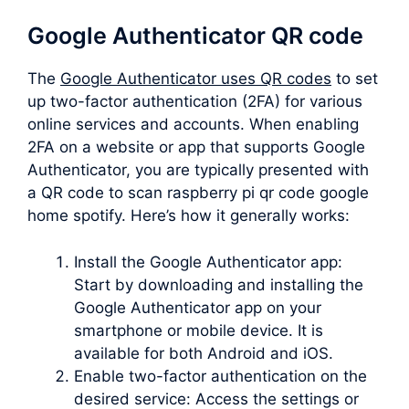
Google Authenticator QR code
The
Google Authenticator uses QR codes
to set
up two-factor authentication (2FA) for various
online services and accounts. When enabling
2FA on a website or app that supports Google
Authenticator, you are typically presented with
a QR code to scan raspberry pi qr code google
home spotify. Here’s how it generally works:
Install the Google Authenticator app:
Start by downloading and installing the
Google Authenticator app on your
smartphone or mobile device. It is
available for both Android and iOS.
Enable two-factor authentication on the
desired service: Access the settings or