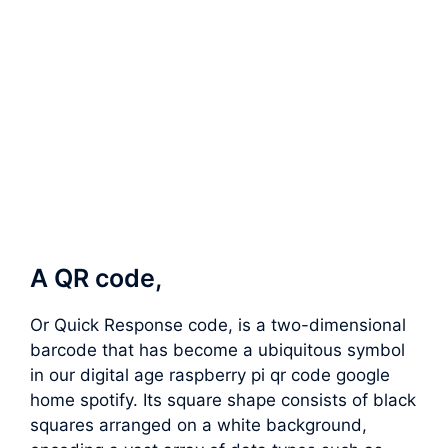
A QR code,
Or Quick Response code, is a two-dimensional
barcode that has become a ubiquitous symbol
in our digital age raspberry pi qr code google
home spotify. Its square shape consists of black
squares arranged on a white background,