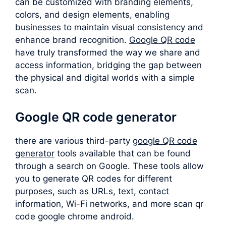
can be customized with branding elements,
colors, and design elements, enabling
businesses to maintain visual consistency and
enhance brand recognition.
Google QR code
have truly transformed the way we share and
access information, bridging the gap between
the physical and digital worlds with a simple
scan.
Google QR code generator
there are various third-party
google QR code
generator
tools available that can be found
through a search on Google. These tools allow
you to generate QR codes for different
purposes, such as URLs, text, contact
information, Wi-Fi networks, and more scan qr
code google chrome android.