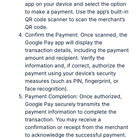
app on your device and select the option
to make a payment. Use the app’s built-in
QR code scanner to scan the merchant’s
QR code.
Confirm the Payment: Once scanned, the
Google Pay app will display the
transaction details, including the payment
amount and recipient. Verify the
information and, if correct, authorize the
payment using your device’s security
measures (such as PIN, fingerprint, or
face recognition).
Payment Completion: Once authorized,
Google Pay securely transmits the
payment information to complete the
transaction. You may receive a
confirmation or receipt from the merchant
to acknowledge the successful payment.