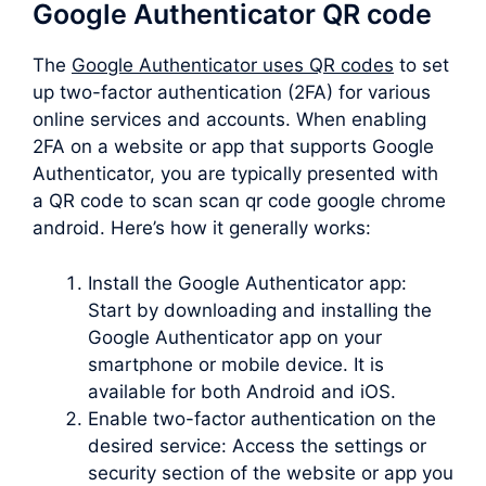
Google Authenticator QR code
The
Google Authenticator uses QR codes
to set
up two-factor authentication (2FA) for various
online services and accounts. When enabling
2FA on a website or app that supports Google
Authenticator, you are typically presented with
a QR code to scan scan qr code google chrome
android. Here’s how it generally works:
Install the Google Authenticator app:
Start by downloading and installing the
Google Authenticator app on your
smartphone or mobile device. It is
available for both Android and iOS.
Enable two-factor authentication on the
desired service: Access the settings or
security section of the website or app you