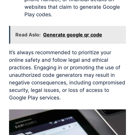
websites that claim to generate Google
Play codes.
Read Aslo:
Generate google qr code
It’s always recommended to prioritize your
online safety and follow legal and ethical
practices. Engaging in or promoting the use of
unauthorized code generators may result in
negative consequences, including compromised
security, legal issues, or loss of access to
Google Play services.