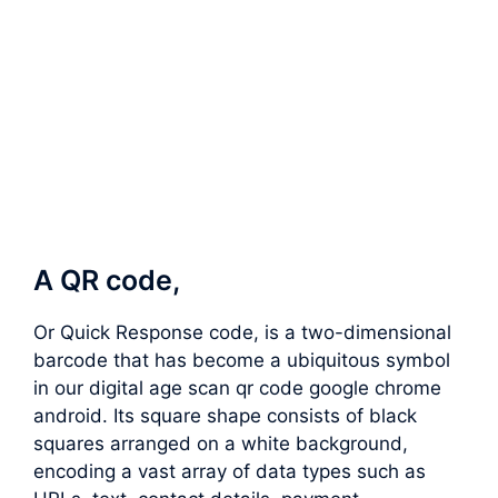
A QR code,
Or Quick Response code, is a two-dimensional
barcode that has become a ubiquitous symbol
in our digital age scan qr code google chrome
android. Its square shape consists of black
squares arranged on a white background,
encoding a vast array of data types such as