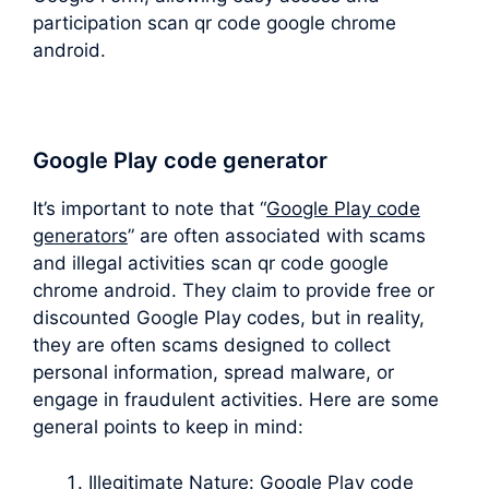
participation scan qr code google chrome
android.
Google Play code generator
It’s important to note that “
Google Play code
generators
” are often associated with scams
and illegal activities scan qr code google
chrome android. They claim to provide free or
discounted Google Play codes, but in reality,
they are often scams designed to collect
personal information, spread malware, or
engage in fraudulent activities. Here are some
general points to keep in mind:
Illegitimate Nature: Google Play code