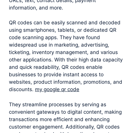
URLs, text, contact details, payment
information, and more.
QR codes can be easily scanned and decoded
using smartphones, tablets, or dedicated QR
code scanning apps. They have found
widespread use in marketing, advertising,
ticketing, inventory management, and various
other applications. With their high data capacity
and quick readability, QR codes enable
businesses to provide instant access to
websites, product information, promotions, and
discounts.
my google qr code
They streamline processes by serving as
convenient gateways to digital content, making
transactions more efficient and enhancing
customer engagement. Additionally, QR codes