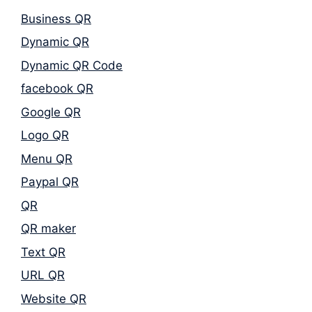
Business QR
Dynamic QR
Dynamic QR Code
facebook QR
Google QR
Logo QR
Menu QR
Paypal QR
QR
QR maker
Text QR
URL QR
Website QR