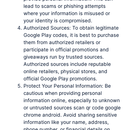
lead to scams or phishing attempts
where your information is misused or
your identity is compromised.
Authorized Sources: To obtain legitimate
Google Play codes, it is best to purchase
them from authorized retailers or
participate in official promotions and
giveaways run by trusted sources.
Authorized sources include reputable
online retailers, physical stores, and
official Google Play promotions.
Protect Your Personal Information: Be
cautious when providing personal
information online, especially to unknown
or untrusted sources scan qr code google
chrome android. Avoid sharing sensitive
information like your name, address,
phone number, or financial details on