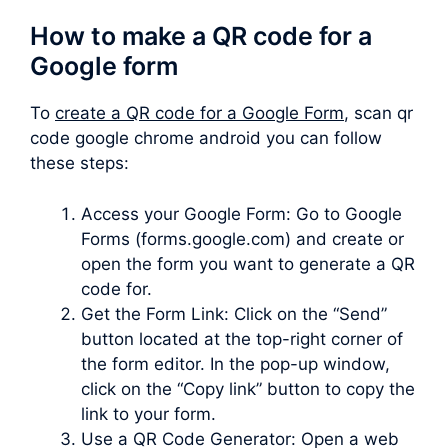
How to make a QR code for a
Google form
To
create a QR code for a Google Form
, scan qr
code google chrome android you can follow
these steps:
Access your Google Form: Go to Google
Forms (forms.google.com) and create or
open the form you want to generate a QR
code for.
Get the Form Link: Click on the “Send”
button located at the top-right corner of
the form editor. In the pop-up window,
click on the “Copy link” button to copy the
link to your form.
Use a QR Code Generator: Open a web