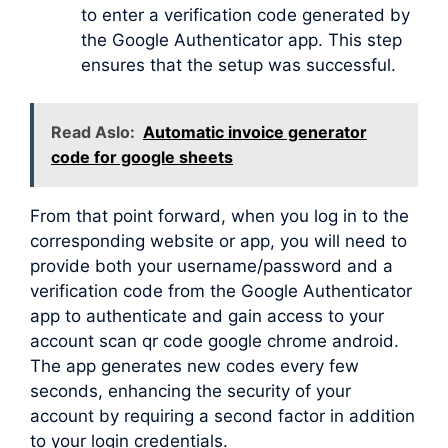
to enter a verification code generated by
the Google Authenticator app. This step
ensures that the setup was successful.
Read Aslo:
Automatic invoice generator
code for google sheets
From that point forward, when you log in to the
corresponding website or app, you will need to
provide both your username/password and a
verification code from the Google Authenticator
app to authenticate and gain access to your
account scan qr code google chrome android.
The app generates new codes every few
seconds, enhancing the security of your
account by requiring a second factor in addition
to your login credentials.