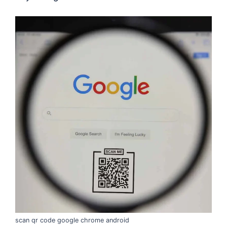
scan qr code google chrome android