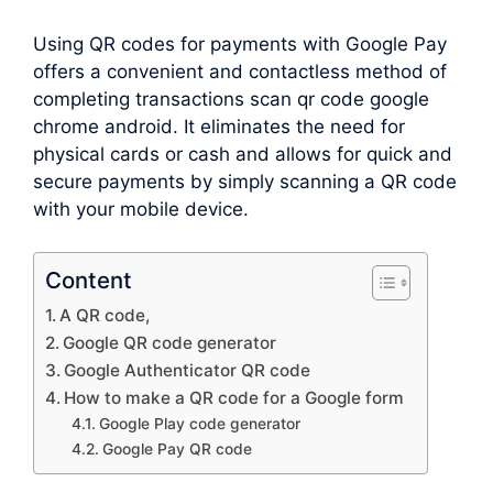
Using QR codes for payments with Google Pay
offers a convenient and contactless method of
completing transactions scan qr code google
chrome android. It eliminates the need for
physical cards or cash and allows for quick and
secure payments by simply scanning a QR code
with your mobile device.
Content
A QR code,
Google QR code generator
Google Authenticator QR code
How to make a QR code for a Google form
Google Play code generator
Google Pay QR code