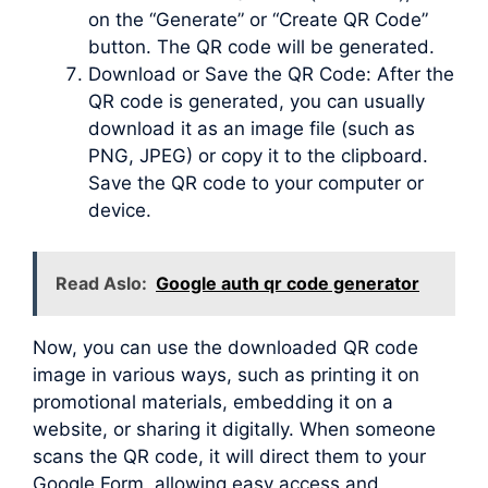
on the “Generate” or “Create QR Code”
button. The QR code will be generated.
Download or Save the QR Code: After the
QR code is generated, you can usually
download it as an image file (such as
PNG, JPEG) or copy it to the clipboard.
Save the QR code to your computer or
device.
Read Aslo:
Google auth qr code generator
Now, you can use the downloaded QR code
image in various ways, such as printing it on
promotional materials, embedding it on a
website, or sharing it digitally. When someone
scans the QR code, it will direct them to your
Google Form, allowing easy access and