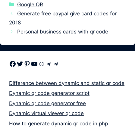
Categories
Google QR
Generate free paypal give card codes for
2018
Personal business cards with qr code
Facebook
Twitter
Pinterest
Youtube
Link
Telegram
Telegram
Difference between dynamic and static qr code
Dynamic qr code generator script
Dynamic qr code generator free
Dynamic virtual viewer qr code
How to generate dynamic qr code in php