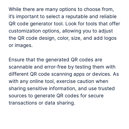
While there are many options to choose from,
it’s important to select a reputable and reliable
QR code generator tool. Look for tools that offer
customization options, allowing you to adjust
the QR code design, color, size, and add logos
or images.
Ensure that the generated QR codes are
scannable and error-free by testing them with
different QR code scanning apps or devices. As
with any online tool, exercise caution when
sharing sensitive information, and use trusted
sources to generate QR codes for secure
transactions or data sharing.