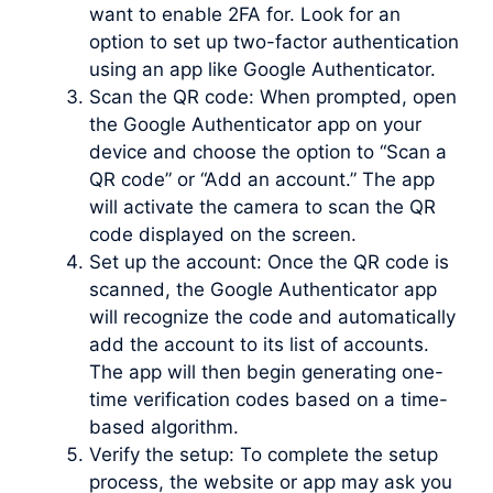
want to enable 2FA for. Look for an
option to set up two-factor authentication
using an app like Google Authenticator.
Scan the QR code: When prompted, open
the Google Authenticator app on your
device and choose the option to “Scan a
QR code” or “Add an account.” The app
will activate the camera to scan the QR
code displayed on the screen.
Set up the account: Once the QR code is
scanned, the Google Authenticator app
will recognize the code and automatically
add the account to its list of accounts.
The app will then begin generating one-
time verification codes based on a time-
based algorithm.
Verify the setup: To complete the setup
process, the website or app may ask you