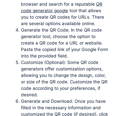
browser and search for a reputable
QR
code generator google
tool that allows
you to create QR codes for URLs. There
are several options available online.
Generate the QR Code: In the QR code
generator tool, choose the option to
create a QR code for a URL or website.
Paste the copied link of your Google Form
into the provided field.
Customize (Optional): Some QR code
generators offer customization options,
allowing you to change the design, color,
or size of the QR code. Customize the QR
code according to your preferences, if
desired.
Generate and Download: Once you have
filled in the necessary information and
customized the QR code (if desired), click