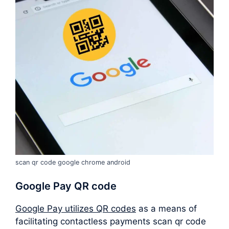
scan qr code google chrome android
Google Pay QR code
Google Pay utilizes QR codes
as a means of
facilitating contactless payments scan qr code