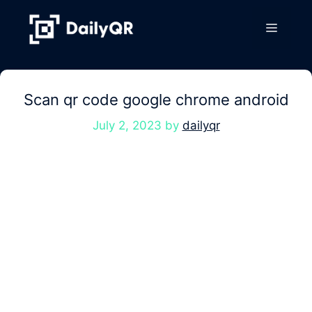
Skip
to
Menu
content
Scan qr code google chrome android
July 2, 2023
by
dailyqr