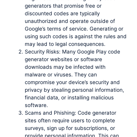
generators that promise free or
discounted codes are typically
unauthorized and operate outside of
Google’s terms of service. Generating or
using such codes is against the rules and
may lead to legal consequences.
Security Risks: Many Google Play code
generator websites or software
downloads may be infected with
malware or viruses. They can
compromise your device’s security and
privacy by stealing personal information,
financial data, or installing malicious
software.
Scams and Phishing: Code generator
sites often require users to complete
surveys, sign up for subscriptions, or
provide personal information. This can