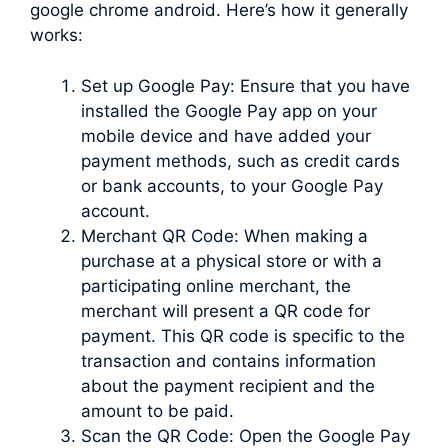
google chrome android. Here’s how it generally
works:
Set up Google Pay: Ensure that you have
installed the Google Pay app on your
mobile device and have added your
payment methods, such as credit cards
or bank accounts, to your Google Pay
account.
Merchant QR Code: When making a
purchase at a physical store or with a
participating online merchant, the
merchant will present a QR code for
payment. This QR code is specific to the
transaction and contains information
about the payment recipient and the
amount to be paid.
Scan the QR Code: Open the Google Pay