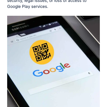
security, legal issues, or loss of access to
Google Play services.