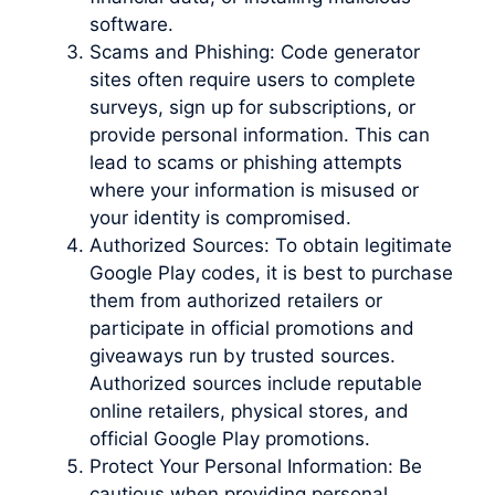
software.
Scams and Phishing: Code generator
sites often require users to complete
surveys, sign up for subscriptions, or
provide personal information. This can
lead to scams or phishing attempts
where your information is misused or
your identity is compromised.
Authorized Sources: To obtain legitimate
Google Play codes, it is best to purchase
them from authorized retailers or
participate in official promotions and
giveaways run by trusted sources.
Authorized sources include reputable
online retailers, physical stores, and
official Google Play promotions.
Protect Your Personal Information: Be
cautious when providing personal