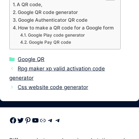
A QR code,
Google QR code generator
Google Authenticator QR code
How to make a QR code for a Google form
Google Play code generator
Google Pay QR code
Categories
Google QR
Rpg maker xp valid activation code
generator
Css website code generator
Facebook
Twitter
Pinterest
Youtube
Link
Telegram
Telegram