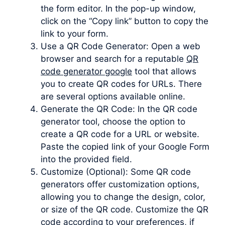
the form editor. In the pop-up window,
click on the “Copy link” button to copy the
link to your form.
Use a QR Code Generator: Open a web
browser and search for a reputable
QR
code generator google
tool that allows
you to create QR codes for URLs. There
are several options available online.
Generate the QR Code: In the QR code
generator tool, choose the option to
create a QR code for a URL or website.
Paste the copied link of your Google Form
into the provided field.
Customize (Optional): Some QR code
generators offer customization options,
allowing you to change the design, color,
or size of the QR code. Customize the QR
code according to your preferences, if