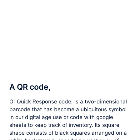
A QR code,
Or Quick Response code, is a two-dimensional
barcode that has become a ubiquitous symbol
in our digital age use qr code with google
sheets to keep track of inventory. Its square
shape consists of black squares arranged on a