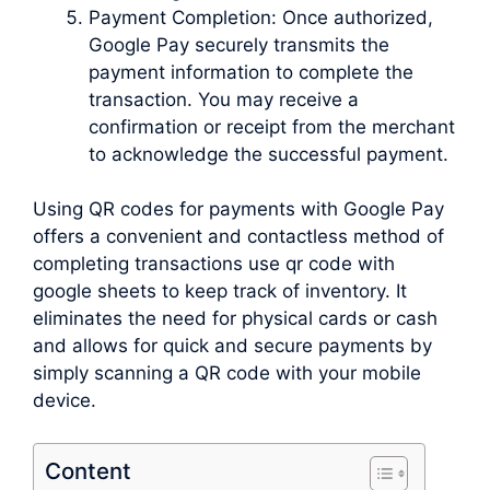
Payment Completion: Once authorized,
Google Pay securely transmits the
payment information to complete the
transaction. You may receive a
confirmation or receipt from the merchant
to acknowledge the successful payment.
Using QR codes for payments with Google Pay
offers a convenient and contactless method of
completing transactions use qr code with
google sheets to keep track of inventory. It
eliminates the need for physical cards or cash
and allows for quick and secure payments by
simply scanning a QR code with your mobile
device.
Content