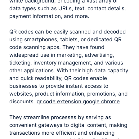
white background, encoding a vast array of
data types such as URLs, text, contact details,
payment information, and more.
QR codes can be easily scanned and decoded
using smartphones, tablets, or dedicated QR
code scanning apps. They have found
widespread use in marketing, advertising,
ticketing, inventory management, and various
other applications. With their high data capacity
and quick readability, QR codes enable
businesses to provide instant access to
websites, product information, promotions, and
discounts.
qr code extension google chrome
They streamline processes by serving as
convenient gateways to digital content, making
transactions more efficient and enhancing