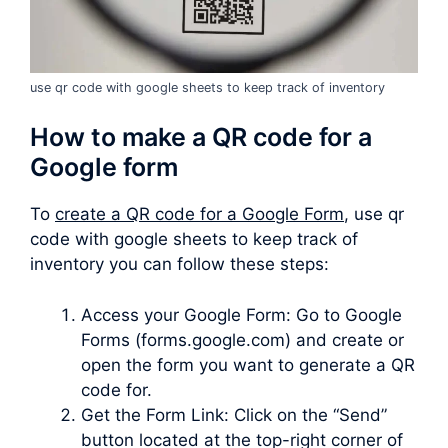
use qr code with google sheets to keep track of inventory
How to make a QR code for a
Google form
To
create a QR code for a Google Form
, use qr
code with google sheets to keep track of
inventory you can follow these steps:
Access your Google Form: Go to Google
Forms (forms.google.com) and create or
open the form you want to generate a QR
code for.
Get the Form Link: Click on the “Send”
button located at the top-right corner of