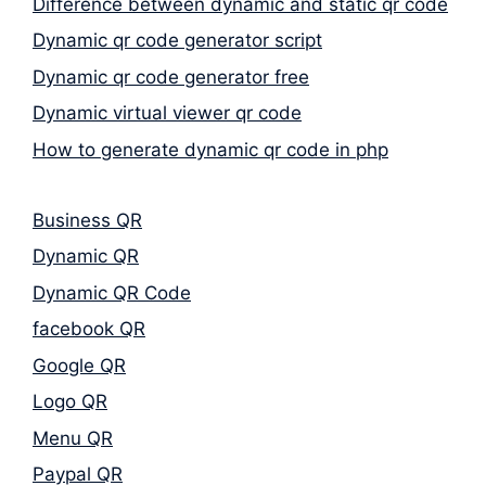
Difference between dynamic and static qr code
Dynamic qr code generator script
Dynamic qr code generator free
Dynamic virtual viewer qr code
How to generate dynamic qr code in php
Business QR
Dynamic QR
Dynamic QR Code
facebook QR
Google QR
Logo QR
Menu QR
Paypal QR