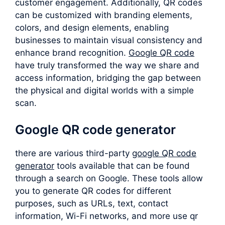
customer engagement. Additionally, QR codes
can be customized with branding elements,
colors, and design elements, enabling
businesses to maintain visual consistency and
enhance brand recognition.
Google QR code
have truly transformed the way we share and
access information, bridging the gap between
the physical and digital worlds with a simple
scan.
Google QR code generator
there are various third-party
google QR code
generator
tools available that can be found
through a search on Google. These tools allow
you to generate QR codes for different
purposes, such as URLs, text, contact
information, Wi-Fi networks, and more use qr