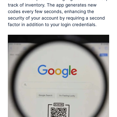
track of inventory. The app generates new
codes every few seconds, enhancing the
security of your account by requiring a second
factor in addition to your login credentials.