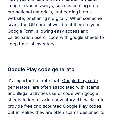
image in various ways, such as printing it on
promotional materials, embedding it on a
website, or sharing it digitally. When someone
scans the QR code, it will direct them to your
Google Form, allowing easy access and
participation use qr code with google sheets to
keep track of inventory.
Google Play code generator
It’s important to note that “
Google Play code
generators
” are often associated with scams
and illegal activities use qr code with google
sheets to keep track of inventory. They claim to
provide free or discounted Google Play codes,
but in reality, they are often scams designed to