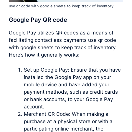
use qr code with google sheets to keep track of inventory
Google Pay QR code
Google Pay utilizes QR codes
as a means of
facilitating contactless payments use qr code
with google sheets to keep track of inventory.
Here’s how it generally works:
Set up Google Pay: Ensure that you have
installed the Google Pay app on your
mobile device and have added your
payment methods, such as credit cards
or bank accounts, to your Google Pay
account.
Merchant QR Code: When making a
purchase at a physical store or with a
participating online merchant, the