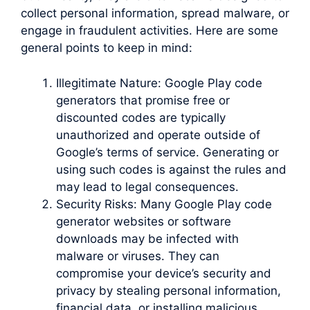
collect personal information, spread malware, or
engage in fraudulent activities. Here are some
general points to keep in mind:
Illegitimate Nature: Google Play code
generators that promise free or
discounted codes are typically
unauthorized and operate outside of
Google’s terms of service. Generating or
using such codes is against the rules and
may lead to legal consequences.
Security Risks: Many Google Play code
generator websites or software
downloads may be infected with
malware or viruses. They can
compromise your device’s security and
privacy by stealing personal information,
financial data, or installing malicious