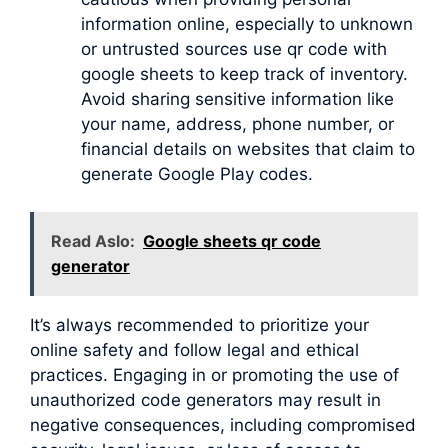
information online, especially to unknown
or untrusted sources use qr code with
google sheets to keep track of inventory.
Avoid sharing sensitive information like
your name, address, phone number, or
financial details on websites that claim to
generate Google Play codes.
Read Aslo:
Google sheets qr code
generator
It’s always recommended to prioritize your
online safety and follow legal and ethical
practices. Engaging in or promoting the use of
unauthorized code generators may result in
negative consequences, including compromised