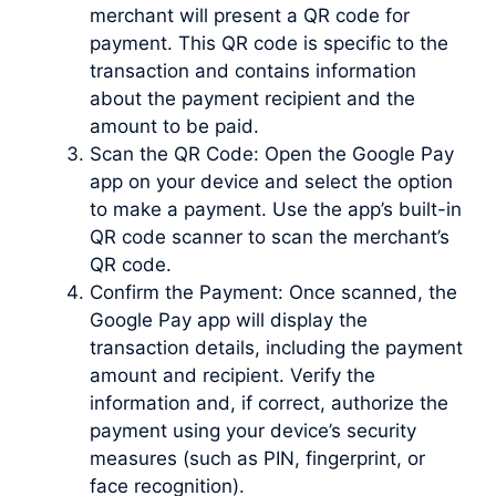
merchant will present a QR code for
payment. This QR code is specific to the
transaction and contains information
about the payment recipient and the
amount to be paid.
Scan the QR Code: Open the Google Pay
app on your device and select the option
to make a payment. Use the app’s built-in
QR code scanner to scan the merchant’s
QR code.
Confirm the Payment: Once scanned, the
Google Pay app will display the
transaction details, including the payment
amount and recipient. Verify the
information and, if correct, authorize the
payment using your device’s security
measures (such as PIN, fingerprint, or
face recognition).