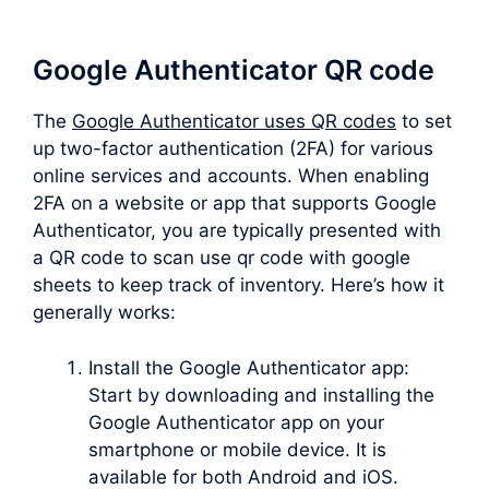
Google Authenticator QR code
The
Google Authenticator uses QR codes
to set
up two-factor authentication (2FA) for various
online services and accounts. When enabling
2FA on a website or app that supports Google
Authenticator, you are typically presented with
a QR code to scan use qr code with google
sheets to keep track of inventory. Here’s how it
generally works:
Install the Google Authenticator app:
Start by downloading and installing the
Google Authenticator app on your
smartphone or mobile device. It is
available for both Android and iOS.