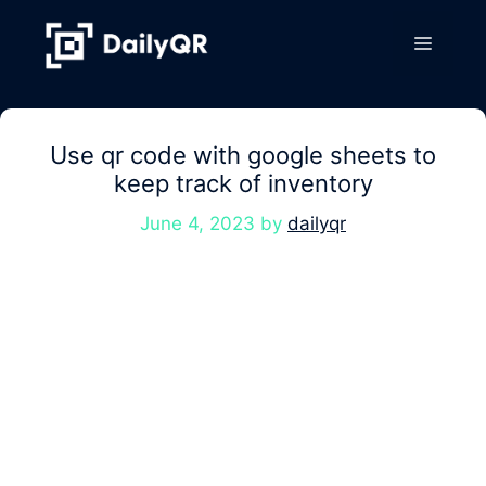
Skip
to
Menu
content
Use qr code with google sheets to
keep track of inventory
June 4, 2023
by
dailyqr