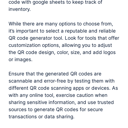
code with google sheets to keep track of
inventory.
While there are many options to choose from,
it’s important to select a reputable and reliable
QR code generator tool. Look for tools that offer
customization options, allowing you to adjust
the QR code design, color, size, and add logos
or images.
Ensure that the generated QR codes are
scannable and error-free by testing them with
different QR code scanning apps or devices. As
with any online tool, exercise caution when
sharing sensitive information, and use trusted
sources to generate QR codes for secure
transactions or data sharing.