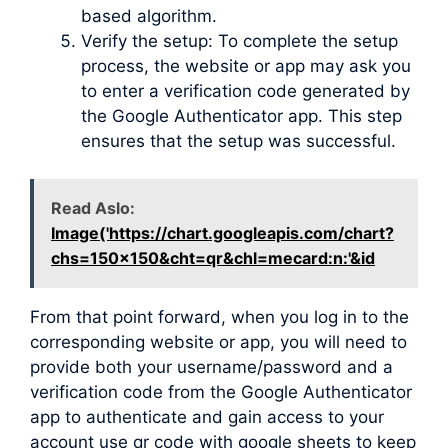
based algorithm.
Verify the setup: To complete the setup
process, the website or app may ask you
to enter a verification code generated by
the Google Authenticator app. This step
ensures that the setup was successful.
Read Aslo:
Image('https://chart.googleapis.com/chart?
chs=150x150&cht=qr&chl=mecard:n:'&id
From that point forward, when you log in to the
corresponding website or app, you will need to
provide both your username/password and a
verification code from the Google Authenticator
app to authenticate and gain access to your
account use qr code with google sheets to keep