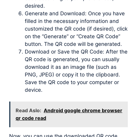
desired.
Generate and Download: Once you have
filled in the necessary information and
customized the QR code (if desired), click
on the “Generate” or “Create QR Code”
button. The QR code will be generated.
Download or Save the QR Code: After the
QR code is generated, you can usually
download it as an image file (such as
PNG, JPEG) or copy it to the clipboard.
Save the QR code to your computer or
device.
Read Aslo:
Android google chrome browser
qr code read
Now, you can use the downloaded QR code