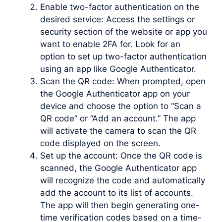
Enable two-factor authentication on the
desired service: Access the settings or
security section of the website or app you
want to enable 2FA for. Look for an
option to set up two-factor authentication
using an app like Google Authenticator.
Scan the QR code: When prompted, open
the Google Authenticator app on your
device and choose the option to “Scan a
QR code” or “Add an account.” The app
will activate the camera to scan the QR
code displayed on the screen.
Set up the account: Once the QR code is
scanned, the Google Authenticator app
will recognize the code and automatically
add the account to its list of accounts.
The app will then begin generating one-
time verification codes based on a time-