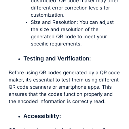
obstructed. QR code maker may offer
different error correction levels for
customization.
Size and Resolution: You can adjust
the size and resolution of the
generated QR code to meet your
specific requirements.
Testing and Verification:
Before using QR codes generated by a QR code
maker, it’s essential to test them using different
QR code scanners or smartphone apps. This
ensures that the codes function properly and
the encoded information is correctly read.
Accessibility: