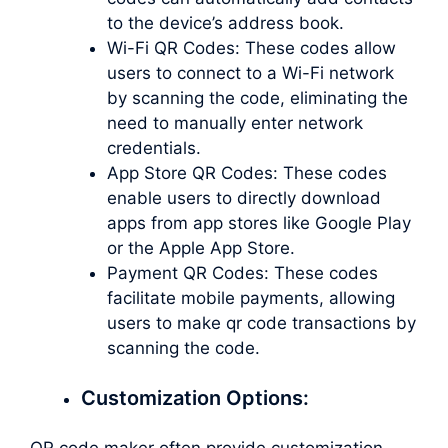
to the device’s address book.
Wi-Fi QR Codes: These codes allow
users to connect to a Wi-Fi network
by scanning the code, eliminating the
need to manually enter network
credentials.
App Store QR Codes: These codes
enable users to directly download
apps from app stores like Google Play
or the Apple App Store.
Payment QR Codes: These codes
facilitate mobile payments, allowing
users to
make qr code
transactions by
scanning the code.
Customization Options:
QR code maker often provide customization