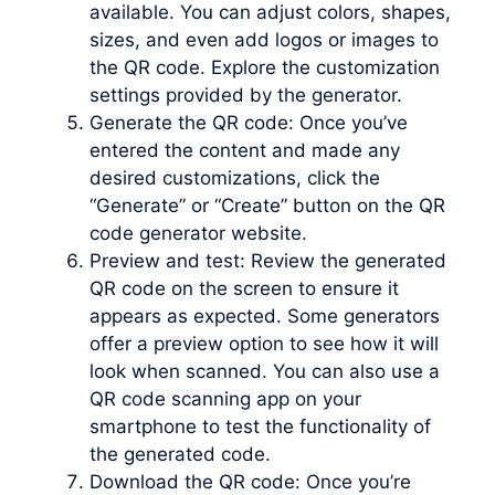
available. You can adjust colors, shapes,
sizes, and even add logos or images to
the QR code. Explore the customization
settings provided by the generator.
Generate the QR code: Once you’ve
entered the content and made any
desired customizations, click the
“Generate” or “Create” button on the QR
code generator website.
Preview and test: Review the generated
QR code on the screen to ensure it
appears as expected. Some generators
offer a preview option to see how it will
look when scanned. You can also use a
QR code scanning app on your
smartphone to test the functionality of
the generated code.
Download the QR code: Once you’re