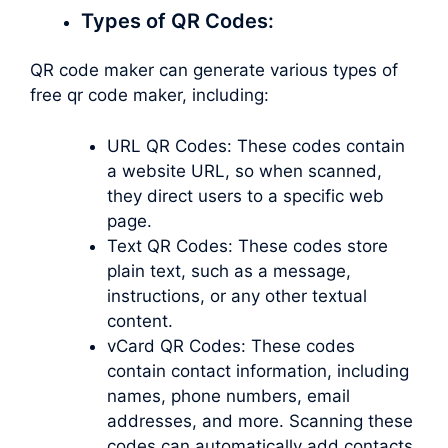
Types of QR Codes:
QR code maker can generate various types of
free qr code maker, including:
URL QR Codes: These codes contain
a website URL, so when scanned,
they direct users to a specific web
page.
Text QR Codes: These codes store
plain text, such as a message,
instructions, or any other textual
content.
vCard QR Codes: These codes
contain contact information, including
names, phone numbers, email
addresses, and more. Scanning these
codes can automatically add contacts