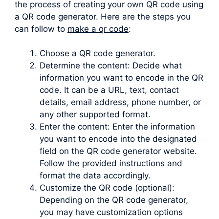
the process of creating your own QR code using
a QR code generator. Here are the steps you
can follow to
make a qr code
:
Choose a QR code generator.
Determine the content: Decide what
information you want to encode in the QR
code. It can be a URL, text, contact
details, email address, phone number, or
any other supported format.
Enter the content: Enter the information
you want to encode into the designated
field on the QR code generator website.
Follow the provided instructions and
format the data accordingly.
Customize the QR code (optional):
Depending on the QR code generator,
you may have customization options