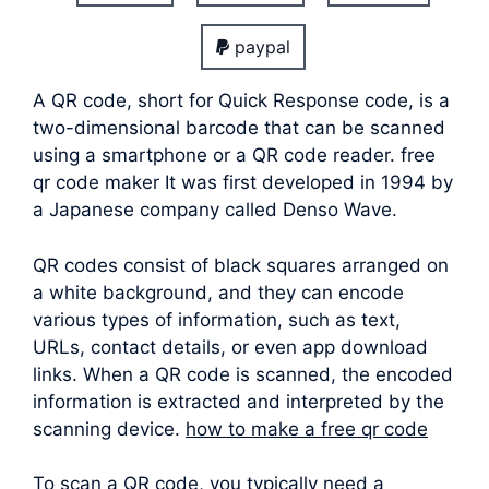
paypal
A QR code, short for Quick Response code, is a
two-dimensional barcode that can be scanned
using a smartphone or a QR code reader. free
qr code maker It was first developed in 1994 by
a Japanese company called Denso Wave.
QR codes consist of black squares arranged on
a white background, and they can encode
various types of information, such as text,
URLs, contact details, or even app download
links. When a QR code is scanned, the encoded
information is extracted and interpreted by the
scanning device.
how to make a free qr code
To scan a QR code, you typically need a