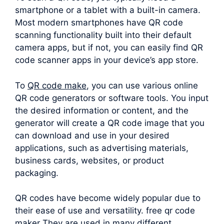
smartphone or a tablet with a built-in camera.
Most modern smartphones have QR code
scanning functionality built into their default
camera apps, but if not, you can easily find QR
code scanner apps in your device’s app store.
To
QR code make
, you can use various online
QR code generators or software tools. You input
the desired information or content, and the
generator will create a QR code image that you
can download and use in your desired
applications, such as advertising materials,
business cards, websites, or product
packaging.
QR codes have become widely popular due to
their ease of use and versatility. free qr code
maker They are used in many different