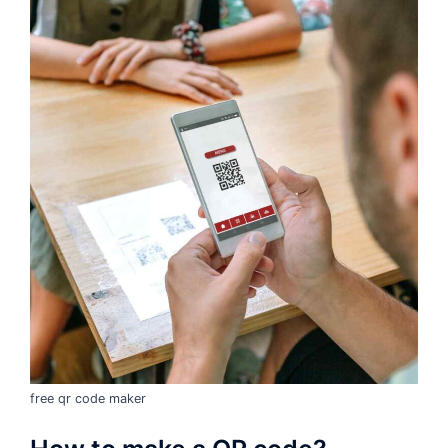
free qr code maker