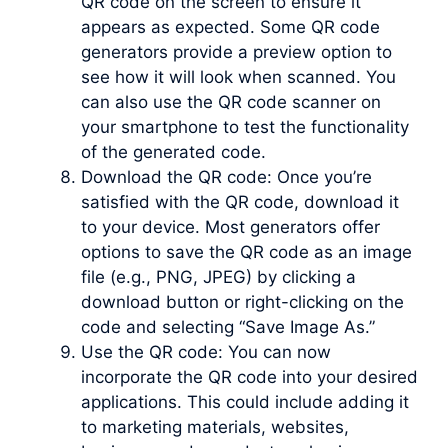
QR code on the screen to ensure it
appears as expected. Some QR code
generators provide a preview option to
see how it will look when scanned. You
can also use the QR code scanner on
your smartphone to test the functionality
of the generated code.
Download the QR code: Once you’re
satisfied with the QR code, download it
to your device. Most generators offer
options to save the QR code as an image
file (e.g., PNG, JPEG) by clicking a
download button or right-clicking on the
code and selecting “Save Image As.”
Use the QR code: You can now
incorporate the QR code into your desired
applications. This could include adding it
to marketing materials, websites,