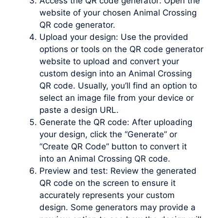
Access the QR code generator: Open the
website of your chosen Animal Crossing
QR code generator.
Upload your design: Use the provided
options or tools on the QR code generator
website to upload and convert your
custom design into an Animal Crossing
QR code. Usually, you’ll find an option to
select an image file from your device or
paste a design URL.
Generate the QR code: After uploading
your design, click the “Generate” or
“Create QR Code” button to convert it
into an Animal Crossing QR code.
Preview and test: Review the generated
QR code on the screen to ensure it
accurately represents your custom
design. Some generators may provide a