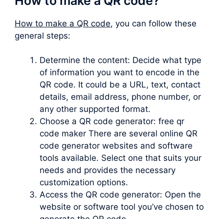
How to make a QR code?
How to make a QR code
, you can follow these
general steps:
Determine the content: Decide what type
of information you want to encode in the
QR code. It could be a URL, text, contact
details, email address, phone number, or
any other supported format.
Choose a QR code generator: free qr
code maker There are several online QR
code generator websites and software
tools available. Select one that suits your
needs and provides the necessary
customization options.
Access the QR code generator: Open the
website or software tool you’ve chosen to