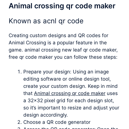
Animal crossing qr code maker
Known as
acnl qr code
Creating custom designs and QR codes for
Animal Crossing is a popular feature in the
game.
animal crossing new leaf qr code maker
,
free qr code maker you can follow these steps:
Prepare your design: Using an image
editing software or online design tool,
create your custom design. Keep in mind
that
Animal crossing qr code maker
uses
a 32×32 pixel grid for each design slot,
so it’s important to resize and adjust your
design accordingly.
Choose a QR code generator