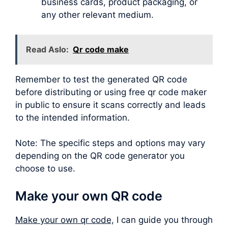
business cards, product packaging, or
any other relevant medium.
Read Aslo:
Qr code make
Remember to test the generated QR code
before distributing or using free qr code maker
in public to ensure it scans correctly and leads
to the intended information.
Note: The specific steps and options may vary
depending on the QR code generator you
choose to use.
Make your own QR code
Make your own qr code,
I can guide you through