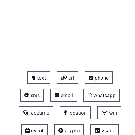
text
url
phone
sms
email
whatsapp
facetime
location
wifi
event
crypto
vcard