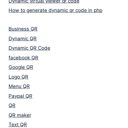
Dynamic virtual viewer qr code
How to generate dynamic qr code in php
Business QR
Dynamic QR
Dynamic QR Code
facebook QR
Google QR
Logo QR
Menu QR
Paypal QR
QR
QR maker
Text QR