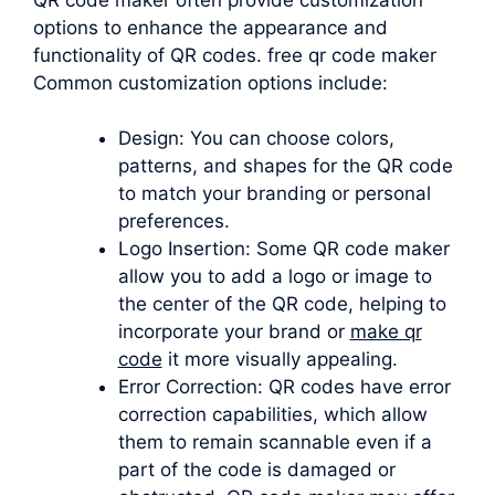
options to enhance the appearance and
functionality of QR codes. free qr code maker
Common customization options include:
Design: You can choose colors,
patterns, and shapes for the QR code
to match your branding or personal
preferences.
Logo Insertion: Some QR code maker
allow you to add a logo or image to
the center of the QR code, helping to
incorporate your brand or
make qr
code
it more visually appealing.
Error Correction: QR codes have error
correction capabilities, which allow
them to remain scannable even if a
part of the code is damaged or