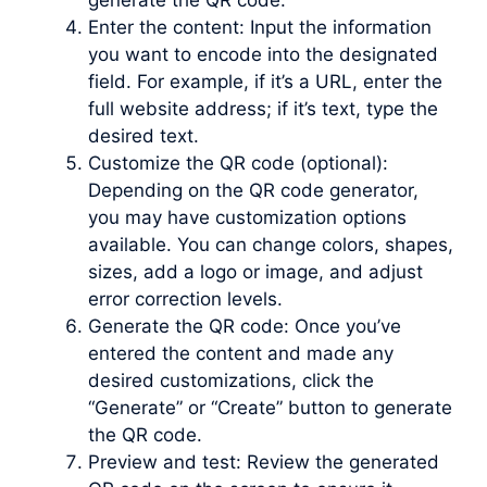
generate the QR code.
Enter the content: Input the information
you want to encode into the designated
field. For example, if it’s a URL, enter the
full website address; if it’s text, type the
desired text.
Customize the QR code (optional):
Depending on the QR code generator,
you may have customization options
available. You can change colors, shapes,
sizes, add a logo or image, and adjust
error correction levels.
Generate the QR code: Once you’ve
entered the content and made any
desired customizations, click the
“Generate” or “Create” button to generate
the QR code.
Preview and test: Review the generated