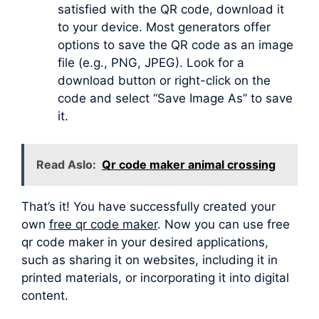
satisfied with the QR code, download it
to your device. Most generators offer
options to save the QR code as an image
file (e.g., PNG, JPEG). Look for a
download button or right-click on the
code and select “Save Image As” to save
it.
Read Aslo:
Qr code maker animal crossing
That’s it! You have successfully created your
own
free qr code maker
. Now you can use free
qr code maker in your desired applications,
such as sharing it on websites, including it in
printed materials, or incorporating it into digital
content.