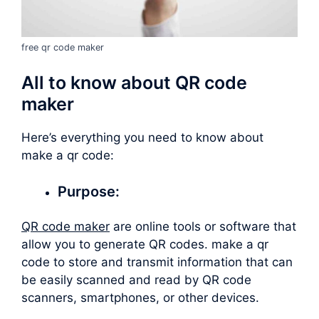
free qr code maker
All to know about QR code
maker
Here’s everything you need to know about
make a qr code
:
Purpose:
QR code maker
are online tools or software that
allow you to generate QR codes.
make a qr
code
to store and transmit information that can
be easily scanned and read by QR code
scanners, smartphones, or other devices.