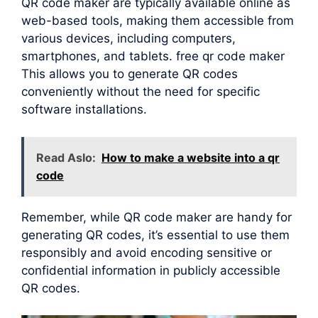
QR code maker are typically available online as
web-based tools, making them accessible from
various devices, including computers,
smartphones, and tablets. free qr code maker
This allows you to generate QR codes
conveniently without the need for specific
software installations.
Read Aslo:
How to make a website into a qr
code
Remember, while QR code maker are handy for
generating QR codes, it’s essential to use them
responsibly and avoid encoding sensitive or
confidential information in publicly accessible
QR codes.