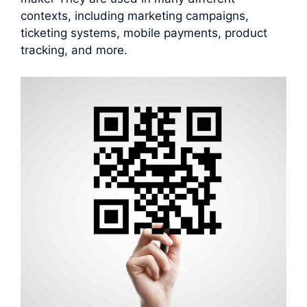
contexts, including marketing campaigns,
ticketing systems, mobile payments, product
tracking, and more.