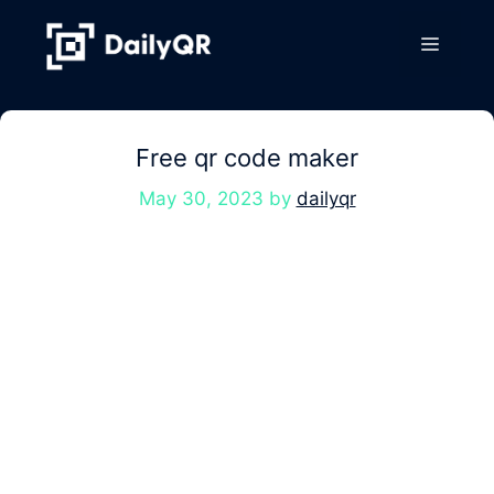
Skip
to
Menu
content
Free qr code maker
May 30, 2023
by
dailyqr