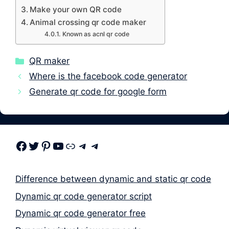
Make your own QR code
Animal crossing qr code maker
Known as acnl qr code
Categories
QR maker
Where is the facebook code generator
Generate qr code for google form
Facebook
Twitter
Pinterest
Youtube
Link
Telegram
Telegram
Difference between dynamic and static qr code
Dynamic qr code generator script
Dynamic qr code generator free