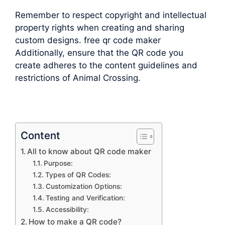
Remember to respect copyright and intellectual
property rights when creating and sharing
custom designs. free qr code maker
Additionally, ensure that the QR code you
create adheres to the content guidelines and
restrictions of Animal Crossing.
Content
All to know about QR code maker
Purpose:
Types of QR Codes:
Customization Options:
Testing and Verification:
Accessibility:
How to make a QR code?