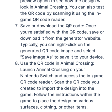
preview option to see how the design will
look in Animal Crossing. You can also test
the QR code by scanning it using the in-
game QR code reader.
Save or download the QR code: Once
you’re satisfied with the QR code, save or
download it from the generator website.
Typically, you can right-click on the
generated QR code image and select
“Save Image As” to save it to your device.
Use the QR code in Animal Crossing:
Launch Animal Crossing on your
Nintendo Switch and access the in-game
QR code reader. Scan the QR code you
created to import the design into the
game. Follow the instructions within the
game to place the design on various
surfaces, clothing, or other items.