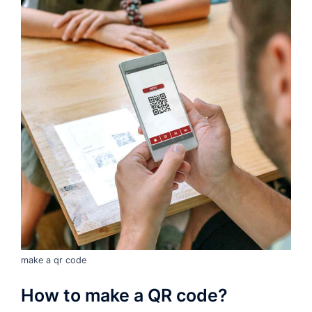
make a qr code
How to make a QR code?