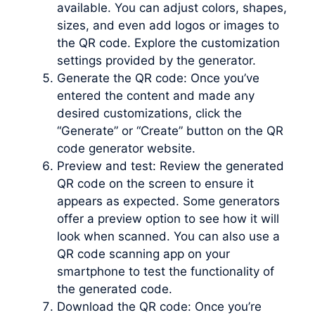
available. You can adjust colors, shapes,
sizes, and even add logos or images to
the QR code. Explore the customization
settings provided by the generator.
Generate the QR code: Once you’ve
entered the content and made any
desired customizations, click the
“Generate” or “Create” button on the QR
code generator website.
Preview and test: Review the generated
QR code on the screen to ensure it
appears as expected. Some generators
offer a preview option to see how it will
look when scanned. You can also use a
QR code scanning app on your
smartphone to test the functionality of
the generated code.
Download the QR code: Once you’re