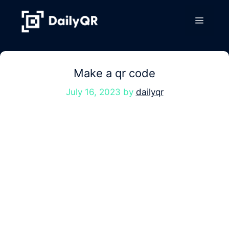
Skip
to
Menu
content
Make a qr code
July 16, 2023
by
dailyqr