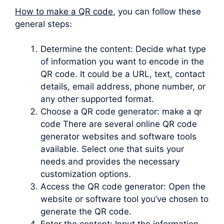
How to make a QR code
, you can follow these
general steps:
Determine the content: Decide what type
of information you want to encode in the
QR code. It could be a URL, text, contact
details, email address, phone number, or
any other supported format.
Choose a QR code generator: make a qr
code There are several online QR code
generator websites and software tools
available. Select one that suits your
needs and provides the necessary
customization options.
Access the QR code generator: Open the
website or software tool you’ve chosen to
generate the QR code.