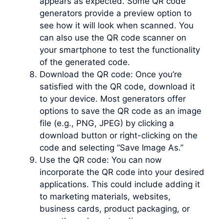
appears as expected. Some QR code
generators provide a preview option to
see how it will look when scanned. You
can also use the QR code scanner on
your smartphone to test the functionality
of the generated code.
Download the QR code: Once you’re
satisfied with the QR code, download it
to your device. Most generators offer
options to save the QR code as an image
file (e.g., PNG, JPEG) by clicking a
download button or right-clicking on the
code and selecting “Save Image As.”
Use the QR code: You can now
incorporate the QR code into your desired
applications. This could include adding it
to marketing materials, websites,
business cards, product packaging, or