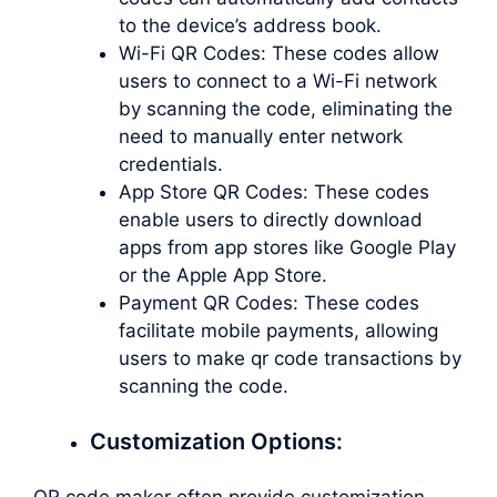
to the device’s address book.
Wi-Fi QR Codes: These codes allow
users to connect to a Wi-Fi network
by scanning the code, eliminating the
need to manually enter network
credentials.
App Store QR Codes: These codes
enable users to directly download
apps from app stores like Google Play
or the Apple App Store.
Payment QR Codes: These codes
facilitate mobile payments, allowing
users to
make qr code
transactions by
scanning the code.
Customization Options:
QR code maker often provide customization