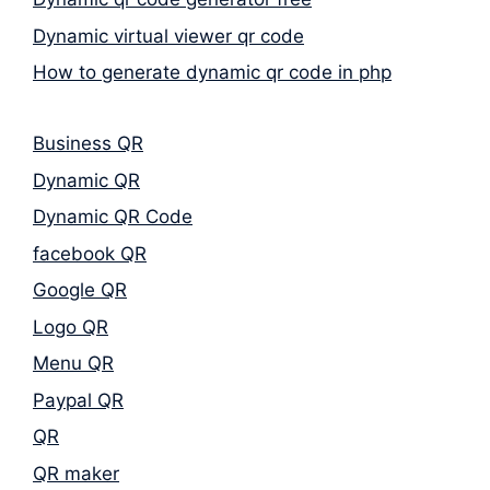
Dynamic virtual viewer qr code
How to generate dynamic qr code in php
Business QR
Dynamic QR
Dynamic QR Code
facebook QR
Google QR
Logo QR
Menu QR
Paypal QR
QR
QR maker