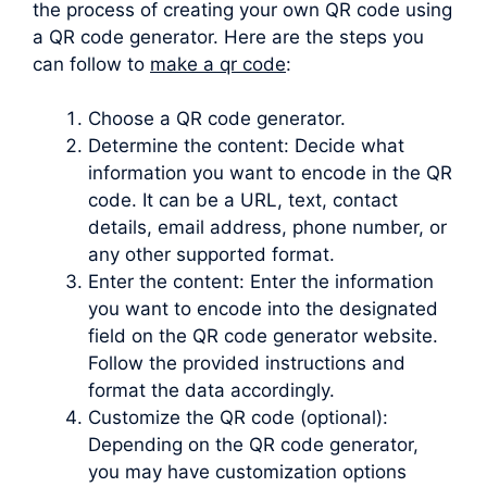
the process of creating your own QR code using
a QR code generator. Here are the steps you
can follow to
make a qr code
:
Choose a QR code generator.
Determine the content: Decide what
information you want to encode in the QR
code. It can be a URL, text, contact
details, email address, phone number, or
any other supported format.
Enter the content: Enter the information
you want to encode into the designated
field on the QR code generator website.
Follow the provided instructions and
format the data accordingly.
Customize the QR code (optional):
Depending on the QR code generator,
you may have customization options