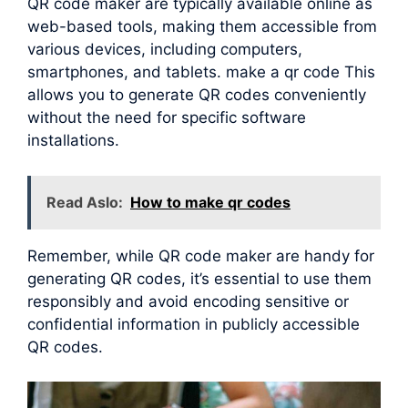
QR code maker are typically available online as
web-based tools, making them accessible from
various devices, including computers,
smartphones, and tablets. make a qr code This
allows you to generate QR codes conveniently
without the need for specific software
installations.
Read Aslo:
How to make qr codes
Remember, while QR code maker are handy for
generating QR codes, it’s essential to use them
responsibly and avoid encoding sensitive or
confidential information in publicly accessible
QR codes.