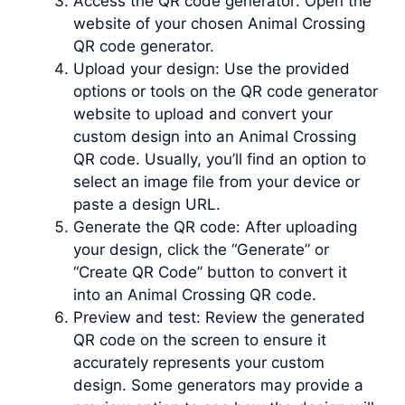
Access the QR code generator: Open the
website of your chosen Animal Crossing
QR code generator.
Upload your design: Use the provided
options or tools on the QR code generator
website to upload and convert your
custom design into an Animal Crossing
QR code. Usually, you’ll find an option to
select an image file from your device or
paste a design URL.
Generate the QR code: After uploading
your design, click the “Generate” or
“Create QR Code” button to convert it
into an Animal Crossing QR code.
Preview and test: Review the generated
QR code on the screen to ensure it
accurately represents your custom
design. Some generators may provide a