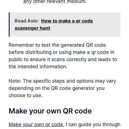
any other relevant medium.
Read Aslo:
How to make a qr code
scavenger hunt
Remember to test the generated QR code
before distributing or using make a qr code in
public to ensure it scans correctly and leads to
the intended information.
Note: The specific steps and options may vary
depending on the QR code generator you
choose to use.
Make your own QR code
Make your own qr code,
I can guide you through