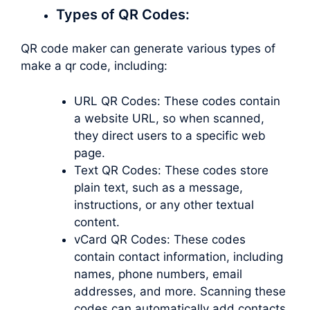
Types of QR Codes:
QR code maker can generate various types of
make a qr code, including:
URL QR Codes: These codes contain
a website URL, so when scanned,
they direct users to a specific web
page.
Text QR Codes: These codes store
plain text, such as a message,
instructions, or any other textual
content.
vCard QR Codes: These codes
contain contact information, including
names, phone numbers, email
addresses, and more. Scanning these
codes can automatically add contacts