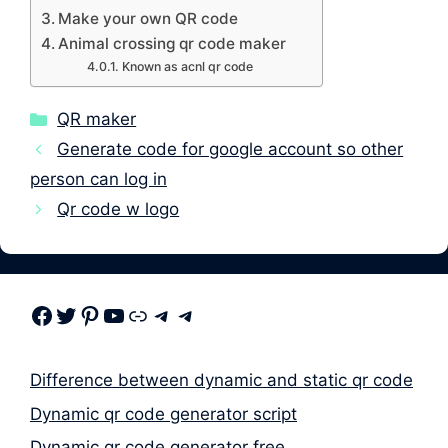
Make your own QR code
Animal crossing qr code maker
Known as acnl qr code
Categories
QR maker
Generate code for google account so other
person can log in
Qr code w logo
Facebook
Twitter
Pinterest
Youtube
Link
Telegram
Telegram
Difference between dynamic and static qr code
Dynamic qr code generator script
Dynamic qr code generator free