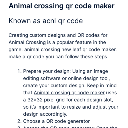
Animal crossing qr code maker
Known as
acnl qr code
Creating custom designs and QR codes for
Animal Crossing is a popular feature in the
game.
animal crossing new leaf qr code maker
,
make a qr code you can follow these steps:
Prepare your design: Using an image
editing software or online design tool,
create your custom design. Keep in mind
that
Animal crossing qr code maker
uses
a 32×32 pixel grid for each design slot,
so it’s important to resize and adjust your
design accordingly.
Choose a QR code generator