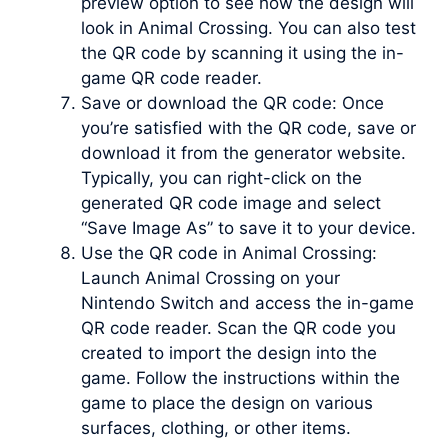
preview option to see how the design will
look in Animal Crossing. You can also test
the QR code by scanning it using the in-
game QR code reader.
Save or download the QR code: Once
you’re satisfied with the QR code, save or
download it from the generator website.
Typically, you can right-click on the
generated QR code image and select
“Save Image As” to save it to your device.
Use the QR code in Animal Crossing:
Launch Animal Crossing on your
Nintendo Switch and access the in-game
QR code reader. Scan the QR code you
created to import the design into the
game. Follow the instructions within the
game to place the design on various
surfaces, clothing, or other items.