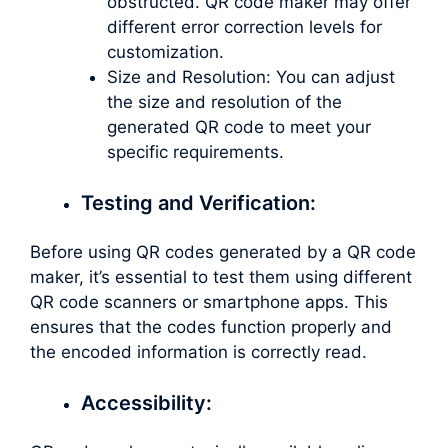
obstructed. QR code maker may offer
different error correction levels for
customization.
Size and Resolution: You can adjust
the size and resolution of the
generated QR code to meet your
specific requirements.
Testing and Verification:
Before using QR codes generated by a QR code
maker, it’s essential to test them using different
QR code scanners or smartphone apps. This
ensures that the codes function properly and
the encoded information is correctly read.
Accessibility: