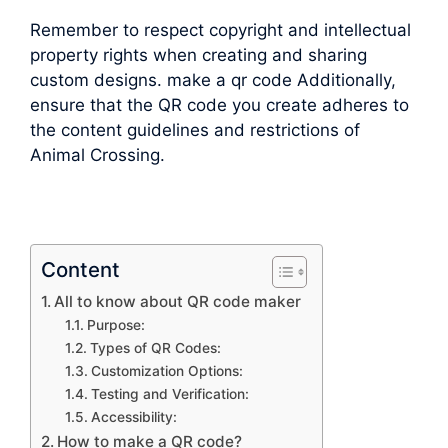
Remember to respect copyright and intellectual
property rights when creating and sharing
custom designs. make a qr code Additionally,
ensure that the QR code you create adheres to
the content guidelines and restrictions of
Animal Crossing.
Content
All to know about QR code maker
Purpose:
Types of QR Codes:
Customization Options:
Testing and Verification:
Accessibility:
How to make a QR code?