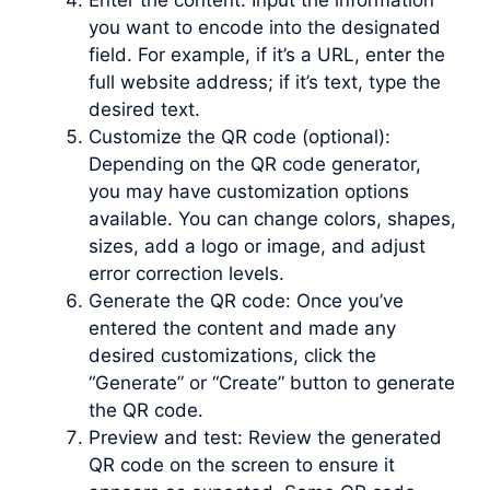
Enter the content: Input the information
you want to encode into the designated
field. For example, if it’s a URL, enter the
full website address; if it’s text, type the
desired text.
Customize the QR code (optional):
Depending on the QR code generator,
you may have customization options
available. You can change colors, shapes,
sizes, add a logo or image, and adjust
error correction levels.
Generate the QR code: Once you’ve
entered the content and made any
desired customizations, click the
“Generate” or “Create” button to generate
the QR code.
Preview and test: Review the generated
QR code on the screen to ensure it