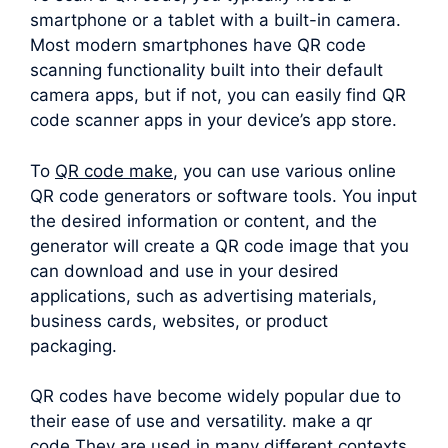
smartphone or a tablet with a built-in camera.
Most modern smartphones have QR code
scanning functionality built into their default
camera apps, but if not, you can easily find QR
code scanner apps in your device’s app store.
To
QR code make
, you can use various online
QR code generators or software tools. You input
the desired information or content, and the
generator will create a QR code image that you
can download and use in your desired
applications, such as advertising materials,
business cards, websites, or product
packaging.
QR codes have become widely popular due to
their ease of use and versatility. make a qr
code They are used in many different contexts,