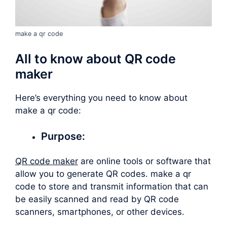
make a qr code
All to know about QR code
maker
Here’s everything you need to know about
make a qr code
:
Purpose:
QR code maker
are online tools or software that
allow you to generate QR codes.
make a qr
code
to store and transmit information that can
be easily scanned and read by QR code
scanners, smartphones, or other devices.