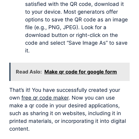
satisfied with the QR code, download it
to your device. Most generators offer
options to save the QR code as an image
file (e.g., PNG, JPEG). Look for a
download button or right-click on the
code and select “Save Image As” to save
it.
Read Aslo:
Make qr code for google form
That’s it! You have successfully created your
own
free qr code maker
. Now you can use
make a qr code in your desired applications,
such as sharing it on websites, including it in
printed materials, or incorporating it into digital
content.