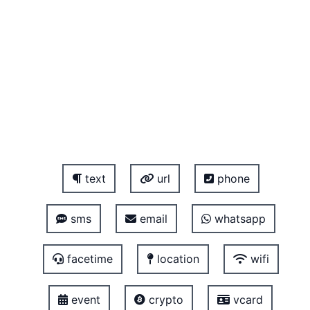
text
url
phone
sms
email
whatsapp
facetime
location
wifi
event
crypto
vcard