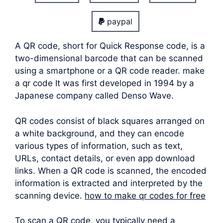
paypal
A QR code, short for Quick Response code, is a
two-dimensional barcode that can be scanned
using a smartphone or a QR code reader. make
a qr code It was first developed in 1994 by a
Japanese company called Denso Wave.
QR codes consist of black squares arranged on
a white background, and they can encode
various types of information, such as text,
URLs, contact details, or even app download
links. When a QR code is scanned, the encoded
information is extracted and interpreted by the
scanning device.
how to make qr codes for free
To scan a QR code, you typically need a