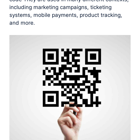
including marketing campaigns, ticketing
systems, mobile payments, product tracking,
and more.