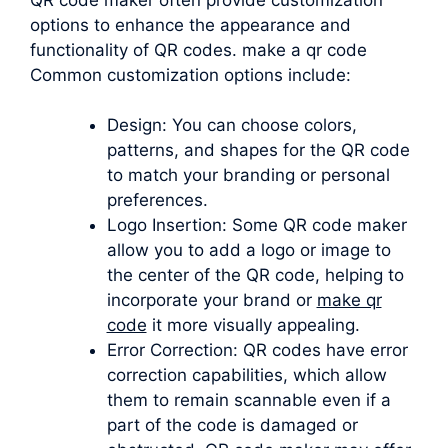
options to enhance the appearance and
functionality of QR codes. make a qr code
Common customization options include:
Design: You can choose colors,
patterns, and shapes for the QR code
to match your branding or personal
preferences.
Logo Insertion: Some QR code maker
allow you to add a logo or image to
the center of the QR code, helping to
incorporate your brand or
make qr
code
it more visually appealing.
Error Correction: QR codes have error
correction capabilities, which allow
them to remain scannable even if a
part of the code is damaged or