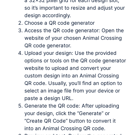
a 32×32 pixel grid for each design slot,
so it’s important to resize and adjust your
design accordingly.
Choose a QR code generator
Access the QR code generator: Open the
website of your chosen Animal Crossing
QR code generator.
Upload your design: Use the provided
options or tools on the QR code generator
website to upload and convert your
custom design into an Animal Crossing
QR code. Usually, you’ll find an option to
select an image file from your device or
paste a design URL.
Generate the QR code: After uploading
your design, click the “Generate” or
“Create QR Code” button to convert it
into an Animal Crossing QR code.