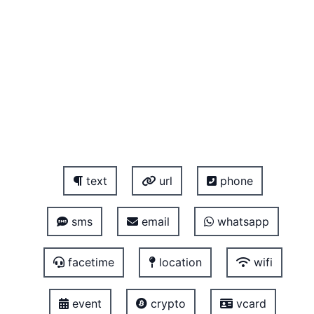
text
url
phone
sms
email
whatsapp
facetime
location
wifi
event
crypto
vcard