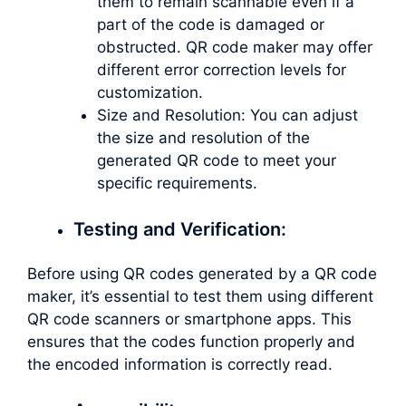
them to remain scannable even if a
part of the code is damaged or
obstructed. QR code maker may offer
different error correction levels for
customization.
Size and Resolution: You can adjust
the size and resolution of the
generated QR code to meet your
specific requirements.
Testing and Verification:
Before using QR codes generated by a QR code
maker, it’s essential to test them using different
QR code scanners or smartphone apps. This
ensures that the codes function properly and
the encoded information is correctly read.