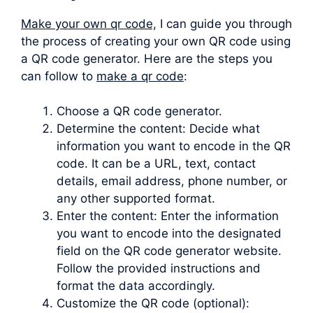
Make your own qr code,
I can guide you through
the process of creating your own QR code using
a QR code generator. Here are the steps you
can follow to
make a qr code
:
Choose a QR code generator.
Determine the content: Decide what
information you want to encode in the QR
code. It can be a URL, text, contact
details, email address, phone number, or
any other supported format.
Enter the content: Enter the information
you want to encode into the designated
field on the QR code generator website.
Follow the provided instructions and
format the data accordingly.
Customize the QR code (optional):