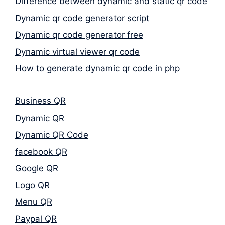
Difference between dynamic and static qr code
Dynamic qr code generator script
Dynamic qr code generator free
Dynamic virtual viewer qr code
How to generate dynamic qr code in php
Business QR
Dynamic QR
Dynamic QR Code
facebook QR
Google QR
Logo QR
Menu QR
Paypal QR