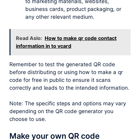
to marketing materials, websites,
business cards, product packaging, or
any other relevant medium.
Read Aslo:
How to make qr code contact
information in to vcard
Remember to test the generated QR code
before distributing or using how to make a qr
code for free in public to ensure it scans
correctly and leads to the intended information.
Note: The specific steps and options may vary
depending on the QR code generator you
choose to use.
Make your own QR code