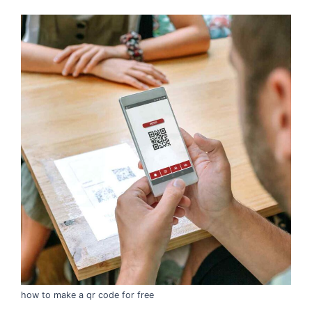
how to make a qr code for free