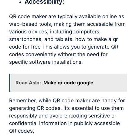
Accessibility:
QR code maker are typically available online as
web-based tools, making them accessible from
various devices, including computers,
smartphones, and tablets. how to make a qr
code for free This allows you to generate QR
codes conveniently without the need for
specific software installations.
Read Aslo:
Make qr code google
Remember, while QR code maker are handy for
generating QR codes, it’s essential to use them
responsibly and avoid encoding sensitive or
confidential information in publicly accessible
QR codes.