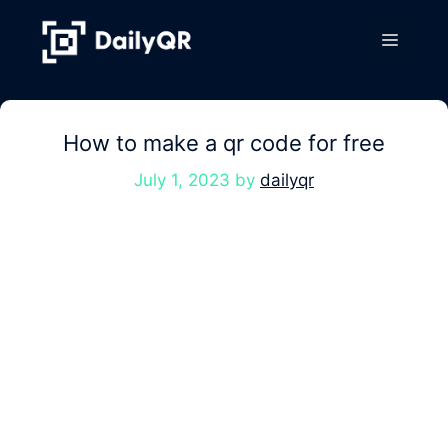
Skip
to
Menu
content
How to make a qr code for free
July 1, 2023
by
dailyqr