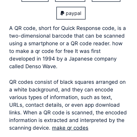
paypal
A QR code, short for Quick Response code, is a
two-dimensional barcode that can be scanned
using a smartphone or a QR code reader. how
to make a qr code for free It was first
developed in 1994 by a Japanese company
called Denso Wave.
QR codes consist of black squares arranged on
a white background, and they can encode
various types of information, such as text,
URLs, contact details, or even app download
links. When a QR code is scanned, the encoded
information is extracted and interpreted by the
scanning device.
make qr codes