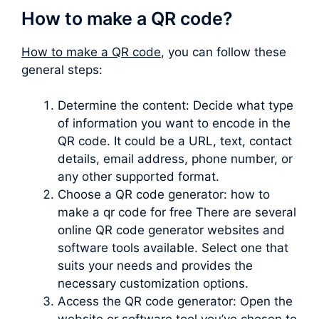
How to make a QR code?
How to make a QR code
, you can follow these
general steps:
Determine the content: Decide what type
of information you want to encode in the
QR code. It could be a URL, text, contact
details, email address, phone number, or
any other supported format.
Choose a QR code generator: how to
make a qr code for free There are several
online QR code generator websites and
software tools available. Select one that
suits your needs and provides the
necessary customization options.
Access the QR code generator: Open the