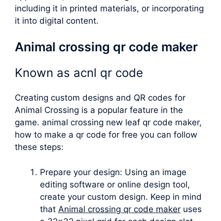
including it in printed materials, or incorporating
it into digital content.
Animal crossing qr code maker
Known as
acnl qr code
Creating custom designs and QR codes for
Animal Crossing is a popular feature in the
game.
animal crossing new leaf qr code maker
,
how to make a qr code for free you can follow
these steps:
Prepare your design: Using an image
editing software or online design tool,
create your custom design. Keep in mind
that
Animal crossing qr code maker
uses