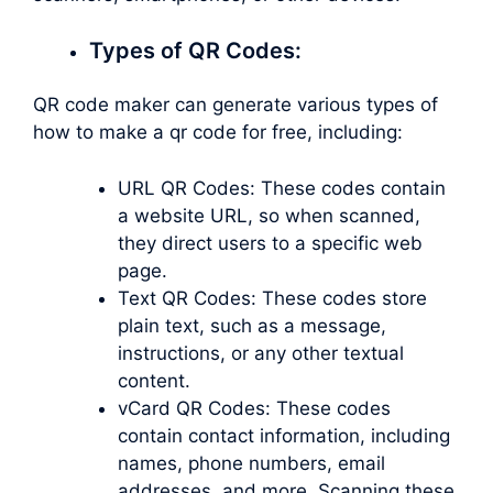
Types of QR Codes:
QR code maker can generate various types of
how to make a qr code for free, including:
URL QR Codes: These codes contain
a website URL, so when scanned,
they direct users to a specific web
page.
Text QR Codes: These codes store
plain text, such as a message,
instructions, or any other textual
content.
vCard QR Codes: These codes
contain contact information, including
names, phone numbers, email
addresses, and more. Scanning these