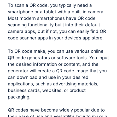
To scan a QR code, you typically need a
smartphone or a tablet with a built-in camera.
Most modern smartphones have QR code
scanning functionality built into their default
camera apps, but if not, you can easily find QR
code scanner apps in your device’s app store.
To
QR code make
, you can use various online
QR code generators or software tools. You input
the desired information or content, and the
generator will create a QR code image that you
can download and use in your desired
applications, such as advertising materials,
business cards, websites, or product
packaging.
QR codes have become widely popular due to
their ease of use and versatility. how to make a