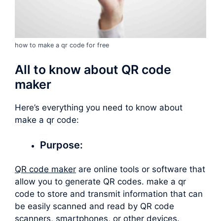
how to make a qr code for free
All to know about QR code
maker
Here’s everything you need to know about
make a qr code
:
Purpose:
QR code maker
are online tools or software that
allow you to generate QR codes.
make a qr
code
to store and transmit information that can
be easily scanned and read by QR code
scanners, smartphones, or other devices.