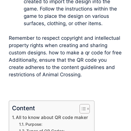
created to import the design into the
game. Follow the instructions within the
game to place the design on various
surfaces, clothing, or other items.
Remember to respect copyright and intellectual
property rights when creating and sharing
custom designs. how to make a qr code for free
Additionally, ensure that the QR code you
create adheres to the content guidelines and
restrictions of Animal Crossing.
Content
All to know about QR code maker
Purpose: