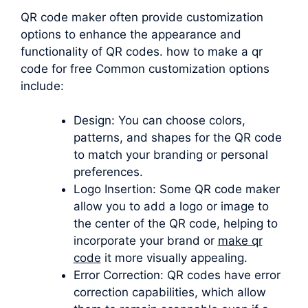
QR code maker often provide customization
options to enhance the appearance and
functionality of QR codes. how to make a qr
code for free Common customization options
include:
Design: You can choose colors,
patterns, and shapes for the QR code
to match your branding or personal
preferences.
Logo Insertion: Some QR code maker
allow you to add a logo or image to
the center of the QR code, helping to
incorporate your brand or
make qr
code
it more visually appealing.
Error Correction: QR codes have error
correction capabilities, which allow