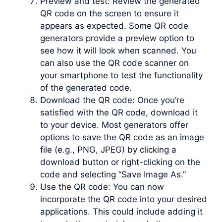
Preview and test: Review the generated
QR code on the screen to ensure it
appears as expected. Some QR code
generators provide a preview option to
see how it will look when scanned. You
can also use the QR code scanner on
your smartphone to test the functionality
of the generated code.
Download the QR code: Once you’re
satisfied with the QR code, download it
to your device. Most generators offer
options to save the QR code as an image
file (e.g., PNG, JPEG) by clicking a
download button or right-clicking on the
code and selecting “Save Image As.”
Use the QR code: You can now
incorporate the QR code into your desired
applications. This could include adding it