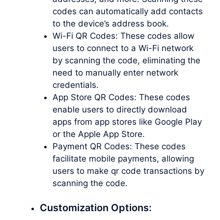
codes can automatically add contacts
to the device’s address book.
Wi-Fi QR Codes: These codes allow
users to connect to a Wi-Fi network
by scanning the code, eliminating the
need to manually enter network
credentials.
App Store QR Codes: These codes
enable users to directly download
apps from app stores like Google Play
or the Apple App Store.
Payment QR Codes: These codes
facilitate mobile payments, allowing
users to
make qr code
transactions by
scanning the code.
Customization Options: