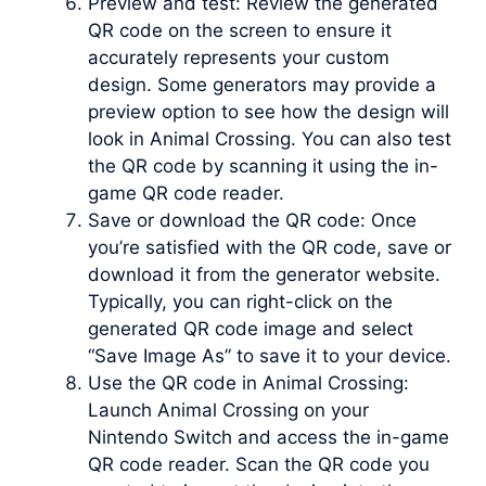
Preview and test: Review the generated
QR code on the screen to ensure it
accurately represents your custom
design. Some generators may provide a
preview option to see how the design will
look in Animal Crossing. You can also test
the QR code by scanning it using the in-
game QR code reader.
Save or download the QR code: Once
you’re satisfied with the QR code, save or
download it from the generator website.
Typically, you can right-click on the
generated QR code image and select
“Save Image As” to save it to your device.
Use the QR code in Animal Crossing:
Launch Animal Crossing on your
Nintendo Switch and access the in-game
QR code reader. Scan the QR code you