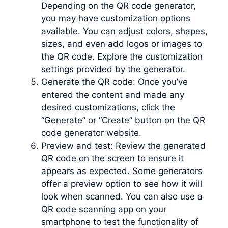
Depending on the QR code generator,
you may have customization options
available. You can adjust colors, shapes,
sizes, and even add logos or images to
the QR code. Explore the customization
settings provided by the generator.
Generate the QR code: Once you’ve
entered the content and made any
desired customizations, click the
“Generate” or “Create” button on the QR
code generator website.
Preview and test: Review the generated
QR code on the screen to ensure it
appears as expected. Some generators
offer a preview option to see how it will
look when scanned. You can also use a
QR code scanning app on your
smartphone to test the functionality of