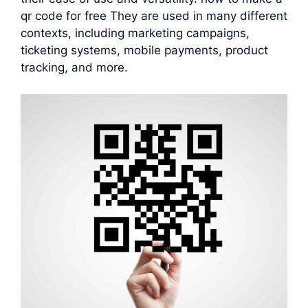
qr code for free They are used in many different
contexts, including marketing campaigns,
ticketing systems, mobile payments, product
tracking, and more.