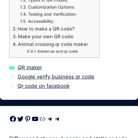
Types of QR Codes:
Customization Options:
Testing and Verification:
Accessibility:
How to make a QR code?
Make your own QR code
Animal crossing qr code maker
Known as acnl qr code
Categories
QR maker
Google verify business qr code
Qr code on facebook
Facebook
Twitter
Pinterest
Youtube
Link
Telegram
Telegram