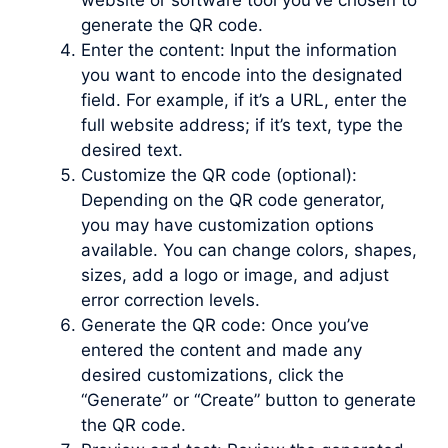
website or software tool you’ve chosen to
generate the QR code.
Enter the content: Input the information
you want to encode into the designated
field. For example, if it’s a URL, enter the
full website address; if it’s text, type the
desired text.
Customize the QR code (optional):
Depending on the QR code generator,
you may have customization options
available. You can change colors, shapes,
sizes, add a logo or image, and adjust
error correction levels.
Generate the QR code: Once you’ve
entered the content and made any
desired customizations, click the
“Generate” or “Create” button to generate
the QR code.