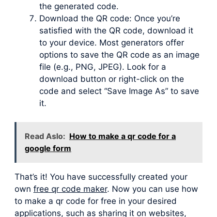
the generated code.
Download the QR code: Once you’re
satisfied with the QR code, download it
to your device. Most generators offer
options to save the QR code as an image
file (e.g., PNG, JPEG). Look for a
download button or right-click on the
code and select “Save Image As” to save
it.
Read Aslo:
How to make a qr code for a
google form
That’s it! You have successfully created your
own
free qr code maker
. Now you can use how
to make a qr code for free in your desired
applications, such as sharing it on websites,