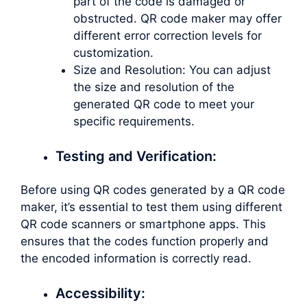
part of the code is damaged or
obstructed. QR code maker may offer
different error correction levels for
customization.
Size and Resolution: You can adjust
the size and resolution of the
generated QR code to meet your
specific requirements.
Testing and Verification:
Before using QR codes generated by a QR code
maker, it’s essential to test them using different
QR code scanners or smartphone apps. This
ensures that the codes function properly and
the encoded information is correctly read.
Accessibility: