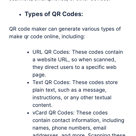
Types of QR Codes:
QR code maker can generate various types of
make qr code online, including:
URL QR Codes: These codes contain
a website URL, so when scanned,
they direct users to a specific web
page.
Text QR Codes: These codes store
plain text, such as a message,
instructions, or any other textual
content.
vCard QR Codes: These codes
contain contact information, including
names, phone numbers, email
addresses, and more. Scanning these