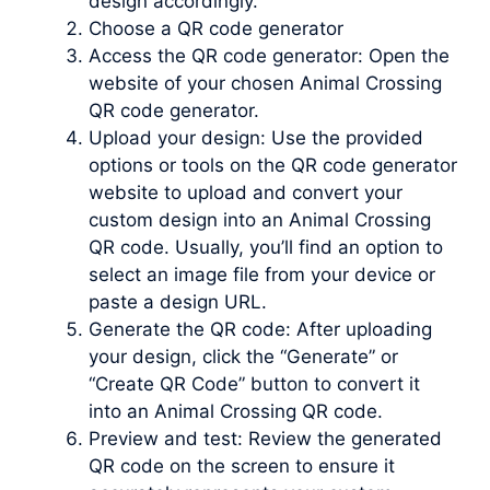
design accordingly.
Choose a QR code generator
Access the QR code generator: Open the
website of your chosen Animal Crossing
QR code generator.
Upload your design: Use the provided
options or tools on the QR code generator
website to upload and convert your
custom design into an Animal Crossing
QR code. Usually, you’ll find an option to
select an image file from your device or
paste a design URL.
Generate the QR code: After uploading
your design, click the “Generate” or
“Create QR Code” button to convert it
into an Animal Crossing QR code.
Preview and test: Review the generated
QR code on the screen to ensure it