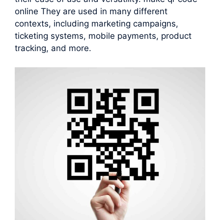
online They are used in many different
contexts, including marketing campaigns,
ticketing systems, mobile payments, product
tracking, and more.