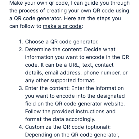
Make your own qr code,
I can guide you through
the process of creating your own QR code using
a QR code generator. Here are the steps you
can follow to
make a qr code
:
Choose a QR code generator.
Determine the content: Decide what
information you want to encode in the QR
code. It can be a URL, text, contact
details, email address, phone number, or
any other supported format.
Enter the content: Enter the information
you want to encode into the designated
field on the QR code generator website.
Follow the provided instructions and
format the data accordingly.
Customize the QR code (optional):
Depending on the QR code generator,