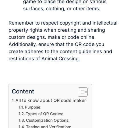
game to place the design on various
surfaces, clothing, or other items.
Remember to respect copyright and intellectual
property rights when creating and sharing
custom designs. make qr code online
Additionally, ensure that the QR code you
create adheres to the content guidelines and
restrictions of Animal Crossing.
Content
All to know about QR code maker
Purpose:
Types of QR Codes:
Customization Options:
Testing and Verification: