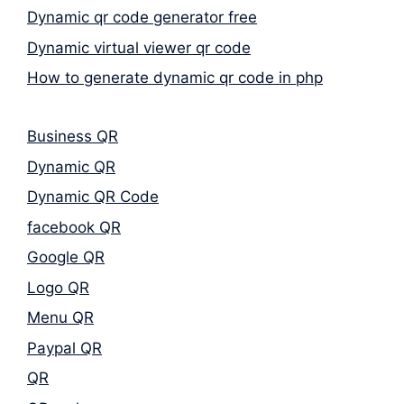
Dynamic qr code generator free
Dynamic virtual viewer qr code
How to generate dynamic qr code in php
Business QR
Dynamic QR
Dynamic QR Code
facebook QR
Google QR
Logo QR
Menu QR
Paypal QR
QR