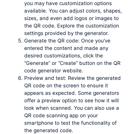
you may have customization options
available. You can adjust colors, shapes,
sizes, and even add logos or images to
the QR code. Explore the customization
settings provided by the generator.
Generate the QR code: Once you’ve
entered the content and made any
desired customizations, click the
“Generate” or “Create” button on the QR
code generator website.
Preview and test: Review the generated
QR code on the screen to ensure it
appears as expected. Some generators
offer a preview option to see how it will
look when scanned. You can also use a
QR code scanning app on your
smartphone to test the functionality of
the generated code.