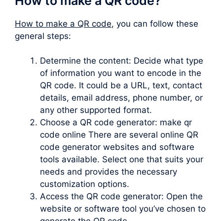
How to make a QR code?
How to make a QR code
, you can follow these
general steps:
Determine the content: Decide what type
of information you want to encode in the
QR code. It could be a URL, text, contact
details, email address, phone number, or
any other supported format.
Choose a QR code generator: make qr
code online There are several online QR
code generator websites and software
tools available. Select one that suits your
needs and provides the necessary
customization options.
Access the QR code generator: Open the
website or software tool you’ve chosen to