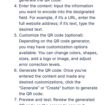
generate the QR code.
Enter the content: Input the information
you want to encode into the designated
field. For example, if it’s a URL, enter the
full website address; if it’s text, type the
desired text.
Customize the QR code (optional):
Depending on the QR code generator,
you may have customization options
available. You can change colors, shapes,
sizes, add a logo or image, and adjust
error correction levels.
Generate the QR code: Once you’ve
entered the content and made any
desired customizations, click the
“Generate” or “Create” button to generate
the QR code.
Preview and test: Review the generated