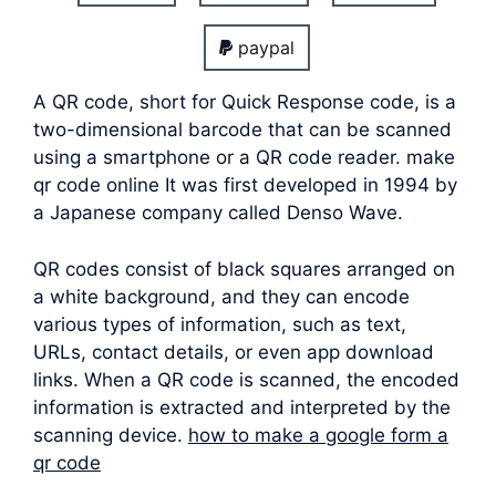
paypal
A QR code, short for Quick Response code, is a
two-dimensional barcode that can be scanned
using a smartphone or a QR code reader. make
qr code online It was first developed in 1994 by
a Japanese company called Denso Wave.
QR codes consist of black squares arranged on
a white background, and they can encode
various types of information, such as text,
URLs, contact details, or even app download
links. When a QR code is scanned, the encoded
information is extracted and interpreted by the
scanning device.
how to make a google form a
qr code