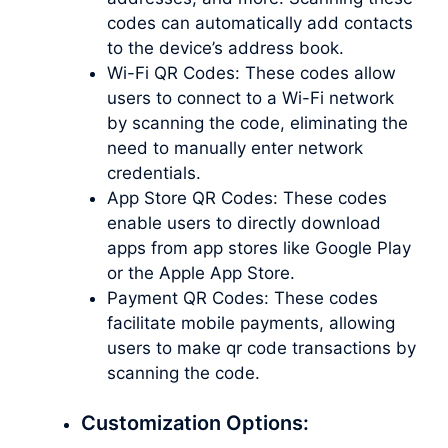
codes can automatically add contacts
to the device’s address book.
Wi-Fi QR Codes: These codes allow
users to connect to a Wi-Fi network
by scanning the code, eliminating the
need to manually enter network
credentials.
App Store QR Codes: These codes
enable users to directly download
apps from app stores like Google Play
or the Apple App Store.
Payment QR Codes: These codes
facilitate mobile payments, allowing
users to
make qr code
transactions by
scanning the code.
Customization Options: