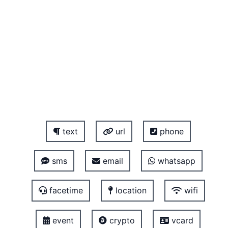
text
url
phone
sms
email
whatsapp
facetime
location
wifi
event
crypto
vcard