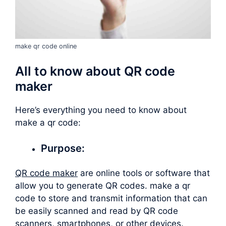
make qr code online
All to know about QR code
maker
Here’s everything you need to know about
make a qr code
:
Purpose:
QR code maker
are online tools or software that
allow you to generate QR codes.
make a qr
code
to store and transmit information that can
be easily scanned and read by QR code
scanners, smartphones, or other devices.