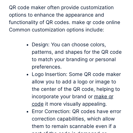
QR code maker often provide customization
options to enhance the appearance and
functionality of QR codes. make qr code online
Common customization options include:
Design: You can choose colors,
patterns, and shapes for the QR code
to match your branding or personal
preferences.
Logo Insertion: Some QR code maker
allow you to add a logo or image to
the center of the QR code, helping to
incorporate your brand or
make qr
code
it more visually appealing.
Error Correction: QR codes have error
correction capabilities, which allow
them to remain scannable even if a