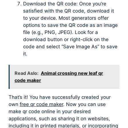
Download the QR code: Once you’re
satisfied with the QR code, download it
to your device. Most generators offer
options to save the QR code as an image
file (e.g., PNG, JPEG). Look for a
download button or right-click on the
code and select “Save Image As” to save
it.
Read Aslo:
Animal crossing new leaf qr
code maker
That’s it! You have successfully created your
own
free qr code maker
. Now you can use
make qr code online in your desired
applications, such as sharing it on websites,
including it in printed materials, or incorporating