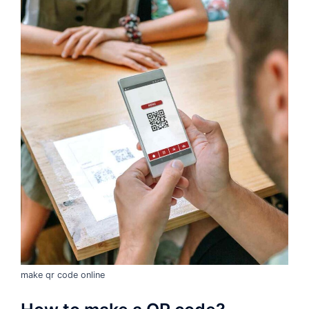
make qr code online