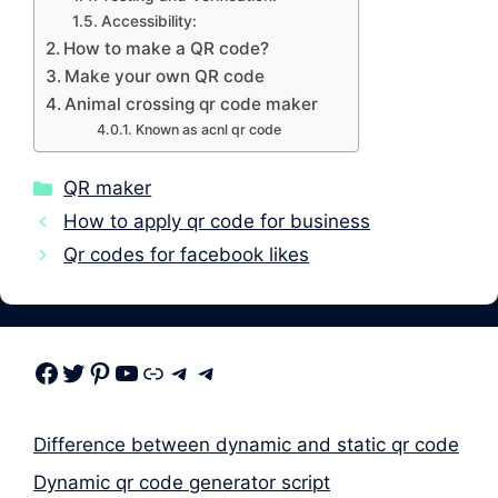
Accessibility:
How to make a QR code?
Make your own QR code
Animal crossing qr code maker
Known as acnl qr code
Categories
QR maker
How to apply qr code for business
Qr codes for facebook likes
Facebook
Twitter
Pinterest
Youtube
Link
Telegram
Telegram
Difference between dynamic and static qr code
Dynamic qr code generator script