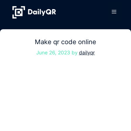
Skip
to
Menu
content
Make qr code online
June 26, 2023
by
dailyqr