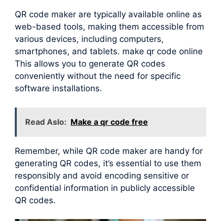
QR code maker are typically available online as
web-based tools, making them accessible from
various devices, including computers,
smartphones, and tablets. make qr code online
This allows you to generate QR codes
conveniently without the need for specific
software installations.
Read Aslo:
Make a qr code free
Remember, while QR code maker are handy for
generating QR codes, it’s essential to use them
responsibly and avoid encoding sensitive or
confidential information in publicly accessible
QR codes.