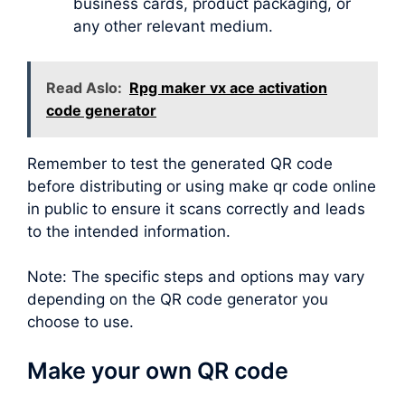
business cards, product packaging, or
any other relevant medium.
Read Aslo:
Rpg maker vx ace activation
code generator
Remember to test the generated QR code
before distributing or using make qr code online
in public to ensure it scans correctly and leads
to the intended information.
Note: The specific steps and options may vary
depending on the QR code generator you
choose to use.
Make your own QR code