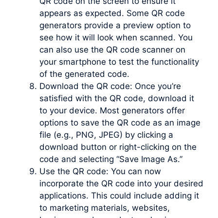
QR code on the screen to ensure it
appears as expected. Some QR code
generators provide a preview option to
see how it will look when scanned. You
can also use the QR code scanner on
your smartphone to test the functionality
of the generated code.
Download the QR code: Once you’re
satisfied with the QR code, download it
to your device. Most generators offer
options to save the QR code as an image
file (e.g., PNG, JPEG) by clicking a
download button or right-clicking on the
code and selecting “Save Image As.”
Use the QR code: You can now
incorporate the QR code into your desired
applications. This could include adding it
to marketing materials, websites,