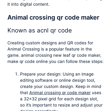
it into digital content.
Animal crossing qr code maker
Known as
acnl qr code
Creating custom designs and QR codes for
Animal Crossing is a popular feature in the
game.
animal crossing new leaf qr code maker
,
make qr code online you can follow these steps:
Prepare your design: Using an image
editing software or online design tool,
create your custom design. Keep in mind
that
Animal crossing qr code maker
uses
a 32×32 pixel grid for each design slot,
so it’s important to resize and adjust your