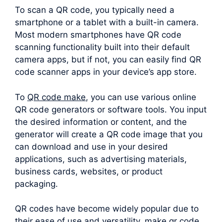
To scan a QR code, you typically need a
smartphone or a tablet with a built-in camera.
Most modern smartphones have QR code
scanning functionality built into their default
camera apps, but if not, you can easily find QR
code scanner apps in your device’s app store.
To
QR code make
, you can use various online
QR code generators or software tools. You input
the desired information or content, and the
generator will create a QR code image that you
can download and use in your desired
applications, such as advertising materials,
business cards, websites, or product
packaging.
QR codes have become widely popular due to
their ease of use and versatility. make qr code