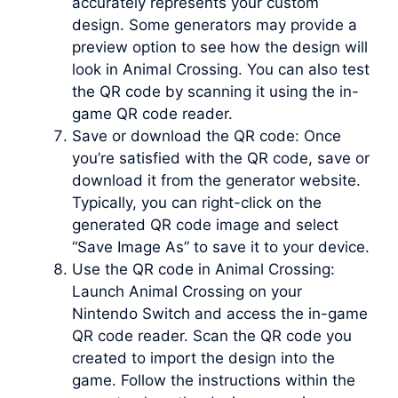
accurately represents your custom
design. Some generators may provide a
preview option to see how the design will
look in Animal Crossing. You can also test
the QR code by scanning it using the in-
game QR code reader.
Save or download the QR code: Once
you’re satisfied with the QR code, save or
download it from the generator website.
Typically, you can right-click on the
generated QR code image and select
“Save Image As” to save it to your device.
Use the QR code in Animal Crossing:
Launch Animal Crossing on your
Nintendo Switch and access the in-game
QR code reader. Scan the QR code you
created to import the design into the
game. Follow the instructions within the