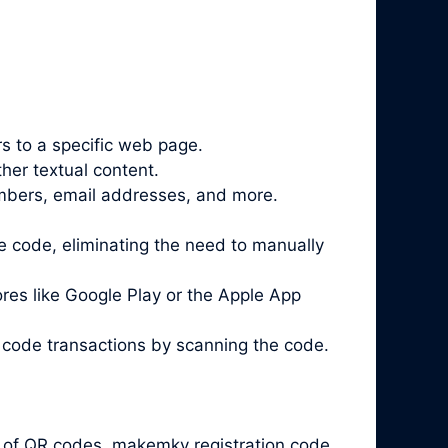
 to a specific web page.
her textual content.
mbers, email addresses, and more.
 code, eliminating the need to manually
es like Google Play or the Apple App
 code
transactions by scanning the code.
y of QR codes. makemkv registration code