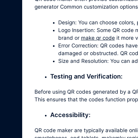
generator Common customization options 
Design: You can choose colors, 
Logo Insertion: Some QR code ma
brand or
make qr code
it more v
Error Correction: QR codes have 
damaged or obstructed. QR code 
Size and Resolution: You can ad
Testing and Verification:
Before using QR codes generated by a QR 
This ensures that the codes function prop
Accessibility:
QR code maker are typically available on
smartphones, and tablets. makemkv regist