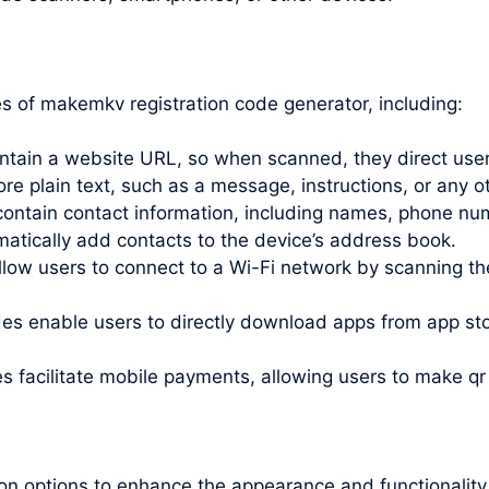
 of makemkv registration code generator, including:
ain a website URL, so when scanned, they direct users
 plain text, such as a message, instructions, or any ot
ntain contact information, including names, phone nu
tically add contacts to the device’s address book.
ow users to connect to a Wi-Fi network by scanning the
s enable users to directly download apps from app stor
facilitate mobile payments, allowing users to
make qr
on options to enhance the appearance and functionalit