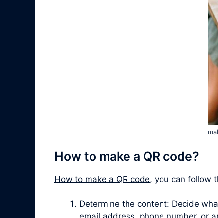
mak
How to make a QR code?
How to make a QR code
, you can follow 
Determine the content: Decide what 
email address, phone number, or a