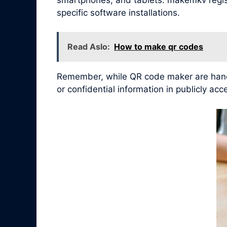
specific software installations.
Read Aslo:
How to make qr codes
Remember, while QR code maker are handy 
or confidential information in publicly ac