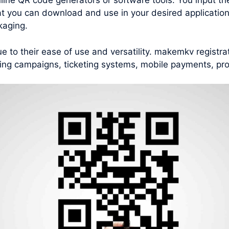
nline QR code generators or software tools. You input th
t you can download and use in your desired applications
kaging.
to their ease of use and versatility. makemkv registra
ting campaigns, ticketing systems, mobile payments, pro