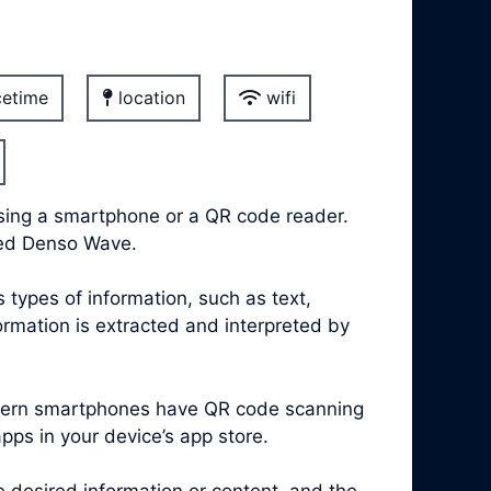
etime
location
wifi
sing a smartphone or a QR code reader.
led Denso Wave.
types of information, such as text,
rmation is extracted and interpreted by
modern smartphones have QR code scanning
apps in your device’s app store.