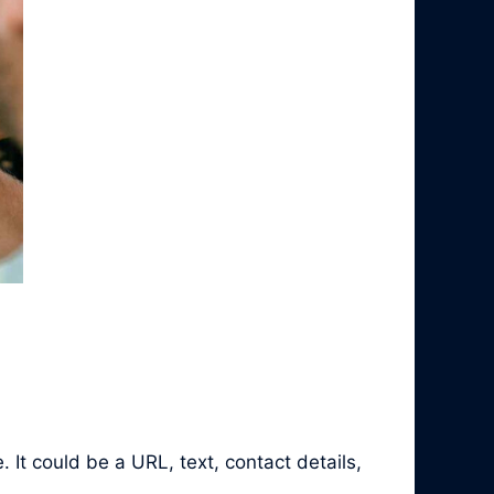
It could be a URL, text, contact details,