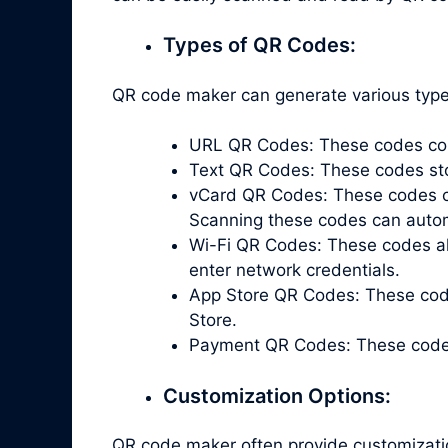
Types of QR Codes:
QR code maker can generate various types
URL QR Codes: These codes cont
Text QR Codes: These codes store
vCard QR Codes: These codes co
Scanning these codes can automa
Wi-Fi QR Codes: These codes all
enter network credentials.
App Store QR Codes: These code
Store.
Payment QR Codes: These codes 
Customization Options:
QR code maker often provide customizati