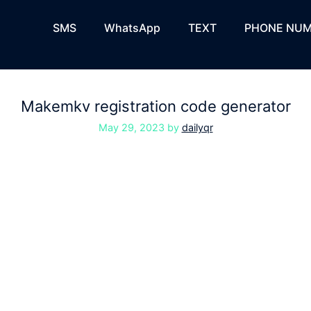
SMS
WhatsApp
TEXT
PHONE NUM
Makemkv registration code generator
May 29, 2023
by
dailyqr