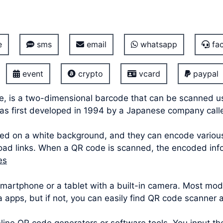
e
sms
email
whatsapp
fac
event
crypto
vcard
paypal
e, is a two-dimensional barcode that can be scanned u
was first developed in 1994 by a Japanese company cal
ed on a white background, and they can encode various 
oad links. When a QR code is scanned, the encoded info
es
 smartphone or a tablet with a built-in camera. Most 
ra apps, but if not, you can easily find QR code scanner 