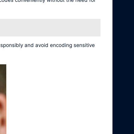
esponsibly and avoid encoding sensitive