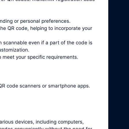
nding or personal preferences.
he QR code, helping to incorporate your
n scannable even if a part of the code is
ustomization.
o meet your specific requirements.
t QR code scanners or smartphone apps.
arious devices, including computers,
codes conveniently without the need for