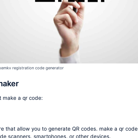
emkv registration code generator
maker
ut
make a qr code
:
are that allow you to generate QR codes.
make a qr code
de scanners, smartphones, or other devices.