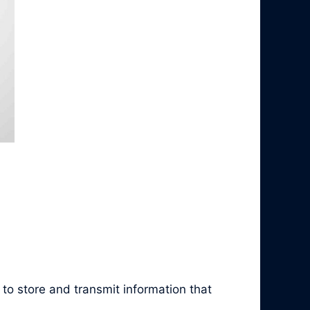
to store and transmit information that