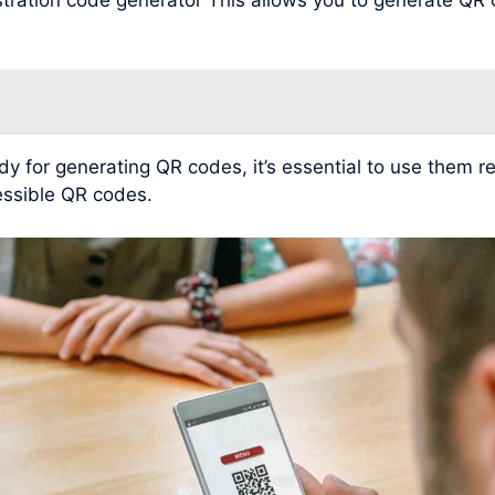
for generating QR codes, it’s essential to use them r
cessible QR codes.