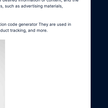
e desired information or content, and the
, such as advertising materials,
tion code generator They are used in
duct tracking, and more.