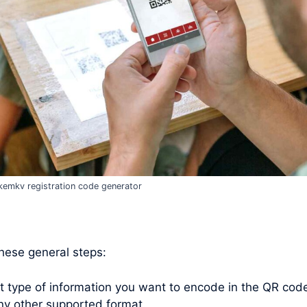
emkv registration code generator
these general steps:
type of information you want to encode in the QR code. 
ny other supported format.