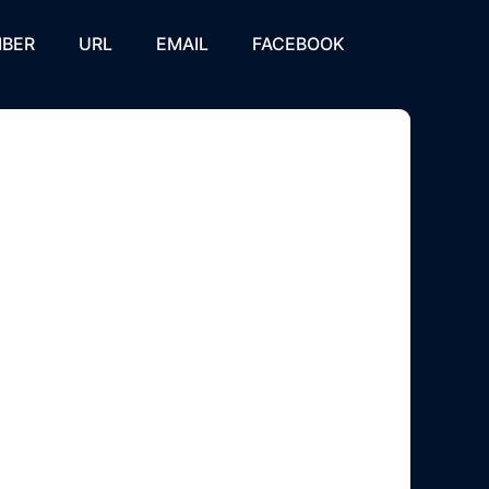
BER
URL
EMAIL
FACEBOOK