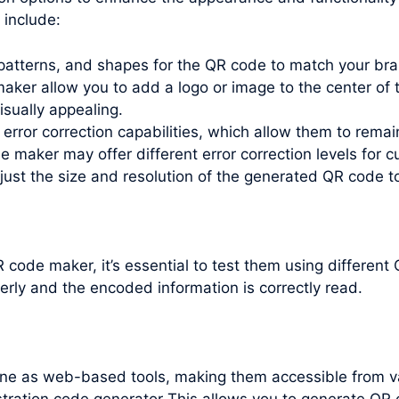
include:
patterns, and shapes for the QR code to match your bra
ker allow you to add a logo or image to the center of t
isually appealing.
error correction capabilities, which allow them to remai
maker may offer different error correction levels for c
just the size and resolution of the generated QR code t
code maker, it’s essential to test them using differen
erly and the encoded information is correctly read.
line as web-based tools, making them accessible from v
ration code generator This allows you to generate QR 