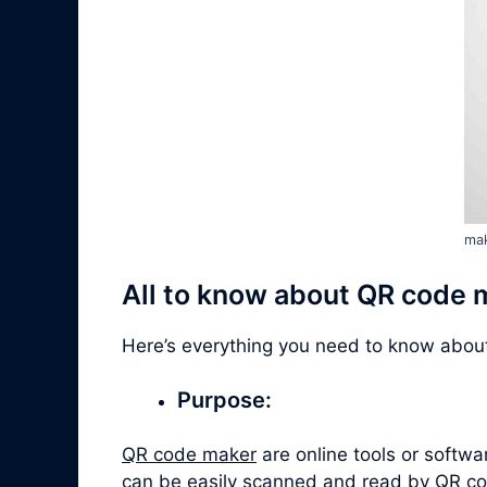
mak
All to know about QR code 
Here’s everything you need to know abo
Purpose:
QR code maker
are online tools or softw
can be easily scanned and read by QR co