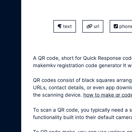
text
url
phon
A QR code, short for Quick Response cod
makemkv registration code generator It 
QR codes consist of black squares arrang
URLs, contact details, or even app downl
the scanning device.
how to make qr cod
To scan a QR code, you typically need a
functionality built into their default came