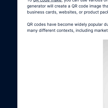
To
QR code make
, you can use various o
generator will create a QR code image tha
business cards, websites, or product pac
QR codes have become widely popular due 
many different contexts, including marke