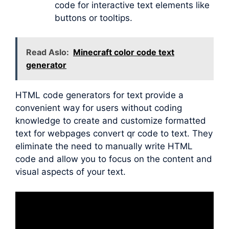
code for interactive text elements like
buttons or tooltips.
Read Aslo:
Minecraft color code text
generator
HTML code generators for text provide a
convenient way for users without coding
knowledge to create and customize formatted
text for webpages convert qr code to text. They
eliminate the need to manually write HTML
code and allow you to focus on the content and
visual aspects of your text.