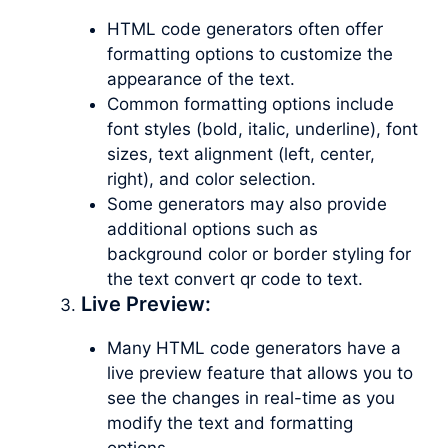
HTML code generators often offer
formatting options to customize the
appearance of the text.
Common formatting options include
font styles (bold, italic, underline), font
sizes, text alignment (left, center,
right), and color selection.
Some generators may also provide
additional options such as
background color or border styling for
the text convert qr code to text.
Live Preview:
Many HTML code generators have a
live preview feature that allows you to
see the changes in real-time as you
modify the text and formatting
options.