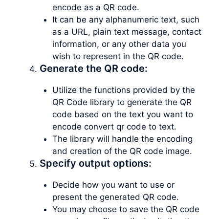
encode as a QR code.
It can be any alphanumeric text, such
as a URL, plain text message, contact
information, or any other data you
wish to represent in the QR code.
Generate the QR code:
Utilize the functions provided by the
QR Code library to generate the QR
code based on the text you want to
encode convert qr code to text.
The library will handle the encoding
and creation of the QR code image.
Specify output options:
Decide how you want to use or
present the generated QR code.
You may choose to save the QR code