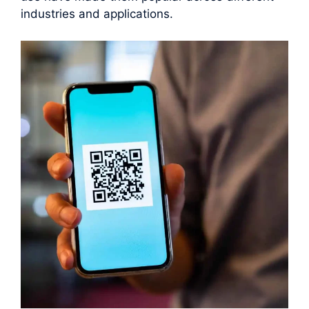
industries and applications.