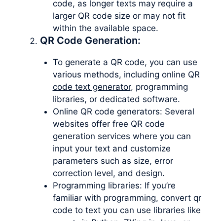
code, as longer texts may require a
larger QR code size or may not fit
within the available space.
QR Code Generation:
To generate a QR code, you can use
various methods, including online QR
code text generator
, programming
libraries, or dedicated software.
Online QR code generators: Several
websites offer free QR code
generation services where you can
input your text and customize
parameters such as size, error
correction level, and design.
Programming libraries: If you’re
familiar with programming, convert qr
code to text you can use libraries like