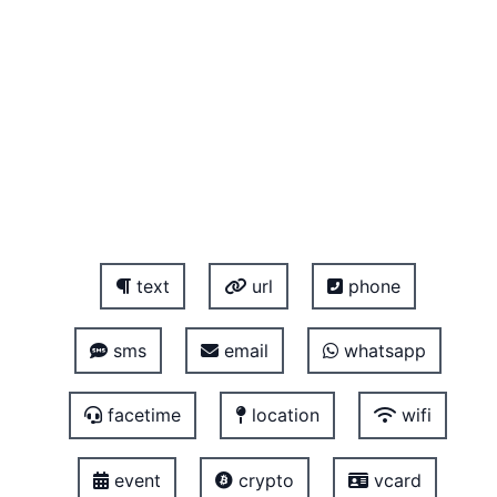
text
url
phone
sms
email
whatsapp
facetime
location
wifi
event
crypto
vcard