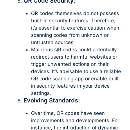
QR Code Security:
QR codes themselves do not possess
built-in security features. Therefore,
it’s essential to exercise caution when
scanning codes from unknown or
untrusted sources.
Malicious QR codes could potentially
redirect users to harmful websites or
trigger unwanted actions on their
devices. It’s advisable to use a reliable
QR code scanning app or enable built-
in security features in your device
settings.
Evolving Standards:
Over time, QR codes have seen
improvements and developments. For
instance, the introduction of dynamic