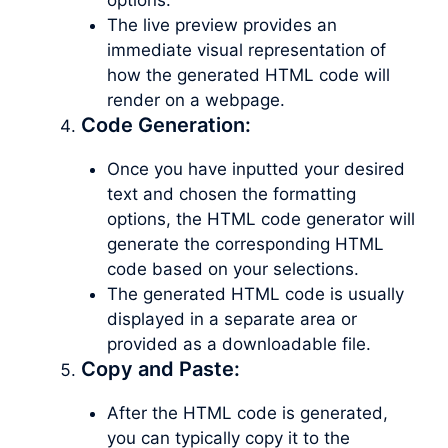
The live preview provides an
immediate visual representation of
how the generated HTML code will
render on a webpage.
Code Generation:
Once you have inputted your desired
text and chosen the formatting
options, the HTML code generator will
generate the corresponding HTML
code based on your selections.
The generated HTML code is usually
displayed in a separate area or
provided as a downloadable file.
Copy and Paste:
After the HTML code is generated,
you can typically copy it to the