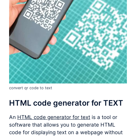
convert qr code to text
HTML code generator for TEXT
An
HTML code generator for text
is a tool or
software that allows you to generate HTML
code for displaying text on a webpage without