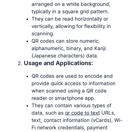
arranged on a white background,
typically in a square grid pattern.
They can be read horizontally or
vertically, allowing for flexibility in
scanning.
QR codes can store numeric,
alphanumeric, binary, and Kanji
(Japanese characters) data.
Usage and Applications:
QR codes are used to encode and
provide quick access to information
when scanned using a QR code
reader or smartphone app.
They can contain various types of
data, such as
qr code to text
URLs,
text, contact information (vCards), Wi-
Fi network credentials, payment