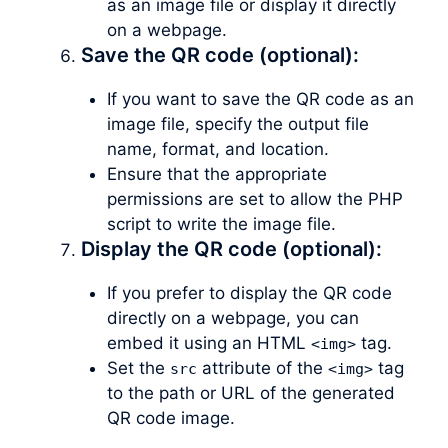
as an image file or display it directly
on a webpage.
Save the QR code (optional):
If you want to save the QR code as an
image file, specify the output file
name, format, and location.
Ensure that the appropriate
permissions are set to allow the PHP
script to write the image file.
Display the QR code (optional):
If you prefer to display the QR code
directly on a webpage, you can
embed it using an HTML
tag.
<img>
Set the
attribute of the
tag
src
<img>
to the path or URL of the generated
QR code image.