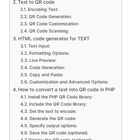
Text to QR code
Encoding Text:
QR Code Generation:
QR Code Customization:
QR Code Scanning:
HTML code generator for TEXT
Text Input:
Formatting Options:
Live Preview:
Code Generation:
Copy and Paste:
Customization and Advanced Options:
How to convert a text into QR code in PHP
Install the PHP QR Code library:
Include the QR Code library:
Set the text to encode:
Generate the QR code:
Specify output options:
Save the QR code (optional):