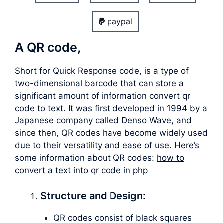
paypal
A QR code,
Short for Quick Response code, is a type of
two-dimensional barcode that can store a
significant amount of information convert qr
code to text. It was first developed in 1994 by a
Japanese company called Denso Wave, and
since then, QR codes have become widely used
due to their versatility and ease of use. Here’s
some information about QR codes:
how to
convert a text into qr code in php
Structure and Design:
QR codes consist of black squares