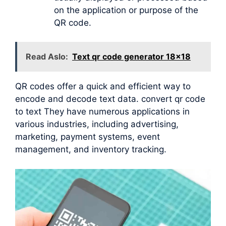
on the application or purpose of the
QR code.
Read Aslo:
Text qr code generator 18x18
QR codes offer a quick and efficient way to
encode and decode text data. convert qr code
to text They have numerous applications in
various industries, including advertising,
marketing, payment systems, event
management, and inventory tracking.