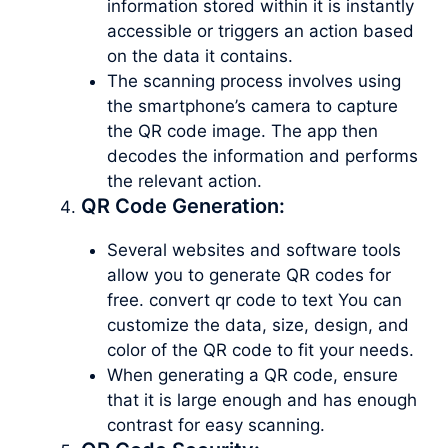
information stored within it is instantly
accessible or triggers an action based
on the data it contains.
The scanning process involves using
the smartphone’s camera to capture
the QR code image. The app then
decodes the information and performs
the relevant action.
QR Code Generation:
Several websites and software tools
allow you to generate QR codes for
free. convert qr code to text You can
customize the data, size, design, and
color of the QR code to fit your needs.
When generating a QR code, ensure
that it is large enough and has enough
contrast for easy scanning.