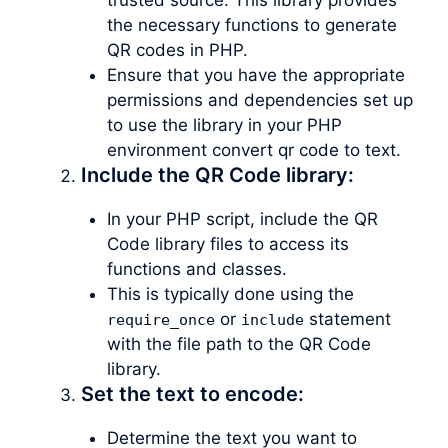
the necessary functions to generate
QR codes in PHP.
Ensure that you have the appropriate
permissions and dependencies set up
to use the library in your PHP
environment convert qr code to text.
Include the QR Code library:
In your PHP script, include the QR
Code library files to access its
functions and classes.
This is typically done using the
or
statement
require_once
include
with the file path to the QR Code
library.
Set the text to encode:
Determine the text you want to