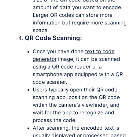
amount of data you want to encode.
Larger QR codes can store more
information but require more scanning
space.
QR Code Scanning:
Once you have done
text to code
generator
image, it can be scanned
using a QR code reader or a
smartphone app equipped with a QR
code scanner.
Users typically open their QR code
scanning app, position the QR code
within the camera’s viewfinder, and
wait for the app to recognize and
process the code.
After scanning, the encoded text is
usually displayed or processed based