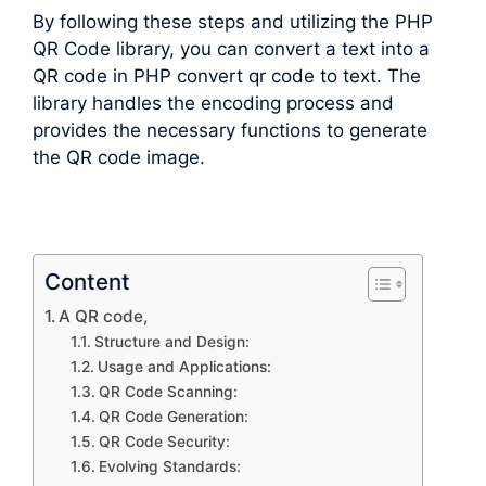
By following these steps and utilizing the PHP
QR Code library, you can convert a text into a
QR code in PHP convert qr code to text. The
library handles the encoding process and
provides the necessary functions to generate
the QR code image.
Content
A QR code,
Structure and Design:
Usage and Applications:
QR Code Scanning:
QR Code Generation:
QR Code Security:
Evolving Standards: