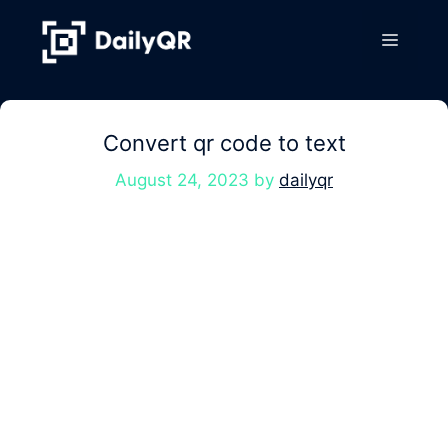
Skip
to
Menu
content
Convert qr code to text
August 24, 2023
by
dailyqr