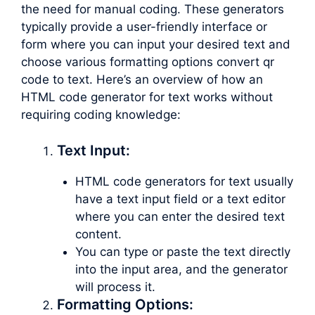
the need for manual coding. These generators
typically provide a user-friendly interface or
form where you can input your desired text and
choose various formatting options convert qr
code to text. Here’s an overview of how an
HTML code generator for text works without
requiring coding knowledge:
Text Input:
HTML code generators for text usually
have a text input field or a text editor
where you can enter the desired text
content.
You can type or paste the text directly
into the input area, and the generator
will process it.
Formatting Options: