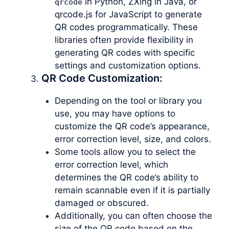
in Python, ZXing in Java, or
qrcode
qrcode.js for JavaScript to generate
QR codes programmatically. These
libraries often provide flexibility in
generating QR codes with specific
settings and customization options.
QR Code Customization:
Depending on the tool or library you
use, you may have options to
customize the QR code’s appearance,
error correction level, size, and colors.
Some tools allow you to select the
error correction level, which
determines the QR code’s ability to
remain scannable even if it is partially
damaged or obscured.
Additionally, you can often choose the
size of the QR code based on the