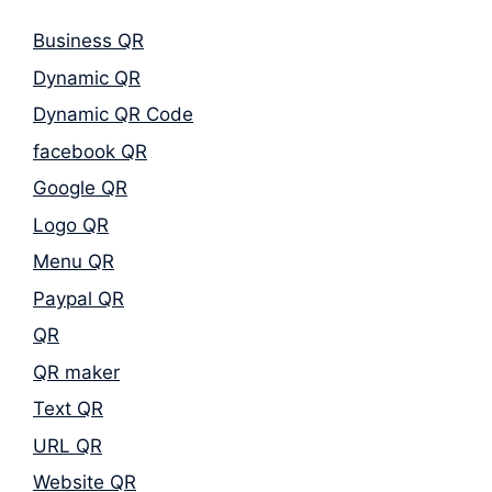
Business QR
Dynamic QR
Dynamic QR Code
facebook QR
Google QR
Logo QR
Menu QR
Paypal QR
QR
QR maker
Text QR
URL QR
Website QR