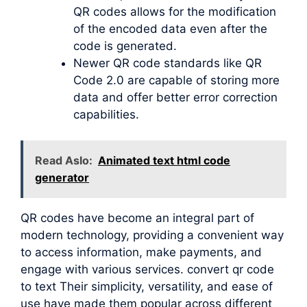
QR codes allows for the modification
of the encoded data even after the
code is generated.
Newer QR code standards like QR
Code 2.0 are capable of storing more
data and offer better error correction
capabilities.
Read Aslo:
Animated text html code
generator
QR codes have become an integral part of
modern technology, providing a convenient way
to access information, make payments, and
engage with various services. convert qr code
to text Their simplicity, versatility, and ease of
use have made them popular across different