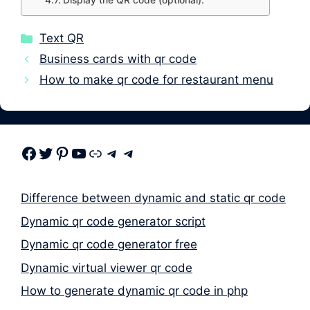
Display the QR code (optional):
Categories
Text QR
Business cards with qr code
How to make qr code for restaurant menu
Facebook
Twitter
Pinterest
Youtube
Link
Telegram
Telegram
Difference between dynamic and static qr code
Dynamic qr code generator script
Dynamic qr code generator free
Dynamic virtual viewer qr code
How to generate dynamic qr code in php