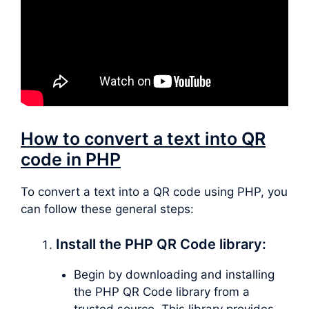
How to convert a text into QR
code in PHP
To convert a text into a QR code using PHP, you
can follow these general steps:
Install the PHP QR Code library:
Begin by downloading and installing
the PHP QR Code library from a
trusted source. This library provides