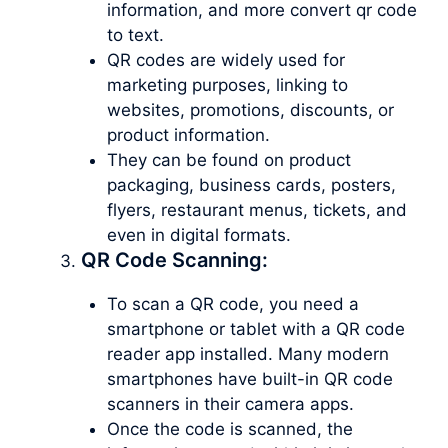
information, and more convert qr code
to text.
QR codes are widely used for
marketing purposes, linking to
websites, promotions, discounts, or
product information.
They can be found on product
packaging, business cards, posters,
flyers, restaurant menus, tickets, and
even in digital formats.
QR Code Scanning:
To scan a QR code, you need a
smartphone or tablet with a QR code
reader app installed. Many modern
smartphones have built-in QR code
scanners in their camera apps.
Once the code is scanned, the