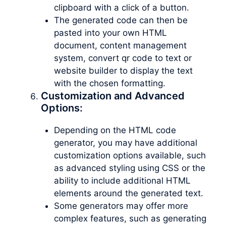
clipboard with a click of a button.
The generated code can then be
pasted into your own HTML
document, content management
system, convert qr code to text or
website builder to display the text
with the chosen formatting.
Customization and Advanced
Options:
Depending on the HTML code
generator, you may have additional
customization options available, such
as advanced styling using CSS or the
ability to include additional HTML
elements around the generated text.
Some generators may offer more
complex features, such as generating