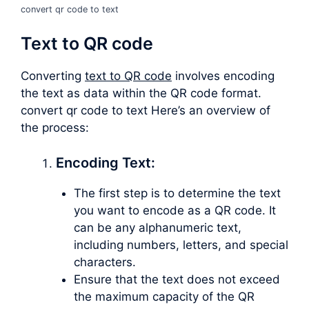
convert qr code to text
Text to QR code
Converting
text to QR code
involves encoding
the text as data within the QR code format.
convert qr code to text Here’s an overview of
the process:
Encoding Text:
The first step is to determine the text
you want to encode as a QR code. It
can be any alphanumeric text,
including numbers, letters, and special
characters.
Ensure that the text does not exceed
the maximum capacity of the QR