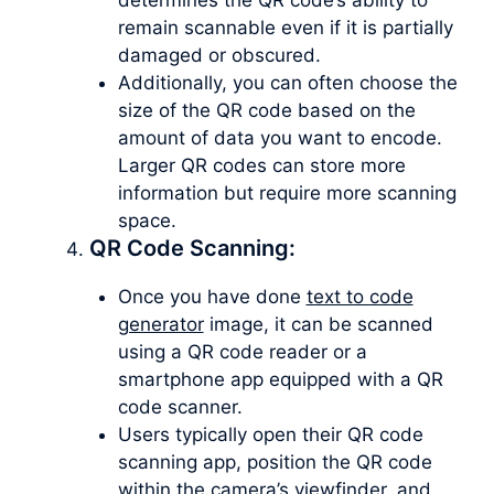
remain scannable even if it is partially
damaged or obscured.
Additionally, you can often choose the
size of the QR code based on the
amount of data you want to encode.
Larger QR codes can store more
information but require more scanning
space.
QR Code Scanning:
Once you have done
text to code
generator
image, it can be scanned
using a QR code reader or a
smartphone app equipped with a QR
code scanner.
Users typically open their QR code
scanning app, position the QR code
within the camera’s viewfinder, and