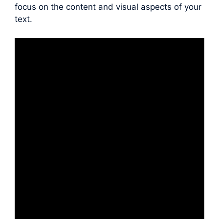
focus on the content and visual aspects of your
text.