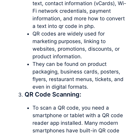
text, contact information (vCards), Wi-
Fi network credentials, payment
information, and more how to convert
a text into qr code in php.
QR codes are widely used for
marketing purposes, linking to
websites, promotions, discounts, or
product information.
They can be found on product
packaging, business cards, posters,
flyers, restaurant menus, tickets, and
even in digital formats.
QR Code Scanning:
To scan a QR code, you need a
smartphone or tablet with a QR code
reader app installed. Many modern
smartphones have built-in QR code