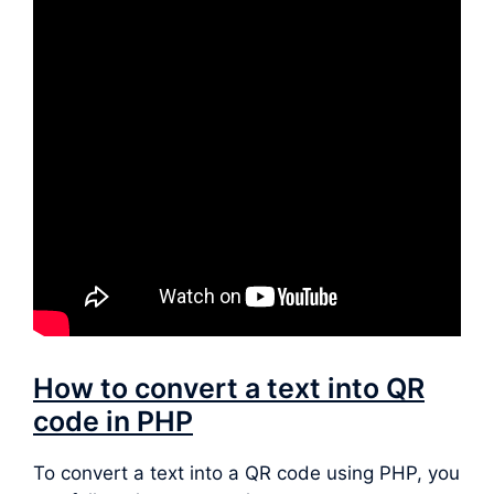
How to convert a text into QR
code in PHP
To convert a text into a QR code using PHP, you