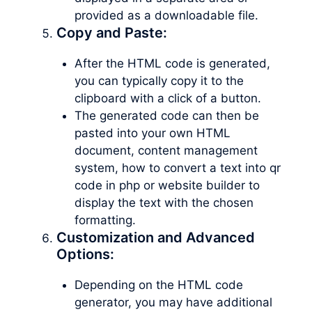
provided as a downloadable file.
Copy and Paste:
After the HTML code is generated,
you can typically copy it to the
clipboard with a click of a button.
The generated code can then be
pasted into your own HTML
document, content management
system, how to convert a text into qr
code in php or website builder to
display the text with the chosen
formatting.
Customization and Advanced
Options:
Depending on the HTML code
generator, you may have additional