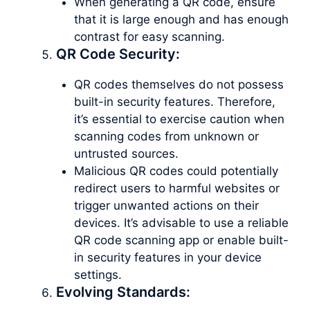
When generating a QR code, ensure
that it is large enough and has enough
contrast for easy scanning.
QR Code Security:
QR codes themselves do not possess
built-in security features. Therefore,
it’s essential to exercise caution when
scanning codes from unknown or
untrusted sources.
Malicious QR codes could potentially
redirect users to harmful websites or
trigger unwanted actions on their
devices. It’s advisable to use a reliable
QR code scanning app or enable built-
in security features in your device
settings.
Evolving Standards: