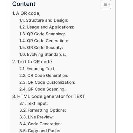
Content
A QR code,
Structure and Design:
Usage and Applications:
QR Code Scanning:
QR Code Generation:
QR Code Security:
Evolving Standards:
Text to QR code
Encoding Text:
QR Code Generation:
QR Code Customization:
QR Code Scanning:
HTML code generator for TEXT
Text Input:
Formatting Options:
Live Preview:
Code Generation:
Copy and Paste: