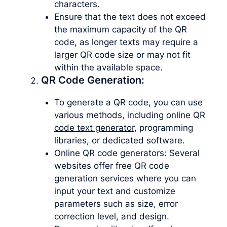
characters.
Ensure that the text does not exceed
the maximum capacity of the QR
code, as longer texts may require a
larger QR code size or may not fit
within the available space.
QR Code Generation:
To generate a QR code, you can use
various methods, including online QR
code text generator
, programming
libraries, or dedicated software.
Online QR code generators: Several
websites offer free QR code
generation services where you can
input your text and customize
parameters such as size, error
correction level, and design.