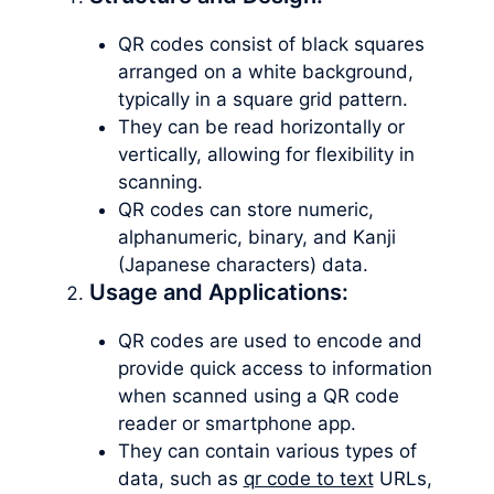
QR codes consist of black squares
arranged on a white background,
typically in a square grid pattern.
They can be read horizontally or
vertically, allowing for flexibility in
scanning.
QR codes can store numeric,
alphanumeric, binary, and Kanji
(Japanese characters) data.
Usage and Applications:
QR codes are used to encode and
provide quick access to information
when scanned using a QR code
reader or smartphone app.
They can contain various types of
data, such as
qr code to text
URLs,