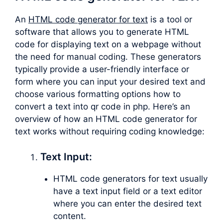
An
HTML code generator for text
is a tool or
software that allows you to generate HTML
code for displaying text on a webpage without
the need for manual coding. These generators
typically provide a user-friendly interface or
form where you can input your desired text and
choose various formatting options how to
convert a text into qr code in php. Here’s an
overview of how an HTML code generator for
text works without requiring coding knowledge:
Text Input:
HTML code generators for text usually
have a text input field or a text editor
where you can enter the desired text
content.