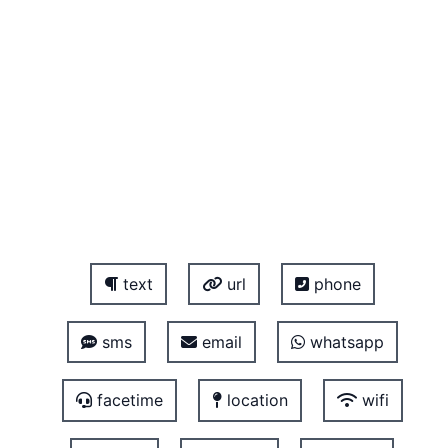
text
url
phone
sms
email
whatsapp
facetime
location
wifi