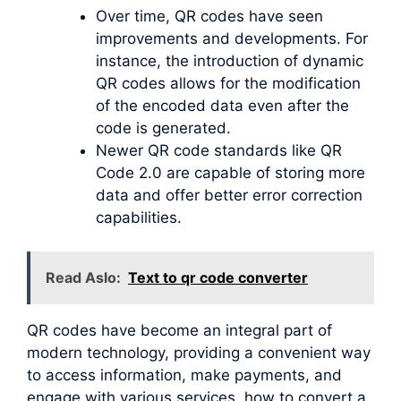
Over time, QR codes have seen
improvements and developments. For
instance, the introduction of dynamic
QR codes allows for the modification
of the encoded data even after the
code is generated.
Newer QR code standards like QR
Code 2.0 are capable of storing more
data and offer better error correction
capabilities.
Read Aslo:
Text to qr code converter
QR codes have become an integral part of
modern technology, providing a convenient way
to access information, make payments, and
engage with various services. how to convert a