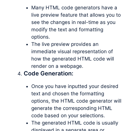
Many HTML code generators have a
live preview feature that allows you to
see the changes in real-time as you
modify the text and formatting
options.
The live preview provides an
immediate visual representation of
how the generated HTML code will
render on a webpage.
Code Generation:
Once you have inputted your desired
text and chosen the formatting
options, the HTML code generator will
generate the corresponding HTML
code based on your selections.
The generated HTML code is usually
displayed in a separate area or