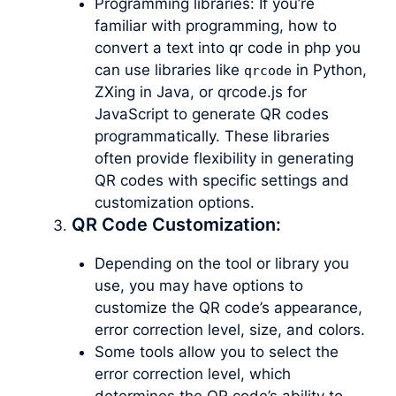
Programming libraries: If you’re
familiar with programming, how to
convert a text into qr code in php you
can use libraries like
in Python,
qrcode
ZXing in Java, or qrcode.js for
JavaScript to generate QR codes
programmatically. These libraries
often provide flexibility in generating
QR codes with specific settings and
customization options.
QR Code Customization:
Depending on the tool or library you
use, you may have options to
customize the QR code’s appearance,
error correction level, size, and colors.
Some tools allow you to select the
error correction level, which
determines the QR code’s ability to