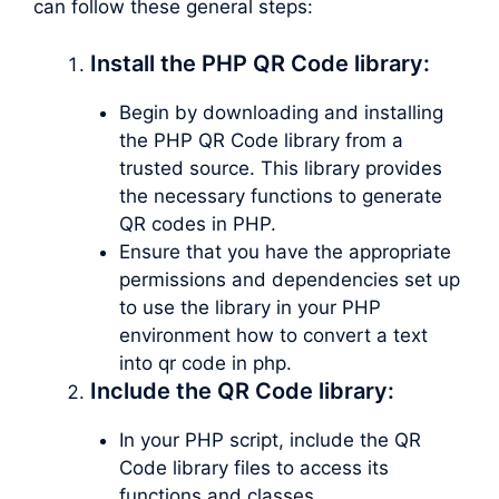
can follow these general steps:
Install the PHP QR Code library:
Begin by downloading and installing
the PHP QR Code library from a
trusted source. This library provides
the necessary functions to generate
QR codes in PHP.
Ensure that you have the appropriate
permissions and dependencies set up
to use the library in your PHP
environment how to convert a text
into qr code in php.
Include the QR Code library:
In your PHP script, include the QR
Code library files to access its
functions and classes.