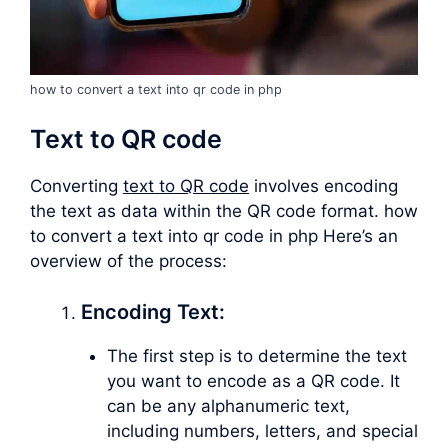
how to convert a text into qr code in php
Text to QR code
Converting
text to QR code
involves encoding
the text as data within the QR code format. how
to convert a text into qr code in php Here’s an
overview of the process:
Encoding Text:
The first step is to determine the text
you want to encode as a QR code. It
can be any alphanumeric text,
including numbers, letters, and special