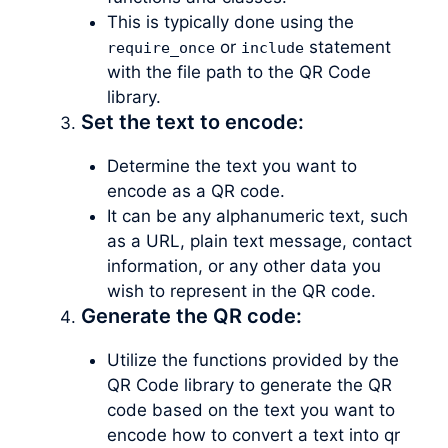
This is typically done using the
or
statement
require_once
include
with the file path to the QR Code
library.
Set the text to encode:
Determine the text you want to
encode as a QR code.
It can be any alphanumeric text, such
as a URL, plain text message, contact
information, or any other data you
wish to represent in the QR code.
Generate the QR code:
Utilize the functions provided by the
QR Code library to generate the QR
code based on the text you want to
encode how to convert a text into qr