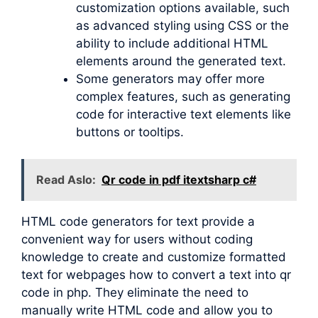
customization options available, such
as advanced styling using CSS or the
ability to include additional HTML
elements around the generated text.
Some generators may offer more
complex features, such as generating
code for interactive text elements like
buttons or tooltips.
Read Aslo:
Qr code in pdf itextsharp c#
HTML code generators for text provide a
convenient way for users without coding
knowledge to create and customize formatted
text for webpages how to convert a text into qr
code in php. They eliminate the need to
manually write HTML code and allow you to