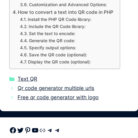
Customization and Advanced Options:
How to convert a text into QR code in PHP
Install the PHP QR Code library:
Include the QR Code library:
Set the text to encode:
Generate the QR code:
Specify output options:
Save the QR code (optional):
Display the QR code (optional):
Categories
Text QR
Qr code generator multiple urls
Free qr code generator with logo
Facebook
Twitter
Pinterest
Youtube
Link
Telegram
Telegram