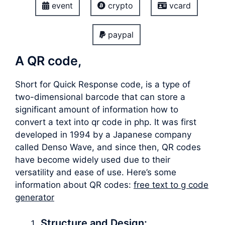
event
crypto
vcard
paypal
A QR code,
Short for Quick Response code, is a type of
two-dimensional barcode that can store a
significant amount of information how to
convert a text into qr code in php. It was first
developed in 1994 by a Japanese company
called Denso Wave, and since then, QR codes
have become widely used due to their
versatility and ease of use. Here’s some
information about QR codes:
free text to g code
generator
Structure and Design: