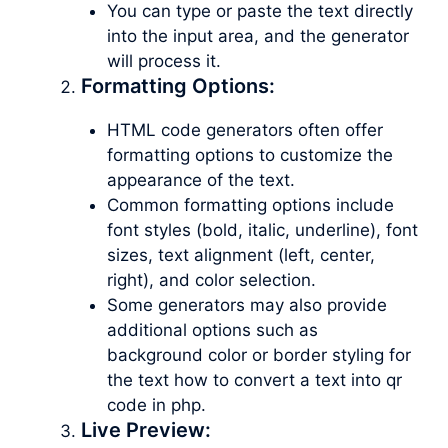
You can type or paste the text directly
into the input area, and the generator
will process it.
Formatting Options:
HTML code generators often offer
formatting options to customize the
appearance of the text.
Common formatting options include
font styles (bold, italic, underline), font
sizes, text alignment (left, center,
right), and color selection.
Some generators may also provide
additional options such as
background color or border styling for
the text how to convert a text into qr
code in php.
Live Preview: