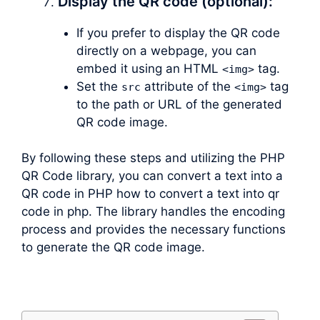
Display the QR code (optional):
If you prefer to display the QR code
directly on a webpage, you can
embed it using an HTML
tag.
<img>
Set the
attribute of the
tag
src
<img>
to the path or URL of the generated
QR code image.
By following these steps and utilizing the PHP
QR Code library, you can convert a text into a
QR code in PHP how to convert a text into qr
code in php. The library handles the encoding
process and provides the necessary functions
to generate the QR code image.