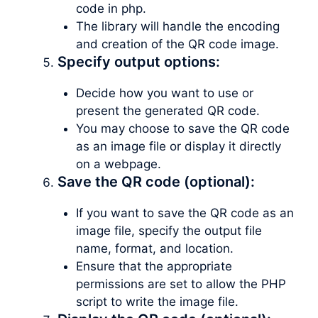
code in php.
The library will handle the encoding
and creation of the QR code image.
Specify output options:
Decide how you want to use or
present the generated QR code.
You may choose to save the QR code
as an image file or display it directly
on a webpage.
Save the QR code (optional):
If you want to save the QR code as an
image file, specify the output file
name, format, and location.
Ensure that the appropriate
permissions are set to allow the PHP
script to write the image file.