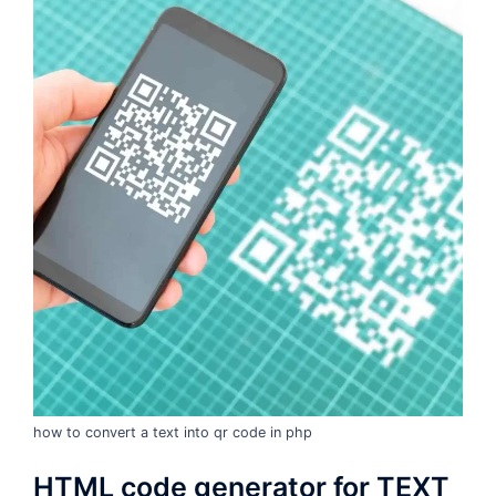
how to convert a text into qr code in php
HTML code generator for TEXT