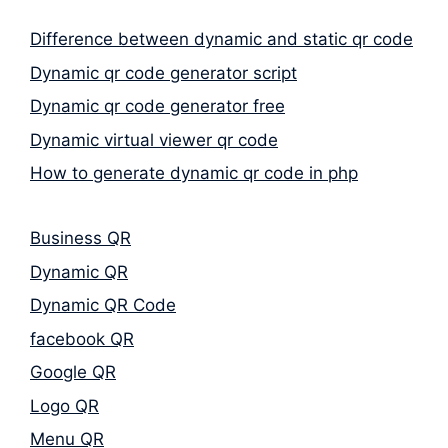
Difference between dynamic and static qr code
Dynamic qr code generator script
Dynamic qr code generator free
Dynamic virtual viewer qr code
How to generate dynamic qr code in php
Business QR
Dynamic QR
Dynamic QR Code
facebook QR
Google QR
Logo QR
Menu QR