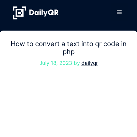
Skip
to
Menu
content
How to convert a text into qr code in
php
July 18, 2023
by
dailyqr