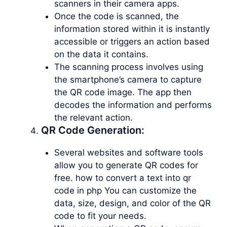
scanners in their camera apps.
Once the code is scanned, the
information stored within it is instantly
accessible or triggers an action based
on the data it contains.
The scanning process involves using
the smartphone’s camera to capture
the QR code image. The app then
decodes the information and performs
the relevant action.
QR Code Generation:
Several websites and software tools
allow you to generate QR codes for
free. how to convert a text into qr
code in php You can customize the
data, size, design, and color of the QR
code to fit your needs.