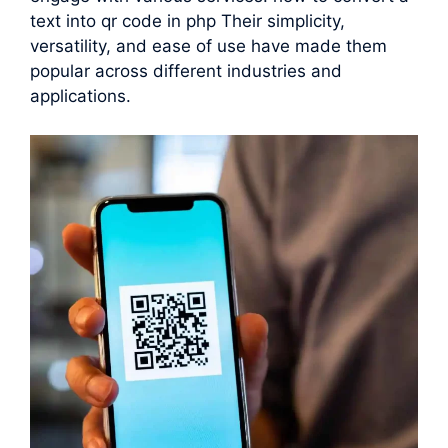
text into qr code in php Their simplicity,
versatility, and ease of use have made them
popular across different industries and
applications.