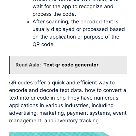
wait for the app to recognize and
process the code.
After scanning, the encoded text is
usually displayed or processed based
on the application or purpose of the
QR code.
Read Aslo:
Text qr code generator
QR codes offer a quick and efficient way to
encode and decode text data. how to convert a
text into qr code in php They have numerous
applications in various industries, including
advertising, marketing, payment systems, event
management, and inventory tracking.