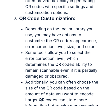
often provide flexibility in generating
QR codes with specific settings and
customization options.
QR Code Customization:
Depending on the tool or library you
use, you may have options to
customize the QR code’s appearance,
error correction level, size, and colors.
Some tools allow you to select the
error correction level, which
determines the QR code’s ability to
remain scannable even if it is partially
damaged or obscured.
Additionally, you can often choose the
size of the QR code based on the
amount of data you want to encode.
Larger QR codes can store more
information but require more scanning