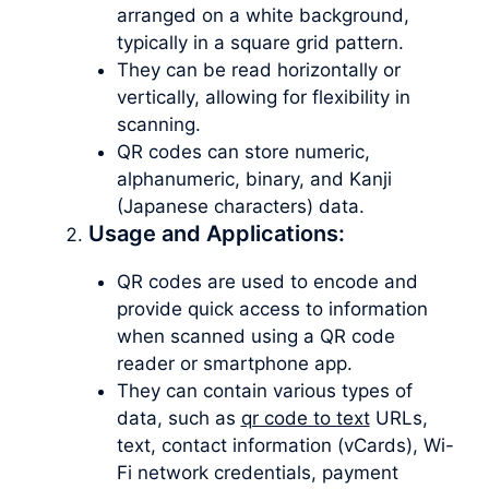
arranged on a white background,
typically in a square grid pattern.
They can be read horizontally or
vertically, allowing for flexibility in
scanning.
QR codes can store numeric,
alphanumeric, binary, and Kanji
(Japanese characters) data.
Usage and Applications:
QR codes are used to encode and
provide quick access to information
when scanned using a QR code
reader or smartphone app.
They can contain various types of
data, such as
qr code to text
URLs,
text, contact information (vCards), Wi-
Fi network credentials, payment