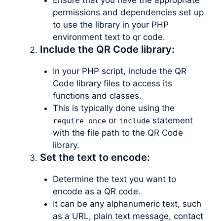
permissions and dependencies set up
to use the library in your PHP
environment text to qr code.
Include the QR Code library:
In your PHP script, include the QR
Code library files to access its
functions and classes.
This is typically done using the
or
statement
require_once
include
with the file path to the QR Code
library.
Set the text to encode:
Determine the text you want to
encode as a QR code.
It can be any alphanumeric text, such
as a URL, plain text message, contact