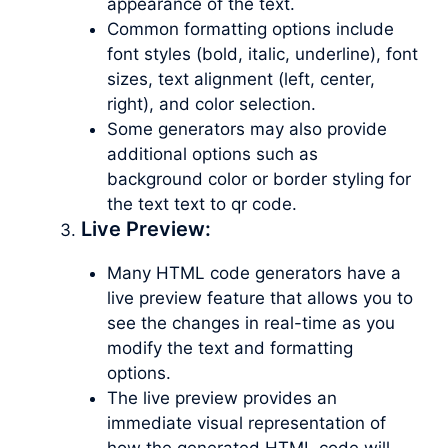
appearance of the text.
Common formatting options include
font styles (bold, italic, underline), font
sizes, text alignment (left, center,
right), and color selection.
Some generators may also provide
additional options such as
background color or border styling for
the text text to qr code.
Live Preview:
Many HTML code generators have a
live preview feature that allows you to
see the changes in real-time as you
modify the text and formatting
options.
The live preview provides an
immediate visual representation of
how the generated HTML code will