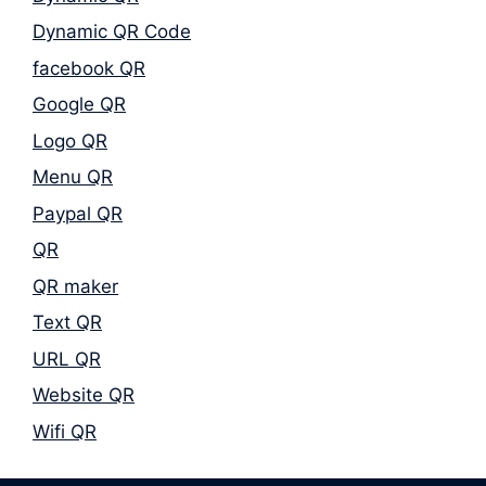
Dynamic QR Code
facebook QR
Google QR
Logo QR
Menu QR
Paypal QR
QR
QR maker
Text QR
URL QR
Website QR
Wifi QR