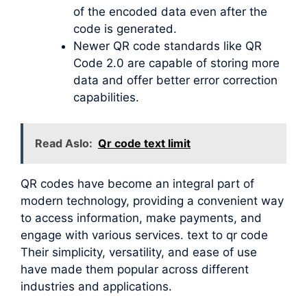
of the encoded data even after the
code is generated.
Newer QR code standards like QR
Code 2.0 are capable of storing more
data and offer better error correction
capabilities.
Read Aslo:
Qr code text limit
QR codes have become an integral part of
modern technology, providing a convenient way
to access information, make payments, and
engage with various services. text to qr code
Their simplicity, versatility, and ease of use
have made them popular across different
industries and applications.