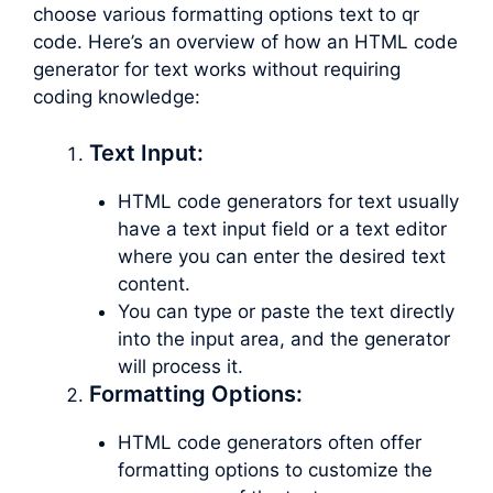
choose various formatting options text to qr
code. Here’s an overview of how an HTML code
generator for text works without requiring
coding knowledge:
Text Input:
HTML code generators for text usually
have a text input field or a text editor
where you can enter the desired text
content.
You can type or paste the text directly
into the input area, and the generator
will process it.
Formatting Options:
HTML code generators often offer
formatting options to customize the