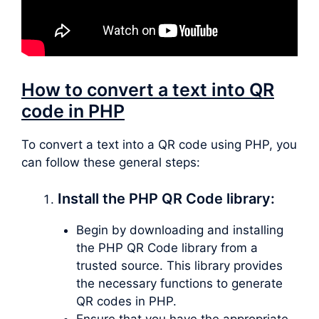
How to convert a text into QR
code in PHP
To convert a text into a QR code using PHP, you
can follow these general steps:
Install the PHP QR Code library:
Begin by downloading and installing
the PHP QR Code library from a
trusted source. This library provides
the necessary functions to generate
QR codes in PHP.
Ensure that you have the appropriate