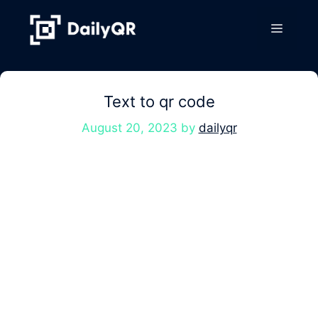
Skip
to
Menu
content
Text to qr code
August 20, 2023
by
dailyqr