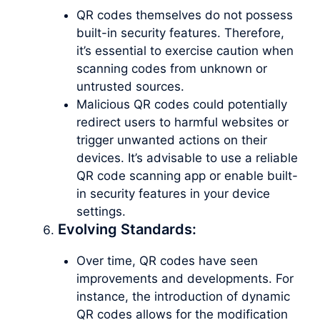
QR codes themselves do not possess
built-in security features. Therefore,
it’s essential to exercise caution when
scanning codes from unknown or
untrusted sources.
Malicious QR codes could potentially
redirect users to harmful websites or
trigger unwanted actions on their
devices. It’s advisable to use a reliable
QR code scanning app or enable built-
in security features in your device
settings.
Evolving Standards:
Over time, QR codes have seen
improvements and developments. For
instance, the introduction of dynamic
QR codes allows for the modification