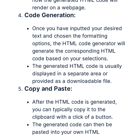
render on a webpage.
Code Generation:
Once you have inputted your desired
text and chosen the formatting
options, the HTML code generator will
generate the corresponding HTML
code based on your selections.
The generated HTML code is usually
displayed in a separate area or
provided as a downloadable file.
Copy and Paste:
After the HTML code is generated,
you can typically copy it to the
clipboard with a click of a button.
The generated code can then be
pasted into your own HTML