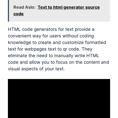
Read Aslo:
Text to html generator source
code
HTML code generators for text provide a
convenient way for users without coding
knowledge to create and customize formatted
text for webpages text to qr code. They
eliminate the need to manually write HTML
code and allow you to focus on the content and
visual aspects of your text.