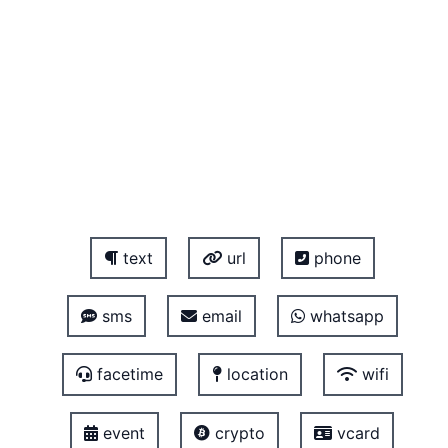
text
url
phone
sms
email
whatsapp
facetime
location
wifi
event
crypto
vcard