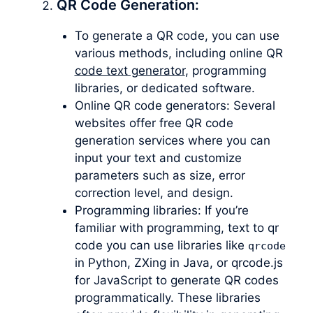
QR Code Generation:
To generate a QR code, you can use
various methods, including online QR
code text generator
, programming
libraries, or dedicated software.
Online QR code generators: Several
websites offer free QR code
generation services where you can
input your text and customize
parameters such as size, error
correction level, and design.
Programming libraries: If you’re
familiar with programming, text to qr
code you can use libraries like
qrcode
in Python, ZXing in Java, or qrcode.js
for JavaScript to generate QR codes
programmatically. These libraries