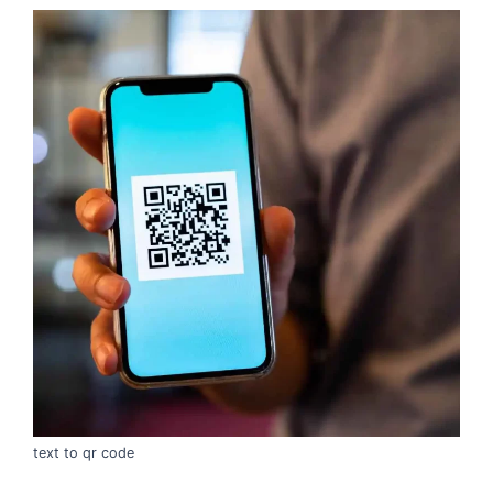
text to qr code