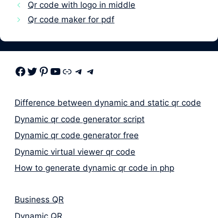
Qr code with logo in middle
Qr code maker for pdf
Facebook
Twitter
Pinterest
Youtube
Link
Telegram
Telegram
Difference between dynamic and static qr code
Dynamic qr code generator script
Dynamic qr code generator free
Dynamic virtual viewer qr code
How to generate dynamic qr code in php
Business QR
Dynamic QR