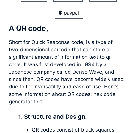
paypal
A QR code,
Short for Quick Response code, is a type of
two-dimensional barcode that can store a
significant amount of information text to qr
code. It was first developed in 1994 by a
Japanese company called Denso Wave, and
since then, QR codes have become widely used
due to their versatility and ease of use. Here’s
some information about QR codes:
hex code
generator text
Structure and Design:
QR codes consist of black squares