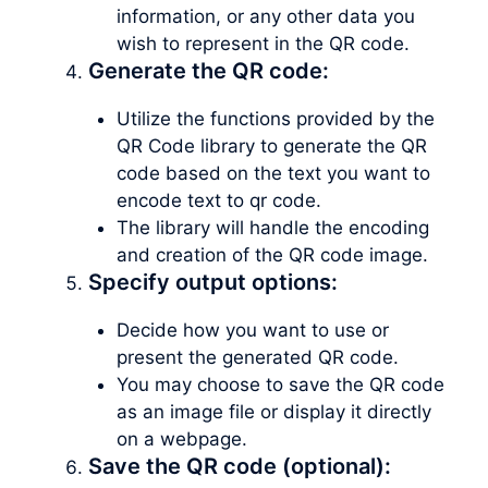
information, or any other data you
wish to represent in the QR code.
Generate the QR code:
Utilize the functions provided by the
QR Code library to generate the QR
code based on the text you want to
encode text to qr code.
The library will handle the encoding
and creation of the QR code image.
Specify output options:
Decide how you want to use or
present the generated QR code.
You may choose to save the QR code
as an image file or display it directly
on a webpage.
Save the QR code (optional):