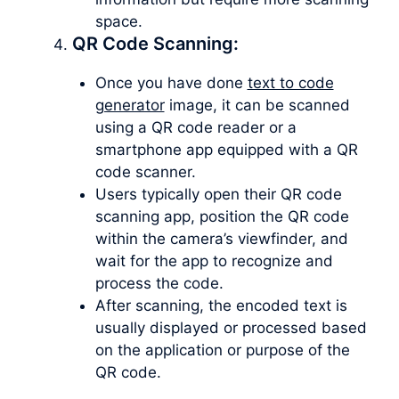
space.
QR Code Scanning:
Once you have done
text to code
generator
image, it can be scanned
using a QR code reader or a
smartphone app equipped with a QR
code scanner.
Users typically open their QR code
scanning app, position the QR code
within the camera’s viewfinder, and
wait for the app to recognize and
process the code.
After scanning, the encoded text is
usually displayed or processed based
on the application or purpose of the
QR code.