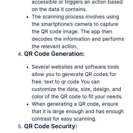
accessible or triggers an action based
on the data it contains.
The scanning process involves using
the smartphone’s camera to capture
the QR code image. The app then
decodes the information and performs
the relevant action.
QR Code Generation:
Several websites and software tools
allow you to generate QR codes for
free. text to qr code You can
customize the data, size, design, and
color of the QR code to fit your needs.
When generating a QR code, ensure
that it is large enough and has enough
contrast for easy scanning.
QR Code Security: