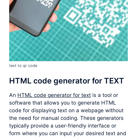
text to qr code
HTML code generator for TEXT
An
HTML code generator for text
is a tool or
software that allows you to generate HTML
code for displaying text on a webpage without
the need for manual coding. These generators
typically provide a user-friendly interface or
form where you can input your desired text and