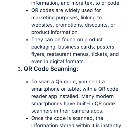
information, and more text to qr code.
QR codes are widely used for
marketing purposes, linking to
websites, promotions, discounts, or
product information.
They can be found on product
packaging, business cards, posters,
flyers, restaurant menus, tickets, and
even in digital formats.
QR Code Scanning:
To scan a QR code, you need a
smartphone or tablet with a QR code
reader app installed. Many modern
smartphones have built-in QR code
scanners in their camera apps.
Once the code is scanned, the
information stored within it is instantly