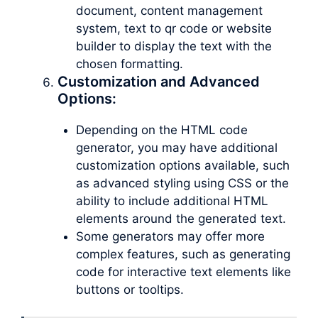
document, content management
system, text to qr code or website
builder to display the text with the
chosen formatting.
Customization and Advanced
Options:
Depending on the HTML code
generator, you may have additional
customization options available, such
as advanced styling using CSS or the
ability to include additional HTML
elements around the generated text.
Some generators may offer more
complex features, such as generating
code for interactive text elements like
buttons or tooltips.