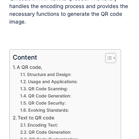
handles the encoding process and provides the
necessary functions to generate the QR code
image.
Content
A QR code,
Structure and Design:
Usage and Applications:
QR Code Scanning:
QR Code Generation:
QR Code Security:
Evolving Standards:
Text to QR code
Encoding Text:
QR Code Generation: