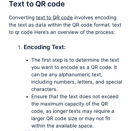
Text to QR code
Converting
text to QR code
involves encoding
the text as data within the QR code format. text
to qr code Here’s an overview of the process:
Encoding Text:
The first step is to determine the text
you want to encode as a QR code. It
can be any alphanumeric text,
including numbers, letters, and special
characters.
Ensure that the text does not exceed
the maximum capacity of the QR
code, as longer texts may require a
larger QR code size or may not fit
within the available space.