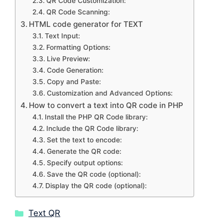
QR Code Customization:
QR Code Scanning:
HTML code generator for TEXT
Text Input:
Formatting Options:
Live Preview:
Code Generation:
Copy and Paste:
Customization and Advanced Options:
How to convert a text into QR code in PHP
Install the PHP QR Code library:
Include the QR Code library:
Set the text to encode:
Generate the QR code:
Specify output options:
Save the QR code (optional):
Display the QR code (optional):
Categories
Text QR