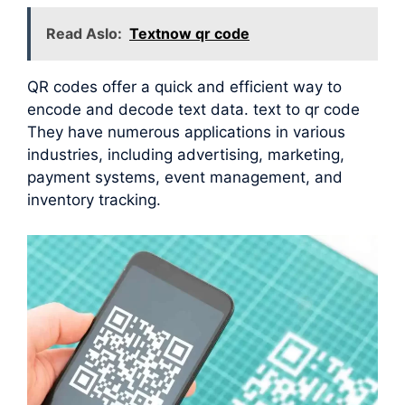
Read Aslo:
Textnow qr code
QR codes offer a quick and efficient way to
encode and decode text data. text to qr code
They have numerous applications in various
industries, including advertising, marketing,
payment systems, event management, and
inventory tracking.