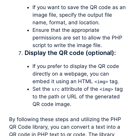
If you want to save the QR code as an
image file, specify the output file
name, format, and location.
Ensure that the appropriate
permissions are set to allow the PHP
script to write the image file.
Display the QR code (optional):
If you prefer to display the QR code
directly on a webpage, you can
embed it using an HTML
tag.
<img>
Set the
attribute of the
tag
src
<img>
to the path or URL of the generated
QR code image.
By following these steps and utilizing the PHP
QR Code library, you can convert a text into a
QR code in PHP text to qr code. The library