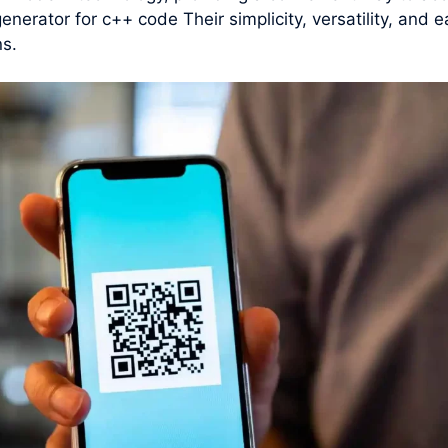
generator for c++ code Their simplicity, versatility, an
ns.