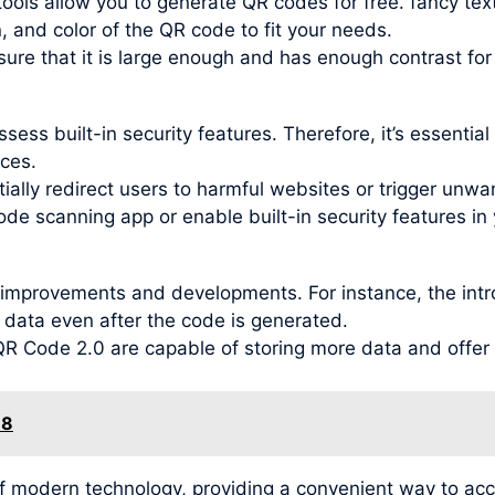
ools allow you to generate QR codes for free. fancy tex
, and color of the QR code to fit your needs.
re that it is large enough and has enough contrast for
ess built-in security features. Therefore, it’s essentia
ces.
ally redirect users to harmful websites or trigger unwant
ode scanning app or enable built-in security features in 
improvements and developments. For instance, the intr
 data even after the code is generated.
 Code 2.0 are capable of storing more data and offer be
18
f modern technology, providing a convenient way to ac