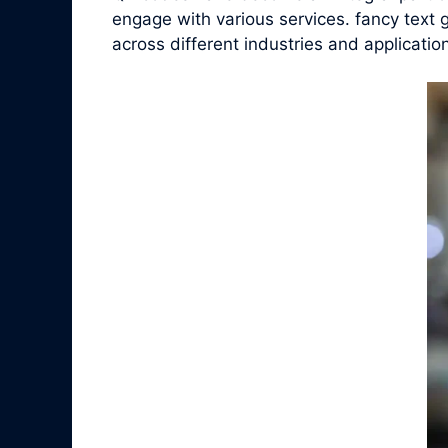
engage with various services. fancy text 
across different industries and applicatio