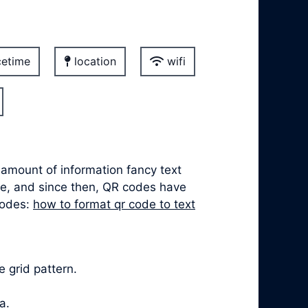
etime
location
wifi
 amount of information fancy text
ve, and since then, QR codes have
codes:
how to format qr code to text
 grid pattern.
a.