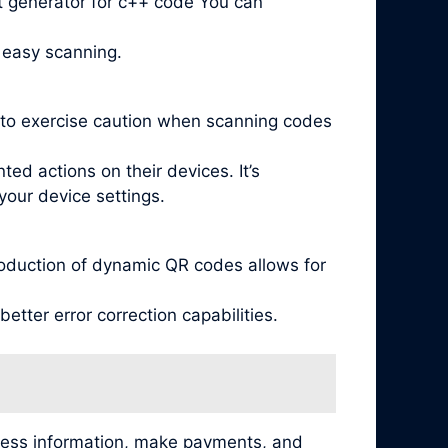
t generator for c++ code You can
 easy scanning.
l to exercise caution when scanning codes
ed actions on their devices. It’s
your device settings.
oduction of dynamic QR codes allows for
tter error correction capabilities.
cess information, make payments, and