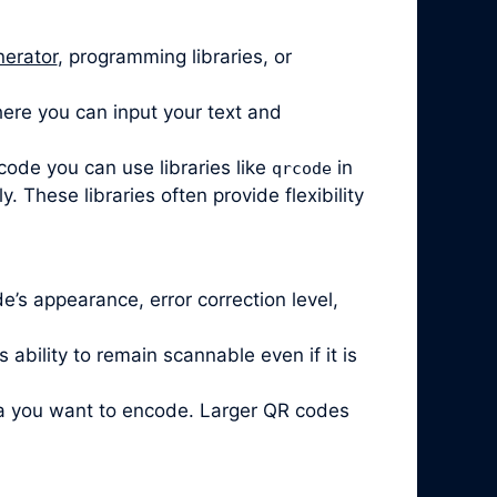
nerator
, programming libraries, or
ere you can input your text and
code you can use libraries like
in
qrcode
 These libraries often provide flexibility
’s appearance, error correction level,
ability to remain scannable even if it is
ta you want to encode. Larger QR codes