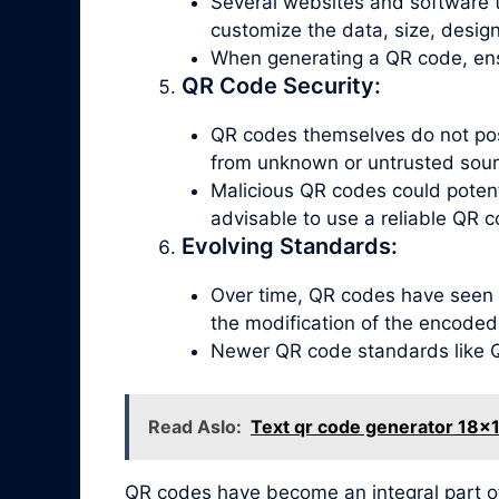
Several websites and software t
customize the data, size, design
When generating a QR code, ensu
QR Code Security:
QR codes themselves do not poss
from unknown or untrusted sour
Malicious QR codes could potenti
advisable to use a reliable QR c
Evolving Standards:
Over time, QR codes have seen 
the modification of the encoded
Newer QR code standards like QR
Read Aslo:
Text qr code generator 18x
QR codes have become an integral part o