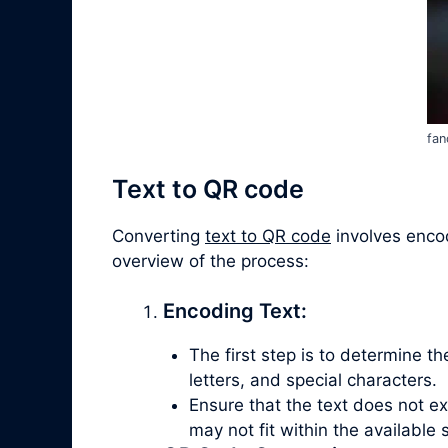
fan
Text to QR code
Converting
text to QR code
involves encod
overview of the process:
Encoding Text:
The first step is to determine t
letters, and special characters.
Ensure that the text does not e
may not fit within the available 