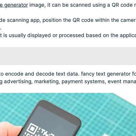
de generator
image, it can be scanned using a QR code 
de scanning app, position the QR code within the camera
.
t is usually displayed or processed based on the applic
 to encode and decode text data. fancy text generator
ding advertising, marketing, payment systems, event man