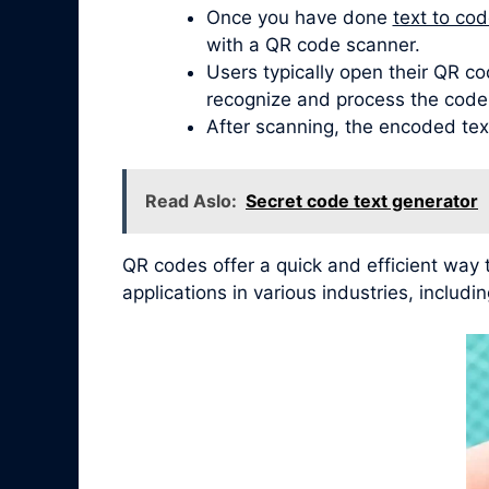
Once you have done
text to co
with a QR code scanner.
Users typically open their QR co
recognize and process the code
After scanning, the encoded tex
Read Aslo:
Secret code text generator
QR codes offer a quick and efficient way
applications in various industries, inclu