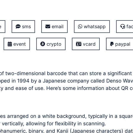
e
sms
email
whatsapp
fac
event
crypto
vcard
paypal
of two-dimensional barcode that can store a significant
veloped in 1994 by a Japanese company called Denso Wa
ity and ease of use. Here’s some information about QR 
s arranged on a white background, typically in a square
ertically, allowing for flexibility in scanning.
hanumeric, binary, and Kanji (Japanese characters) dat