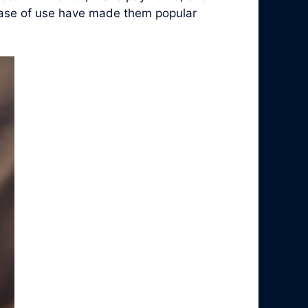
d ease of use have made them popular