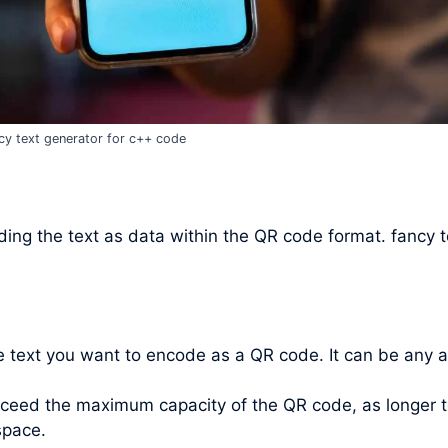
cy text generator for c++ code
ing the text as data within the QR code format. fancy t
he text you want to encode as a QR code. It can be any 
xceed the maximum capacity of the QR code, as longer t
space.