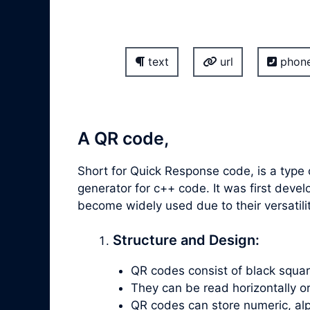
text
url
phon
A QR code,
Short for Quick Response code, is a type 
generator for c++ code. It was first de
become widely used due to their versatil
Structure and Design:
QR codes consist of black square
They can be read horizontally or v
QR codes can store numeric, alp