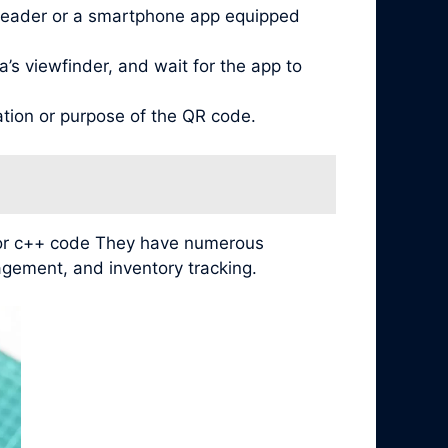
reader or a smartphone app equipped
’s viewfinder, and wait for the app to
ation or purpose of the QR code.
 for c++ code They have numerous
agement, and inventory tracking.