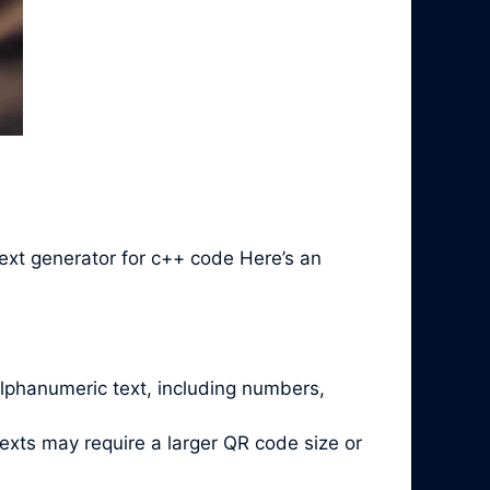
ext generator for c++ code Here’s an
alphanumeric text, including numbers,
exts may require a larger QR code size or