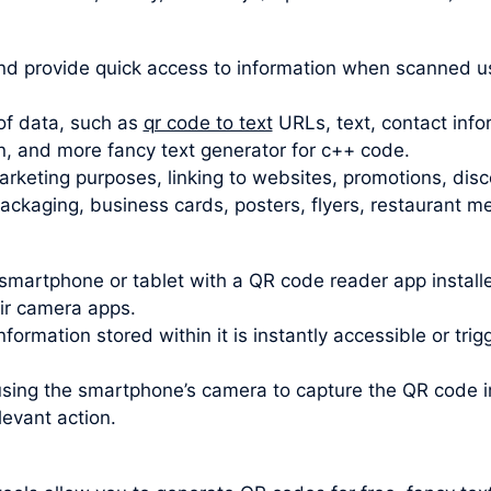
d provide quick access to information when scanned u
of data, such as
qr code to text
URLs, text, contact info
n, and more fancy text generator for c++ code.
rketing purposes, linking to websites, promotions, disc
kaging, business cards, posters, flyers, restaurant men
smartphone or tablet with a QR code reader app insta
eir camera apps.
formation stored within it is instantly accessible or tri
using the smartphone’s camera to capture the QR code
levant action.