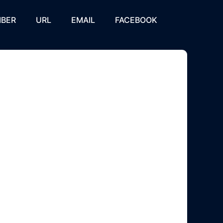
BER
URL
EMAIL
FACEBOOK