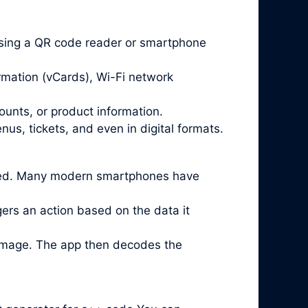
sing a QR code reader or smartphone
rmation (vCards), Wi-Fi network
ounts, or product information.
us, tickets, and even in digital formats.
lled. Many modern smartphones have
ggers an action based on the data it
 image. The app then decodes the