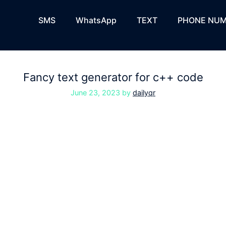
SMS
WhatsApp
TEXT
PHONE NUM
Fancy text generator for c++ code
June 23, 2023
by
dailyqr