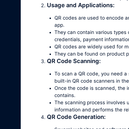
Usage and Applications:
QR codes are used to encode an
app.
They can contain various types 
credentials, payment informatio
QR codes are widely used for ma
They can be found on product pac
QR Code Scanning:
To scan a QR code, you need a 
built-in QR code scanners in th
Once the code is scanned, the in
contains.
The scanning process involves 
information and performs the re
QR Code Generation: