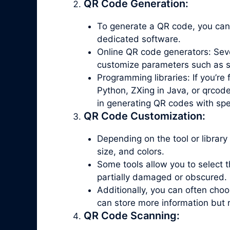
QR Code Generation:
To generate a QR code, you can
dedicated software.
Online QR code generators: Seve
customize parameters such as siz
Programming libraries: If you’re
Python, ZXing in Java, or qrcode
in generating QR codes with spe
QR Code Customization:
Depending on the tool or library
size, and colors.
Some tools allow you to select th
partially damaged or obscured.
Additionally, you can often ch
can store more information but 
QR Code Scanning: