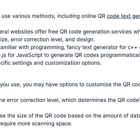
 use various methods, including online QR
code text ge
ral websites offer free QR code generation services wh
e, error correction level, and design.
 familiar with programming, fancy text generator for c++ 
.js for JavaScript to generate QR codes programmatically.
cific settings and customization options.
 you use, you may have options to customize the QR code
e error correction level, which determines the QR code’s 
oose the size of the QR code based on the amount of da
require more scanning space.