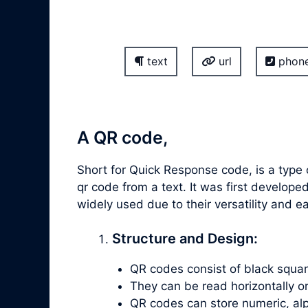
text
url
phon
A QR code,
Short for Quick Response code, is a type
qr code from a text. It was first devel
widely used due to their versatility and 
Structure and Design:
QR codes consist of black square
They can be read horizontally or v
QR codes can store numeric, alp