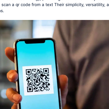
scan a qr code from a text Their simplicity, versatilit
ns.