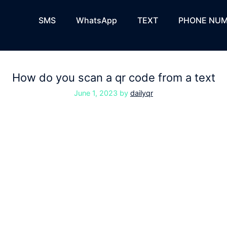
SMS
WhatsApp
TEXT
PHONE NUM
How do you scan a qr code from a text
June 1, 2023
by
dailyqr