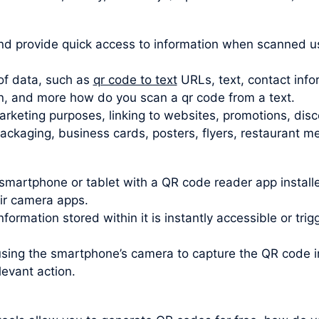
d provide quick access to information when scanned u
of data, such as
qr code to text
URLs, text, contact info
n, and more how do you scan a qr code from a text.
rketing purposes, linking to websites, promotions, disc
kaging, business cards, posters, flyers, restaurant men
smartphone or tablet with a QR code reader app insta
eir camera apps.
formation stored within it is instantly accessible or tri
using the smartphone’s camera to capture the QR code
levant action.