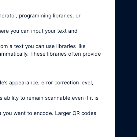
nerator
, programming libraries, or
ere you can input your text and
om a text you can use libraries like
mmatically. These libraries often provide
’s appearance, error correction level,
ability to remain scannable even if it is
ta you want to encode. Larger QR codes