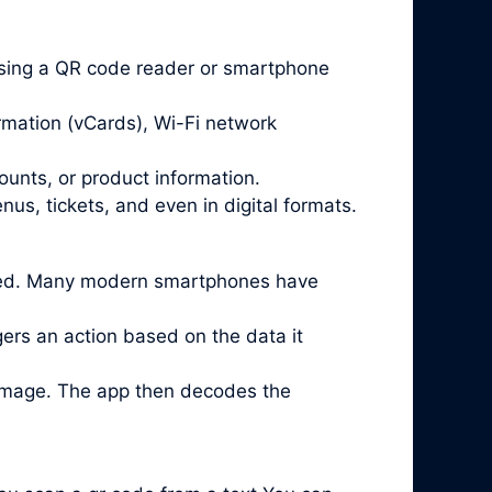
sing a QR code reader or smartphone
rmation (vCards), Wi-Fi network
ounts, or product information.
us, tickets, and even in digital formats.
lled. Many modern smartphones have
ggers an action based on the data it
 image. The app then decodes the