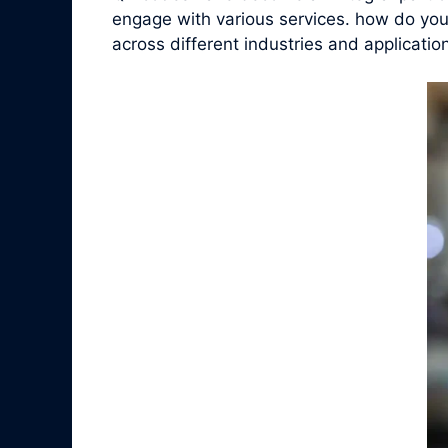
engage with various services. how do you 
across different industries and applicatio