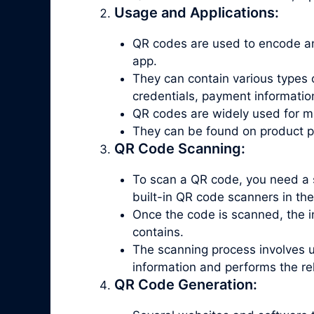
Usage and Applications:
QR codes are used to encode an
app.
They can contain various types 
credentials, payment informatio
QR codes are widely used for ma
They can be found on product pac
QR Code Scanning:
To scan a QR code, you need a 
built-in QR code scanners in th
Once the code is scanned, the in
contains.
The scanning process involves 
information and performs the re
QR Code Generation: