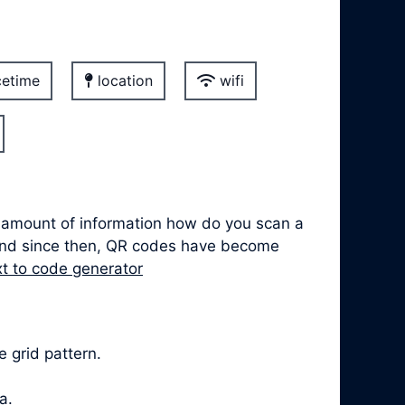
etime
location
wifi
t amount of information how do you scan a
 and since then, QR codes have become
xt to code generator
 grid pattern.
a.