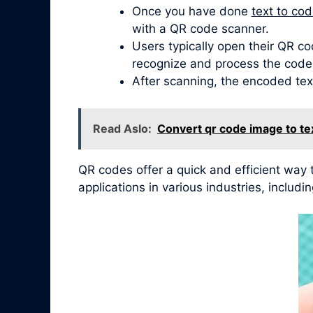
Once you have done
text to co
with a QR code scanner.
Users typically open their QR co
recognize and process the code
After scanning, the encoded tex
Read Aslo:
Convert qr code image to te
QR codes offer a quick and efficient wa
applications in various industries, inclu