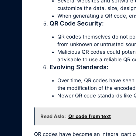
Several websites and software t
customize the data, size, design
When generating a QR code, ensu
QR Code Security:
QR codes themselves do not poss
from unknown or untrusted sour
Malicious QR codes could potenti
advisable to use a reliable QR c
Evolving Standards:
Over time, QR codes have seen 
the modification of the encoded
Newer QR code standards like QR
Read Aslo:
Qr code from text
QR codes have become an integral part o