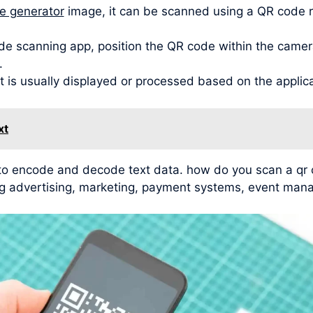
de generator
image, it can be scanned using a QR code 
de scanning app, position the QR code within the camera
.
t is usually displayed or processed based on the applic
xt
y to encode and decode text data. how do you scan a q
ding advertising, marketing, payment systems, event man