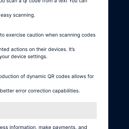
ou scan a qr code from a text You can
 easy scanning.
l to exercise caution when scanning codes
ed actions on their devices. It’s
your device settings.
oduction of dynamic QR codes allows for
tter error correction capabilities.
cess information, make payments, and