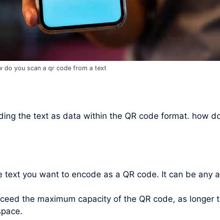
 do you scan a qr code from a text
ing the text as data within the QR code format. how do
he text you want to encode as a QR code. It can be any 
xceed the maximum capacity of the QR code, as longer t
space.