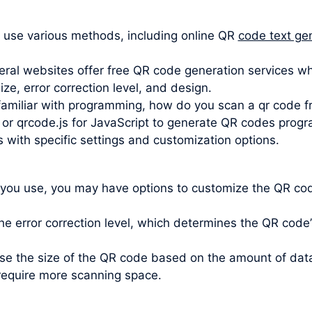
 use various methods, including online QR
code text ge
ral websites offer free QR code generation services wh
e, error correction level, and design.
 familiar with programming, how do you scan a qr code fr
 or qrcode.js for JavaScript to generate QR codes progra
s with specific settings and customization options.
 you use, you may have options to customize the QR code
e error correction level, which determines the QR code’s 
oose the size of the QR code based on the amount of da
require more scanning space.