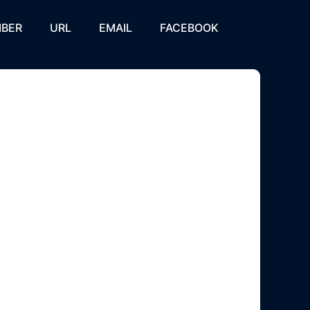
BER
URL
EMAIL
FACEBOOK