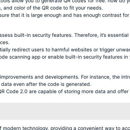
ools allow you to generate QR codes for free. how do y
, and color of the QR code to fit your needs.
re that it is large enough and has enough contrast for
ess built-in security features. Therefore, it’s essentia
ces.
ally redirect users to harmful websites or trigger unwant
ode scanning app or enable built-in security features in 
improvements and developments. For instance, the intr
 data even after the code is generated.
 Code 2.0 are capable of storing more data and offer be
f modern technology, providing a convenient way to ac