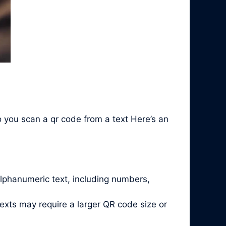
 you scan a qr code from a text Here’s an
alphanumeric text, including numbers,
exts may require a larger QR code size or