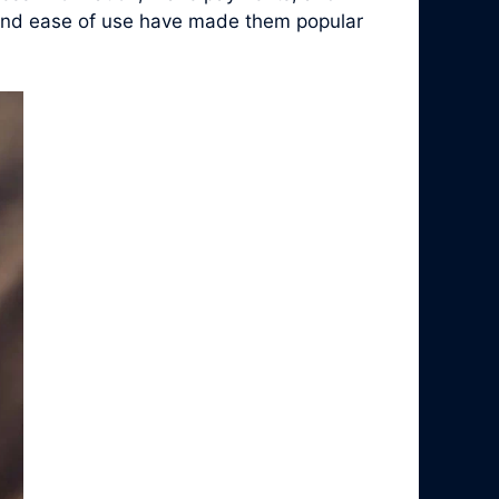
y, and ease of use have made them popular