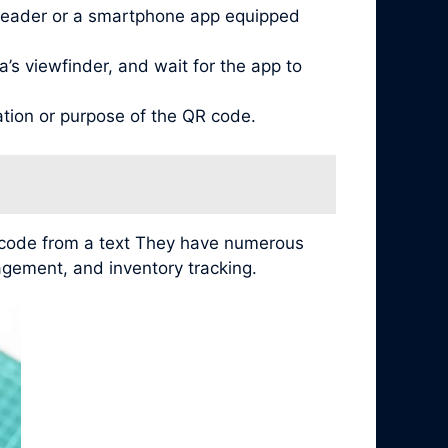
reader or a smartphone app equipped
’s viewfinder, and wait for the app to
ation or purpose of the QR code.
r code from a text They have numerous
agement, and inventory tracking.