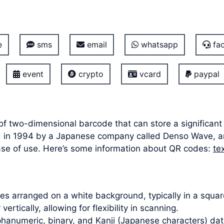
e
sms
email
whatsapp
fac
event
crypto
vcard
paypal
 of two-dimensional barcode that can store a significan
oped in 1994 by a Japanese company called Denso Wave,
ease of use. Here’s some information about QR codes:
te
s arranged on a white background, typically in a square
ertically, allowing for flexibility in scanning.
hanumeric, binary, and Kanji (Japanese characters) dat