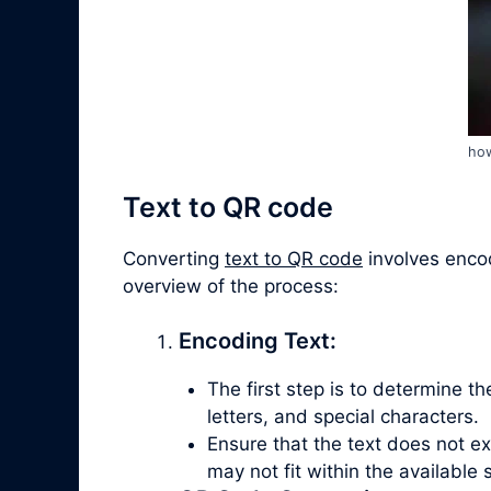
how
Text to QR code
Converting
text to QR code
involves encod
overview of the process:
Encoding Text:
The first step is to determine t
letters, and special characters.
Ensure that the text does not e
may not fit within the available 