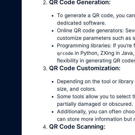
QR Code Generation:
To generate a QR code, you can
dedicated software.
Online QR code generators: Seve
customize parameters such as siz
Programming libraries: If you’re
in Python, ZXing in Java,
qrcode
flexibility in generating QR code
QR Code Customization:
Depending on the tool or library
size, and colors.
Some tools allow you to select th
partially damaged or obscured.
Additionally, you can often ch
can store more information but 
QR Code Scanning: