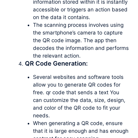
information stored within it is instantly
accessible or triggers an action based
on the data it contains.
The scanning process involves using
the smartphone’s camera to capture
the QR code image. The app then
decodes the information and performs
the relevant action.
QR Code Generation:
Several websites and software tools
allow you to generate QR codes for
free. qr code that sends a text You
can customize the data, size, design,
and color of the QR code to fit your
needs.
When generating a QR code, ensure
that it is large enough and has enough