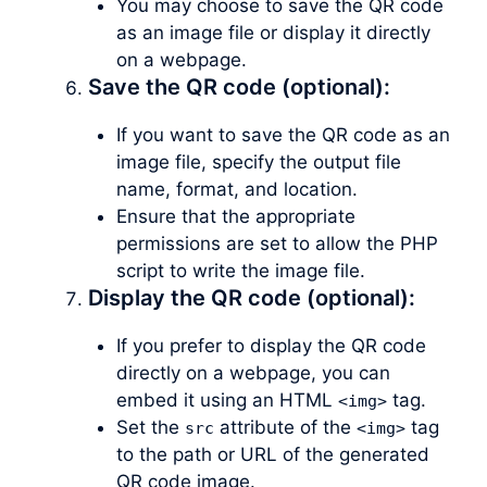
You may choose to save the QR code
as an image file or display it directly
on a webpage.
Save the QR code (optional):
If you want to save the QR code as an
image file, specify the output file
name, format, and location.
Ensure that the appropriate
permissions are set to allow the PHP
script to write the image file.
Display the QR code (optional):
If you prefer to display the QR code
directly on a webpage, you can
embed it using an HTML
tag.
<img>
Set the
attribute of the
tag
src
<img>
to the path or URL of the generated
QR code image.