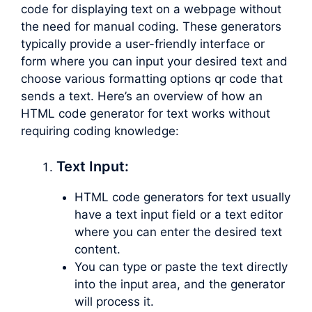
code for displaying text on a webpage without
the need for manual coding. These generators
typically provide a user-friendly interface or
form where you can input your desired text and
choose various formatting options qr code that
sends a text. Here’s an overview of how an
HTML code generator for text works without
requiring coding knowledge:
Text Input:
HTML code generators for text usually
have a text input field or a text editor
where you can enter the desired text
content.
You can type or paste the text directly
into the input area, and the generator
will process it.