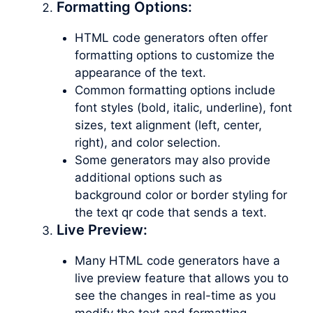
Formatting Options:
HTML code generators often offer
formatting options to customize the
appearance of the text.
Common formatting options include
font styles (bold, italic, underline), font
sizes, text alignment (left, center,
right), and color selection.
Some generators may also provide
additional options such as
background color or border styling for
the text qr code that sends a text.
Live Preview:
Many HTML code generators have a
live preview feature that allows you to
see the changes in real-time as you
modify the text and formatting