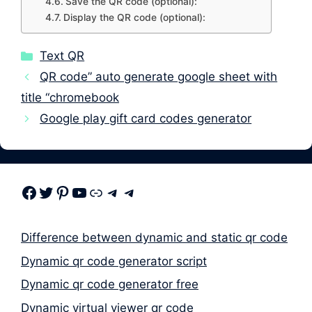
Save the QR code (optional):
Display the QR code (optional):
Categories
Text QR
QR code” auto generate google sheet with
title “chromebook
Google play gift card codes generator
Facebook
Twitter
Pinterest
Youtube
Link
Telegram
Telegram
Difference between dynamic and static qr code
Dynamic qr code generator script
Dynamic qr code generator free
Dynamic virtual viewer qr code