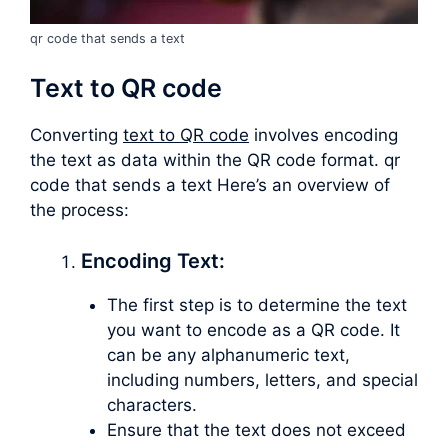
qr code that sends a text
Text to QR code
Converting
text to QR code
involves encoding
the text as data within the QR code format. qr
code that sends a text Here’s an overview of
the process:
Encoding Text:
The first step is to determine the text
you want to encode as a QR code. It
can be any alphanumeric text,
including numbers, letters, and special
characters.
Ensure that the text does not exceed