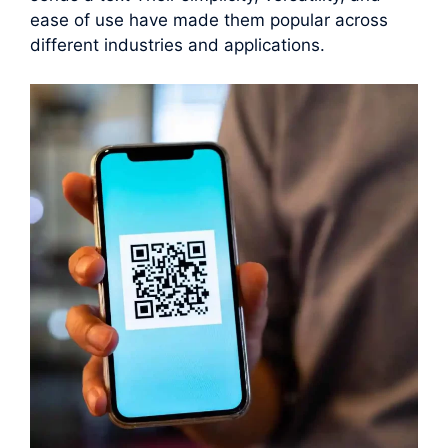
ease of use have made them popular across
different industries and applications.