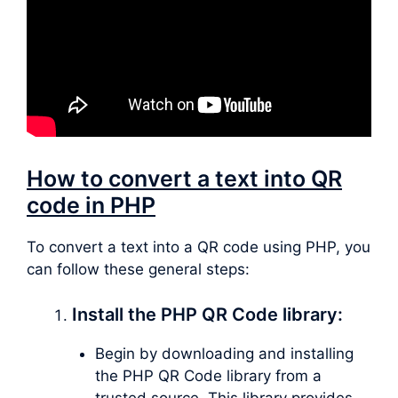
How to convert a text into QR
code in PHP
To convert a text into a QR code using PHP, you
can follow these general steps:
Install the PHP QR Code library:
Begin by downloading and installing
the PHP QR Code library from a
trusted source. This library provides