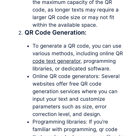
the maximum capacity of the QR
code, as longer texts may require a
larger QR code size or may not fit
within the available space.
QR Code Generation:
To generate a QR code, you can use
various methods, including online QR
code text generator
, programming
libraries, or dedicated software.
Online QR code generators: Several
websites offer free QR code
generation services where you can
input your text and customize
parameters such as size, error
correction level, and design.
Programming libraries: If you’re
familiar with programming, qr code