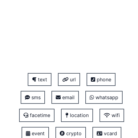
text
url
phone
sms
email
whatsapp
facetime
location
wifi
event
crypto
vcard