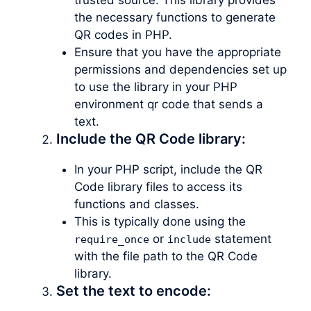
the necessary functions to generate
QR codes in PHP.
Ensure that you have the appropriate
permissions and dependencies set up
to use the library in your PHP
environment qr code that sends a
text.
Include the QR Code library:
In your PHP script, include the QR
Code library files to access its
functions and classes.
This is typically done using the
or
statement
require_once
include
with the file path to the QR Code
library.
Set the text to encode: