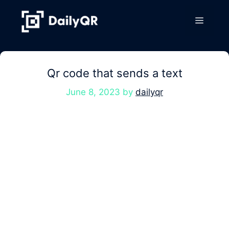
Skip
to
Menu
content
Qr code that sends a text
June 8, 2023
by
dailyqr