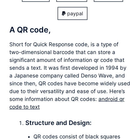
paypal
A QR code,
Short for Quick Response code, is a type of
two-dimensional barcode that can store a
significant amount of information qr code that
sends a text. It was first developed in 1994 by
a Japanese company called Denso Wave, and
since then, QR codes have become widely used
due to their versatility and ease of use. Here’s
some information about QR codes:
android qr
code to text
Structure and Design:
QR codes consist of black squares