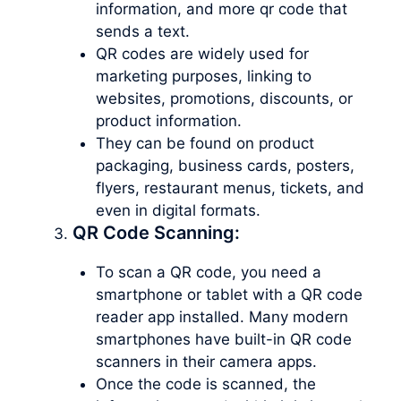
information, and more qr code that
sends a text.
QR codes are widely used for
marketing purposes, linking to
websites, promotions, discounts, or
product information.
They can be found on product
packaging, business cards, posters,
flyers, restaurant menus, tickets, and
even in digital formats.
QR Code Scanning:
To scan a QR code, you need a
smartphone or tablet with a QR code
reader app installed. Many modern
smartphones have built-in QR code
scanners in their camera apps.
Once the code is scanned, the