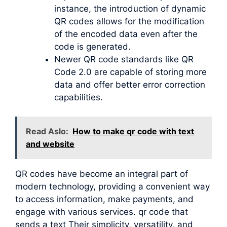
instance, the introduction of dynamic
QR codes allows for the modification
of the encoded data even after the
code is generated.
Newer QR code standards like QR
Code 2.0 are capable of storing more
data and offer better error correction
capabilities.
Read Aslo:
How to make qr code with text
and website
QR codes have become an integral part of
modern technology, providing a convenient way
to access information, make payments, and
engage with various services. qr code that
sends a text Their simplicity, versatility, and