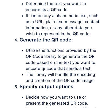
Determine the text you want to
encode as a QR code.
It can be any alphanumeric text, such
as a URL, plain text message, contact
information, or any other data you
wish to represent in the QR code.
Generate the QR code:
Utilize the functions provided by the
QR Code library to generate the QR
code based on the text you want to
encode qr code that sends a text.
The library will handle the encoding
and creation of the QR code image.
Specify output options:
Decide how you want to use or
present the generated QR code.