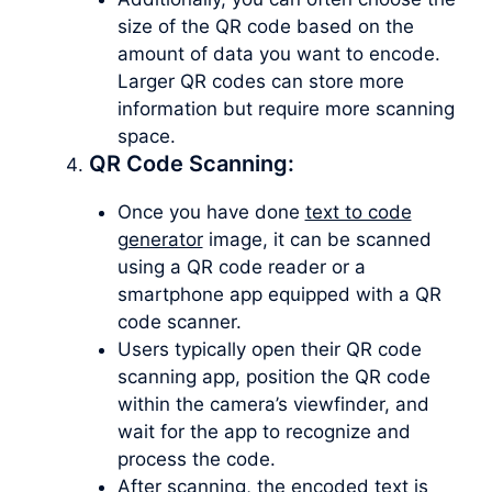
size of the QR code based on the
amount of data you want to encode.
Larger QR codes can store more
information but require more scanning
space.
QR Code Scanning:
Once you have done
text to code
generator
image, it can be scanned
using a QR code reader or a
smartphone app equipped with a QR
code scanner.
Users typically open their QR code
scanning app, position the QR code
within the camera’s viewfinder, and
wait for the app to recognize and
process the code.
After scanning, the encoded text is