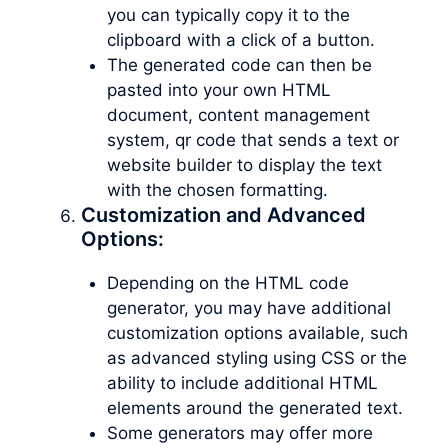
you can typically copy it to the
clipboard with a click of a button.
The generated code can then be
pasted into your own HTML
document, content management
system, qr code that sends a text or
website builder to display the text
with the chosen formatting.
Customization and Advanced
Options:
Depending on the HTML code
generator, you may have additional
customization options available, such
as advanced styling using CSS or the
ability to include additional HTML
elements around the generated text.
Some generators may offer more