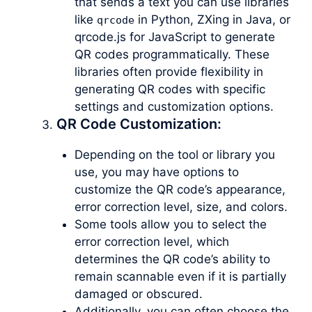
that sends a text you can use libraries
like
in Python, ZXing in Java, or
qrcode
qrcode.js for JavaScript to generate
QR codes programmatically. These
libraries often provide flexibility in
generating QR codes with specific
settings and customization options.
QR Code Customization:
Depending on the tool or library you
use, you may have options to
customize the QR code’s appearance,
error correction level, size, and colors.
Some tools allow you to select the
error correction level, which
determines the QR code’s ability to
remain scannable even if it is partially
damaged or obscured.
Additionally, you can often choose the