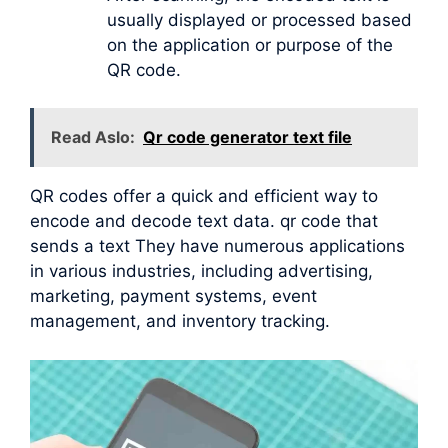
usually displayed or processed based
on the application or purpose of the
QR code.
Read Aslo:
Qr code generator text file
QR codes offer a quick and efficient way to
encode and decode text data. qr code that
sends a text They have numerous applications
in various industries, including advertising,
marketing, payment systems, event
management, and inventory tracking.