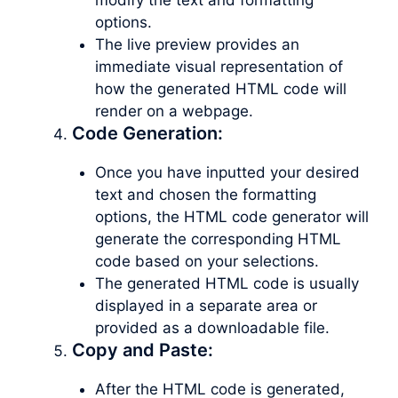
options.
The live preview provides an
immediate visual representation of
how the generated HTML code will
render on a webpage.
Code Generation:
Once you have inputted your desired
text and chosen the formatting
options, the HTML code generator will
generate the corresponding HTML
code based on your selections.
The generated HTML code is usually
displayed in a separate area or
provided as a downloadable file.
Copy and Paste:
After the HTML code is generated,