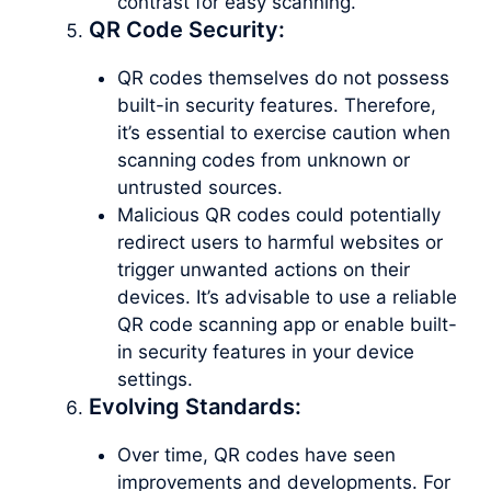
contrast for easy scanning.
QR Code Security:
QR codes themselves do not possess
built-in security features. Therefore,
it’s essential to exercise caution when
scanning codes from unknown or
untrusted sources.
Malicious QR codes could potentially
redirect users to harmful websites or
trigger unwanted actions on their
devices. It’s advisable to use a reliable
QR code scanning app or enable built-
in security features in your device
settings.
Evolving Standards:
Over time, QR codes have seen
improvements and developments. For