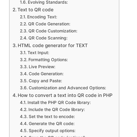
Evolving Standards:
Text to QR code
Encoding Text:
QR Code Generation:
QR Code Customization:
QR Code Scanning:
HTML code generator for TEXT
Text Input:
Formatting Options:
Live Preview:
Code Generation:
Copy and Paste:
Customization and Advanced Options:
How to convert a text into QR code in PHP
Install the PHP QR Code library:
Include the QR Code library:
Set the text to encode:
Generate the QR code:
Specify output options: