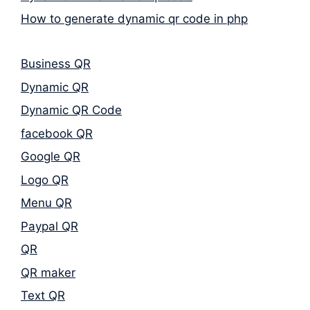
How to generate dynamic qr code in php
Business QR
Dynamic QR
Dynamic QR Code
facebook QR
Google QR
Logo QR
Menu QR
Paypal QR
QR
QR maker
Text QR