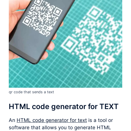
qr code that sends a text
HTML code generator for TEXT
An
HTML code generator for text
is a tool or
software that allows you to generate HTML