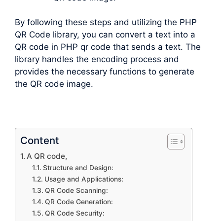
By following these steps and utilizing the PHP
QR Code library, you can convert a text into a
QR code in PHP qr code that sends a text. The
library handles the encoding process and
provides the necessary functions to generate
the QR code image.
Content
A QR code,
Structure and Design:
Usage and Applications:
QR Code Scanning:
QR Code Generation:
QR Code Security: