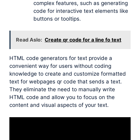
complex features, such as generating
code for interactive text elements like
buttons or tooltips.
Read Aslo:
Create qr code for a line fo text
HTML code generators for text provide a
convenient way for users without coding
knowledge to create and customize formatted
text for webpages qr code that sends a text.
They eliminate the need to manually write
HTML code and allow you to focus on the
content and visual aspects of your text.