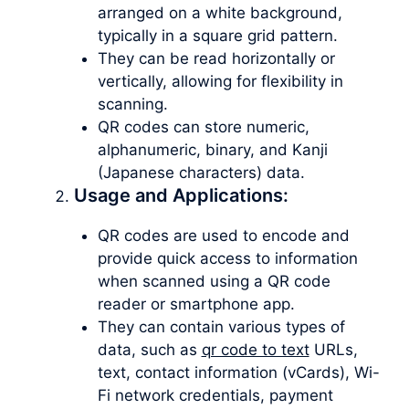
arranged on a white background,
typically in a square grid pattern.
They can be read horizontally or
vertically, allowing for flexibility in
scanning.
QR codes can store numeric,
alphanumeric, binary, and Kanji
(Japanese characters) data.
Usage and Applications:
QR codes are used to encode and
provide quick access to information
when scanned using a QR code
reader or smartphone app.
They can contain various types of
data, such as
qr code to text
URLs,
text, contact information (vCards), Wi-
Fi network credentials, payment