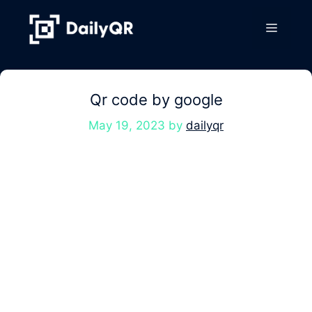
Skip
to
Menu
content
Qr code by google
May 19, 2023
by
dailyqr