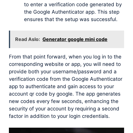
to enter a verification code generated by
the Google Authenticator app. This step
ensures that the setup was successful.
Read Aslo:
Generator google mini code
From that point forward, when you log in to the
corresponding website or app, you will need to
provide both your username/password and a
verification code from the Google Authenticator
app to authenticate and gain access to your
account qr code by google. The app generates
new codes every few seconds, enhancing the
security of your account by requiring a second
factor in addition to your login credentials.