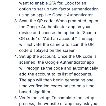
want to enable 2FA for. Look for an
option to set up two-factor authentication
using an app like Google Authenticator.
Scan the QR code: When prompted, open
the Google Authenticator app on your
device and choose the option to “Scan a
QR code” or “Add an account.” The app
will activate the camera to scan the QR
code displayed on the screen.
Set up the account: Once the QR code is
scanned, the Google Authenticator app
will recognize the code and automatically
add the account to its list of accounts.
The app will then begin generating one-
time verification codes based on a time-
based algorithm.
Verify the setup: To complete the setup
process, the website or app may ask you