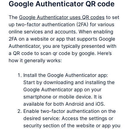
Google Authenticator QR code
The
Google Authenticator uses QR codes
to set
up two-factor authentication (2FA) for various
online services and accounts. When enabling
2FA on a website or app that supports Google
Authenticator, you are typically presented with
a QR code to scan qr code by google. Here’s
how it generally works:
Install the Google Authenticator app:
Start by downloading and installing the
Google Authenticator app on your
smartphone or mobile device. It is
available for both Android and iOS.
Enable two-factor authentication on the
desired service: Access the settings or
security section of the website or app you