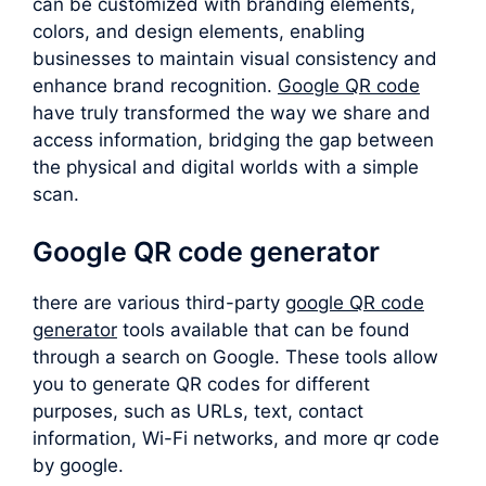
can be customized with branding elements,
colors, and design elements, enabling
businesses to maintain visual consistency and
enhance brand recognition.
Google QR code
have truly transformed the way we share and
access information, bridging the gap between
the physical and digital worlds with a simple
scan.
Google QR code generator
there are various third-party
google QR code
generator
tools available that can be found
through a search on Google. These tools allow
you to generate QR codes for different
purposes, such as URLs, text, contact
information, Wi-Fi networks, and more qr code
by google.