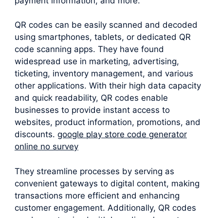
payment information, and more.
QR codes can be easily scanned and decoded
using smartphones, tablets, or dedicated QR
code scanning apps. They have found
widespread use in marketing, advertising,
ticketing, inventory management, and various
other applications. With their high data capacity
and quick readability, QR codes enable
businesses to provide instant access to
websites, product information, promotions, and
discounts.
google play store code generator
online no survey
They streamline processes by serving as
convenient gateways to digital content, making
transactions more efficient and enhancing
customer engagement. Additionally, QR codes