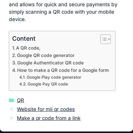
and allows for quick and secure payments by
simply scanning a QR code with your mobile
device.
Content
A QR code,
Google QR code generator
Google Authenticator QR code
How to make a QR code for a Google form
Google Play code generator
Google Pay QR code
Categories
QR
Website for mii qr codes
Make a qr code from a link