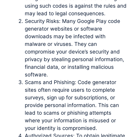
using such codes is against the rules and
may lead to legal consequences.
Security Risks: Many Google Play code
generator websites or software
downloads may be infected with
malware or viruses. They can
compromise your device’s security and
privacy by stealing personal information,
financial data, or installing malicious
software.
Scams and Phishing: Code generator
sites often require users to complete
surveys, sign up for subscriptions, or
provide personal information. This can
lead to scams or phishing attempts
where your information is misused or
your identity is compromised.
Authorized Sources: To obtain legitimate