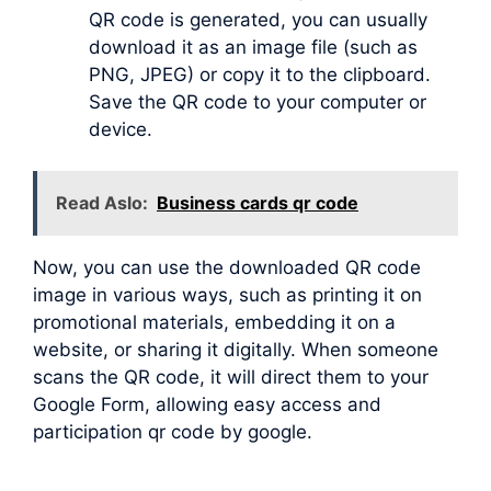
QR code is generated, you can usually
download it as an image file (such as
PNG, JPEG) or copy it to the clipboard.
Save the QR code to your computer or
device.
Read Aslo:
Business cards qr code
Now, you can use the downloaded QR code
image in various ways, such as printing it on
promotional materials, embedding it on a
website, or sharing it digitally. When someone
scans the QR code, it will direct them to your
Google Form, allowing easy access and
participation qr code by google.