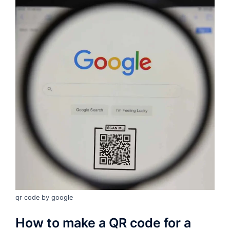
qr code by google
How to make a QR code for a