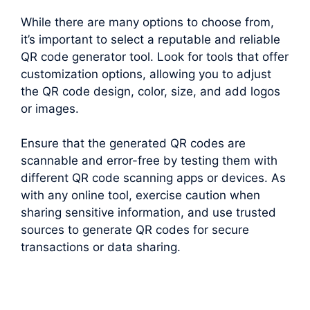
While there are many options to choose from,
it’s important to select a reputable and reliable
QR code generator tool. Look for tools that offer
customization options, allowing you to adjust
the QR code design, color, size, and add logos
or images.
Ensure that the generated QR codes are
scannable and error-free by testing them with
different QR code scanning apps or devices. As
with any online tool, exercise caution when
sharing sensitive information, and use trusted
sources to generate QR codes for secure
transactions or data sharing.