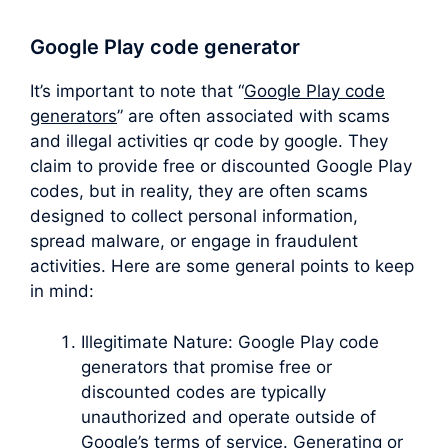
Google Play code generator
It’s important to note that “
Google Play code
generators
” are often associated with scams
and illegal activities qr code by google. They
claim to provide free or discounted Google Play
codes, but in reality, they are often scams
designed to collect personal information,
spread malware, or engage in fraudulent
activities. Here are some general points to keep
in mind:
Illegitimate Nature: Google Play code
generators that promise free or
discounted codes are typically
unauthorized and operate outside of
Google’s terms of service. Generating or