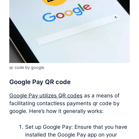
qr code by google
Google Pay QR code
Google Pay utilizes QR codes
as a means of
facilitating contactless payments qr code by
google. Here’s how it generally works:
Set up Google Pay: Ensure that you have
installed the Google Pay app on your