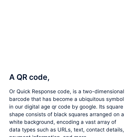
A QR code,
Or Quick Response code, is a two-dimensional
barcode that has become a ubiquitous symbol
in our digital age qr code by google. Its square
shape consists of black squares arranged on a
white background, encoding a vast array of
data types such as URLs, text, contact details,