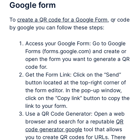
Google form
To
create a QR code for a Google Form
, qr code
by google you can follow these steps:
Access your Google Form: Go to Google
Forms (forms.google.com) and create or
open the form you want to generate a QR
code for.
Get the Form Link: Click on the “Send”
button located at the top-right corner of
the form editor. In the pop-up window,
click on the “Copy link” button to copy the
link to your form.
Use a QR Code Generator: Open a web
browser and search for a reputable
QR
code generator google
tool that allows
you to create QR codes for URLs. There