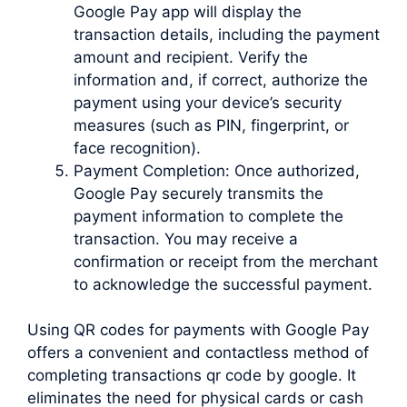
Google Pay app will display the
transaction details, including the payment
amount and recipient. Verify the
information and, if correct, authorize the
payment using your device’s security
measures (such as PIN, fingerprint, or
face recognition).
Payment Completion: Once authorized,
Google Pay securely transmits the
payment information to complete the
transaction. You may receive a
confirmation or receipt from the merchant
to acknowledge the successful payment.
Using QR codes for payments with Google Pay
offers a convenient and contactless method of
completing transactions qr code by google. It
eliminates the need for physical cards or cash