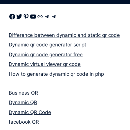
Facebook
Twitter
Pinterest
Youtube
Link
Telegram
Telegram
Difference between dynamic and static qr code
Dynamic qr code generator script
Dynamic qr code generator free
Dynamic virtual viewer qr code
How to generate dynamic qr code in php
Business QR
Dynamic QR
Dynamic QR Code
facebook QR