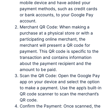
mobile device and have added your
payment methods, such as credit cards
or bank accounts, to your Google Pay
account.
Merchant QR Code: When making a
purchase at a physical store or with a
participating online merchant, the
merchant will present a QR code for
payment. This QR code is specific to the
transaction and contains information
about the payment recipient and the
amount to be paid.
Scan the QR Code: Open the Google Pay
app on your device and select the option
to make a payment. Use the app’s built-in
QR code scanner to scan the merchant’s
QR code.
Confirm the Payment: Once scanned, the