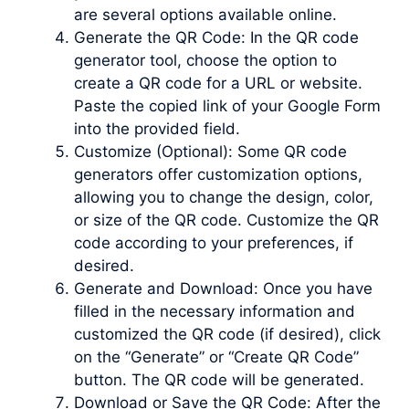
are several options available online.
Generate the QR Code: In the QR code
generator tool, choose the option to
create a QR code for a URL or website.
Paste the copied link of your Google Form
into the provided field.
Customize (Optional): Some QR code
generators offer customization options,
allowing you to change the design, color,
or size of the QR code. Customize the QR
code according to your preferences, if
desired.
Generate and Download: Once you have
filled in the necessary information and
customized the QR code (if desired), click
on the “Generate” or “Create QR Code”
button. The QR code will be generated.
Download or Save the QR Code: After the