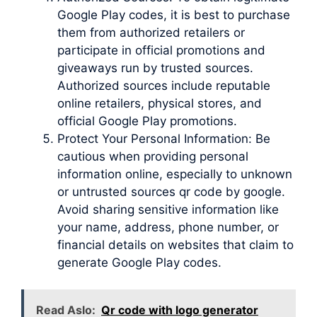
Google Play codes, it is best to purchase
them from authorized retailers or
participate in official promotions and
giveaways run by trusted sources.
Authorized sources include reputable
online retailers, physical stores, and
official Google Play promotions.
Protect Your Personal Information: Be
cautious when providing personal
information online, especially to unknown
or untrusted sources qr code by google.
Avoid sharing sensitive information like
your name, address, phone number, or
financial details on websites that claim to
generate Google Play codes.
Read Aslo:
Qr code with logo generator