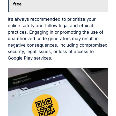
free
It’s always recommended to prioritize your
online safety and follow legal and ethical
practices. Engaging in or promoting the use of
unauthorized code generators may result in
negative consequences, including compromised
security, legal issues, or loss of access to
Google Play services.