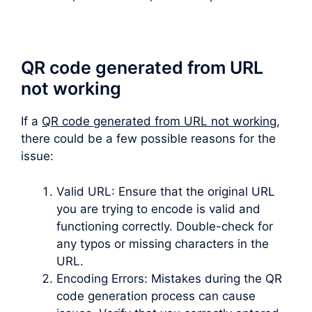
QR code generated from URL
not working
If a
QR code generated from URL not working
,
there could be a few possible reasons for the
issue:
Valid URL: Ensure that the original URL
you are trying to encode is valid and
functioning correctly. Double-check for
any typos or missing characters in the
URL.
Encoding Errors: Mistakes during the QR
code generation process can cause