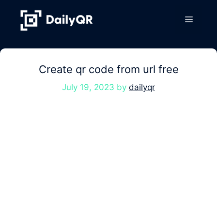
Skip
to
Menu
content
Create qr code from url free
July 19, 2023
by
dailyqr