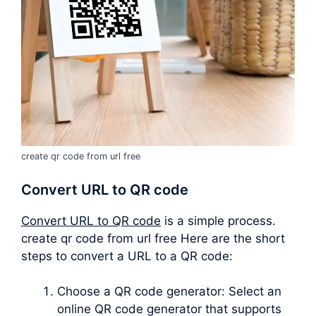
create qr code from url free
Convert URL to QR code
Convert URL to QR code
is a simple process.
create qr code from url free Here are the short
steps to convert a URL to a QR code:
Choose a QR code generator: Select an
online QR code generator that supports