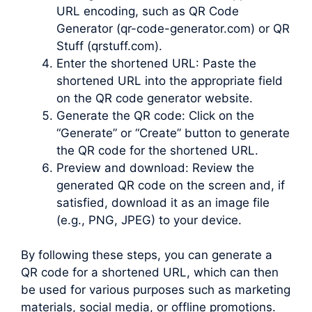
URL encoding, such as QR Code
Generator (qr-code-generator.com) or QR
Stuff (qrstuff.com).
Enter the shortened URL: Paste the
shortened URL into the appropriate field
on the QR code generator website.
Generate the QR code: Click on the
“Generate” or “Create” button to generate
the QR code for the shortened URL.
Preview and download: Review the
generated QR code on the screen and, if
satisfied, download it as an image file
(e.g., PNG, JPEG) to your device.
By following these steps, you can generate a
QR code for a shortened URL, which can then
be used for various purposes such as marketing
materials, social media, or offline promotions.