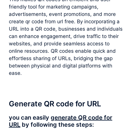
friendly tool for marketing campaigns,
advertisements, event promotions, and more
create qr code from url free. By incorporating a
URL into a QR code, businesses and individuals
can enhance engagement, drive traffic to their
websites, and provide seamless access to
online resources. QR codes enable quick and
effortless sharing of URLs, bridging the gap
between physical and digital platforms with
ease.
Generate QR code for URL
you can easily
generate QR code for
URL
by following these steps: