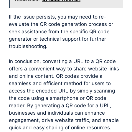
If the issue persists, you may need to re-
evaluate the QR code generation process or
seek assistance from the specific QR code
generator or technical support for further
troubleshooting.
In conclusion, converting a URL to a QR code
offers a convenient way to share website links
and online content. QR codes provide a
seamless and efficient method for users to
access the encoded URL by simply scanning
the code using a smartphone or QR code
reader. By generating a QR code for a URL,
businesses and individuals can enhance
engagement, drive website traffic, and enable
quick and easy sharing of online resources.