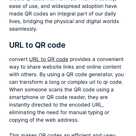
ease of use, and widespread adoption have
made QR codes an integral part of our daily
lives, bridging the physical and digital worlds
seamlessly.
URL to QR code
convert
URL to QR code
provides a convenient
way to share website links and online content
with others. By using a QR code generator, you
can transform a long or complex
url to qr code
.
When someone scans the QR code using a
smartphone or QR code reader, they are
instantly directed to the encoded URL,
eliminating the need for manual typing or
copying of the web address.
This makes QR codes an efficient and user-