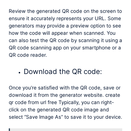
Review the generated QR code on the screen to
ensure it accurately represents your URL. Some
generators may provide a preview option to see
how the code will appear when scanned. You
can also test the QR code by scanning it using a
QR code scanning app on your smartphone or a
QR code reader.
Download the QR code:
Once you’re satisfied with the QR code, save or
download it from the generator website. create
qr code from url free Typically, you can right-
click on the generated QR code image and
select “Save Image As” to save it to your device.