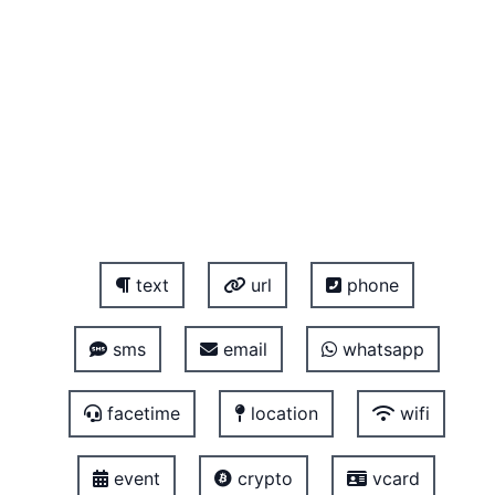
text
url
phone
sms
email
whatsapp
facetime
location
wifi
event
crypto
vcard