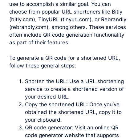
use to accomplish a similar goal. You can
choose from popular URL shorteners like Bitly
(bitly.com), TinyURL (tinyurl.com), or Rebrandly
(rebrandly.com), among others. These services
often include QR code generation functionality
as part of their features.
To generate a QR code for a shortened URL,
follow these general steps:
Shorten the URL: Use a URL shortening
service to create a shortened version of
your desired URL.
Copy the shortened URL: Once you’ve
obtained the shortened URL, copy it to
your clipboard.
QR code generator: Visit an online QR
code generator website that supports