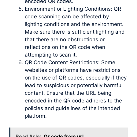
encoded QR codes.
Environment or Lighting Conditions: QR
code scanning can be affected by
lighting conditions and the environment.
Make sure there is sufficient lighting and
that there are no obstructions or
reflections on the QR code when
attempting to scan it.
QR Code Content Restrictions: Some
websites or platforms have restrictions
on the use of QR codes, especially if they
lead to suspicious or potentially harmful
content. Ensure that the URL being
encoded in the QR code adheres to the
policies and guidelines of the intended
platform.
Read Aslo:
Qr code from url