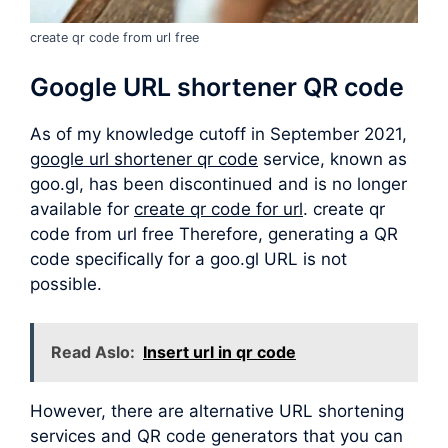
create qr code from url free
Google URL shortener QR code
As of my knowledge cutoff in September 2021,
google url shortener qr code
service, known as
goo.gl, has been discontinued and is no longer
available for
create qr code for url
. create qr
code from url free Therefore, generating a QR
code specifically for a goo.gl URL is not
possible.
Read Aslo:
Insert url in qr code
However, there are alternative URL shortening
services and QR code generators that you can