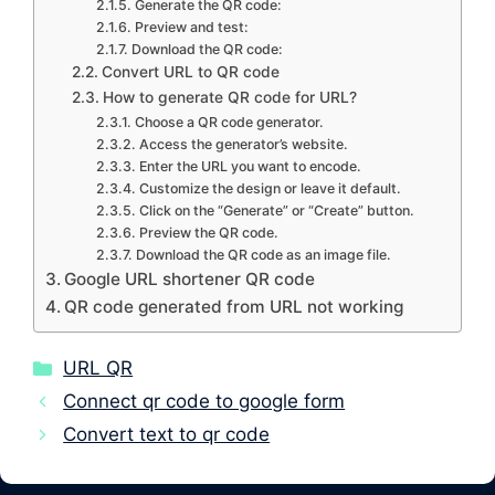
Generate the QR code:
Preview and test:
Download the QR code:
Convert URL to QR code
How to generate QR code for URL?
Choose a QR code generator.
Access the generator’s website.
Enter the URL you want to encode.
Customize the design or leave it default.
Click on the “Generate” or “Create” button.
Preview the QR code.
Download the QR code as an image file.
Google URL shortener QR code
QR code generated from URL not working
Categories
URL QR
Connect qr code to google form
Convert text to qr code