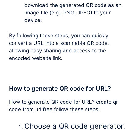
download the generated QR code as an
image file (e.g., PNG, JPEG) to your
device.
By following these steps, you can quickly
convert a URL into a scannable QR code,
allowing easy sharing and access to the
encoded website link.
How to generate QR code for URL?
How to generate QR code for URL
? create qr
code from url free follow these steps:
Choose a QR code generator.