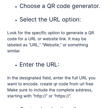
Choose a QR code generator.
Select the URL option:
Look for the specific option to generate a QR
code for a URL or website link. It may be
labeled as “URL,” “Website,” or something
similar.
Enter the URL:
In the designated field, enter the full URL you
want to encode. create qr code from url free
Make sure to include the complete address,
starting with “http://” or “https://”.