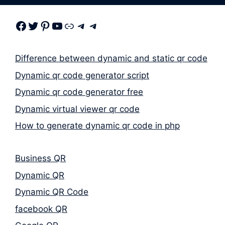
Facebook
Twitter
Pinterest
Youtube
Link
Telegram
Telegram
Difference between dynamic and static qr code
Dynamic qr code generator script
Dynamic qr code generator free
Dynamic virtual viewer qr code
How to generate dynamic qr code in php
Business QR
Dynamic QR
Dynamic QR Code
facebook QR