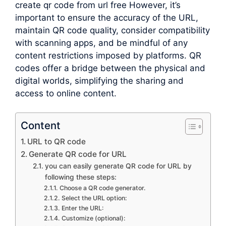
create qr code from url free However, it’s
important to ensure the accuracy of the URL,
maintain QR code quality, consider compatibility
with scanning apps, and be mindful of any
content restrictions imposed by platforms. QR
codes offer a bridge between the physical and
digital worlds, simplifying the sharing and
access to online content.
Content
URL to QR code
Generate QR code for URL
you can easily generate QR code for URL by
following these steps:
Choose a QR code generator.
Select the URL option:
Enter the URL:
Customize (optional):