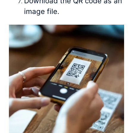
Download the QR code as an
image file.