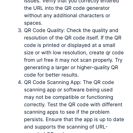
issues. Verify that you correctly entered
the URL into the QR code generator
without any additional characters or
spaces.
QR Code Quality: Check the quality and
resolution of the QR code itself. If the QR
code is printed or displayed at a small
size or with low resolution, create qr code
from url free it may not scan properly. Try
generating a larger or higher-quality QR
code for better results.
QR Code Scanning App: The QR code
scanning app or software being used
may not be compatible or functioning
correctly. Test the QR code with different
scanning apps to see if the problem
persists. Ensure that the app is up to date
and supports the scanning of URL-