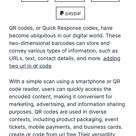
paypal
QR codes, or Quick Response codes, have
become ubiquitous in our digital world. These
two-dimensional barcodes can store and
convey various types of information, such as
URLs, text, contact details, and more.
adding
two url in qr code
With a simple scan using a smartphone or QR
code reader, users can quickly access the
encoded content, making it convenient for
marketing, advertising, and information sharing
purposes. QR codes are used in diverse
contexts, including product packaging, event
tickets, mobile payments, and business cards.
create qr code from url free Their versatility,