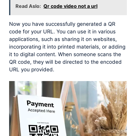
Read Aslo:
Qr code video not a url
Now you have successfully generated a QR
code for your URL. You can use it in various
applications, such as sharing it on websites,
incorporating it into printed materials, or adding
it to digital content. When someone scans the
QR code, they will be directed to the encoded
URL you provided.