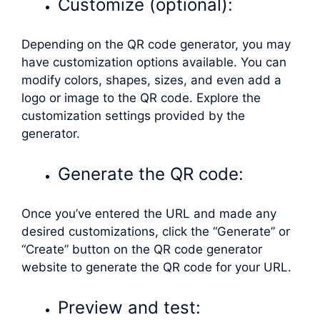
Customize (optional):
Depending on the QR code generator, you may
have customization options available. You can
modify colors, shapes, sizes, and even add a
logo or image to the QR code. Explore the
customization settings provided by the
generator.
Generate the QR code:
Once you’ve entered the URL and made any
desired customizations, click the “Generate” or
“Create” button on the QR code generator
website to generate the QR code for your URL.
Preview and test: