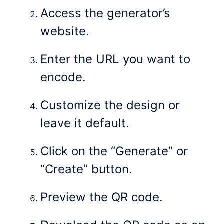
Access the generator’s
website.
Enter the URL you want to
encode.
Customize the design or
leave it default.
Click on the “Generate” or
“Create” button.
Preview the QR code.