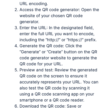
URL encoding.
Access the QR code generator: Open the
website of your chosen QR code
generator.
Enter the URL: In the designated field,
enter the full URL you want to encode,
including the “http://” or “https://” prefix.
Generate the QR code: Click the
“Generate” or “Create” button on the QR
code generator website to generate the
QR code for your URL.
Preview and test: Review the generated
QR code on the screen to ensure it
accurately represents your URL. You can
also test the QR code by scanning it
using a QR code scanning app on your
smartphone or a QR code reader.
Download the QR code: Save or