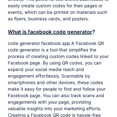
easily create custom codes for their pages or
events, which can be printed on materials such
as flyers, business cards, and posters.
What is facebook code generator
?
code generator facebook app A Facebook QR
code generator is a tool that simplifies the
process of creating custom codes linked to your
Facebook page. By using QR codes, you can
expand your social media reach and
engagement effortlessly. Scannable by
smartphones and other devices, these codes
make it easy for people to find and follow your
Facebook page. You can also track scans and
engagements with your page, providing
valuable insights into your marketing efforts.
Creating a Facebook QR code is hassle-free