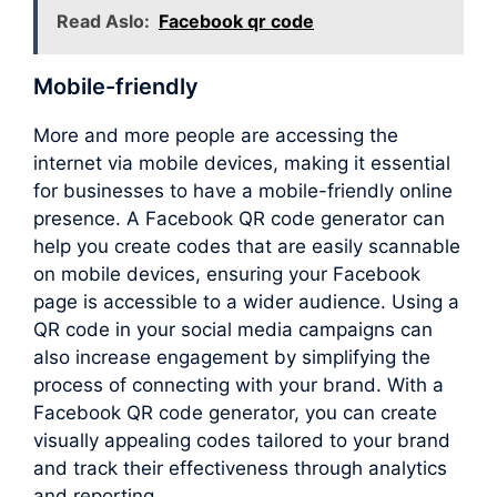
Read Aslo:
Facebook qr code
Mobile-friendly
More and more people are accessing the
internet via mobile devices, making it essential
for businesses to have a mobile-friendly online
presence. A Facebook QR code generator can
help you create codes that are easily scannable
on mobile devices, ensuring your Facebook
page is accessible to a wider audience. Using a
QR code in your social media campaigns can
also increase engagement by simplifying the
process of connecting with your brand. With a
Facebook QR code generator, you can create
visually appealing codes tailored to your brand
and track their effectiveness through analytics
and reporting.