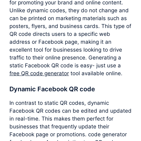
for promoting your brand and online content.
Unlike dynamic codes, they do not change and
can be printed on marketing materials such as
posters, flyers, and business cards. This type of
QR code directs users to a specific web
address or Facebook page, making it an
excellent tool for businesses looking to drive
traffic to their online presence. Generating a
static Facebook QR code is easy- just use a
free QR code generator
tool available online.
Dynamic Facebook QR code
In contrast to static QR codes, dynamic
Facebook QR codes can be edited and updated
in real-time. This makes them perfect for
businesses that frequently update their
Facebook page or promotions. code generator