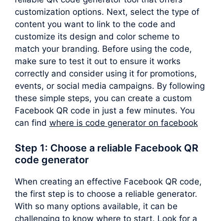
customization options. Next, select the type of
content you want to link to the code and
customize its design and color scheme to
match your branding. Before using the code,
make sure to test it out to ensure it works
correctly and consider using it for promotions,
events, or social media campaigns. By following
these simple steps, you can create a custom
Facebook QR code in just a few minutes. You
can find
where is code generator on facebook
Step 1: Choose a reliable Facebook QR
code generator
When creating an effective Facebook QR code,
the first step is to choose a reliable generator.
With so many options available, it can be
challenging to know where to start. Look for a