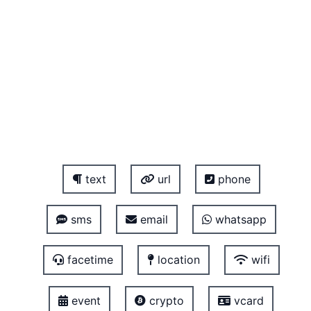
text
url
phone
sms
email
whatsapp
facetime
location
wifi
event
crypto
vcard