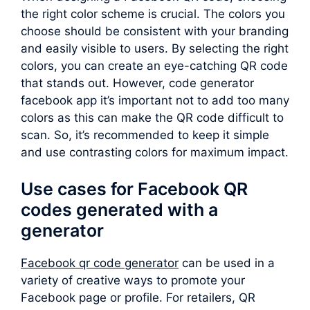
the right color scheme is crucial. The colors you
choose should be consistent with your branding
and easily visible to users. By selecting the right
colors, you can create an eye-catching QR code
that stands out. However, code generator
facebook app it’s important not to add too many
colors as this can make the QR code difficult to
scan. So, it’s recommended to keep it simple
and use contrasting colors for maximum impact.
Use cases for Facebook QR
codes generated with a
generator
Facebook qr code generator
can be used in a
variety of creative ways to promote your
Facebook page or profile. For retailers, QR