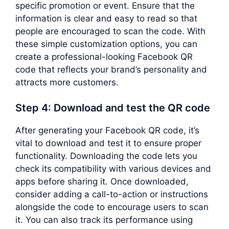
specific promotion or event. Ensure that the
information is clear and easy to read so that
people are encouraged to scan the code. With
these simple customization options, you can
create a professional-looking Facebook QR
code that reflects your brand’s personality and
attracts more customers.
Step 4: Download and test the QR code
After generating your Facebook QR code, it’s
vital to download and test it to ensure proper
functionality. Downloading the code lets you
check its compatibility with various devices and
apps before sharing it. Once downloaded,
consider adding a call-to-action or instructions
alongside the code to encourage users to scan
it. You can also track its performance using