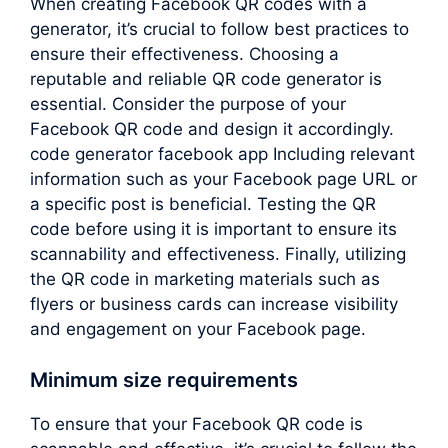
When creating Facebook QR codes with a
generator, it’s crucial to follow best practices to
ensure their effectiveness. Choosing a
reputable and reliable QR code generator is
essential. Consider the purpose of your
Facebook QR code and design it accordingly.
code generator facebook app Including relevant
information such as your Facebook page URL or
a specific post is beneficial. Testing the QR
code before using it is important to ensure its
scannability and effectiveness. Finally, utilizing
the QR code in marketing materials such as
flyers or business cards can increase visibility
and engagement on your Facebook page.
Minimum size requirements
To ensure that your Facebook QR code is