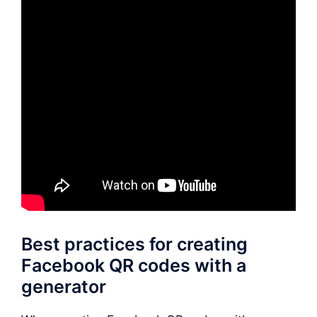
Best practices for creating
Facebook QR codes with a
generator