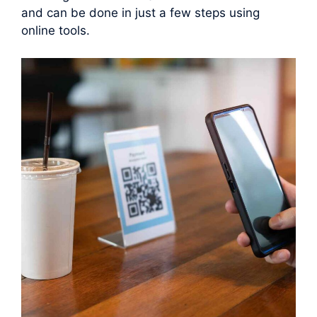
and can be done in just a few steps using
online tools.