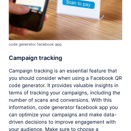
code generator facebook app
Campaign tracking
Campaign tracking is an essential feature that
you should consider when using a Facebook QR
code generator. It provides valuable insights in
terms of tracking your campaigns, including the
number of scans and conversions. With this
information, code generator facebook app you
can optimize your campaigns and make data-
driven decisions to improve engagement with
your audience. Make sure to choose a