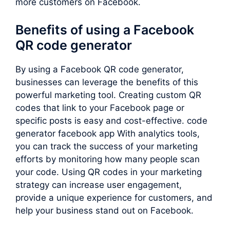
more customers on Facebook.
Benefits of using a Facebook
QR code generator
By using a Facebook QR code generator,
businesses can leverage the benefits of this
powerful marketing tool. Creating custom QR
codes that link to your Facebook page or
specific posts is easy and cost-effective. code
generator facebook app With analytics tools,
you can track the success of your marketing
efforts by monitoring how many people scan
your code. Using QR codes in your marketing
strategy can increase user engagement,
provide a unique experience for customers, and
help your business stand out on Facebook.