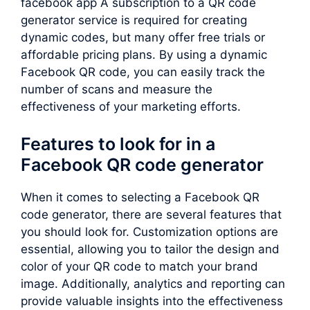
facebook app A subscription to a QR code
generator service is required for creating
dynamic codes, but many offer free trials or
affordable pricing plans. By using a dynamic
Facebook QR code, you can easily track the
number of scans and measure the
effectiveness of your marketing efforts.
Features to look for in a
Facebook QR code generator
When it comes to selecting a Facebook QR
code generator, there are several features that
you should look for. Customization options are
essential, allowing you to tailor the design and
color of your QR code to match your brand
image. Additionally, analytics and reporting can
provide valuable insights into the effectiveness