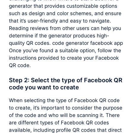
generator that provides customizable options
such as design and color schemes, and ensure
that it’s user-friendly and easy to navigate.
Reading reviews from other users can help you
determine if the generator produces high-
quality QR codes. code generator facebook app
Once you’ve found a suitable option, follow the
instructions provided to create your Facebook
QR code.
Step 2: Select the type of Facebook QR
code you want to create
When selecting the type of Facebook QR code
to create, it’s important to consider the purpose
of the code and who will be scanning it. There
are different types of Facebook QR codes
available, including profile QR codes that direct