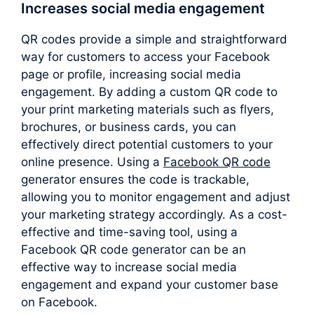
Increases social media engagement
QR codes provide a simple and straightforward
way for customers to access your Facebook
page or profile, increasing social media
engagement. By adding a custom QR code to
your print marketing materials such as flyers,
brochures, or business cards, you can
effectively direct potential customers to your
online presence. Using a
Facebook QR code
generator ensures the code is trackable,
allowing you to monitor engagement and adjust
your marketing strategy accordingly. As a cost-
effective and time-saving tool, using a
Facebook QR code generator can be an
effective way to increase social media
engagement and expand your customer base
on Facebook.