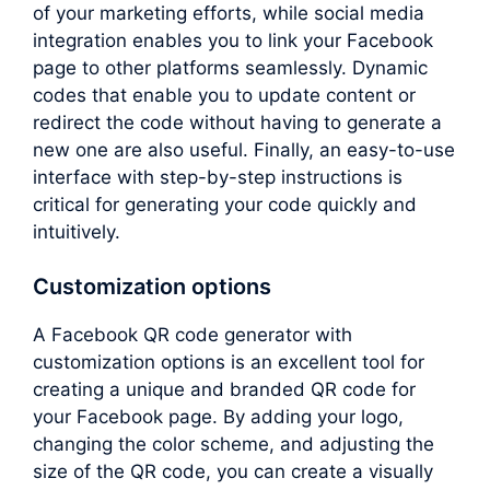
of your marketing efforts, while social media
integration enables you to link your Facebook
page to other platforms seamlessly. Dynamic
codes that enable you to update content or
redirect the code without having to generate a
new one are also useful. Finally, an easy-to-use
interface with step-by-step instructions is
critical for generating your code quickly and
intuitively.
Customization options
A Facebook QR code generator with
customization options is an excellent tool for
creating a unique and branded QR code for
your Facebook page. By adding your logo,
changing the color scheme, and adjusting the
size of the QR code, you can create a visually