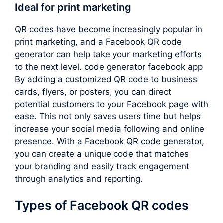
Ideal for print marketing
QR codes have become increasingly popular in
print marketing, and a Facebook QR code
generator can help take your marketing efforts
to the next level. code generator facebook app
By adding a customized QR code to business
cards, flyers, or posters, you can direct
potential customers to your Facebook page with
ease. This not only saves users time but helps
increase your social media following and online
presence. With a Facebook QR code generator,
you can create a unique code that matches
your branding and easily track engagement
through analytics and reporting.
Types of Facebook QR codes