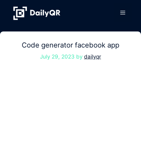
Skip
to
Menu
content
Code generator facebook app
July 29, 2023
by
dailyqr