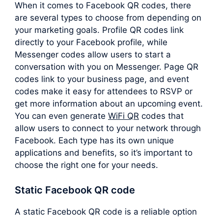
When it comes to Facebook QR codes, there
are several types to choose from depending on
your marketing goals. Profile QR codes link
directly to your Facebook profile, while
Messenger codes allow users to start a
conversation with you on Messenger. Page QR
codes link to your business page, and event
codes make it easy for attendees to RSVP or
get more information about an upcoming event.
You can even generate
WiFi QR
codes that
allow users to connect to your network through
Facebook. Each type has its own unique
applications and benefits, so it’s important to
choose the right one for your needs.
Static Facebook QR code
A static Facebook QR code is a reliable option