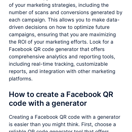
of your marketing strategies, including the
number of scans and conversions generated by
each campaign. This allows you to make data-
driven decisions on how to optimize future
campaigns, ensuring that you are maximizing
the ROI of your marketing efforts. Look for a
Facebook QR code generator that offers
comprehensive analytics and reporting tools,
including real-time tracking, customizable
reports, and integration with other marketing
platforms.
How to create a Facebook QR
code with a generator
Creating a Facebook QR code with a generator
is easier than you might think. First, choose a
reliable QR code generator tool that offers