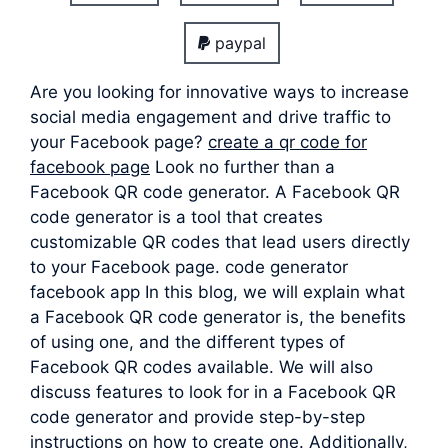
paypal
Are you looking for innovative ways to increase
social media engagement and drive traffic to
your Facebook page?
create a qr code for
facebook page
Look no further than a
Facebook QR code generator. A Facebook QR
code generator is a tool that creates
customizable QR codes that lead users directly
to your Facebook page. code generator
facebook app In this blog, we will explain what
a Facebook QR code generator is, the benefits
of using one, and the different types of
Facebook QR codes available. We will also
discuss features to look for in a Facebook QR
code generator and provide step-by-step
instructions on how to create one. Additionally,