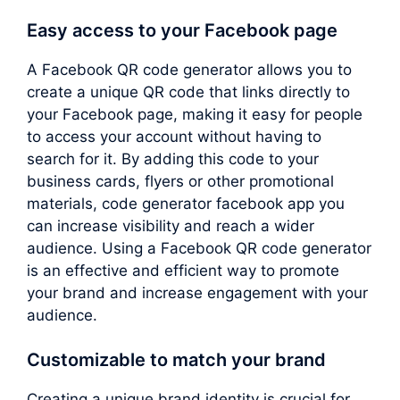
Easy access to your Facebook page
A Facebook QR code generator allows you to
create a unique QR code that links directly to
your Facebook page, making it easy for people
to access your account without having to
search for it. By adding this code to your
business cards, flyers or other promotional
materials, code generator facebook app you
can increase visibility and reach a wider
audience. Using a Facebook QR code generator
is an effective and efficient way to promote
your brand and increase engagement with your
audience.
Customizable to match your brand
Creating a unique brand identity is crucial for