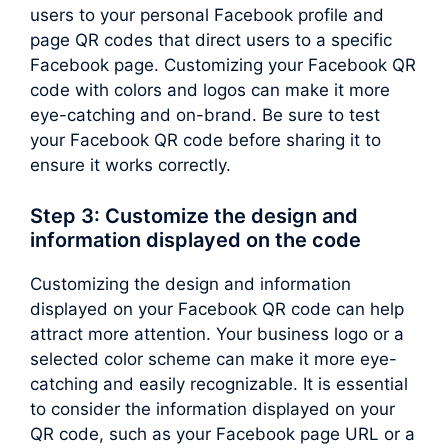
users to your personal Facebook profile and
page QR codes that direct users to a specific
Facebook page. Customizing your Facebook QR
code with colors and logos can make it more
eye-catching and on-brand. Be sure to test
your Facebook QR code before sharing it to
ensure it works correctly.
Step 3: Customize the design and
information displayed on the code
Customizing the design and information
displayed on your Facebook QR code can help
attract more attention. Your business logo or a
selected color scheme can make it more eye-
catching and easily recognizable. It is essential
to consider the information displayed on your
QR code, such as your Facebook page URL or a