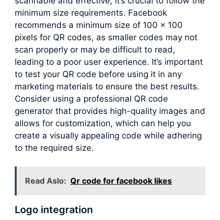
scannable and effective, it’s crucial to follow the
minimum size requirements. Facebook
recommends a minimum size of 100 x 100
pixels for QR codes, as smaller codes may not
scan properly or may be difficult to read,
leading to a poor user experience. It’s important
to test your QR code before using it in any
marketing materials to ensure the best results.
Consider using a professional QR code
generator that provides high-quality images and
allows for customization, which can help you
create a visually appealing code while adhering
to the required size.
Read Aslo:
Qr code for facebook likes
Logo integration