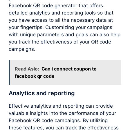
Facebook QR code generator that offers
detailed analytics and reporting tools so that
you have access to all the necessary data at
your fingertips. Customizing your campaigns
with unique parameters and goals can also help
you track the effectiveness of your QR code
campaigns.
Read Aslo:
Can i connect coupon to
facebook qr code
Analytics and reporting
Effective analytics and reporting can provide
valuable insights into the performance of your
Facebook QR code campaigns. By utilizing
these features, you can track the effectiveness