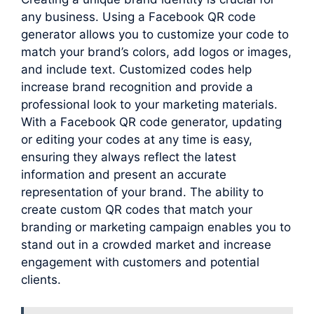
any business. Using a Facebook QR code
generator allows you to customize your code to
match your brand’s colors, add logos or images,
and include text. Customized codes help
increase brand recognition and provide a
professional look to your marketing materials.
With a Facebook QR code generator, updating
or editing your codes at any time is easy,
ensuring they always reflect the latest
information and present an accurate
representation of your brand. The ability to
create custom QR codes that match your
branding or marketing campaign enables you to
stand out in a crowded market and increase
engagement with customers and potential
clients.