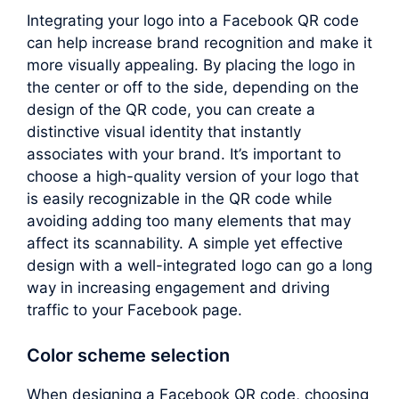
Integrating your logo into a Facebook QR code
can help increase brand recognition and make it
more visually appealing. By placing the logo in
the center or off to the side, depending on the
design of the QR code, you can create a
distinctive visual identity that instantly
associates with your brand. It’s important to
choose a high-quality version of your logo that
is easily recognizable in the QR code while
avoiding adding too many elements that may
affect its scannability. A simple yet effective
design with a well-integrated logo can go a long
way in increasing engagement and driving
traffic to your Facebook page.
Color scheme selection
When designing a Facebook QR code, choosing