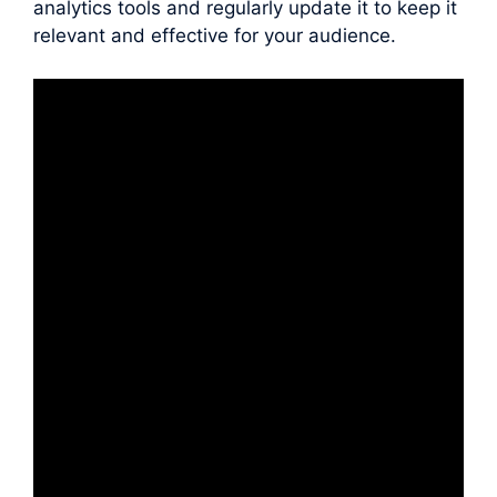
analytics tools and regularly update it to keep it
relevant and effective for your audience.