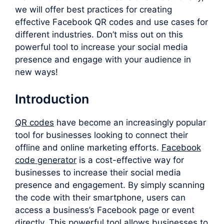
we will offer best practices for creating
effective Facebook QR codes and use cases for
different industries. Don’t miss out on this
powerful tool to increase your social media
presence and engage with your audience in
new ways!
Introduction
QR codes
have become an increasingly popular
tool for businesses looking to connect their
offline and online marketing efforts.
F
acebook
code generator
is a cost-effective way for
businesses to increase their social media
presence and engagement. By simply scanning
the code with their smartphone, users can
access a business’s Facebook page or event
directly. This powerful tool allows businesses to