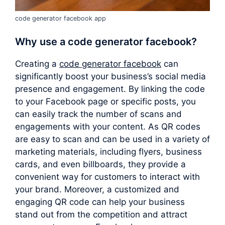
code generator facebook app
Why use a
code generator facebook
?
Creating a
code generator facebook
can
significantly boost your business’s social media
presence and engagement. By linking the code
to your Facebook page or specific posts, you
can easily track the number of scans and
engagements with your content. As QR codes
are easy to scan and can be used in a variety of
marketing materials, including flyers, business
cards, and even billboards, they provide a
convenient way for customers to interact with
your brand. Moreover, a customized and
engaging QR code can help your business
stand out from the competition and attract