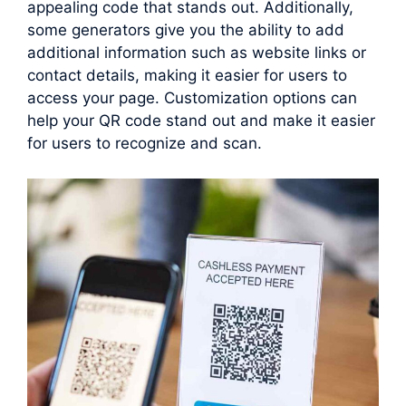
appealing code that stands out. Additionally,
some generators give you the ability to add
additional information such as website links or
contact details, making it easier for users to
access your page. Customization options can
help your QR code stand out and make it easier
for users to recognize and scan.