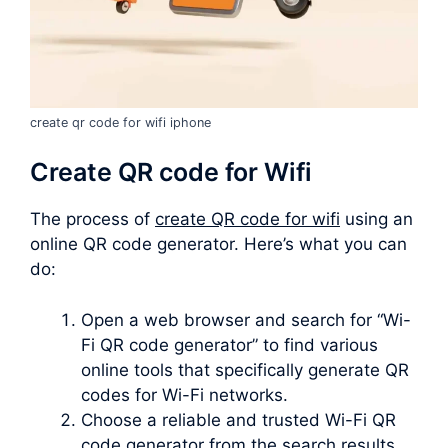
create qr code for wifi iphone
Create QR code for Wifi
The process of
create QR code for wifi
using an
online QR code generator. Here’s what you can
do:
Open a web browser and search for “Wi-
Fi QR code generator” to find various
online tools that specifically generate QR
codes for Wi-Fi networks.
Choose a reliable and trusted Wi-Fi QR
code generator from the search results