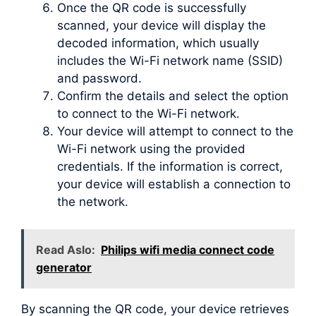
Once the QR code is successfully
scanned, your device will display the
decoded information, which usually
includes the Wi-Fi network name (SSID)
and password.
Confirm the details and select the option
to connect to the Wi-Fi network.
Your device will attempt to connect to the
Wi-Fi network using the provided
credentials. If the information is correct,
your device will establish a connection to
the network.
Read Aslo:
Philips wifi media connect code
generator
By scanning the QR code, your device retrieves