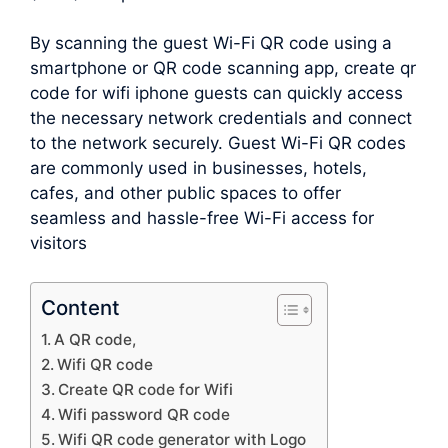
By scanning the guest Wi-Fi QR code using a
smartphone or QR code scanning app, create qr
code for wifi iphone guests can quickly access
the necessary network credentials and connect
to the network securely. Guest Wi-Fi QR codes
are commonly used in businesses, hotels,
cafes, and other public spaces to offer
seamless and hassle-free Wi-Fi access for
visitors
Content
A QR code,
Wifi QR code
Create QR code for Wifi
Wifi password QR code
Wifi QR code generator with Logo