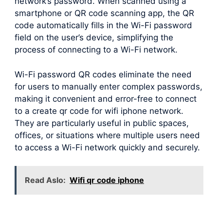
network’s password. When scanned using a
smartphone or QR code scanning app, the QR
code automatically fills in the Wi-Fi password
field on the user’s device, simplifying the
process of connecting to a Wi-Fi network.
Wi-Fi password QR codes eliminate the need
for users to manually enter complex passwords,
making it convenient and error-free to connect
to a create qr code for wifi iphone network.
They are particularly useful in public spaces,
offices, or situations where multiple users need
to access a Wi-Fi network quickly and securely.
Read Aslo:
Wifi qr code iphone