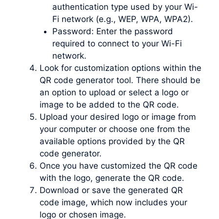
authentication type used by your Wi-
Fi network (e.g., WEP, WPA, WPA2).
Password: Enter the password
required to connect to your Wi-Fi
network.
Look for customization options within the
QR code generator tool. There should be
an option to upload or select a logo or
image to be added to the QR code.
Upload your desired logo or image from
your computer or choose one from the
available options provided by the QR
code generator.
Once you have customized the QR code
with the logo, generate the QR code.
Download or save the generated QR
code image, which now includes your
logo or chosen image.