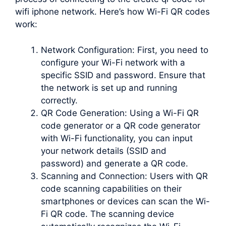
wifi iphone network. Here’s how Wi-Fi QR codes
work:
Network Configuration: First, you need to
configure your Wi-Fi network with a
specific SSID and password. Ensure that
the network is set up and running
correctly.
QR Code Generation: Using a Wi-Fi QR
code generator or a QR code generator
with Wi-Fi functionality, you can input
your network details (SSID and
password) and generate a QR code.
Scanning and Connection: Users with QR
code scanning capabilities on their
smartphones or devices can scan the Wi-
Fi QR code. The scanning device