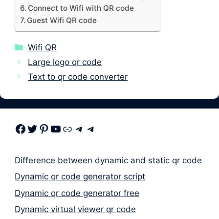
Connect to Wifi with QR code
Guest Wifi QR code
Categories
Wifi QR
Large logo qr code
Text to qr code converter
Facebook
Twitter
Pinterest
Youtube
Link
Telegram
Telegram
Difference between dynamic and static qr code
Dynamic qr code generator script
Dynamic qr code generator free
Dynamic virtual viewer qr code