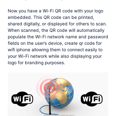
Now you have a Wi-Fi QR code with your logo
embedded. This QR code can be printed,
shared digitally, or displayed for others to scan.
When scanned, the QR code will automatically
populate the Wi-Fi network name and password
fields on the user’s device, create qr code for
wifi iphone allowing them to connect easily to
your Wi-Fi network while also displaying your
logo for branding purposes.