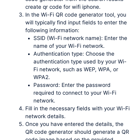
create qr code for wifi iphone.
In the Wi-Fi QR code generator tool, you
will typically find input fields to enter the
following information:
SSID (Wi-Fi network name): Enter the
name of your Wi-Fi network.
Authentication type: Choose the
authentication type used by your Wi-
Fi network, such as WEP, WPA, or
WPA2.
Password: Enter the password
required to connect to your Wi-Fi
network.
Fill in the necessary fields with your Wi-Fi
network details.
Once you have entered the details, the
QR code generator should generate a QR
code image based on the provided