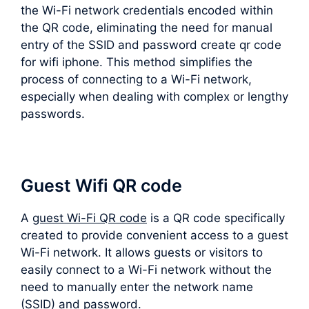
the Wi-Fi network credentials encoded within
the QR code, eliminating the need for manual
entry of the SSID and password create qr code
for wifi iphone. This method simplifies the
process of connecting to a Wi-Fi network,
especially when dealing with complex or lengthy
passwords.
Guest Wifi QR code
A
guest Wi-Fi QR code
is a QR code specifically
created to provide convenient access to a guest
Wi-Fi network. It allows guests or visitors to
easily connect to a Wi-Fi network without the
need to manually enter the network name
(SSID) and password.