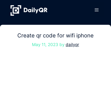
Skip
to
Menu
content
Create qr code for wifi iphone
May 11, 2023
by
dailyqr