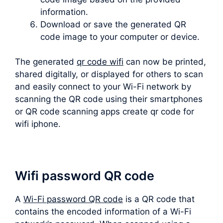
information.
Download or save the generated QR
code image to your computer or device.
The generated
qr code wifi
can now be printed,
shared digitally, or displayed for others to scan
and easily connect to your Wi-Fi network by
scanning the QR code using their smartphones
or QR code scanning apps create qr code for
wifi iphone.
Wifi password QR code
A
Wi-Fi password QR code
is a QR code that
contains the encoded information of a Wi-Fi