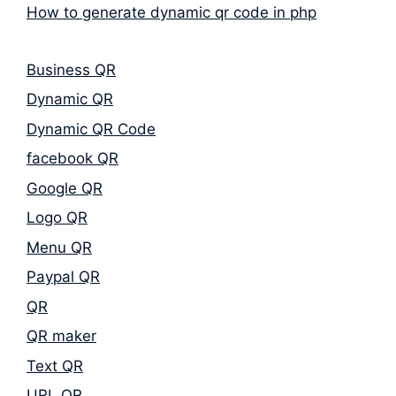
How to generate dynamic qr code in php
Business QR
Dynamic QR
Dynamic QR Code
facebook QR
Google QR
Logo QR
Menu QR
Paypal QR
QR
QR maker
Text QR
URL QR