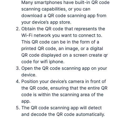
Many smartphones have built-in QR code
scanning capabilities, or you can
download a QR code scanning app from
your device’s app store.
Obtain the QR code that represents the
Wi-Fi network you want to connect to.
This QR code can be in the form of a
printed QR code, an image, or a digital
QR code displayed on a screen create qr
code for wifi iphone.
Open the QR code scanning app on your
device.
Position your device’s camera in front of
the QR code, ensuring that the entire QR
code is within the scanning area of the
app.
The QR code scanning app will detect
and decode the QR code automatically.