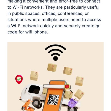
making it convenient and error-free to connect
to Wi-Fi networks. They are particularly useful
in public spaces, offices, conferences, or
situations where multiple users need to access
a Wi-Fi network quickly and securely create qr
code for wifi iphone.