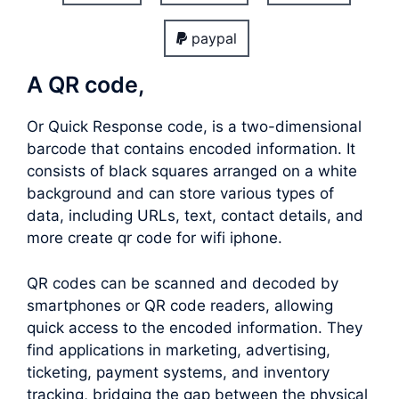
paypal
A QR code,
Or Quick Response code, is a two-dimensional
barcode that contains encoded information. It
consists of black squares arranged on a white
background and can store various types of
data, including URLs, text, contact details, and
more create qr code for wifi iphone.
QR codes can be scanned and decoded by
smartphones or QR code readers, allowing
quick access to the encoded information. They
find applications in marketing, advertising,
ticketing, payment systems, and inventory
tracking, bridging the gap between the physical