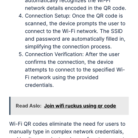
automatically recognizes the Wi-Fi
network details encoded in the QR code.
Connection Setup: Once the QR code is
scanned, the device prompts the user to
connect to the Wi-Fi network. The SSID
and password are automatically filled in,
simplifying the connection process.
Connection Verification: After the user
confirms the connection, the device
attempts to connect to the specified Wi-
Fi network using the provided
credentials.
Read Aslo:
Join wifi ruckus using qr code
Wi-Fi QR codes eliminate the need for users to
manually type in complex network credentials,