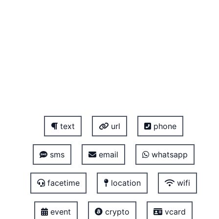
text
url
phone
sms
email
whatsapp
facetime
location
wifi
event
crypto
vcard