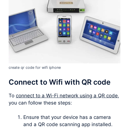
create qr code for wifi iphone
Connect to Wifi with QR code
To
connect to a Wi-Fi network using a QR code
,
you can follow these steps:
Ensure that your device has a camera
and a QR code scanning app installed.