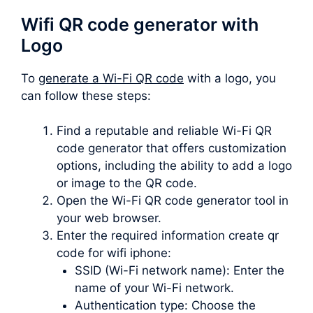
Wifi QR code generator with
Logo
To
generate a Wi-Fi QR code
with a logo, you
can follow these steps:
Find a reputable and reliable Wi-Fi QR
code generator that offers customization
options, including the ability to add a logo
or image to the QR code.
Open the Wi-Fi QR code generator tool in
your web browser.
Enter the required information create qr
code for wifi iphone:
SSID (Wi-Fi network name): Enter the
name of your Wi-Fi network.
Authentication type: Choose the