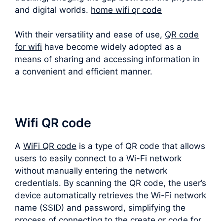
and digital worlds.
home wifi qr code
With their versatility and ease of use,
QR code
for wifi
have become widely adopted as a
means of sharing and accessing information in
a convenient and efficient manner.
Wifi QR code
A
WiFi QR code
is a type of QR code that allows
users to easily connect to a Wi-Fi network
without manually entering the network
credentials. By scanning the QR code, the user’s
device automatically retrieves the Wi-Fi network
name (SSID) and password, simplifying the
process of connecting to the create qr code for