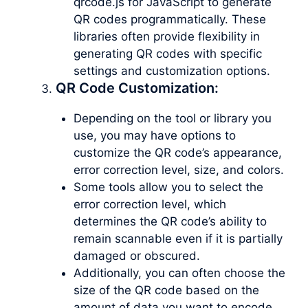
qrcode.js for JavaScript to generate
QR codes programmatically. These
libraries often provide flexibility in
generating QR codes with specific
settings and customization options.
QR Code Customization:
Depending on the tool or library you
use, you may have options to
customize the QR code’s appearance,
error correction level, size, and colors.
Some tools allow you to select the
error correction level, which
determines the QR code’s ability to
remain scannable even if it is partially
damaged or obscured.
Additionally, you can often choose the
size of the QR code based on the
amount of data you want to encode.