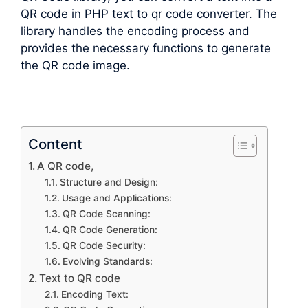
QR code in PHP text to qr code converter. The
library handles the encoding process and
provides the necessary functions to generate
the QR code image.
Content
A QR code,
Structure and Design:
Usage and Applications:
QR Code Scanning:
QR Code Generation:
QR Code Security:
Evolving Standards:
Text to QR code
Encoding Text: