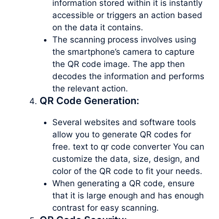
information stored within it is instantly
accessible or triggers an action based
on the data it contains.
The scanning process involves using
the smartphone’s camera to capture
the QR code image. The app then
decodes the information and performs
the relevant action.
QR Code Generation:
Several websites and software tools
allow you to generate QR codes for
free. text to qr code converter You can
customize the data, size, design, and
color of the QR code to fit your needs.
When generating a QR code, ensure
that it is large enough and has enough
contrast for easy scanning.