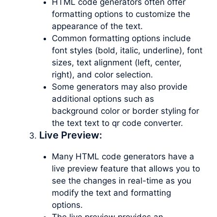
HTML code generators often offer
formatting options to customize the
appearance of the text.
Common formatting options include
font styles (bold, italic, underline), font
sizes, text alignment (left, center,
right), and color selection.
Some generators may also provide
additional options such as
background color or border styling for
the text text to qr code converter.
Live Preview:
Many HTML code generators have a
live preview feature that allows you to
see the changes in real-time as you
modify the text and formatting
options.
The live preview provides an