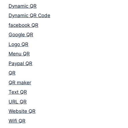
Dynamic QR
Dynamic QR Code
facebook QR
Google QR
Logo QR
Menu QR
Paypal QR
QR
QR maker
Text QR
URL QR
Website QR
Wifi QR