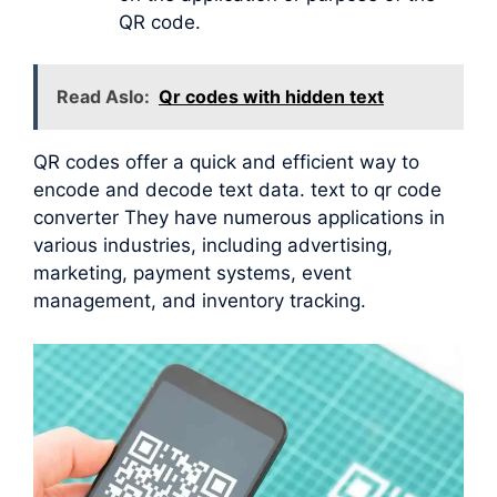
QR code.
Read Aslo:
Qr codes with hidden text
QR codes offer a quick and efficient way to
encode and decode text data. text to qr code
converter They have numerous applications in
various industries, including advertising,
marketing, payment systems, event
management, and inventory tracking.