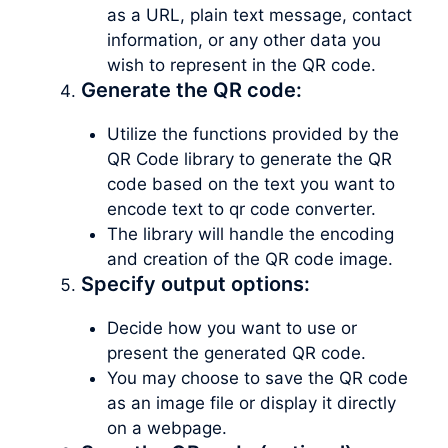
as a URL, plain text message, contact
information, or any other data you
wish to represent in the QR code.
Generate the QR code:
Utilize the functions provided by the
QR Code library to generate the QR
code based on the text you want to
encode text to qr code converter.
The library will handle the encoding
and creation of the QR code image.
Specify output options:
Decide how you want to use or
present the generated QR code.
You may choose to save the QR code
as an image file or display it directly
on a webpage.