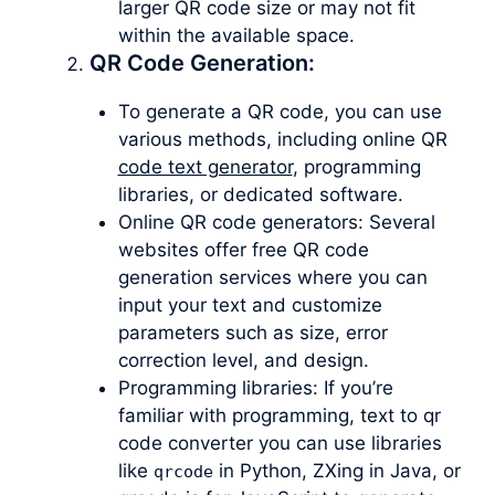
larger QR code size or may not fit
within the available space.
QR Code Generation:
To generate a QR code, you can use
various methods, including online QR
code text generator
, programming
libraries, or dedicated software.
Online QR code generators: Several
websites offer free QR code
generation services where you can
input your text and customize
parameters such as size, error
correction level, and design.
Programming libraries: If you’re
familiar with programming, text to qr
code converter you can use libraries
like
in Python, ZXing in Java, or
qrcode