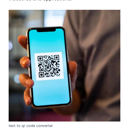
text to qr code converter