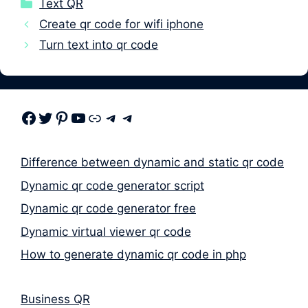
Categories
Text QR
Create qr code for wifi iphone
Turn text into qr code
Facebook
Twitter
Pinterest
Youtube
Link
Telegram
Telegram
Difference between dynamic and static qr code
Dynamic qr code generator script
Dynamic qr code generator free
Dynamic virtual viewer qr code
How to generate dynamic qr code in php
Business QR