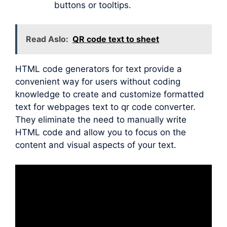
buttons or tooltips.
Read Aslo:
QR code text to sheet
HTML code generators for text provide a
convenient way for users without coding
knowledge to create and customize formatted
text for webpages text to qr code converter.
They eliminate the need to manually write
HTML code and allow you to focus on the
content and visual aspects of your text.