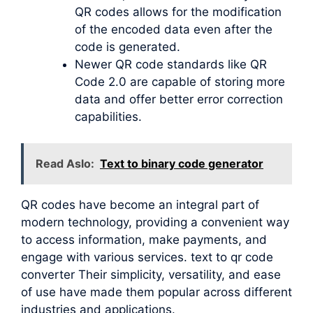
QR codes allows for the modification
of the encoded data even after the
code is generated.
Newer QR code standards like QR
Code 2.0 are capable of storing more
data and offer better error correction
capabilities.
Read Aslo:
Text to binary code generator
QR codes have become an integral part of
modern technology, providing a convenient way
to access information, make payments, and
engage with various services. text to qr code
converter Their simplicity, versatility, and ease
of use have made them popular across different
industries and applications.