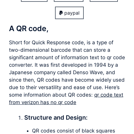
paypal
A QR code,
Short for Quick Response code, is a type of
two-dimensional barcode that can store a
significant amount of information text to qr code
converter. It was first developed in 1994 by a
Japanese company called Denso Wave, and
since then, QR codes have become widely used
due to their versatility and ease of use. Here’s
some information about QR codes:
qr code text
from verizon has no qr code
Structure and Design:
QR codes consist of black squares