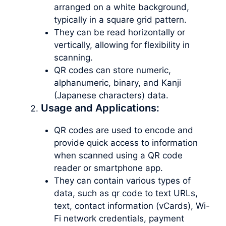
arranged on a white background,
typically in a square grid pattern.
They can be read horizontally or
vertically, allowing for flexibility in
scanning.
QR codes can store numeric,
alphanumeric, binary, and Kanji
(Japanese characters) data.
Usage and Applications:
QR codes are used to encode and
provide quick access to information
when scanned using a QR code
reader or smartphone app.
They can contain various types of
data, such as
qr code to text
URLs,
text, contact information (vCards), Wi-
Fi network credentials, payment