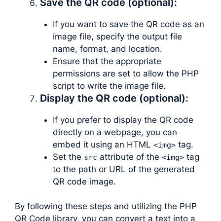
Save the QR code (optional):
If you want to save the QR code as an
image file, specify the output file
name, format, and location.
Ensure that the appropriate
permissions are set to allow the PHP
script to write the image file.
Display the QR code (optional):
If you prefer to display the QR code
directly on a webpage, you can
embed it using an HTML
tag.
<img>
Set the
attribute of the
tag
src
<img>
to the path or URL of the generated
QR code image.
By following these steps and utilizing the PHP
QR Code library, you can convert a text into a