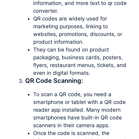
information, and more text to qr code
converter.
QR codes are widely used for
marketing purposes, linking to
websites, promotions, discounts, or
product information.
They can be found on product
packaging, business cards, posters,
flyers, restaurant menus, tickets, and
even in digital formats.
QR Code Scanning:
To scan a QR code, you need a
smartphone or tablet with a QR code
reader app installed. Many modern
smartphones have built-in QR code
scanners in their camera apps.
Once the code is scanned, the