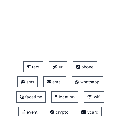
text
url
phone
sms
email
whatsapp
facetime
location
wifi
event
crypto
vcard