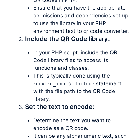
Ensure that you have the appropriate
permissions and dependencies set up
to use the library in your PHP
environment text to qr code converter.
Include the QR Code library:
In your PHP script, include the QR
Code library files to access its
functions and classes.
This is typically done using the
or
statement
require_once
include
with the file path to the QR Code
library.
Set the text to encode:
Determine the text you want to
encode as a QR code.
It can be any alphanumeric text, such