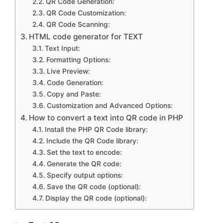
QR Code Generation:
QR Code Customization:
QR Code Scanning:
HTML code generator for TEXT
Text Input:
Formatting Options:
Live Preview:
Code Generation:
Copy and Paste:
Customization and Advanced Options:
How to convert a text into QR code in PHP
Install the PHP QR Code library:
Include the QR Code library:
Set the text to encode:
Generate the QR code:
Specify output options:
Save the QR code (optional):
Display the QR code (optional):