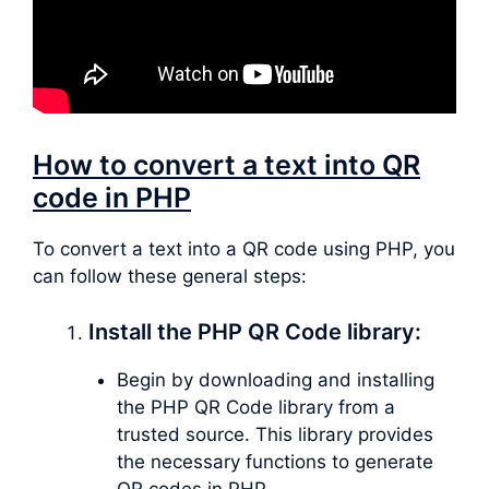
How to convert a text into QR
code in PHP
To convert a text into a QR code using PHP, you
can follow these general steps:
Install the PHP QR Code library:
Begin by downloading and installing
the PHP QR Code library from a
trusted source. This library provides
the necessary functions to generate
QR codes in PHP.