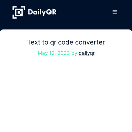
Skip
to
Menu
content
Text to qr code converter
May 12, 2023
by
dailyqr