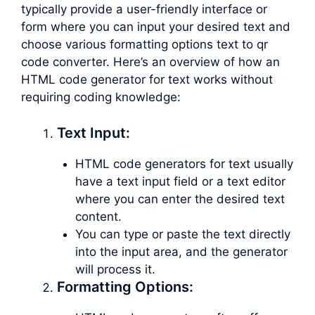
typically provide a user-friendly interface or
form where you can input your desired text and
choose various formatting options text to qr
code converter. Here’s an overview of how an
HTML code generator for text works without
requiring coding knowledge:
Text Input:
HTML code generators for text usually
have a text input field or a text editor
where you can enter the desired text
content.
You can type or paste the text directly
into the input area, and the generator
will process it.
Formatting Options: