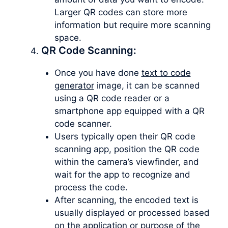
Larger QR codes can store more
information but require more scanning
space.
QR Code Scanning:
Once you have done
text to code
generator
image, it can be scanned
using a QR code reader or a
smartphone app equipped with a QR
code scanner.
Users typically open their QR code
scanning app, position the QR code
within the camera’s viewfinder, and
wait for the app to recognize and
process the code.
After scanning, the encoded text is
usually displayed or processed based
on the application or purpose of the