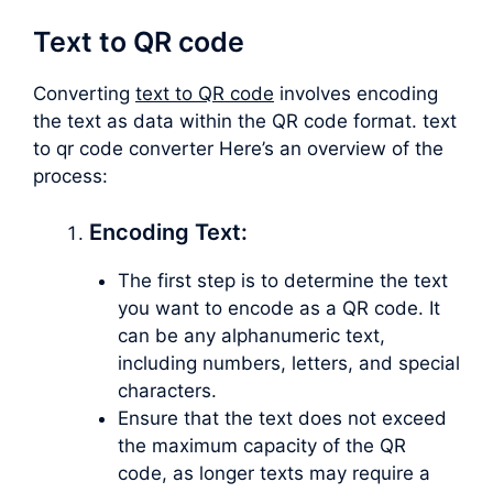
Text to QR code
Converting
text to QR code
involves encoding
the text as data within the QR code format. text
to qr code converter Here’s an overview of the
process:
Encoding Text:
The first step is to determine the text
you want to encode as a QR code. It
can be any alphanumeric text,
including numbers, letters, and special
characters.
Ensure that the text does not exceed
the maximum capacity of the QR
code, as longer texts may require a