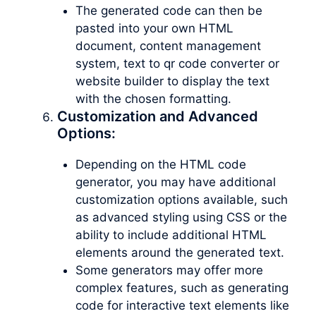
The generated code can then be
pasted into your own HTML
document, content management
system, text to qr code converter or
website builder to display the text
with the chosen formatting.
Customization and Advanced
Options:
Depending on the HTML code
generator, you may have additional
customization options available, such
as advanced styling using CSS or the
ability to include additional HTML
elements around the generated text.
Some generators may offer more
complex features, such as generating
code for interactive text elements like