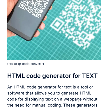
text to qr code converter
HTML code generator for TEXT
An
HTML code generator for text
is a tool or
software that allows you to generate HTML
code for displaying text on a webpage without
the need for manual coding. These generators