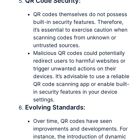
QR Code Security:
QR codes themselves do not possess
built-in security features. Therefore,
it’s essential to exercise caution when
scanning codes from unknown or
untrusted sources.
Malicious QR codes could potentially
redirect users to harmful websites or
trigger unwanted actions on their
devices. It’s advisable to use a reliable
QR code scanning app or enable built-
in security features in your device
settings.
Evolving Standards:
Over time, QR codes have seen
improvements and developments. For
instance, the introduction of dynamic