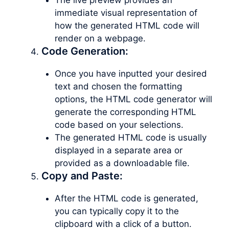
immediate visual representation of
how the generated HTML code will
render on a webpage.
Code Generation:
Once you have inputted your desired
text and chosen the formatting
options, the HTML code generator will
generate the corresponding HTML
code based on your selections.
The generated HTML code is usually
displayed in a separate area or
provided as a downloadable file.
Copy and Paste:
After the HTML code is generated,
you can typically copy it to the
clipboard with a click of a button.