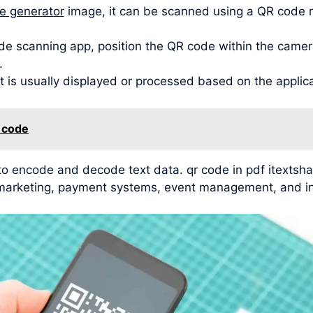
de generator
image, it can be scanned using a QR code 
de scanning app, position the QR code within the camera
.
t is usually displayed or processed based on the applic
n code
 to encode and decode text data. qr code in pdf itextsh
g, marketing, payment systems, event management, and in