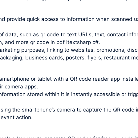
d provide quick access to information when scanned u
of data, such as
qr code to text
URLs, text, contact info
n, and more qr code in pdf itextsharp c#.
rketing purposes, linking to websites, promotions, disc
kaging, business cards, posters, flyers, restaurant men
smartphone or tablet with a QR code reader app insta
eir camera apps.
formation stored within it is instantly accessible or tri
using the smartphone’s camera to capture the QR code
levant action.