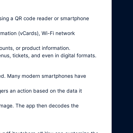
sing a QR code reader or smartphone
rmation (vCards), Wi-Fi network
ounts, or product information.
us, tickets, and even in digital formats.
lled. Many modern smartphones have
ggers an action based on the data it
 image. The app then decodes the