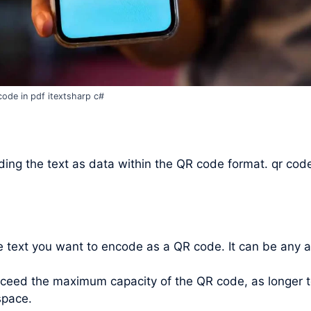
code in pdf itextsharp c#
ing the text as data within the QR code format. qr code
he text you want to encode as a QR code. It can be any 
xceed the maximum capacity of the QR code, as longer t
space.