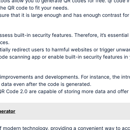
ools allow you to generate QR codes for free. qr code i
 the QR code to fit your needs.
re that it is large enough and has enough contrast for
ess built-in security features. Therefore, it’s essentia
ces.
ally redirect users to harmful websites or trigger unwant
ode scanning app or enable built-in security features in 
improvements and developments. For instance, the intr
 data even after the code is generated.
 Code 2.0 are capable of storing more data and offer be
nerator
f modern technology, providing a convenient way to ac