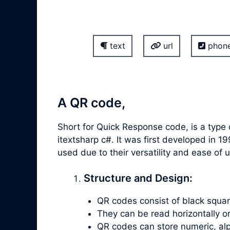
text
url
phon
A QR code,
Short for Quick Response code, is a type 
itextsharp c#. It was first developed i
used due to their versatility and ease o
Structure and Design:
QR codes consist of black square
They can be read horizontally or v
QR codes can store numeric, alp