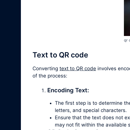
qr 
Text to QR code
Converting
text to QR code
involves encod
of the process:
Encoding Text:
The first step is to determine t
letters, and special characters.
Ensure that the text does not e
may not fit within the available 