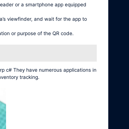
reader or a smartphone app equipped
’s viewfinder, and wait for the app to
ation or purpose of the QR code.
arp c# They have numerous applications in
ventory tracking.