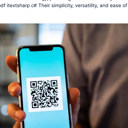
df itextsharp c# Their simplicity, versatility, and ease