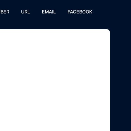
BER
URL
EMAIL
FACEBOOK