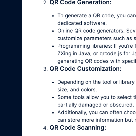
QR Code Generation:
To generate a QR code, you can
dedicated software.
Online QR code generators: Seve
customize parameters such as siz
Programming libraries: If you’re 
ZXing in Java, or qrcode.js for J
generating QR codes with specif
QR Code Customization:
Depending on the tool or library
size, and colors.
Some tools allow you to select th
partially damaged or obscured.
Additionally, you can often ch
can store more information but 
QR Code Scanning: