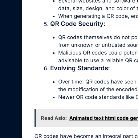
Several websites and software t
data, size, design, and color of
When generating a QR code, ensu
QR Code Security:
QR codes themselves do not poss
from unknown or untrusted sour
Malicious QR codes could potenti
advisable to use a reliable QR c
Evolving Standards:
Over time, QR codes have seen 
the modification of the encoded
Newer QR code standards like QR
Read Aslo:
Animated text html code ge
QR codes have become an integral part o