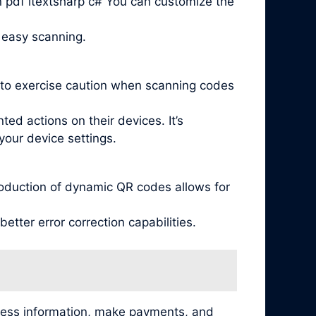
n pdf itextsharp c# You can customize the
 easy scanning.
l to exercise caution when scanning codes
ed actions on their devices. It’s
your device settings.
oduction of dynamic QR codes allows for
tter error correction capabilities.
cess information, make payments, and