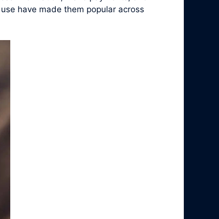
 of use have made them popular across