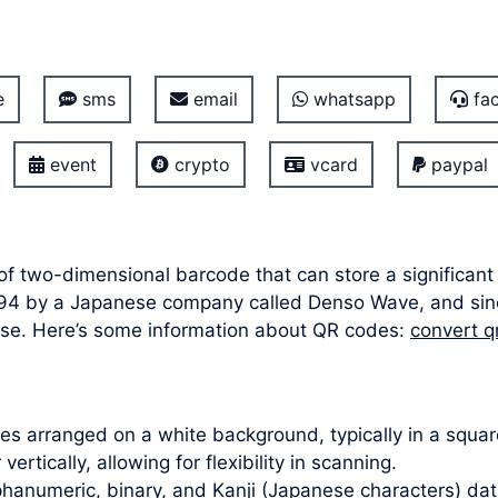
e
sms
email
whatsapp
fac
event
crypto
vcard
paypal
of two-dimensional barcode that can store a significant
n 1994 by a Japanese company called Denso Wave, and s
f use. Here’s some information about QR codes:
convert q
s arranged on a white background, typically in a square
ertically, allowing for flexibility in scanning.
hanumeric, binary, and Kanji (Japanese characters) dat