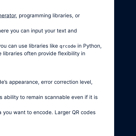
nerator
, programming libraries, or
ere you can input your text and
ou can use libraries like
in Python,
qrcode
braries often provide flexibility in
’s appearance, error correction level,
ability to remain scannable even if it is
ta you want to encode. Larger QR codes