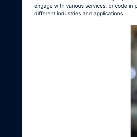
engage with various services. qr code in p
different industries and applications.