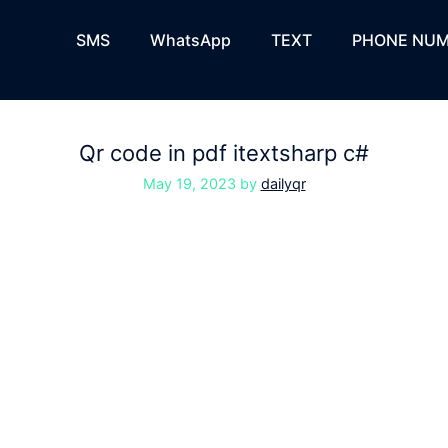
SMS
WhatsApp
TEXT
PHONE NUM
Qr code in pdf itextsharp c#
May 19, 2023
by
dailyqr