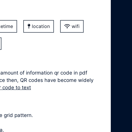
etime
location
wifi
 amount of information qr code in pdf
ince then, QR codes have become widely
r code to text
 grid pattern.
a.