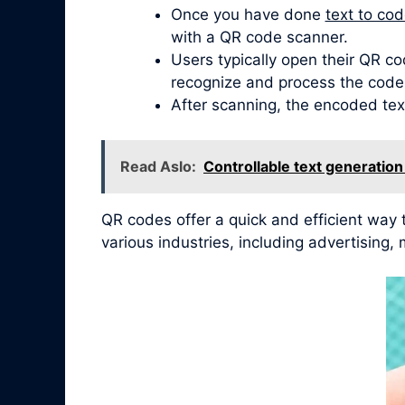
Once you have done
text to co
with a QR code scanner.
Users typically open their QR co
recognize and process the code
After scanning, the encoded tex
Read Aslo:
Controllable text generatio
QR codes offer a quick and efficient way
various industries, including advertisin