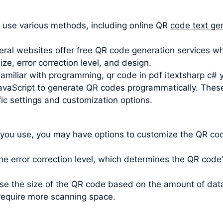
 use various methods, including online QR
code text ge
ral websites offer free QR code generation services wh
e, error correction level, and design.
familiar with programming, qr code in pdf itextsharp c# y
avaScript to generate QR codes programmatically. These li
ic settings and customization options.
 you use, you may have options to customize the QR code
e error correction level, which determines the QR code’s 
oose the size of the QR code based on the amount of da
require more scanning space.