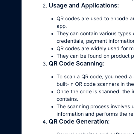
Usage and Applications:
QR codes are used to encode an
app.
They can contain various types 
credentials, payment informatio
QR codes are widely used for ma
They can be found on product pac
QR Code Scanning:
To scan a QR code, you need a 
built-in QR code scanners in th
Once the code is scanned, the in
contains.
The scanning process involves 
information and performs the re
QR Code Generation: