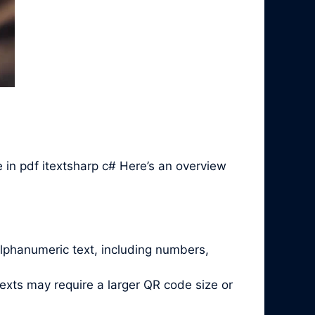
 in pdf itextsharp c# Here’s an overview
alphanumeric text, including numbers,
exts may require a larger QR code size or