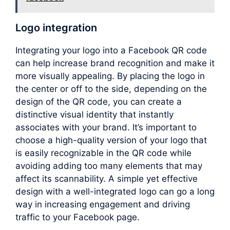
Logo integration
Integrating your logo into a Facebook QR code
can help increase brand recognition and make it
more visually appealing. By placing the logo in
the center or off to the side, depending on the
design of the QR code, you can create a
distinctive visual identity that instantly
associates with your brand. It’s important to
choose a high-quality version of your logo that
is easily recognizable in the QR code while
avoiding adding too many elements that may
affect its scannability. A simple yet effective
design with a well-integrated logo can go a long
way in increasing engagement and driving
traffic to your Facebook page.