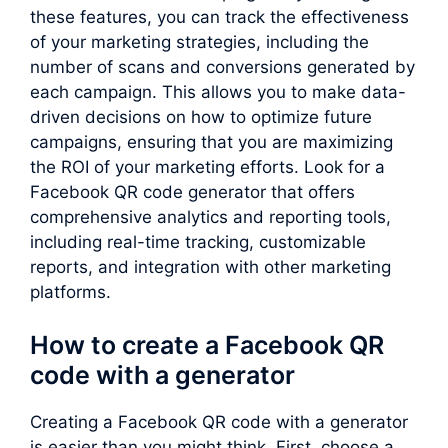
these features, you can track the effectiveness
of your marketing strategies, including the
number of scans and conversions generated by
each campaign. This allows you to make data-
driven decisions on how to optimize future
campaigns, ensuring that you are maximizing
the ROI of your marketing efforts. Look for a
Facebook QR code generator that offers
comprehensive analytics and reporting tools,
including real-time tracking, customizable
reports, and integration with other marketing
platforms.
How to create a Facebook QR
code with a generator
Creating a Facebook QR code with a generator
is easier than you might think. First, choose a