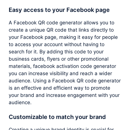
Easy access to your Facebook page
A Facebook QR code generator allows you to
create a unique QR code that links directly to
your Facebook page, making it easy for people
to access your account without having to
search for it. By adding this code to your
business cards, flyers or other promotional
materials, facebook activation code generator
you can increase visibility and reach a wider
audience. Using a Facebook QR code generator
is an effective and efficient way to promote
your brand and increase engagement with your
audience.
Customizable to match your brand
Creating a unique brand identity is crucial for