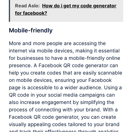
Read Aslo:
How do i get my code generator
for facebook?
Mobile-friendly
More and more people are accessing the
internet via mobile devices, making it essential
for businesses to have a mobile-friendly online
presence. A Facebook QR code generator can
help you create codes that are easily scannable
on mobile devices, ensuring your Facebook
page is accessible to a wider audience. Using a
QR code in your social media campaigns can
also increase engagement by simplifying the
process of connecting with your brand. With a
Facebook QR code generator, you can create
visually appealing codes tailored to your brand
and track their effectiveness through analytics