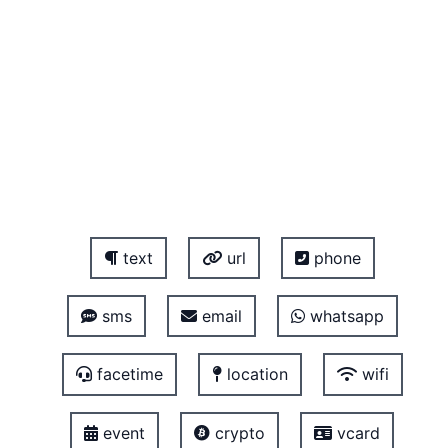
text
url
phone
sms
email
whatsapp
facetime
location
wifi
event
crypto
vcard