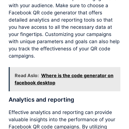
with your audience. Make sure to choose a
Facebook QR code generator that offers
detailed analytics and reporting tools so that
you have access to all the necessary data at
your fingertips. Customizing your campaigns
with unique parameters and goals can also help
you track the effectiveness of your QR code
campaigns.
Read Aslo:
Where is the code generator on
facebook desktop
Analytics and reporting
Effective analytics and reporting can provide
valuable insights into the performance of your
Facebook QR code campaigns. By utilizing