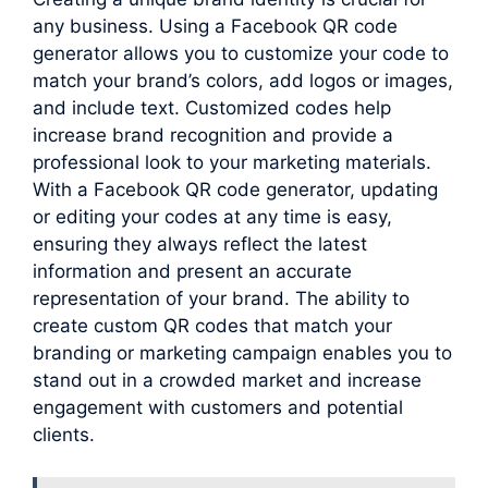
any business. Using a Facebook QR code
generator allows you to customize your code to
match your brand’s colors, add logos or images,
and include text. Customized codes help
increase brand recognition and provide a
professional look to your marketing materials.
With a Facebook QR code generator, updating
or editing your codes at any time is easy,
ensuring they always reflect the latest
information and present an accurate
representation of your brand. The ability to
create custom QR codes that match your
branding or marketing campaign enables you to
stand out in a crowded market and increase
engagement with customers and potential
clients.