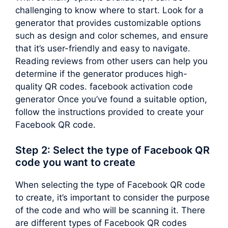
challenging to know where to start. Look for a
generator that provides customizable options
such as design and color schemes, and ensure
that it’s user-friendly and easy to navigate.
Reading reviews from other users can help you
determine if the generator produces high-
quality QR codes. facebook activation code
generator Once you’ve found a suitable option,
follow the instructions provided to create your
Facebook QR code.
Step 2: Select the type of Facebook QR
code you want to create
When selecting the type of Facebook QR code
to create, it’s important to consider the purpose
of the code and who will be scanning it. There
are different types of Facebook QR codes