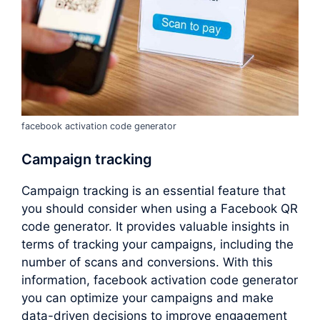
facebook activation code generator
Campaign tracking
Campaign tracking is an essential feature that
you should consider when using a Facebook QR
code generator. It provides valuable insights in
terms of tracking your campaigns, including the
number of scans and conversions. With this
information, facebook activation code generator
you can optimize your campaigns and make
data-driven decisions to improve engagement