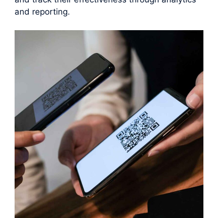
and reporting.