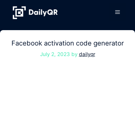
Skip
to
Menu
content
Facebook activation code generator
July 2, 2023
by
dailyqr