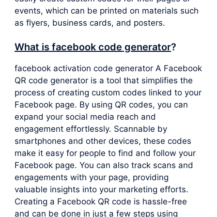
events, which can be printed on materials such
as flyers, business cards, and posters.
What is facebook code generator
?
facebook activation code generator A Facebook
QR code generator is a tool that simplifies the
process of creating custom codes linked to your
Facebook page. By using QR codes, you can
expand your social media reach and
engagement effortlessly. Scannable by
smartphones and other devices, these codes
make it easy for people to find and follow your
Facebook page. You can also track scans and
engagements with your page, providing
valuable insights into your marketing efforts.
Creating a Facebook QR code is hassle-free
and can be done in just a few steps using