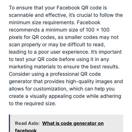
To ensure that your Facebook QR code is
scannable and effective, it’s crucial to follow the
minimum size requirements. Facebook
recommends a minimum size of 100 x 100
pixels for QR codes, as smaller codes may not
scan properly or may be difficult to read,
leading to a poor user experience. It’s important
to test your QR code before using it in any
marketing materials to ensure the best results.
Consider using a professional QR code
generator that provides high-quality images and
allows for customization, which can help you
create a visually appealing code while adhering
to the required size.
Read Aslo:
What is code generator on
facebook