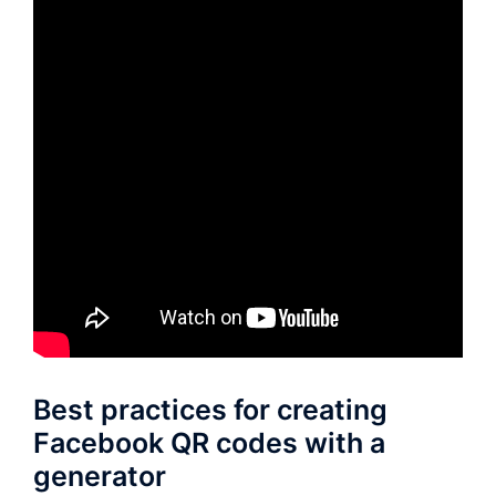
Best practices for creating
Facebook QR codes with a
generator