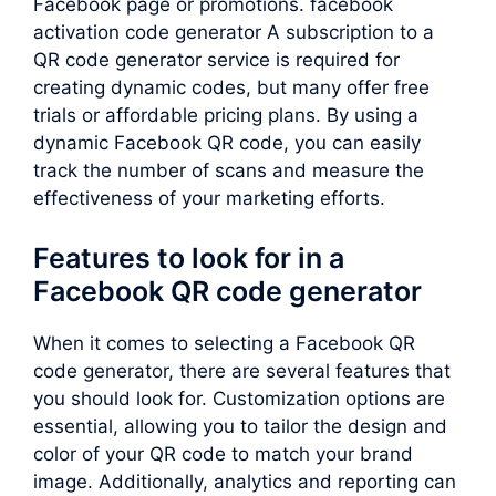
Facebook page or promotions. facebook
activation code generator A subscription to a
QR code generator service is required for
creating dynamic codes, but many offer free
trials or affordable pricing plans. By using a
dynamic Facebook QR code, you can easily
track the number of scans and measure the
effectiveness of your marketing efforts.
Features to look for in a
Facebook QR code generator
When it comes to selecting a Facebook QR
code generator, there are several features that
you should look for. Customization options are
essential, allowing you to tailor the design and
color of your QR code to match your brand
image. Additionally, analytics and reporting can