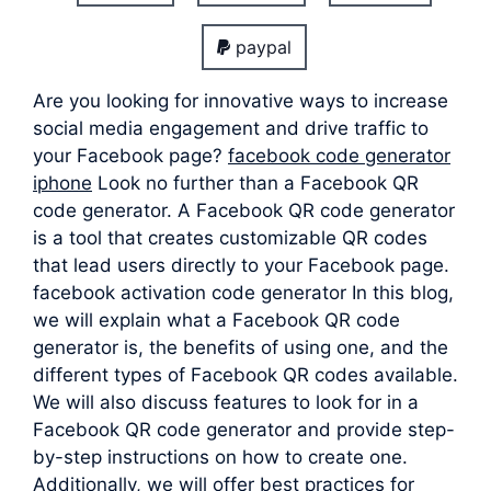
paypal
Are you looking for innovative ways to increase
social media engagement and drive traffic to
your Facebook page?
facebook code generator
iphone
Look no further than a Facebook QR
code generator. A Facebook QR code generator
is a tool that creates customizable QR codes
that lead users directly to your Facebook page.
facebook activation code generator In this blog,
we will explain what a Facebook QR code
generator is, the benefits of using one, and the
different types of Facebook QR codes available.
We will also discuss features to look for in a
Facebook QR code generator and provide step-
by-step instructions on how to create one.
Additionally, we will offer best practices for