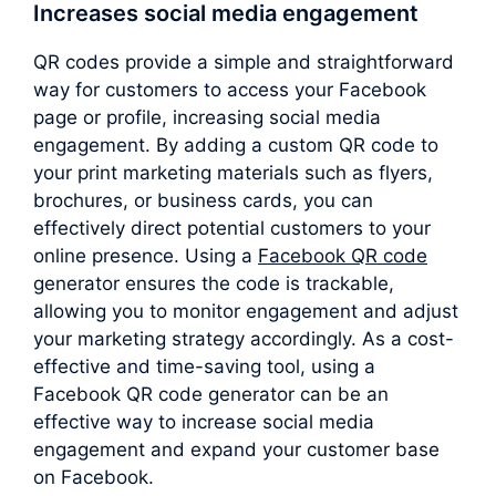
Increases social media engagement
QR codes provide a simple and straightforward
way for customers to access your Facebook
page or profile, increasing social media
engagement. By adding a custom QR code to
your print marketing materials such as flyers,
brochures, or business cards, you can
effectively direct potential customers to your
online presence. Using a
Facebook QR code
generator ensures the code is trackable,
allowing you to monitor engagement and adjust
your marketing strategy accordingly. As a cost-
effective and time-saving tool, using a
Facebook QR code generator can be an
effective way to increase social media
engagement and expand your customer base
on Facebook.