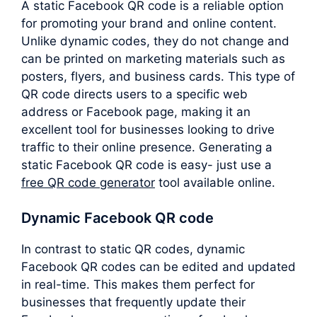
A static Facebook QR code is a reliable option
for promoting your brand and online content.
Unlike dynamic codes, they do not change and
can be printed on marketing materials such as
posters, flyers, and business cards. This type of
QR code directs users to a specific web
address or Facebook page, making it an
excellent tool for businesses looking to drive
traffic to their online presence. Generating a
static Facebook QR code is easy- just use a
free QR code generator
tool available online.
Dynamic Facebook QR code
In contrast to static QR codes, dynamic
Facebook QR codes can be edited and updated
in real-time. This makes them perfect for
businesses that frequently update their