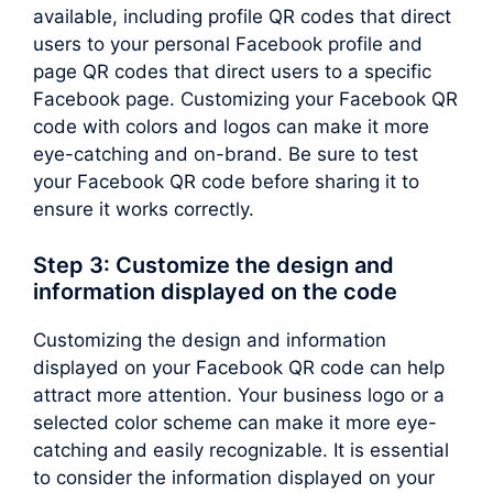
available, including profile QR codes that direct
users to your personal Facebook profile and
page QR codes that direct users to a specific
Facebook page. Customizing your Facebook QR
code with colors and logos can make it more
eye-catching and on-brand. Be sure to test
your Facebook QR code before sharing it to
ensure it works correctly.
Step 3: Customize the design and
information displayed on the code
Customizing the design and information
displayed on your Facebook QR code can help
attract more attention. Your business logo or a
selected color scheme can make it more eye-
catching and easily recognizable. It is essential
to consider the information displayed on your