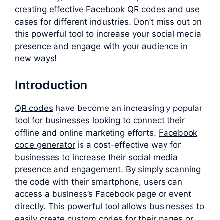
creating effective Facebook QR codes and use
cases for different industries. Don’t miss out on
this powerful tool to increase your social media
presence and engage with your audience in
new ways!
Introduction
QR codes
have become an increasingly popular
tool for businesses looking to connect their
offline and online marketing efforts.
F
acebook
code generator
is a cost-effective way for
businesses to increase their social media
presence and engagement. By simply scanning
the code with their smartphone, users can
access a business’s Facebook page or event
directly. This powerful tool allows businesses to
easily create custom codes for their pages or