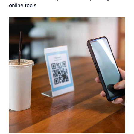
online tools.