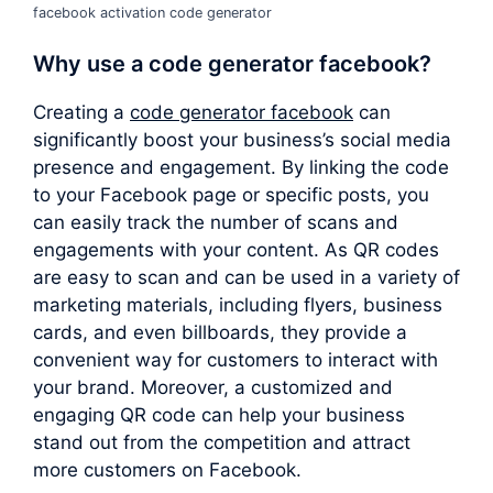
facebook activation code generator
Why use a
code generator facebook
?
Creating a
code generator facebook
can
significantly boost your business’s social media
presence and engagement. By linking the code
to your Facebook page or specific posts, you
can easily track the number of scans and
engagements with your content. As QR codes
are easy to scan and can be used in a variety of
marketing materials, including flyers, business
cards, and even billboards, they provide a
convenient way for customers to interact with
your brand. Moreover, a customized and
engaging QR code can help your business
stand out from the competition and attract
more customers on Facebook.