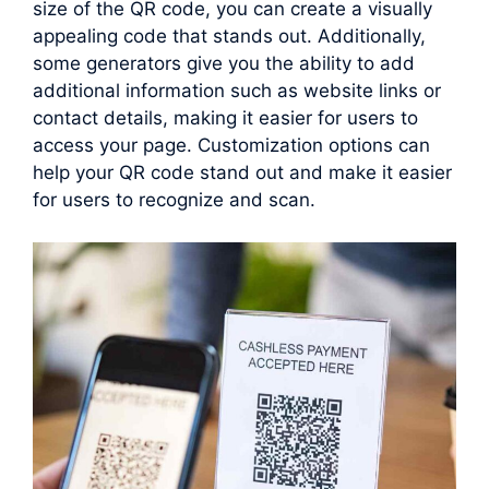
size of the QR code, you can create a visually
appealing code that stands out. Additionally,
some generators give you the ability to add
additional information such as website links or
contact details, making it easier for users to
access your page. Customization options can
help your QR code stand out and make it easier
for users to recognize and scan.