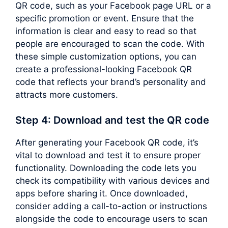
QR code, such as your Facebook page URL or a
specific promotion or event. Ensure that the
information is clear and easy to read so that
people are encouraged to scan the code. With
these simple customization options, you can
create a professional-looking Facebook QR
code that reflects your brand’s personality and
attracts more customers.
Step 4: Download and test the QR code
After generating your Facebook QR code, it’s
vital to download and test it to ensure proper
functionality. Downloading the code lets you
check its compatibility with various devices and
apps before sharing it. Once downloaded,
consider adding a call-to-action or instructions
alongside the code to encourage users to scan