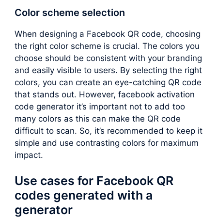
Color scheme selection
When designing a Facebook QR code, choosing
the right color scheme is crucial. The colors you
choose should be consistent with your branding
and easily visible to users. By selecting the right
colors, you can create an eye-catching QR code
that stands out. However, facebook activation
code generator it’s important not to add too
many colors as this can make the QR code
difficult to scan. So, it’s recommended to keep it
simple and use contrasting colors for maximum
impact.
Use cases for Facebook QR
codes generated with a
generator