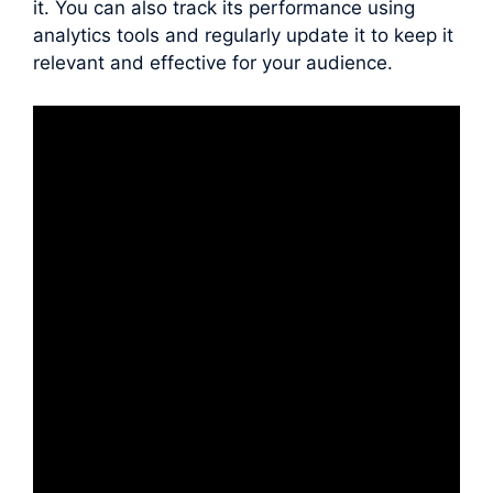
it. You can also track its performance using
analytics tools and regularly update it to keep it
relevant and effective for your audience.