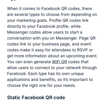
When it comes to Facebook QR codes, there
are several types to choose from depending on
your marketing goals. Profile QR codes link
directly to your Facebook profile, while
Messenger codes allow users to start a
conversation with you on Messenger. Page QR
codes link to your business page, and event
codes make it easy for attendees to RSVP or
get more information about an upcoming event.
You can even generate
WiFi QR
codes that
allow users to connect to your network through
Facebook. Each type has its own unique
applications and benefits, so it’s important to
choose the right one for your needs.
Static Facebook QR code