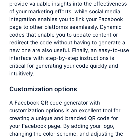
provide valuable insights into the effectiveness
of your marketing efforts, while social media
integration enables you to link your Facebook
page to other platforms seamlessly. Dynamic
codes that enable you to update content or
redirect the code without having to generate a
new one are also useful. Finally, an easy-to-use
interface with step-by-step instructions is
critical for generating your code quickly and
intuitively.
Customization options
A Facebook QR code generator with
customization options is an excellent tool for
creating a unique and branded QR code for
your Facebook page. By adding your logo,
changing the color scheme, and adjusting the