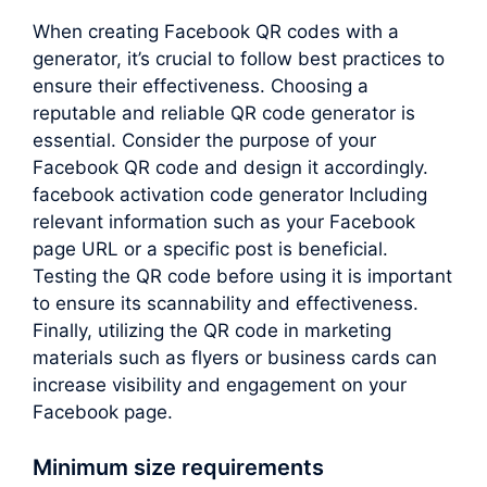
When creating Facebook QR codes with a
generator, it’s crucial to follow best practices to
ensure their effectiveness. Choosing a
reputable and reliable QR code generator is
essential. Consider the purpose of your
Facebook QR code and design it accordingly.
facebook activation code generator Including
relevant information such as your Facebook
page URL or a specific post is beneficial.
Testing the QR code before using it is important
to ensure its scannability and effectiveness.
Finally, utilizing the QR code in marketing
materials such as flyers or business cards can
increase visibility and engagement on your
Facebook page.
Minimum size requirements