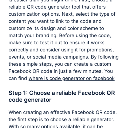
reliable QR code generator tool that offers
customization options. Next, select the type of
content you want to link to the code and
customize its design and color scheme to
match your branding. Before using the code,
make sure to test it out to ensure it works
correctly and consider using it for promotions,
events, or social media campaigns. By following
these simple steps, you can create a custom
Facebook QR code in just a few minutes. You
can find
where is code generator on facebook
Step 1: Choose a reliable Facebook QR
code generator
When creating an effective Facebook QR code,
the first step is to choose a reliable generator.
With so many options available, it can be