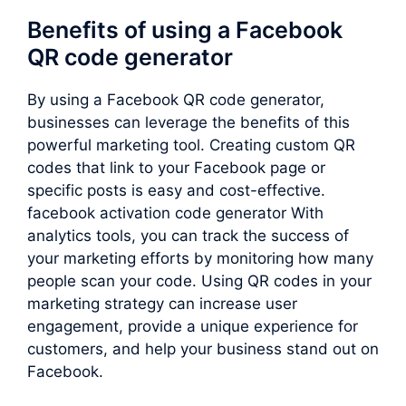
Benefits of using a Facebook
QR code generator
By using a Facebook QR code generator,
businesses can leverage the benefits of this
powerful marketing tool. Creating custom QR
codes that link to your Facebook page or
specific posts is easy and cost-effective.
facebook activation code generator With
analytics tools, you can track the success of
your marketing efforts by monitoring how many
people scan your code. Using QR codes in your
marketing strategy can increase user
engagement, provide a unique experience for
customers, and help your business stand out on
Facebook.