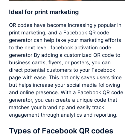
Ideal for print marketing
QR codes have become increasingly popular in
print marketing, and a Facebook QR code
generator can help take your marketing efforts
to the next level. facebook activation code
generator By adding a customized QR code to
business cards, flyers, or posters, you can
direct potential customers to your Facebook
page with ease. This not only saves users time
but helps increase your social media following
and online presence. With a Facebook QR code
generator, you can create a unique code that
matches your branding and easily track
engagement through analytics and reporting.
Types of Facebook QR codes