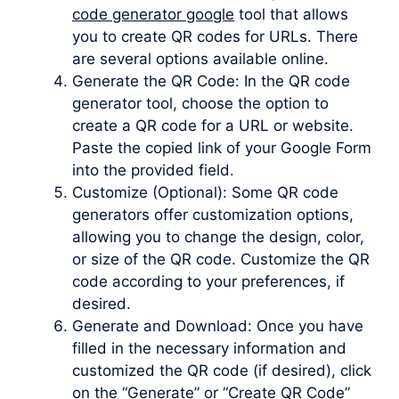
code generator google
tool that allows
you to create QR codes for URLs. There
are several options available online.
Generate the QR Code: In the QR code
generator tool, choose the option to
create a QR code for a URL or website.
Paste the copied link of your Google Form
into the provided field.
Customize (Optional): Some QR code
generators offer customization options,
allowing you to change the design, color,
or size of the QR code. Customize the QR
code according to your preferences, if
desired.
Generate and Download: Once you have
filled in the necessary information and
customized the QR code (if desired), click
on the “Generate” or “Create QR Code”