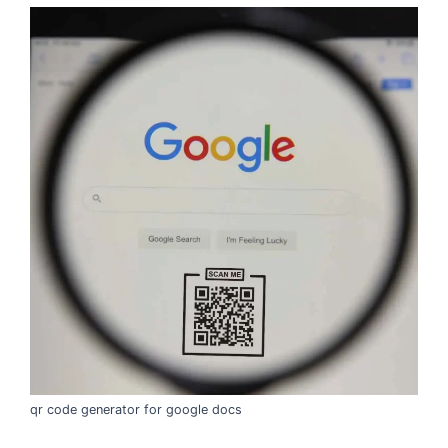
qr code generator for google docs