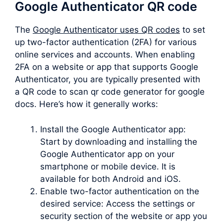
Google Authenticator QR code
The
Google Authenticator uses QR codes
to set
up two-factor authentication (2FA) for various
online services and accounts. When enabling
2FA on a website or app that supports Google
Authenticator, you are typically presented with
a QR code to scan qr code generator for google
docs. Here’s how it generally works:
Install the Google Authenticator app:
Start by downloading and installing the
Google Authenticator app on your
smartphone or mobile device. It is
available for both Android and iOS.
Enable two-factor authentication on the
desired service: Access the settings or
security section of the website or app you