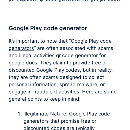
Google Play code generator
It’s important to note that “
Google Play code
generators
” are often associated with scams
and illegal activities qr code generator for
google docs. They claim to provide free or
discounted Google Play codes, but in reality,
they are often scams designed to collect
personal information, spread malware, or
engage in fraudulent activities. Here are some
general points to keep in mind:
Illegitimate Nature: Google Play code
generators that promise free or
discounted codes are typically