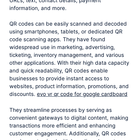
URLs, text, contact details, payment
information, and more.
QR codes can be easily scanned and decoded
using smartphones, tablets, or dedicated QR
code scanning apps. They have found
widespread use in marketing, advertising,
ticketing, inventory management, and various
other applications. With their high data capacity
and quick readability, QR codes enable
businesses to provide instant access to
websites, product information, promotions, and
discounts.
evo vr qr code for google cardboard
They streamline processes by serving as
convenient gateways to digital content, making
transactions more efficient and enhancing
customer engagement. Additionally, QR codes