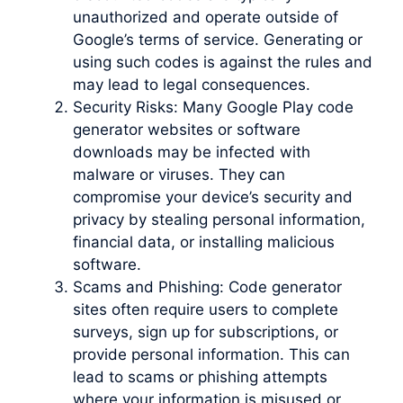
unauthorized and operate outside of
Google’s terms of service. Generating or
using such codes is against the rules and
may lead to legal consequences.
Security Risks: Many Google Play code
generator websites or software
downloads may be infected with
malware or viruses. They can
compromise your device’s security and
privacy by stealing personal information,
financial data, or installing malicious
software.
Scams and Phishing: Code generator
sites often require users to complete
surveys, sign up for subscriptions, or
provide personal information. This can
lead to scams or phishing attempts
where your information is misused or