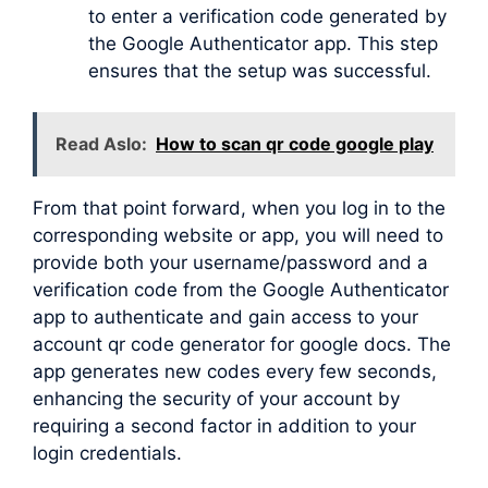
to enter a verification code generated by
the Google Authenticator app. This step
ensures that the setup was successful.
Read Aslo:
How to scan qr code google play
From that point forward, when you log in to the
corresponding website or app, you will need to
provide both your username/password and a
verification code from the Google Authenticator
app to authenticate and gain access to your
account qr code generator for google docs. The
app generates new codes every few seconds,
enhancing the security of your account by
requiring a second factor in addition to your
login credentials.