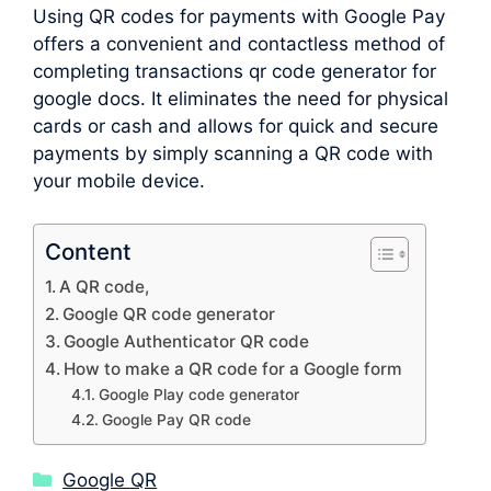
Using QR codes for payments with Google Pay
offers a convenient and contactless method of
completing transactions qr code generator for
google docs. It eliminates the need for physical
cards or cash and allows for quick and secure
payments by simply scanning a QR code with
your mobile device.
Content
A QR code,
Google QR code generator
Google Authenticator QR code
How to make a QR code for a Google form
Google Play code generator
Google Pay QR code
Categories
Google QR