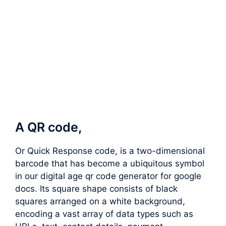
A QR code,
Or Quick Response code, is a two-dimensional
barcode that has become a ubiquitous symbol
in our digital age qr code generator for google
docs. Its square shape consists of black
squares arranged on a white background,
encoding a vast array of data types such as