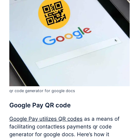
qr code generator for google docs
Google Pay QR code
Google Pay utilizes QR codes
as a means of
facilitating contactless payments qr code
generator for google docs. Here’s how it