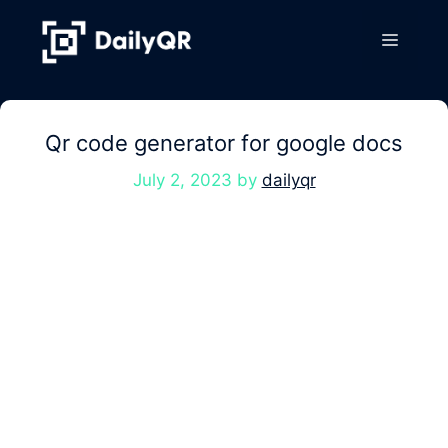
Skip
to
Menu
content
Qr code generator for google docs
July 2, 2023
by
dailyqr