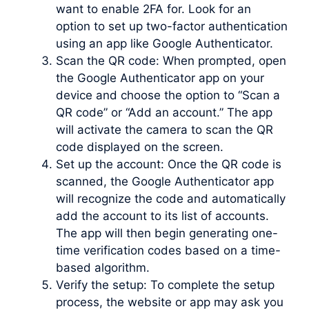
want to enable 2FA for. Look for an
option to set up two-factor authentication
using an app like Google Authenticator.
Scan the QR code: When prompted, open
the Google Authenticator app on your
device and choose the option to “Scan a
QR code” or “Add an account.” The app
will activate the camera to scan the QR
code displayed on the screen.
Set up the account: Once the QR code is
scanned, the Google Authenticator app
will recognize the code and automatically
add the account to its list of accounts.
The app will then begin generating one-
time verification codes based on a time-
based algorithm.
Verify the setup: To complete the setup
process, the website or app may ask you