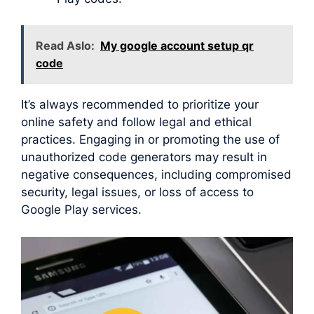
Read Aslo:
My google account setup qr
code
It’s always recommended to prioritize your
online safety and follow legal and ethical
practices. Engaging in or promoting the use of
unauthorized code generators may result in
negative consequences, including compromised
security, legal issues, or loss of access to
Google Play services.