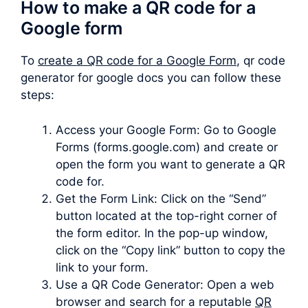
How to make a QR code for a
Google form
To
create a QR code for a Google Form
, qr code
generator for google docs you can follow these
steps:
Access your Google Form: Go to Google
Forms (forms.google.com) and create or
open the form you want to generate a QR
code for.
Get the Form Link: Click on the “Send”
button located at the top-right corner of
the form editor. In the pop-up window,
click on the “Copy link” button to copy the
link to your form.
Use a QR Code Generator: Open a web
browser and search for a reputable
QR