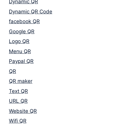
Dynamic QR
Dynamic QR Code
facebook QR
Google QR
Logo QR
Menu QR
Paypal QR
QR
QR maker
Text QR
URL QR
Website QR
Wifi QR