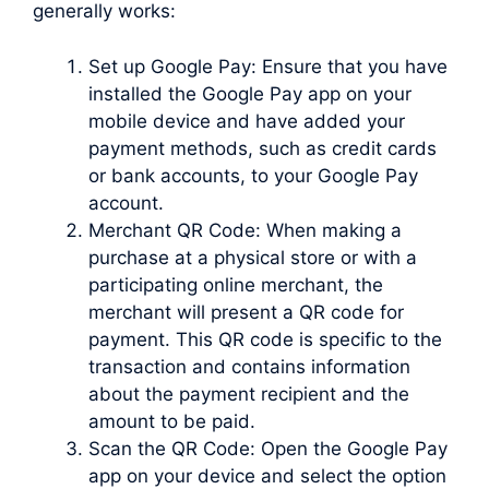
generally works:
Set up Google Pay: Ensure that you have
installed the Google Pay app on your
mobile device and have added your
payment methods, such as credit cards
or bank accounts, to your Google Pay
account.
Merchant QR Code: When making a
purchase at a physical store or with a
participating online merchant, the
merchant will present a QR code for
payment. This QR code is specific to the
transaction and contains information
about the payment recipient and the
amount to be paid.
Scan the QR Code: Open the Google Pay
app on your device and select the option