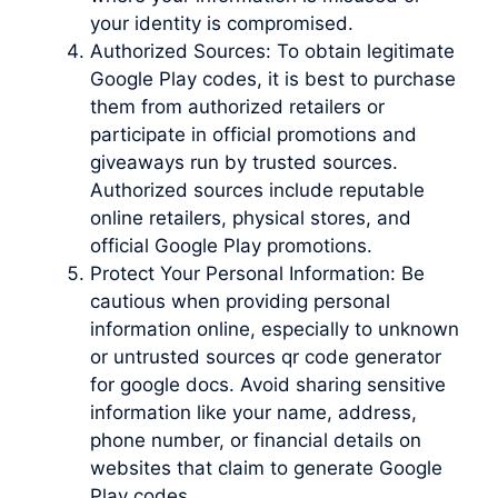
your identity is compromised.
Authorized Sources: To obtain legitimate
Google Play codes, it is best to purchase
them from authorized retailers or
participate in official promotions and
giveaways run by trusted sources.
Authorized sources include reputable
online retailers, physical stores, and
official Google Play promotions.
Protect Your Personal Information: Be
cautious when providing personal
information online, especially to unknown
or untrusted sources qr code generator
for google docs. Avoid sharing sensitive
information like your name, address,
phone number, or financial details on
websites that claim to generate Google
Play codes.