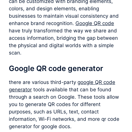
can be customized with branding elements,
colors, and design elements, enabling
businesses to maintain visual consistency and
enhance brand recognition.
Google QR code
have truly transformed the way we share and
access information, bridging the gap between
the physical and digital worlds with a simple
scan.
Google QR code generator
there are various third-party
google QR code
generator
tools available that can be found
through a search on Google. These tools allow
you to generate QR codes for different
purposes, such as URLs, text, contact
information, Wi-Fi networks, and more qr code
generator for google docs.