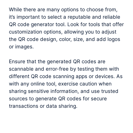
While there are many options to choose from,
it’s important to select a reputable and reliable
QR code generator tool. Look for tools that offer
customization options, allowing you to adjust
the QR code design, color, size, and add logos
or images.
Ensure that the generated QR codes are
scannable and error-free by testing them with
different QR code scanning apps or devices. As
with any online tool, exercise caution when
sharing sensitive information, and use trusted
sources to generate QR codes for secure
transactions or data sharing.