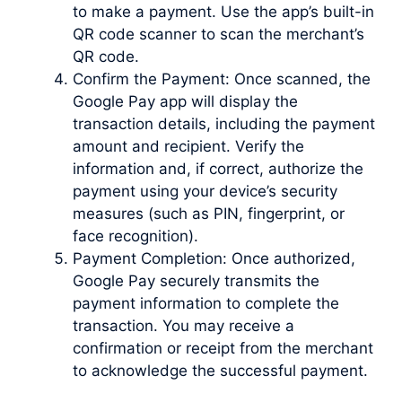
to make a payment. Use the app’s built-in
QR code scanner to scan the merchant’s
QR code.
Confirm the Payment: Once scanned, the
Google Pay app will display the
transaction details, including the payment
amount and recipient. Verify the
information and, if correct, authorize the
payment using your device’s security
measures (such as PIN, fingerprint, or
face recognition).
Payment Completion: Once authorized,
Google Pay securely transmits the
payment information to complete the
transaction. You may receive a
confirmation or receipt from the merchant
to acknowledge the successful payment.