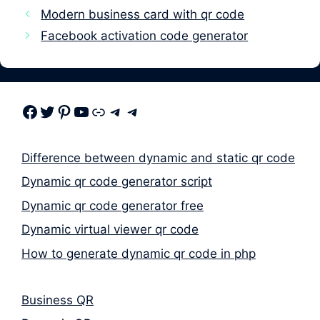
Modern business card with qr code
Facebook activation code generator
Facebook
Twitter
Pinterest
Youtube
Link
Telegram
Telegram
Difference between dynamic and static qr code
Dynamic qr code generator script
Dynamic qr code generator free
Dynamic virtual viewer qr code
How to generate dynamic qr code in php
Business QR