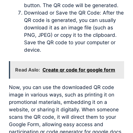
button. The QR code will be generated.
Download or Save the QR Code: After the
QR code is generated, you can usually
download it as an image file (such as
PNG, JPEG) or copy it to the clipboard.
Save the QR code to your computer or
device.
Read Aslo:
Create qr code for google form
Now, you can use the downloaded QR code
image in various ways, such as printing it on
promotional materials, embedding it on a
website, or sharing it digitally. When someone
scans the QR code, it will direct them to your
Google Form, allowing easy access and
participation qr code generator for google docs.