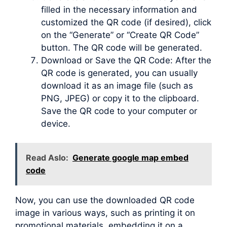
filled in the necessary information and
customized the QR code (if desired), click
on the “Generate” or “Create QR Code”
button. The QR code will be generated.
Download or Save the QR Code: After the
QR code is generated, you can usually
download it as an image file (such as
PNG, JPEG) or copy it to the clipboard.
Save the QR code to your computer or
device.
Read Aslo:
Generate google map embed
code
Now, you can use the downloaded QR code
image in various ways, such as printing it on
promotional materials, embedding it on a