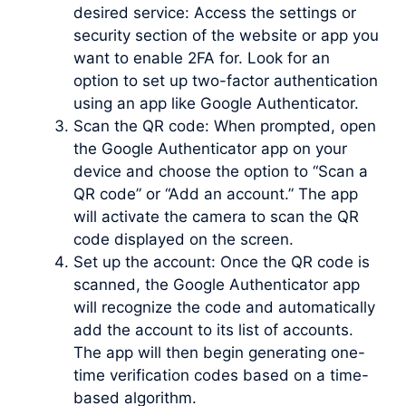
desired service: Access the settings or
security section of the website or app you
want to enable 2FA for. Look for an
option to set up two-factor authentication
using an app like Google Authenticator.
Scan the QR code: When prompted, open
the Google Authenticator app on your
device and choose the option to “Scan a
QR code” or “Add an account.” The app
will activate the camera to scan the QR
code displayed on the screen.
Set up the account: Once the QR code is
scanned, the Google Authenticator app
will recognize the code and automatically
add the account to its list of accounts.
The app will then begin generating one-
time verification codes based on a time-
based algorithm.