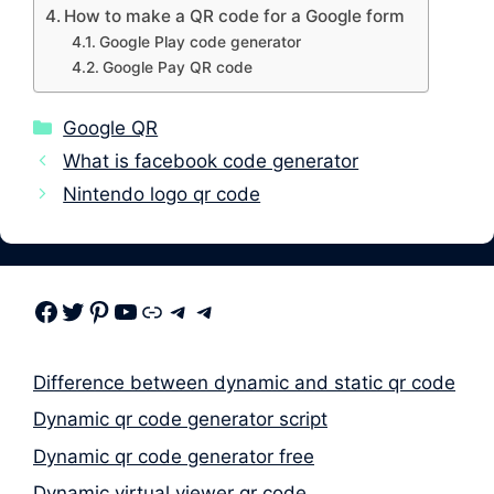
How to make a QR code for a Google form
Google Play code generator
Google Pay QR code
Categories
Google QR
What is facebook code generator
Nintendo logo qr code
Facebook
Twitter
Pinterest
Youtube
Link
Telegram
Telegram
Difference between dynamic and static qr code
Dynamic qr code generator script
Dynamic qr code generator free
Dynamic virtual viewer qr code