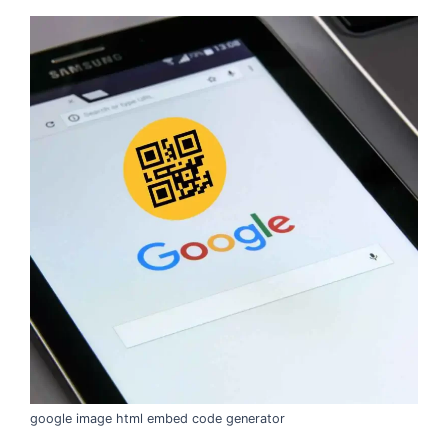
google image html embed code generator