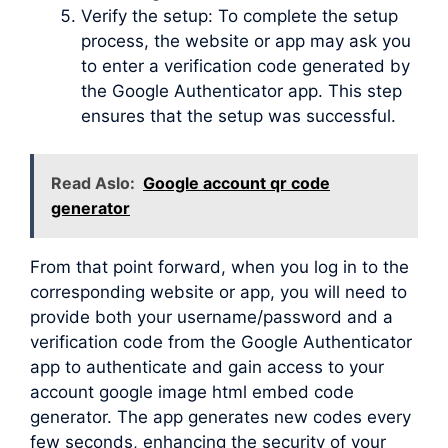
Verify the setup: To complete the setup
process, the website or app may ask you
to enter a verification code generated by
the Google Authenticator app. This step
ensures that the setup was successful.
Read Aslo:
Google account qr code
generator
From that point forward, when you log in to the
corresponding website or app, you will need to
provide both your username/password and a
verification code from the Google Authenticator
app to authenticate and gain access to your
account google image html embed code
generator. The app generates new codes every
few seconds, enhancing the security of your