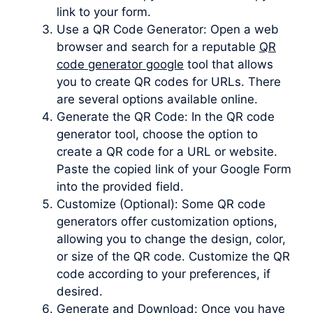
link to your form.
Use a QR Code Generator: Open a web
browser and search for a reputable
QR
code generator google
tool that allows
you to create QR codes for URLs. There
are several options available online.
Generate the QR Code: In the QR code
generator tool, choose the option to
create a QR code for a URL or website.
Paste the copied link of your Google Form
into the provided field.
Customize (Optional): Some QR code
generators offer customization options,
allowing you to change the design, color,
or size of the QR code. Customize the QR
code according to your preferences, if
desired.
Generate and Download: Once you have