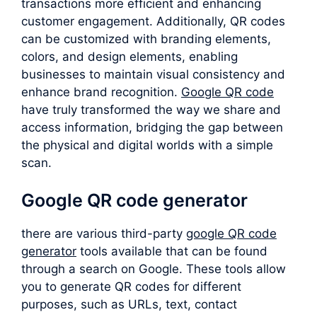
transactions more efficient and enhancing
customer engagement. Additionally, QR codes
can be customized with branding elements,
colors, and design elements, enabling
businesses to maintain visual consistency and
enhance brand recognition.
Google QR code
have truly transformed the way we share and
access information, bridging the gap between
the physical and digital worlds with a simple
scan.
Google QR code generator
there are various third-party
google QR code
generator
tools available that can be found
through a search on Google. These tools allow
you to generate QR codes for different
purposes, such as URLs, text, contact