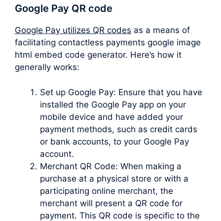
Google Pay QR code
Google Pay utilizes QR codes
as a means of
facilitating contactless payments google image
html embed code generator. Here’s how it
generally works:
Set up Google Pay: Ensure that you have
installed the Google Pay app on your
mobile device and have added your
payment methods, such as credit cards
or bank accounts, to your Google Pay
account.
Merchant QR Code: When making a
purchase at a physical store or with a
participating online merchant, the
merchant will present a QR code for
payment. This QR code is specific to the