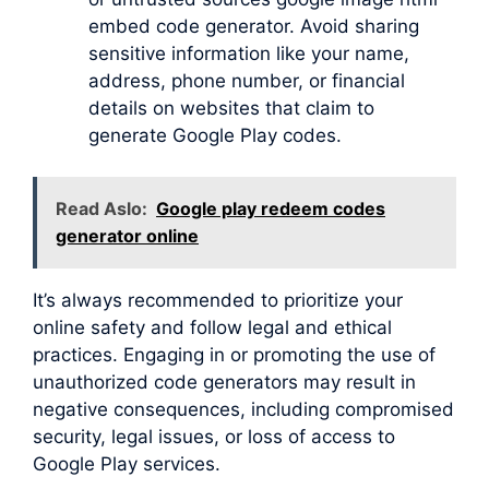
embed code generator. Avoid sharing
sensitive information like your name,
address, phone number, or financial
details on websites that claim to
generate Google Play codes.
Read Aslo:
Google play redeem codes
generator online
It’s always recommended to prioritize your
online safety and follow legal and ethical
practices. Engaging in or promoting the use of
unauthorized code generators may result in
negative consequences, including compromised
security, legal issues, or loss of access to
Google Play services.