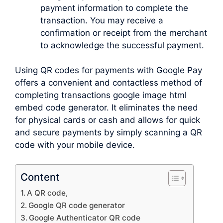
payment information to complete the
transaction. You may receive a
confirmation or receipt from the merchant
to acknowledge the successful payment.
Using QR codes for payments with Google Pay
offers a convenient and contactless method of
completing transactions google image html
embed code generator. It eliminates the need
for physical cards or cash and allows for quick
and secure payments by simply scanning a QR
code with your mobile device.
Content
A QR code,
Google QR code generator
Google Authenticator QR code