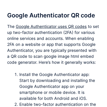
Google Authenticator QR code
The
Google Authenticator uses QR codes
to set
up two-factor authentication (2FA) for various
online services and accounts. When enabling
2FA on a website or app that supports Google
Authenticator, you are typically presented with
a QR code to scan google image html embed
code generator. Here’s how it generally works:
Install the Google Authenticator app:
Start by downloading and installing the
Google Authenticator app on your
smartphone or mobile device. It is
available for both Android and iOS.
Enable two-factor authentication on the