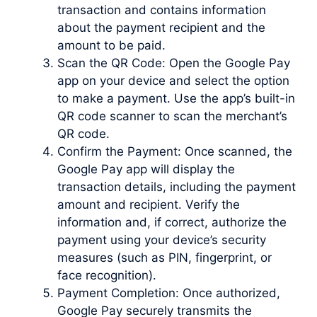
transaction and contains information
about the payment recipient and the
amount to be paid.
Scan the QR Code: Open the Google Pay
app on your device and select the option
to make a payment. Use the app’s built-in
QR code scanner to scan the merchant’s
QR code.
Confirm the Payment: Once scanned, the
Google Pay app will display the
transaction details, including the payment
amount and recipient. Verify the
information and, if correct, authorize the
payment using your device’s security
measures (such as PIN, fingerprint, or
face recognition).
Payment Completion: Once authorized,
Google Pay securely transmits the