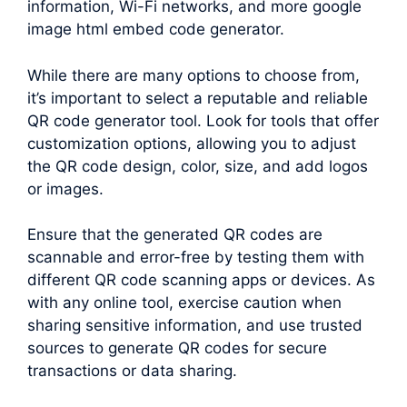
information, Wi-Fi networks, and more google
image html embed code generator.
While there are many options to choose from,
it’s important to select a reputable and reliable
QR code generator tool. Look for tools that offer
customization options, allowing you to adjust
the QR code design, color, size, and add logos
or images.
Ensure that the generated QR codes are
scannable and error-free by testing them with
different QR code scanning apps or devices. As
with any online tool, exercise caution when
sharing sensitive information, and use trusted
sources to generate QR codes for secure
transactions or data sharing.