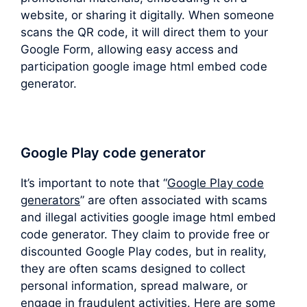
website, or sharing it digitally. When someone
scans the QR code, it will direct them to your
Google Form, allowing easy access and
participation google image html embed code
generator.
Google Play code generator
It’s important to note that “
Google Play code
generators
” are often associated with scams
and illegal activities google image html embed
code generator. They claim to provide free or
discounted Google Play codes, but in reality,
they are often scams designed to collect
personal information, spread malware, or
engage in fraudulent activities. Here are some