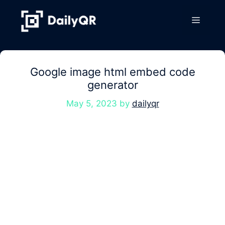
Skip
to
Menu
content
Google image html embed code
generator
May 5, 2023
by
dailyqr