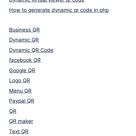
How to generate dynamic qr code in php
Business QR
Dynamic QR
Dynamic QR Code
facebook QR
Google QR
Logo QR
Menu QR
Paypal QR
QR
QR maker
Text QR