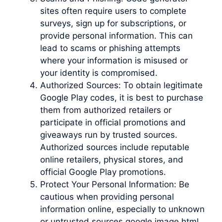
sites often require users to complete
surveys, sign up for subscriptions, or
provide personal information. This can
lead to scams or phishing attempts
where your information is misused or
your identity is compromised.
Authorized Sources: To obtain legitimate
Google Play codes, it is best to purchase
them from authorized retailers or
participate in official promotions and
giveaways run by trusted sources.
Authorized sources include reputable
online retailers, physical stores, and
official Google Play promotions.
Protect Your Personal Information: Be
cautious when providing personal
information online, especially to unknown
or untrusted sources google image html