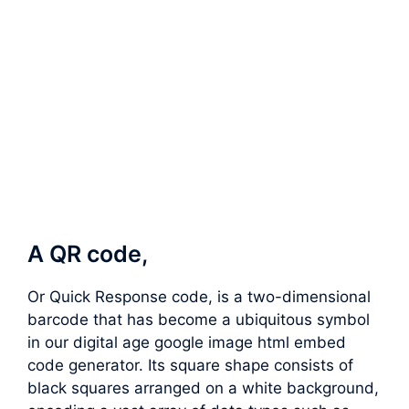
A QR code,
Or Quick Response code, is a two-dimensional
barcode that has become a ubiquitous symbol
in our digital age google image html embed
code generator. Its square shape consists of
black squares arranged on a white background,