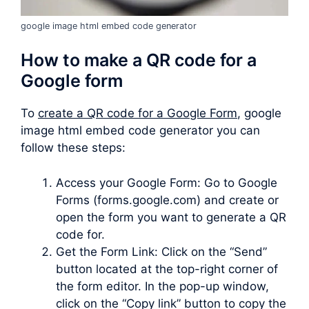
google image html embed code generator
How to make a QR code for a
Google form
To
create a QR code for a Google Form
, google
image html embed code generator you can
follow these steps:
Access your Google Form: Go to Google
Forms (forms.google.com) and create or
open the form you want to generate a QR
code for.
Get the Form Link: Click on the “Send”
button located at the top-right corner of
the form editor. In the pop-up window,
click on the “Copy link” button to copy the