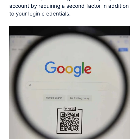
account by requiring a second factor in addition
to your login credentials.