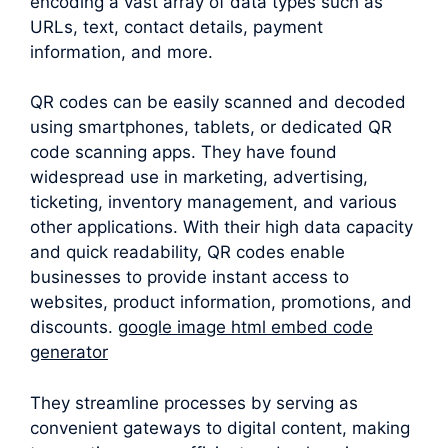
encoding a vast array of data types such as
URLs, text, contact details, payment
information, and more.
QR codes can be easily scanned and decoded
using smartphones, tablets, or dedicated QR
code scanning apps. They have found
widespread use in marketing, advertising,
ticketing, inventory management, and various
other applications. With their high data capacity
and quick readability, QR codes enable
businesses to provide instant access to
websites, product information, promotions, and
discounts.
google image html embed code
generator
They streamline processes by serving as
convenient gateways to digital content, making