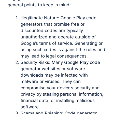
general points to keep in mind:
Illegitimate Nature: Google Play code
generators that promise free or
discounted codes are typically
unauthorized and operate outside of
Google’s terms of service. Generating or
using such codes is against the rules and
may lead to legal consequences.
Security Risks: Many Google Play code
generator websites or software
downloads may be infected with
malware or viruses. They can
compromise your device’s security and
privacy by stealing personal information,
financial data, or installing malicious
software.
Scams and Phishing: Code generator