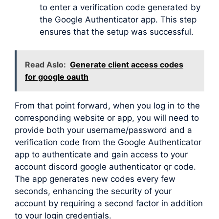
to enter a verification code generated by
the Google Authenticator app. This step
ensures that the setup was successful.
Read Aslo:
Generate client access codes
for google oauth
From that point forward, when you log in to the
corresponding website or app, you will need to
provide both your username/password and a
verification code from the Google Authenticator
app to authenticate and gain access to your
account discord google authenticator qr code.
The app generates new codes every few
seconds, enhancing the security of your
account by requiring a second factor in addition
to your login credentials.