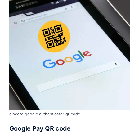
discord google authenticator qr code
Google Pay QR code