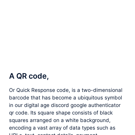
A QR code,
Or Quick Response code, is a two-dimensional
barcode that has become a ubiquitous symbol
in our digital age discord google authenticator
qr code. Its square shape consists of black
squares arranged on a white background,
encoding a vast array of data types such as