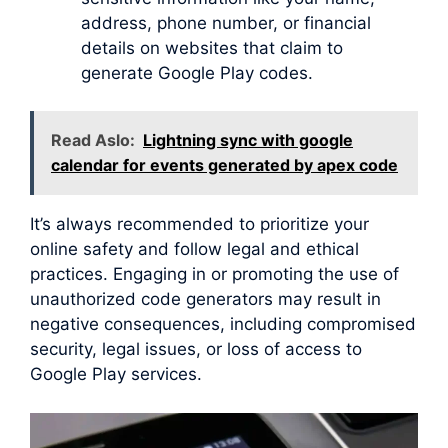
address, phone number, or financial
details on websites that claim to
generate Google Play codes.
Read Aslo:
Lightning sync with google
calendar for events generated by apex code
It’s always recommended to prioritize your
online safety and follow legal and ethical
practices. Engaging in or promoting the use of
unauthorized code generators may result in
negative consequences, including compromised
security, legal issues, or loss of access to
Google Play services.