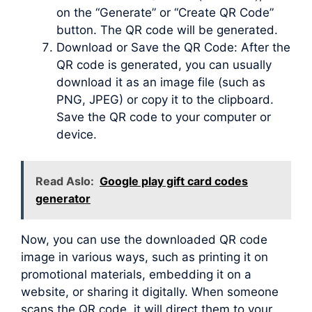
on the “Generate” or “Create QR Code”
button. The QR code will be generated.
Download or Save the QR Code: After the
QR code is generated, you can usually
download it as an image file (such as
PNG, JPEG) or copy it to the clipboard.
Save the QR code to your computer or
device.
Read Aslo:
Google play gift card codes
generator
Now, you can use the downloaded QR code
image in various ways, such as printing it on
promotional materials, embedding it on a
website, or sharing it digitally. When someone
scans the QR code, it will direct them to your