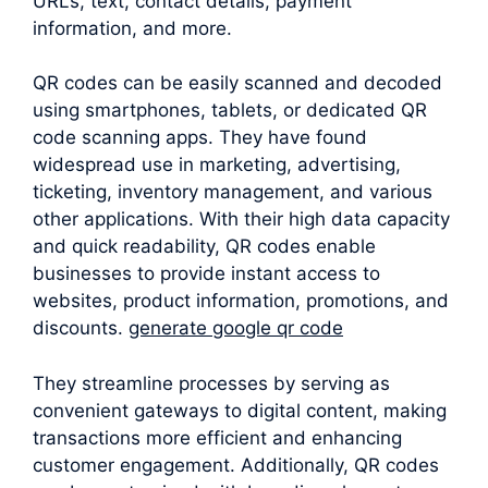
URLs, text, contact details, payment
information, and more.
QR codes can be easily scanned and decoded
using smartphones, tablets, or dedicated QR
code scanning apps. They have found
widespread use in marketing, advertising,
ticketing, inventory management, and various
other applications. With their high data capacity
and quick readability, QR codes enable
businesses to provide instant access to
websites, product information, promotions, and
discounts.
generate google qr code
They streamline processes by serving as
convenient gateways to digital content, making
transactions more efficient and enhancing
customer engagement. Additionally, QR codes