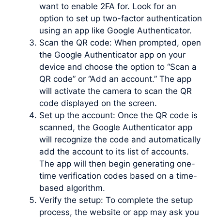
want to enable 2FA for. Look for an
option to set up two-factor authentication
using an app like Google Authenticator.
Scan the QR code: When prompted, open
the Google Authenticator app on your
device and choose the option to “Scan a
QR code” or “Add an account.” The app
will activate the camera to scan the QR
code displayed on the screen.
Set up the account: Once the QR code is
scanned, the Google Authenticator app
will recognize the code and automatically
add the account to its list of accounts.
The app will then begin generating one-
time verification codes based on a time-
based algorithm.
Verify the setup: To complete the setup
process, the website or app may ask you