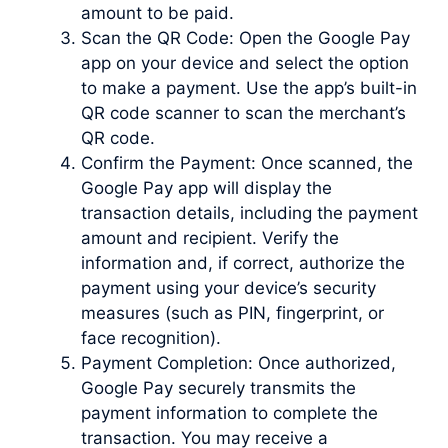
amount to be paid.
Scan the QR Code: Open the Google Pay
app on your device and select the option
to make a payment. Use the app’s built-in
QR code scanner to scan the merchant’s
QR code.
Confirm the Payment: Once scanned, the
Google Pay app will display the
transaction details, including the payment
amount and recipient. Verify the
information and, if correct, authorize the
payment using your device’s security
measures (such as PIN, fingerprint, or
face recognition).
Payment Completion: Once authorized,
Google Pay securely transmits the
payment information to complete the
transaction. You may receive a