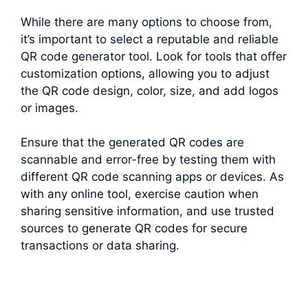
While there are many options to choose from,
it’s important to select a reputable and reliable
QR code generator tool. Look for tools that offer
customization options, allowing you to adjust
the QR code design, color, size, and add logos
or images.
Ensure that the generated QR codes are
scannable and error-free by testing them with
different QR code scanning apps or devices. As
with any online tool, exercise caution when
sharing sensitive information, and use trusted
sources to generate QR codes for secure
transactions or data sharing.