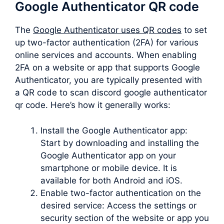
Google Authenticator QR code
The
Google Authenticator uses QR codes
to set
up two-factor authentication (2FA) for various
online services and accounts. When enabling
2FA on a website or app that supports Google
Authenticator, you are typically presented with
a QR code to scan discord google authenticator
qr code. Here’s how it generally works:
Install the Google Authenticator app:
Start by downloading and installing the
Google Authenticator app on your
smartphone or mobile device. It is
available for both Android and iOS.
Enable two-factor authentication on the
desired service: Access the settings or
security section of the website or app you