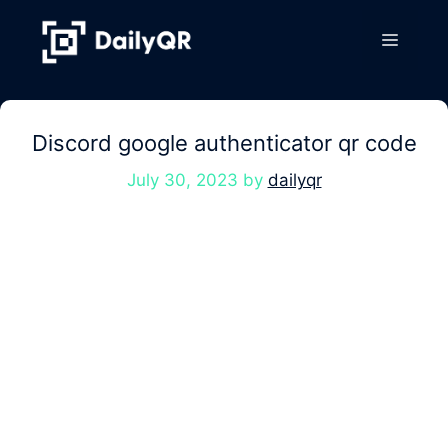
Skip
to
Menu
content
Discord google authenticator qr code
July 30, 2023
by
dailyqr