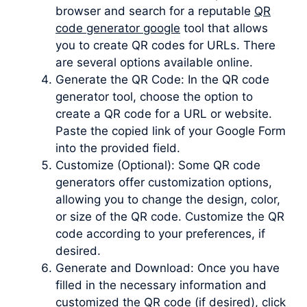
browser and search for a reputable
QR
code generator google
tool that allows
you to create QR codes for URLs. There
are several options available online.
Generate the QR Code: In the QR code
generator tool, choose the option to
create a QR code for a URL or website.
Paste the copied link of your Google Form
into the provided field.
Customize (Optional): Some QR code
generators offer customization options,
allowing you to change the design, color,
or size of the QR code. Customize the QR
code according to your preferences, if
desired.
Generate and Download: Once you have
filled in the necessary information and
customized the QR code (if desired), click