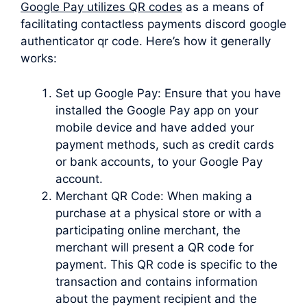
Google Pay utilizes QR codes
as a means of
facilitating contactless payments discord google
authenticator qr code. Here’s how it generally
works:
Set up Google Pay: Ensure that you have
installed the Google Pay app on your
mobile device and have added your
payment methods, such as credit cards
or bank accounts, to your Google Pay
account.
Merchant QR Code: When making a
purchase at a physical store or with a
participating online merchant, the
merchant will present a QR code for
payment. This QR code is specific to the
transaction and contains information
about the payment recipient and the