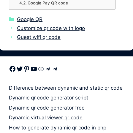
Google Pay QR code
Categories
Google QR
Customize qr code with logo
Guest wifi qr code
Facebook
Twitter
Pinterest
Youtube
Link
Telegram
Telegram
Difference between dynamic and static qr code
Dynamic qr code generator script
Dynamic qr code generator free
Dynamic virtual viewer qr code
How to generate dynamic qr code in php