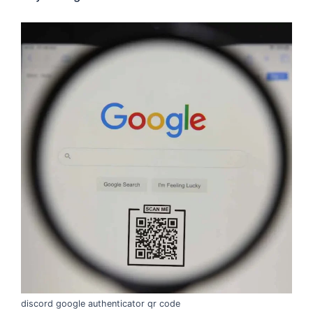
discord google authenticator qr code