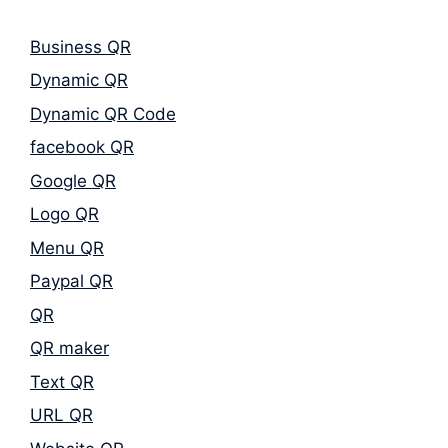
Business QR
Dynamic QR
Dynamic QR Code
facebook QR
Google QR
Logo QR
Menu QR
Paypal QR
QR
QR maker
Text QR
URL QR