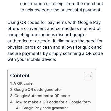
confirmation or receipt from the merchant
to acknowledge the successful payment.
Using QR codes for payments with Google Pay
offers a convenient and contactless method of
completing transactions discord google
authenticator qr code. It eliminates the need for
physical cards or cash and allows for quick and
secure payments by simply scanning a QR code
with your mobile device.
Content
A QR code,
Google QR code generator
Google Authenticator QR code
How to make a QR code for a Google form
Google Play code generator