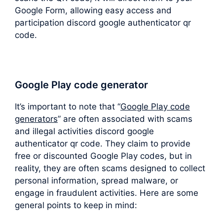
Google Form, allowing easy access and
participation discord google authenticator qr
code.
Google Play code generator
It’s important to note that “
Google Play code
generators
” are often associated with scams
and illegal activities discord google
authenticator qr code. They claim to provide
free or discounted Google Play codes, but in
reality, they are often scams designed to collect
personal information, spread malware, or
engage in fraudulent activities. Here are some
general points to keep in mind: