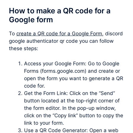
How to make a QR code for a
Google form
To
create a QR code for a Google Form
, discord
google authenticator qr code you can follow
these steps:
Access your Google Form: Go to Google
Forms (forms.google.com) and create or
open the form you want to generate a QR
code for.
Get the Form Link: Click on the “Send”
button located at the top-right corner of
the form editor. In the pop-up window,
click on the “Copy link” button to copy the
link to your form.
Use a QR Code Generator: Open a web