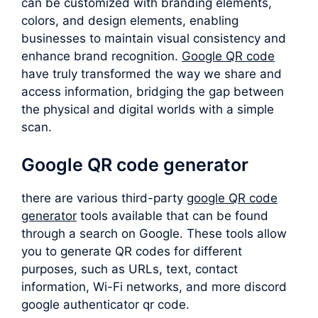
can be customized with branding elements,
colors, and design elements, enabling
businesses to maintain visual consistency and
enhance brand recognition.
Google QR code
have truly transformed the way we share and
access information, bridging the gap between
the physical and digital worlds with a simple
scan.
Google QR code generator
there are various third-party
google QR code
generator
tools available that can be found
through a search on Google. These tools allow
you to generate QR codes for different
purposes, such as URLs, text, contact
information, Wi-Fi networks, and more discord
google authenticator qr code.