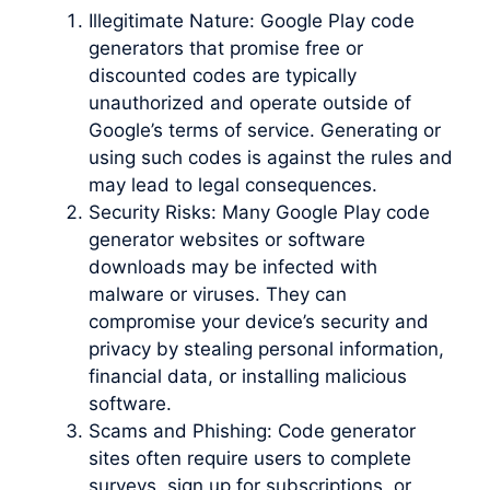
Illegitimate Nature: Google Play code
generators that promise free or
discounted codes are typically
unauthorized and operate outside of
Google’s terms of service. Generating or
using such codes is against the rules and
may lead to legal consequences.
Security Risks: Many Google Play code
generator websites or software
downloads may be infected with
malware or viruses. They can
compromise your device’s security and
privacy by stealing personal information,
financial data, or installing malicious
software.
Scams and Phishing: Code generator
sites often require users to complete
surveys, sign up for subscriptions, or