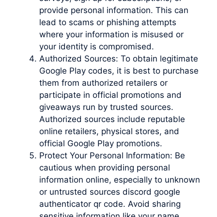
provide personal information. This can
lead to scams or phishing attempts
where your information is misused or
your identity is compromised.
Authorized Sources: To obtain legitimate
Google Play codes, it is best to purchase
them from authorized retailers or
participate in official promotions and
giveaways run by trusted sources.
Authorized sources include reputable
online retailers, physical stores, and
official Google Play promotions.
Protect Your Personal Information: Be
cautious when providing personal
information online, especially to unknown
or untrusted sources discord google
authenticator qr code. Avoid sharing
sensitive information like your name,