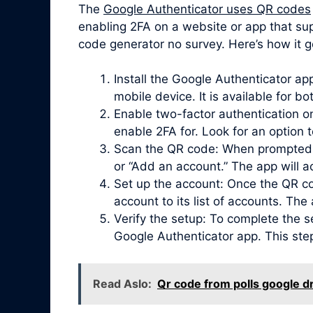
The
Google Authenticator uses QR codes
enabling 2FA on a website or app that sup
code generator no survey. Here’s how it g
Install the Google Authenticator a
mobile device. It is available for b
Enable two-factor authentication on
enable 2FA for. Look for an option 
Scan the QR code: When prompted, 
or “Add an account.” The app will 
Set up the account: Once the QR co
account to its list of accounts. Th
Verify the setup: To complete the s
Google Authenticator app. This ste
Read Aslo:
Qr code from polls google dr