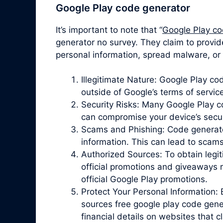
Google Play code generator
It’s important to note that “
Google Play co
generator no survey. They claim to provid
personal information, spread malware, or 
Illegitimate Nature: Google Play c
outside of Google’s terms of servic
Security Risks: Many Google Play 
can compromise your device’s securit
Scams and Phishing: Code generator 
information. This can lead to scam
Authorized Sources: To obtain legit
official promotions and giveaways r
official Google Play promotions.
Protect Your Personal Information: 
sources free google play code gene
financial details on websites that 