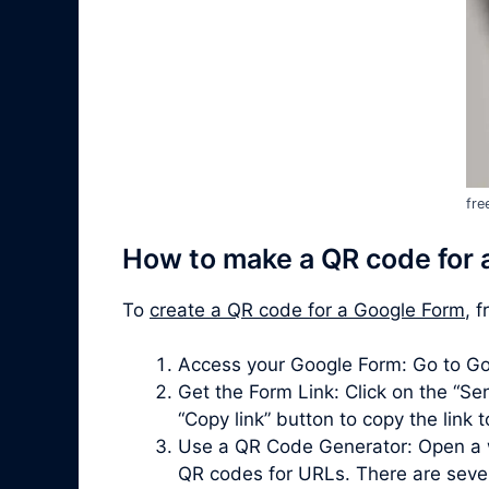
fre
How to make a QR code for 
To
create a QR code for a Google Form
, 
Access your Google Form: Go to Go
Get the Form Link: Click on the “Sen
“Copy link” button to copy the link 
Use a QR Code Generator: Open a 
QR codes for URLs. There are severa