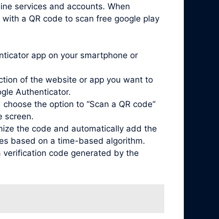
nline services and accounts. When
 with a QR code to scan free google play
enticator app on your smartphone or
ction of the website or app you want to
ogle Authenticator.
 choose the option to “Scan a QR code”
e screen.
nize the code and automatically add the
odes based on a time-based algorithm.
 verification code generated by the