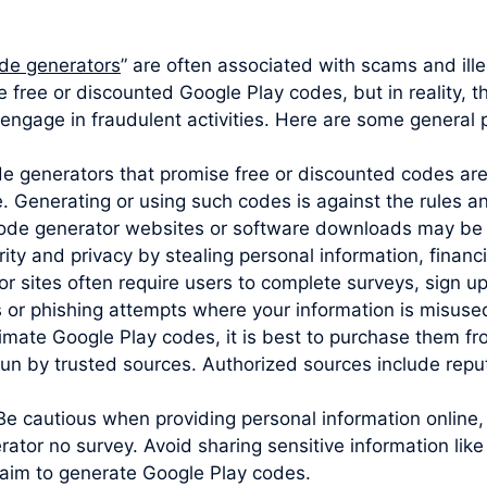
de generators
” are often associated with scams and ille
e free or discounted Google Play codes, but in reality, 
engage in fraudulent activities. Here are some general p
ode generators that promise free or discounted codes are
e. Generating or using such codes is against the rules 
code generator websites or software downloads may be 
y and privacy by stealing personal information, financia
sites often require users to complete surveys, sign up 
s or phishing attempts where your information is misuse
imate Google Play codes, it is best to purchase them from
un by trusted sources. Authorized sources include reputa
Be cautious when providing personal information online,
rator no survey. Avoid sharing sensitive information li
claim to generate Google Play codes.