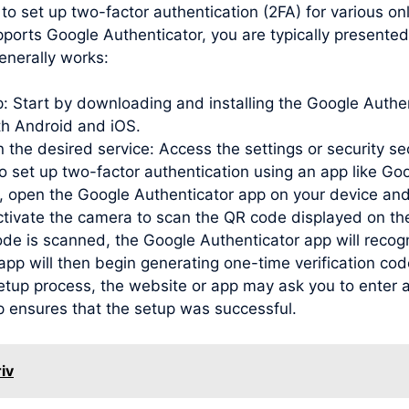
to set up two-factor authentication (2FA) for various o
ports Google Authenticator, you are typically presented
enerally works:
pp: Start by downloading and installing the Google Auth
oth Android and iOS.
 the desired service: Access the settings or security se
to set up two-factor authentication using an app like Go
open the Google Authenticator app on your device and
activate the camera to scan the QR code displayed on th
de is scanned, the Google Authenticator app will recog
e app will then begin generating one-time verification c
etup process, the website or app may ask you to enter a
p ensures that the setup was successful.
iv