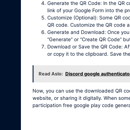
Generate the QR Code: In the QR co
link of your Google Form into the pr
Customize (Optional): Some QR code 
QR code. Customize the QR code acc
Generate and Download: Once you ha
“Generate” or “Create QR Code” bu
Download or Save the QR Code: Afte
or copy it to the clipboard. Save t
Read Aslo:
Discord google authenticato
Now, you can use the downloaded QR code 
website, or sharing it digitally. When so
participation free google play code gener