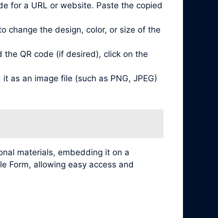
de for a URL or website. Paste the copied
 change the design, color, or size of the
he QR code (if desired), click on the
it as an image file (such as PNG, JPEG)
nal materials, embedding it on a
ogle Form, allowing easy access and