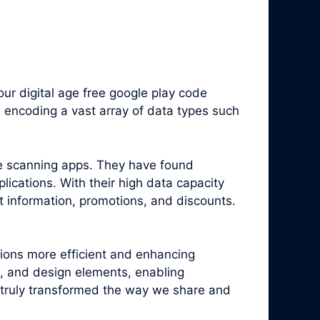
r digital age free google play code
 encoding a vast array of data types such
e scanning apps. They have found
ications. With their high data capacity
t information, promotions, and discounts.
tions more efficient and enhancing
, and design elements, enabling
truly transformed the way we share and