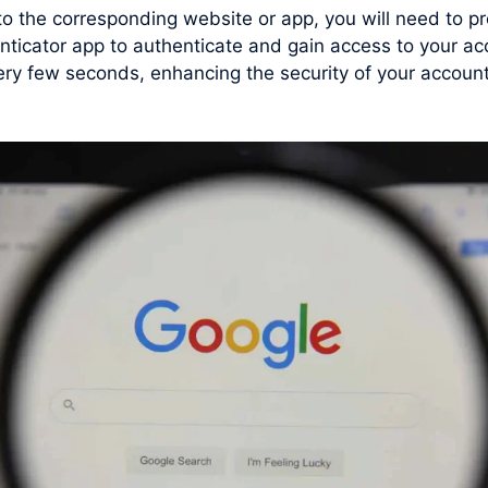
 to the corresponding website or app, you will need to
nticator app to authenticate and gain access to your a
y few seconds, enhancing the security of your account 