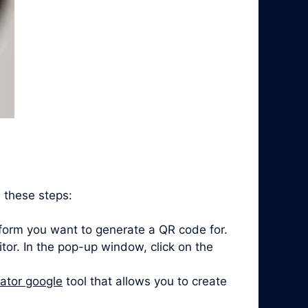
 these steps:
form you want to generate a QR code for.
itor. In the pop-up window, click on the
ator google
tool that allows you to create