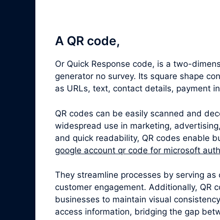
A QR code,
Or Quick Response code, is a two-dimensi
generator no survey. Its square shape co
as URLs, text, contact details, payment i
QR codes can be easily scanned and dec
widespread use in marketing, advertising,
and quick readability, QR codes enable bu
google account qr code for microsoft auth
They streamline processes by serving as 
customer engagement. Additionally, QR c
businesses to maintain visual consistenc
access information, bridging the gap betw