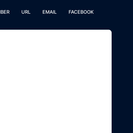
BER
URL
EMAIL
FACEBOOK