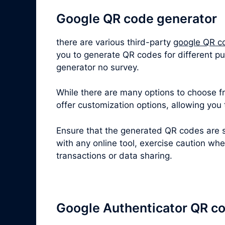
Google QR code generator
there are various third-party
google QR c
you to generate QR codes for different pu
generator no survey.
While there are many options to choose fro
offer customization options, allowing you
Ensure that the generated QR codes are s
with any online tool, exercise caution wh
transactions or data sharing.
Google Authenticator QR c