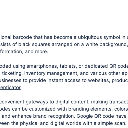
onal barcode that has become a ubiquitous symbol in ou
nsists of black squares arranged on a white background,
nformation, and more.
oded using smartphones, tablets, or dedicated QR cod
 ticketing, inventory management, and various other appl
sinesses to provide instant access to websites, produc
enticator
convenient gateways to digital content, making transac
odes can be customized with branding elements, colors
y and enhance brand recognition.
Google QR code
have 
een the physical and digital worlds with a simple scan.