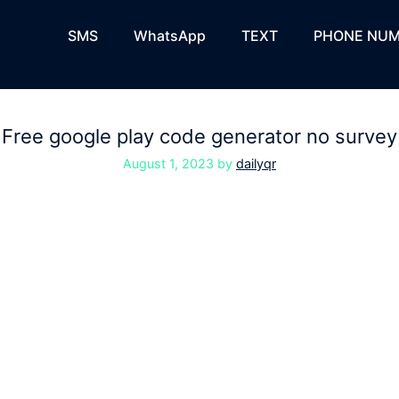
SMS
WhatsApp
TEXT
PHONE NUM
Free google play code generator no survey
August 1, 2023
by
dailyqr