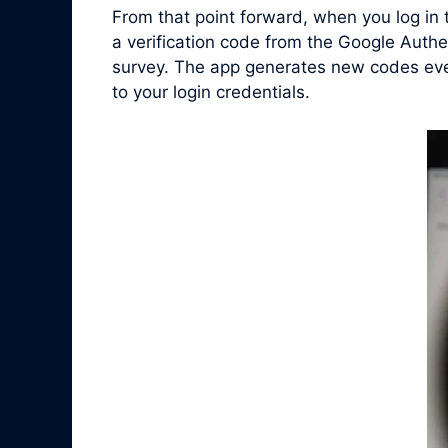
From that point forward, when you log in
a verification code from the Google Authe
survey. The app generates new codes ever
to your login credentials.