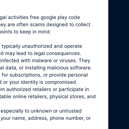
gal activities free google play code
they are often scams designed to collect
oints to keep in mind:
 typically unauthorized and operate
and may lead to legal consequences.
infected with malware or viruses. They
l data, or installing malicious software.
for subscriptions, or provide personal
d or your identity is compromised.
 authorized retailers or participate in
ble online retailers, physical stores, and
 especially to unknown or untrusted
ke your name, address, phone number, or