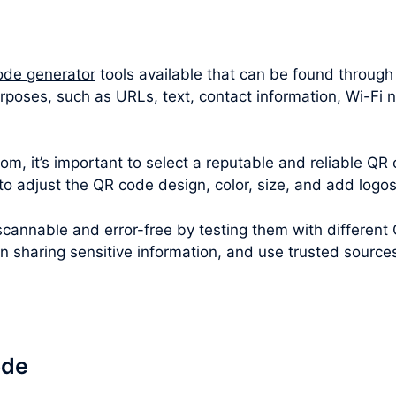
ode generator
tools available that can be found through
rposes, such as URLs, text, contact information, Wi-Fi
m, it’s important to select a reputable and reliable QR 
 to adjust the QR code design, color, size, and add logo
cannable and error-free by testing them with different
en sharing sensitive information, and use trusted sourc
ode