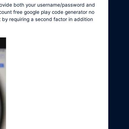
 provide both your username/password and
ccount free google play code generator no
by requiring a second factor in addition