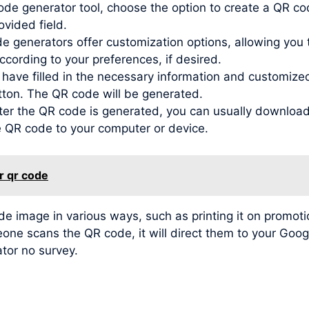
de generator tool, choose the option to create a QR co
ovided field.
generators offer customization options, allowing you to
ording to your preferences, if desired.
ve filled in the necessary information and customized t
tton. The QR code will be generated.
r the QR code is generated, you can usually download 
he QR code to your computer or device.
r qr code
image in various ways, such as printing it on promotio
meone scans the QR code, it will direct them to your Go
ator no survey.