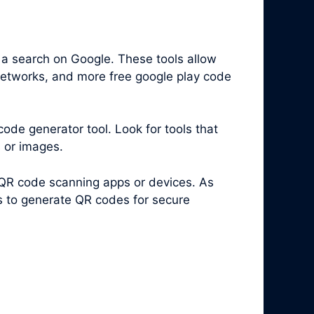
 a search on Google. These tools allow
 networks, and more free google play code
code generator tool. Look for tools that
s or images.
 QR code scanning apps or devices. As
es to generate QR codes for secure