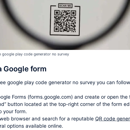
e google play code generator no survey
a Google form
free google play code generator no survey you can follow
ogle Forms (forms.google.com) and create or open the 
d” button located at the top-right corner of the form ed
to your form.
web browser and search for a reputable
QR code gener
l options available online.