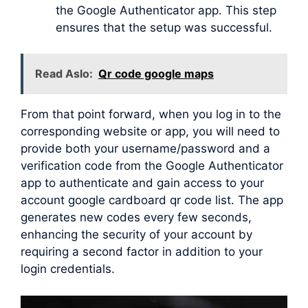
the Google Authenticator app. This step
ensures that the setup was successful.
Read Aslo:
Qr code google maps
From that point forward, when you log in to the
corresponding website or app, you will need to
provide both your username/password and a
verification code from the Google Authenticator
app to authenticate and gain access to your
account google cardboard qr code list. The app
generates new codes every few seconds,
enhancing the security of your account by
requiring a second factor in addition to your
login credentials.