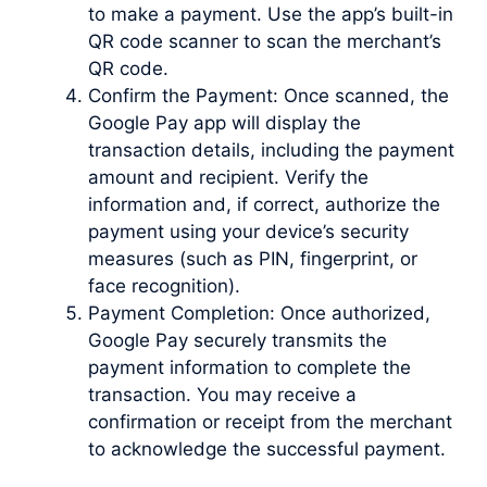
to make a payment. Use the app’s built-in
QR code scanner to scan the merchant’s
QR code.
Confirm the Payment: Once scanned, the
Google Pay app will display the
transaction details, including the payment
amount and recipient. Verify the
information and, if correct, authorize the
payment using your device’s security
measures (such as PIN, fingerprint, or
face recognition).
Payment Completion: Once authorized,
Google Pay securely transmits the
payment information to complete the
transaction. You may receive a
confirmation or receipt from the merchant
to acknowledge the successful payment.