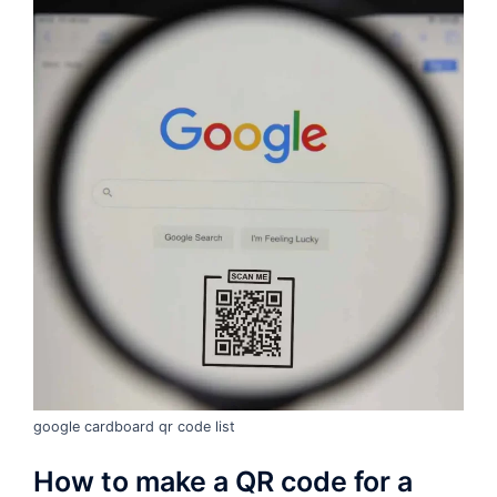
google cardboard qr code list
How to make a QR code for a