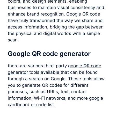
colors, and design elements, enabling
businesses to maintain visual consistency and
enhance brand recognition.
Google QR code
have truly transformed the way we share and
access information, bridging the gap between
the physical and digital worlds with a simple
scan.
Google QR code generator
there are various third-party
google QR code
generator
tools available that can be found
through a search on Google. These tools allow
you to generate QR codes for different
purposes, such as URLs, text, contact
information, Wi-Fi networks, and more google
cardboard qr code list.