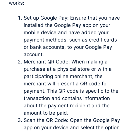
works:
Set up Google Pay: Ensure that you have
installed the Google Pay app on your
mobile device and have added your
payment methods, such as credit cards
or bank accounts, to your Google Pay
account.
Merchant QR Code: When making a
purchase at a physical store or with a
participating online merchant, the
merchant will present a QR code for
payment. This QR code is specific to the
transaction and contains information
about the payment recipient and the
amount to be paid.
Scan the QR Code: Open the Google Pay
app on your device and select the option