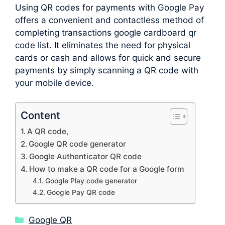
Using QR codes for payments with Google Pay
offers a convenient and contactless method of
completing transactions google cardboard qr
code list. It eliminates the need for physical
cards or cash and allows for quick and secure
payments by simply scanning a QR code with
your mobile device.
Content
A QR code,
Google QR code generator
Google Authenticator QR code
How to make a QR code for a Google form
Google Play code generator
Google Pay QR code
Categories
Google QR