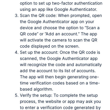
option to set up two-factor authentication
using an app like Google Authenticator.
Scan the QR code: When prompted, open
the Google Authenticator app on your
device and choose the option to “Scan a
QR code” or “Add an account.” The app
will activate the camera to scan the QR
code displayed on the screen.
Set up the account: Once the QR code is
scanned, the Google Authenticator app
will recognize the code and automatically
add the account to its list of accounts.
The app will then begin generating one-
time verification codes based on a time-
based algorithm.
Verify the setup: To complete the setup
process, the website or app may ask you
to enter a verification code generated by