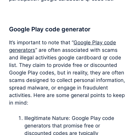
Google Play code generator
It’s important to note that “
Google Play code
generators
” are often associated with scams
and illegal activities google cardboard qr code
list. They claim to provide free or discounted
Google Play codes, but in reality, they are often
scams designed to collect personal information,
spread malware, or engage in fraudulent
activities. Here are some general points to keep
in mind:
Illegitimate Nature: Google Play code
generators that promise free or
discounted codes are typically