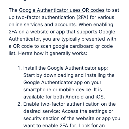
The
Google Authenticator uses QR codes
to set
up two-factor authentication (2FA) for various
online services and accounts. When enabling
2FA on a website or app that supports Google
Authenticator, you are typically presented with
a QR code to scan google cardboard qr code
list. Here’s how it generally works:
Install the Google Authenticator app:
Start by downloading and installing the
Google Authenticator app on your
smartphone or mobile device. It is
available for both Android and iOS.
Enable two-factor authentication on the
desired service: Access the settings or
security section of the website or app you
want to enable 2FA for. Look for an