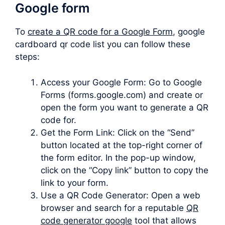
Google form
To
create a QR code for a Google Form
, google
cardboard qr code list you can follow these
steps:
Access your Google Form: Go to Google
Forms (forms.google.com) and create or
open the form you want to generate a QR
code for.
Get the Form Link: Click on the “Send”
button located at the top-right corner of
the form editor. In the pop-up window,
click on the “Copy link” button to copy the
link to your form.
Use a QR Code Generator: Open a web
browser and search for a reputable
QR
code generator google
tool that allows