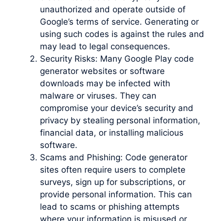
unauthorized and operate outside of
Google’s terms of service. Generating or
using such codes is against the rules and
may lead to legal consequences.
Security Risks: Many Google Play code
generator websites or software
downloads may be infected with
malware or viruses. They can
compromise your device’s security and
privacy by stealing personal information,
financial data, or installing malicious
software.
Scams and Phishing: Code generator
sites often require users to complete
surveys, sign up for subscriptions, or
provide personal information. This can
lead to scams or phishing attempts
where your information is misused or