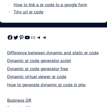
How to link a qr code to a google form
Tiny url qr code
Facebook
Twitter
Pinterest
Youtube
Link
Telegram
Telegram
Difference between dynamic and static qr code
Dynamic qr code generator script
Dynamic qr code generator free
Dynamic virtual viewer qr code
How to generate dynamic qr code in php
Business QR