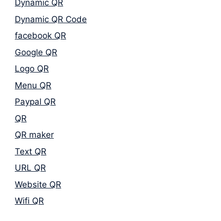
Dynamic QR
Dynamic QR Code
facebook QR
Google QR
Logo QR
Menu QR
Paypal QR
QR
QR maker
Text QR
URL QR
Website QR
Wifi QR