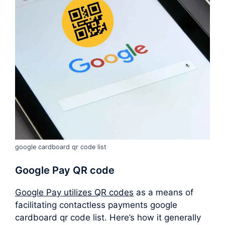
google cardboard qr code list
Google Pay QR code
Google Pay utilizes QR codes
as a means of
facilitating contactless payments google
cardboard qr code list. Here’s how it generally