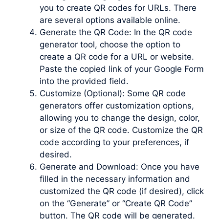
you to create QR codes for URLs. There
are several options available online.
Generate the QR Code: In the QR code
generator tool, choose the option to
create a QR code for a URL or website.
Paste the copied link of your Google Form
into the provided field.
Customize (Optional): Some QR code
generators offer customization options,
allowing you to change the design, color,
or size of the QR code. Customize the QR
code according to your preferences, if
desired.
Generate and Download: Once you have
filled in the necessary information and
customized the QR code (if desired), click
on the “Generate” or “Create QR Code”
button. The QR code will be generated.