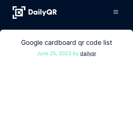
Skip
to
Menu
content
Google cardboard qr code list
June 25, 2023
by
dailyqr