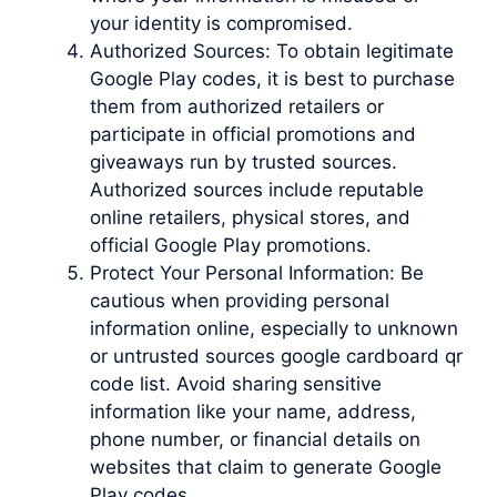
your identity is compromised.
Authorized Sources: To obtain legitimate
Google Play codes, it is best to purchase
them from authorized retailers or
participate in official promotions and
giveaways run by trusted sources.
Authorized sources include reputable
online retailers, physical stores, and
official Google Play promotions.
Protect Your Personal Information: Be
cautious when providing personal
information online, especially to unknown
or untrusted sources google cardboard qr
code list. Avoid sharing sensitive
information like your name, address,
phone number, or financial details on
websites that claim to generate Google
Play codes.