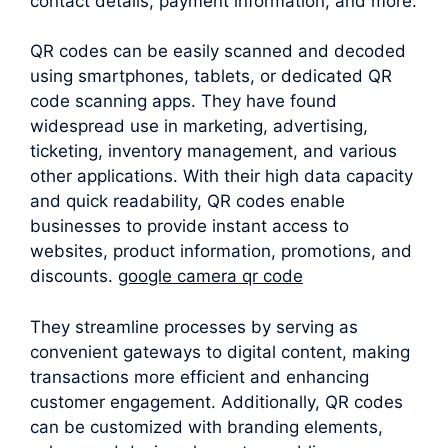
contact details, payment information, and more.
QR codes can be easily scanned and decoded
using smartphones, tablets, or dedicated QR
code scanning apps. They have found
widespread use in marketing, advertising,
ticketing, inventory management, and various
other applications. With their high data capacity
and quick readability, QR codes enable
businesses to provide instant access to
websites, product information, promotions, and
discounts.
google camera qr code
They streamline processes by serving as
convenient gateways to digital content, making
transactions more efficient and enhancing
customer engagement. Additionally, QR codes
can be customized with branding elements,