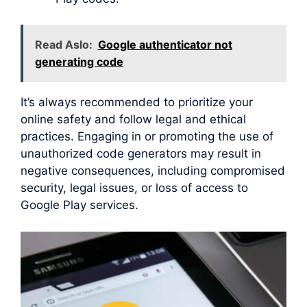
Read Aslo:
Google authenticator not
generating code
It’s always recommended to prioritize your
online safety and follow legal and ethical
practices. Engaging in or promoting the use of
unauthorized code generators may result in
negative consequences, including compromised
security, legal issues, or loss of access to
Google Play services.