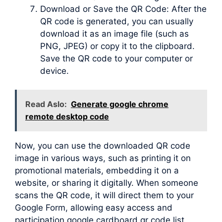
Download or Save the QR Code: After the
QR code is generated, you can usually
download it as an image file (such as
PNG, JPEG) or copy it to the clipboard.
Save the QR code to your computer or
device.
Read Aslo:
Generate google chrome
remote desktop code
Now, you can use the downloaded QR code
image in various ways, such as printing it on
promotional materials, embedding it on a
website, or sharing it digitally. When someone
scans the QR code, it will direct them to your
Google Form, allowing easy access and
participation google cardboard qr code list.