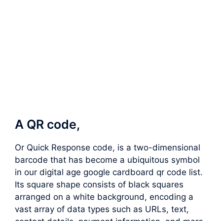
A QR code,
Or Quick Response code, is a two-dimensional
barcode that has become a ubiquitous symbol
in our digital age google cardboard qr code list.
Its square shape consists of black squares
arranged on a white background, encoding a
vast array of data types such as URLs, text,