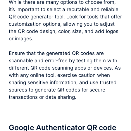
While there are many options to choose from,
it’s important to select a reputable and reliable
QR code generator tool. Look for tools that offer
customization options, allowing you to adjust
the QR code design, color, size, and add logos
or images.
Ensure that the generated QR codes are
scannable and error-free by testing them with
different QR code scanning apps or devices. As
with any online tool, exercise caution when
sharing sensitive information, and use trusted
sources to generate QR codes for secure
transactions or data sharing.
Google Authenticator QR code