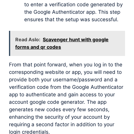
to enter a verification code generated by
the Google Authenticator app. This step
ensures that the setup was successful.
Read Aslo:
Scavenger hunt with google
forms and qr codes
From that point forward, when you log in to the
corresponding website or app, you will need to
provide both your username/password and a
verification code from the Google Authenticator
app to authenticate and gain access to your
account google code generator. The app
generates new codes every few seconds,
enhancing the security of your account by
requiring a second factor in addition to your
login credentials.