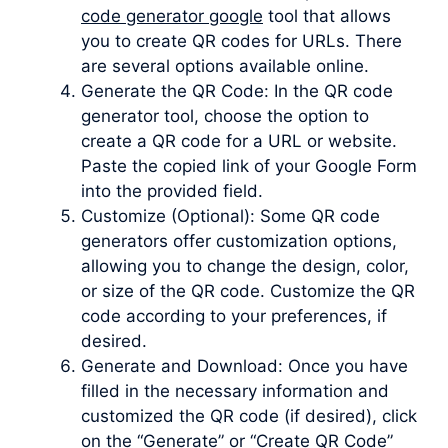
code generator google
tool that allows
you to create QR codes for URLs. There
are several options available online.
Generate the QR Code: In the QR code
generator tool, choose the option to
create a QR code for a URL or website.
Paste the copied link of your Google Form
into the provided field.
Customize (Optional): Some QR code
generators offer customization options,
allowing you to change the design, color,
or size of the QR code. Customize the QR
code according to your preferences, if
desired.
Generate and Download: Once you have
filled in the necessary information and
customized the QR code (if desired), click
on the “Generate” or “Create QR Code”