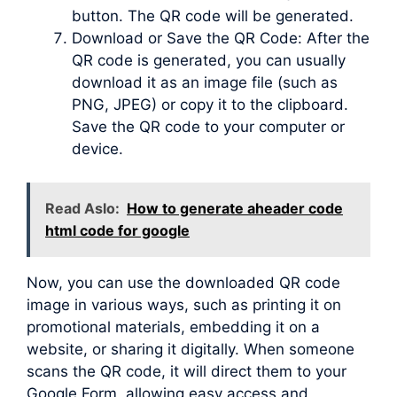
button. The QR code will be generated.
Download or Save the QR Code: After the
QR code is generated, you can usually
download it as an image file (such as
PNG, JPEG) or copy it to the clipboard.
Save the QR code to your computer or
device.
Read Aslo:
How to generate aheader code
html code for google
Now, you can use the downloaded QR code
image in various ways, such as printing it on
promotional materials, embedding it on a
website, or sharing it digitally. When someone
scans the QR code, it will direct them to your
Google Form, allowing easy access and