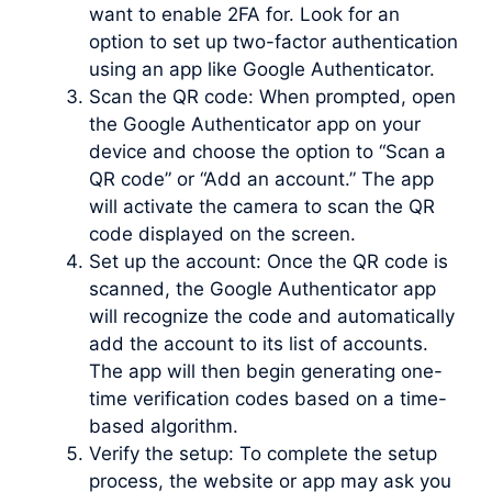
want to enable 2FA for. Look for an
option to set up two-factor authentication
using an app like Google Authenticator.
Scan the QR code: When prompted, open
the Google Authenticator app on your
device and choose the option to “Scan a
QR code” or “Add an account.” The app
will activate the camera to scan the QR
code displayed on the screen.
Set up the account: Once the QR code is
scanned, the Google Authenticator app
will recognize the code and automatically
add the account to its list of accounts.
The app will then begin generating one-
time verification codes based on a time-
based algorithm.
Verify the setup: To complete the setup
process, the website or app may ask you