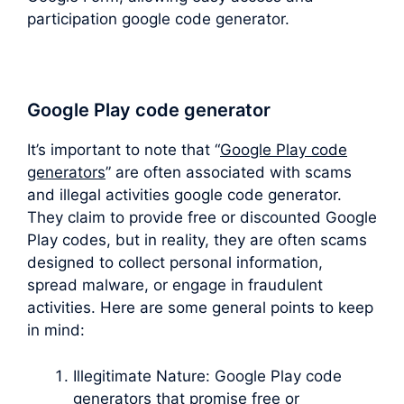
participation google code generator.
Google Play code generator
It’s important to note that “
Google Play code
generators
” are often associated with scams
and illegal activities google code generator.
They claim to provide free or discounted Google
Play codes, but in reality, they are often scams
designed to collect personal information,
spread malware, or engage in fraudulent
activities. Here are some general points to keep
in mind:
Illegitimate Nature: Google Play code
generators that promise free or