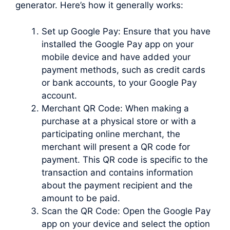
generator. Here’s how it generally works:
Set up Google Pay: Ensure that you have
installed the Google Pay app on your
mobile device and have added your
payment methods, such as credit cards
or bank accounts, to your Google Pay
account.
Merchant QR Code: When making a
purchase at a physical store or with a
participating online merchant, the
merchant will present a QR code for
payment. This QR code is specific to the
transaction and contains information
about the payment recipient and the
amount to be paid.
Scan the QR Code: Open the Google Pay
app on your device and select the option