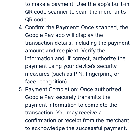
to make a payment. Use the app’s built-in
QR code scanner to scan the merchant’s
QR code.
Confirm the Payment: Once scanned, the
Google Pay app will display the
transaction details, including the payment
amount and recipient. Verify the
information and, if correct, authorize the
payment using your device’s security
measures (such as PIN, fingerprint, or
face recognition).
Payment Completion: Once authorized,
Google Pay securely transmits the
payment information to complete the
transaction. You may receive a
confirmation or receipt from the merchant
to acknowledge the successful payment.