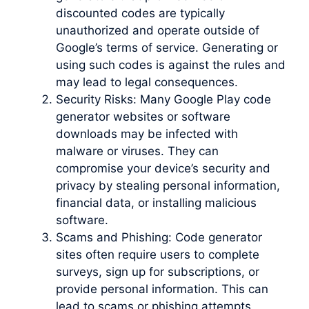
discounted codes are typically
unauthorized and operate outside of
Google’s terms of service. Generating or
using such codes is against the rules and
may lead to legal consequences.
Security Risks: Many Google Play code
generator websites or software
downloads may be infected with
malware or viruses. They can
compromise your device’s security and
privacy by stealing personal information,
financial data, or installing malicious
software.
Scams and Phishing: Code generator
sites often require users to complete
surveys, sign up for subscriptions, or
provide personal information. This can
lead to scams or phishing attempts