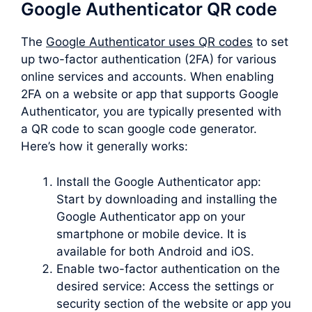
Google Authenticator QR code
The
Google Authenticator uses QR codes
to set
up two-factor authentication (2FA) for various
online services and accounts. When enabling
2FA on a website or app that supports Google
Authenticator, you are typically presented with
a QR code to scan google code generator.
Here’s how it generally works:
Install the Google Authenticator app:
Start by downloading and installing the
Google Authenticator app on your
smartphone or mobile device. It is
available for both Android and iOS.
Enable two-factor authentication on the
desired service: Access the settings or
security section of the website or app you