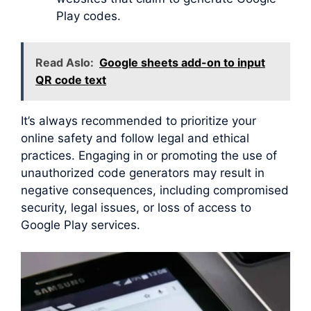
Play codes.
Read Aslo:
Google sheets add-on to input
QR code text
It’s always recommended to prioritize your
online safety and follow legal and ethical
practices. Engaging in or promoting the use of
unauthorized code generators may result in
negative consequences, including compromised
security, legal issues, or loss of access to
Google Play services.