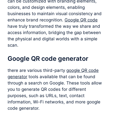
can be customized with branding elements,
colors, and design elements, enabling
businesses to maintain visual consistency and
enhance brand recognition.
Google QR code
have truly transformed the way we share and
access information, bridging the gap between
the physical and digital worlds with a simple
scan.
Google QR code generator
there are various third-party
google QR code
generator
tools available that can be found
through a search on Google. These tools allow
you to generate QR codes for different
purposes, such as URLs, text, contact
information, Wi-Fi networks, and more google
code generator.