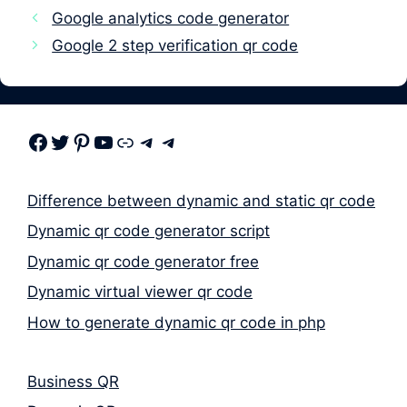
Google analytics code generator
Google 2 step verification qr code
Facebook
Twitter
Pinterest
Youtube
Link
Telegram
Telegram
Difference between dynamic and static qr code
Dynamic qr code generator script
Dynamic qr code generator free
Dynamic virtual viewer qr code
How to generate dynamic qr code in php
Business QR