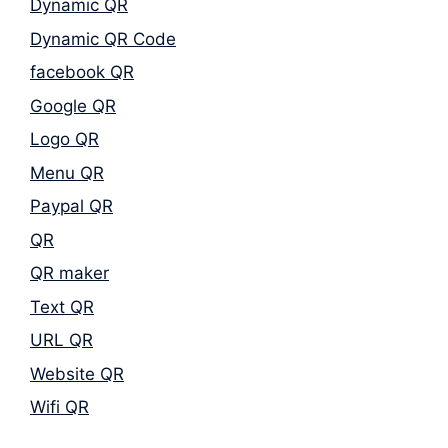
Dynamic QR
Dynamic QR Code
facebook QR
Google QR
Logo QR
Menu QR
Paypal QR
QR
QR maker
Text QR
URL QR
Website QR
Wifi QR