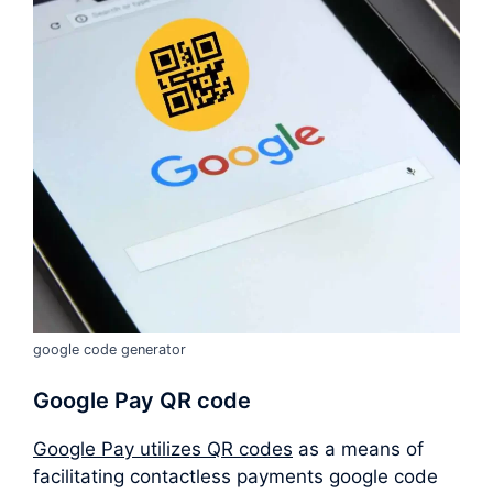
google code generator
Google Pay QR code
Google Pay utilizes QR codes
as a means of
facilitating contactless payments google code