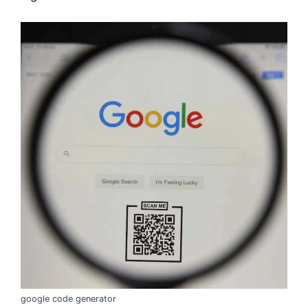
google code generator