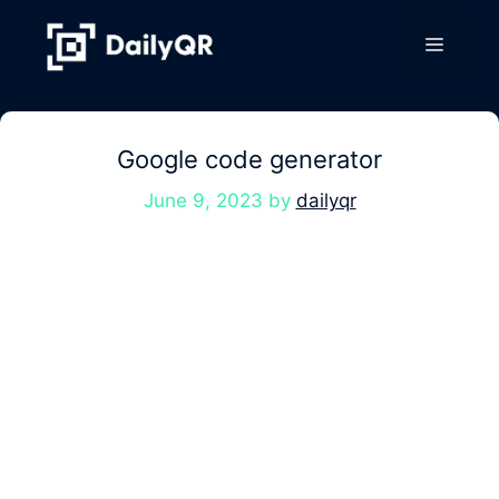
Skip
to
Menu
content
Google code generator
June 9, 2023
by
dailyqr