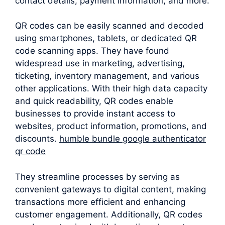
contact details, payment information, and more.
QR codes can be easily scanned and decoded
using smartphones, tablets, or dedicated QR
code scanning apps. They have found
widespread use in marketing, advertising,
ticketing, inventory management, and various
other applications. With their high data capacity
and quick readability, QR codes enable
businesses to provide instant access to
websites, product information, promotions, and
discounts.
humble bundle google authenticator
qr code
They streamline processes by serving as
convenient gateways to digital content, making
transactions more efficient and enhancing
customer engagement. Additionally, QR codes