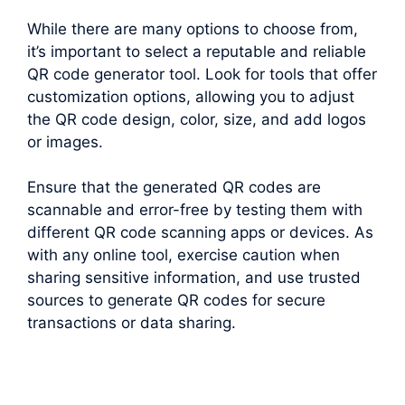
While there are many options to choose from,
it’s important to select a reputable and reliable
QR code generator tool. Look for tools that offer
customization options, allowing you to adjust
the QR code design, color, size, and add logos
or images.
Ensure that the generated QR codes are
scannable and error-free by testing them with
different QR code scanning apps or devices. As
with any online tool, exercise caution when
sharing sensitive information, and use trusted
sources to generate QR codes for secure
transactions or data sharing.