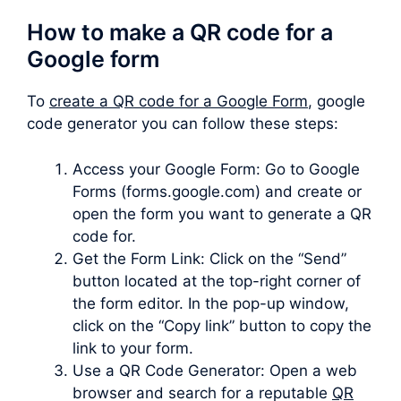
How to make a QR code for a
Google form
To
create a QR code for a Google Form
, google
code generator you can follow these steps:
Access your Google Form: Go to Google
Forms (forms.google.com) and create or
open the form you want to generate a QR
code for.
Get the Form Link: Click on the “Send”
button located at the top-right corner of
the form editor. In the pop-up window,
click on the “Copy link” button to copy the
link to your form.
Use a QR Code Generator: Open a web
browser and search for a reputable
QR