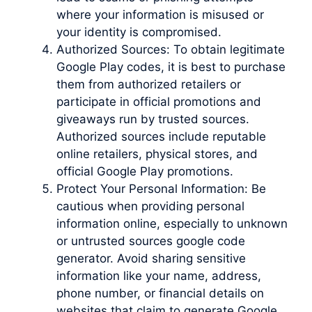
where your information is misused or
your identity is compromised.
Authorized Sources: To obtain legitimate
Google Play codes, it is best to purchase
them from authorized retailers or
participate in official promotions and
giveaways run by trusted sources.
Authorized sources include reputable
online retailers, physical stores, and
official Google Play promotions.
Protect Your Personal Information: Be
cautious when providing personal
information online, especially to unknown
or untrusted sources google code
generator. Avoid sharing sensitive
information like your name, address,
phone number, or financial details on
websites that claim to generate Google