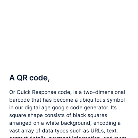
A QR code,
Or Quick Response code, is a two-dimensional
barcode that has become a ubiquitous symbol
in our digital age google code generator. Its
square shape consists of black squares
arranged on a white background, encoding a
vast array of data types such as URLs, text,