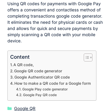
Using QR codes for payments with Google Pay
offers a convenient and contactless method of
completing transactions google code generator.
It eliminates the need for physical cards or cash
and allows for quick and secure payments by
simply scanning a QR code with your mobile
device.
Content
A QR code,
Google QR code generator
Google Authenticator QR code
How to make a QR code for a Google form
Google Play code generator
Google Pay QR code
Categories
Google QR