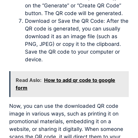
on the “Generate” or “Create QR Code”
button. The QR code will be generated.
Download or Save the QR Code: After the
QR code is generated, you can usually
download it as an image file (such as
PNG, JPEG) or copy it to the clipboard.
Save the QR code to your computer or
device.
Read Aslo:
How to add qr code to google
form
Now, you can use the downloaded QR code
image in various ways, such as printing it on
promotional materials, embedding it on a
website, or sharing it digitally. When someone
scans the QR code, it will direct them to your