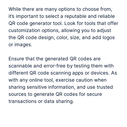
While there are many options to choose from,
it’s important to select a reputable and reliable
QR code generator tool. Look for tools that offer
customization options, allowing you to adjust
the QR code design, color, size, and add logos
or images.
Ensure that the generated QR codes are
scannable and error-free by testing them with
different QR code scanning apps or devices. As
with any online tool, exercise caution when
sharing sensitive information, and use trusted
sources to generate QR codes for secure
transactions or data sharing.