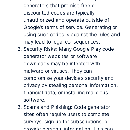
generators that promise free or
discounted codes are typically
unauthorized and operate outside of
Google’s terms of service. Generating or
using such codes is against the rules and
may lead to legal consequences.
Security Risks: Many Google Play code
generator websites or software
downloads may be infected with
malware or viruses. They can
compromise your device’s security and
privacy by stealing personal information,
financial data, or installing malicious
software.
Scams and Phishing: Code generator
sites often require users to complete
surveys, sign up for subscriptions, or
provide personal information. This can