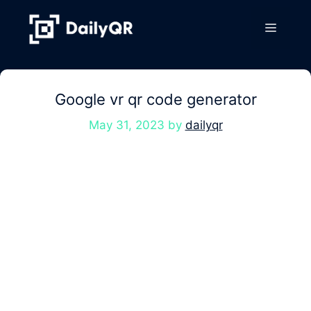
Skip
to
Menu
content
Google vr qr code generator
May 31, 2023
by
dailyqr