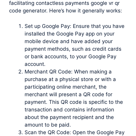
facilitating contactless payments google vr qr
code generator. Here’s how it generally works:
Set up Google Pay: Ensure that you have
installed the Google Pay app on your
mobile device and have added your
payment methods, such as credit cards
or bank accounts, to your Google Pay
account.
Merchant QR Code: When making a
purchase at a physical store or with a
participating online merchant, the
merchant will present a QR code for
payment. This QR code is specific to the
transaction and contains information
about the payment recipient and the
amount to be paid.
Scan the QR Code: Open the Google Pay