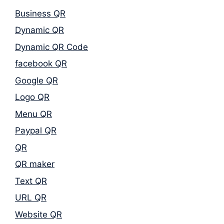
Business QR
Dynamic QR
Dynamic QR Code
facebook QR
Google QR
Logo QR
Menu QR
Paypal QR
QR
QR maker
Text QR
URL QR
Website QR