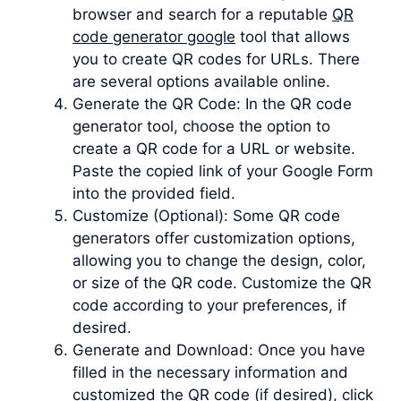
browser and search for a reputable
QR
code generator google
tool that allows
you to create QR codes for URLs. There
are several options available online.
Generate the QR Code: In the QR code
generator tool, choose the option to
create a QR code for a URL or website.
Paste the copied link of your Google Form
into the provided field.
Customize (Optional): Some QR code
generators offer customization options,
allowing you to change the design, color,
or size of the QR code. Customize the QR
code according to your preferences, if
desired.
Generate and Download: Once you have
filled in the necessary information and
customized the QR code (if desired), click