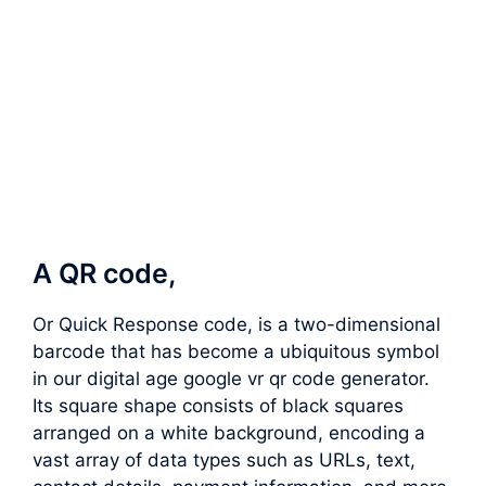
A QR code,
Or Quick Response code, is a two-dimensional
barcode that has become a ubiquitous symbol
in our digital age google vr qr code generator.
Its square shape consists of black squares
arranged on a white background, encoding a
vast array of data types such as URLs, text,