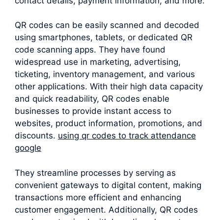
contact details, payment information, and more.
QR codes can be easily scanned and decoded
using smartphones, tablets, or dedicated QR
code scanning apps. They have found
widespread use in marketing, advertising,
ticketing, inventory management, and various
other applications. With their high data capacity
and quick readability, QR codes enable
businesses to provide instant access to
websites, product information, promotions, and
discounts.
using qr codes to track attendance
google
They streamline processes by serving as
convenient gateways to digital content, making
transactions more efficient and enhancing
customer engagement. Additionally, QR codes