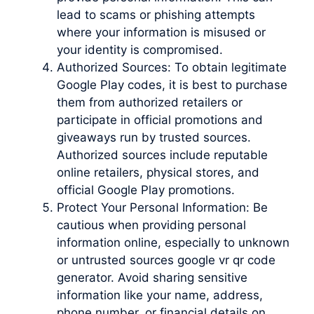
lead to scams or phishing attempts
where your information is misused or
your identity is compromised.
Authorized Sources: To obtain legitimate
Google Play codes, it is best to purchase
them from authorized retailers or
participate in official promotions and
giveaways run by trusted sources.
Authorized sources include reputable
online retailers, physical stores, and
official Google Play promotions.
Protect Your Personal Information: Be
cautious when providing personal
information online, especially to unknown
or untrusted sources google vr qr code
generator. Avoid sharing sensitive
information like your name, address,
phone number, or financial details on