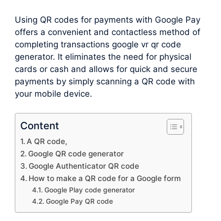
Using QR codes for payments with Google Pay
offers a convenient and contactless method of
completing transactions google vr qr code
generator. It eliminates the need for physical
cards or cash and allows for quick and secure
payments by simply scanning a QR code with
your mobile device.
Content
A QR code,
Google QR code generator
Google Authenticator QR code
How to make a QR code for a Google form
Google Play code generator
Google Pay QR code