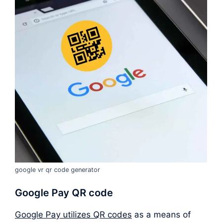
google vr qr code generator
Google Pay QR code
Google Pay utilizes QR codes
as a means of