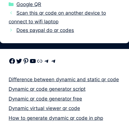
Categories
Google QR
Scan this qr code on another device to
connect to wifi laptop
Does paypal do qr codes
Facebook
Twitter
Pinterest
Youtube
Link
Telegram
Telegram
Difference between dynamic and static qr code
Dynamic qr code generator script
Dynamic qr code generator free
Dynamic virtual viewer qr code
How to generate dynamic qr code in php