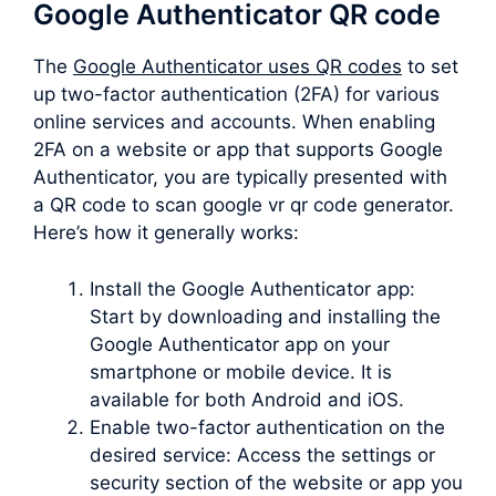
Google Authenticator QR code
The
Google Authenticator uses QR codes
to set
up two-factor authentication (2FA) for various
online services and accounts. When enabling
2FA on a website or app that supports Google
Authenticator, you are typically presented with
a QR code to scan google vr qr code generator.
Here’s how it generally works:
Install the Google Authenticator app:
Start by downloading and installing the
Google Authenticator app on your
smartphone or mobile device. It is
available for both Android and iOS.
Enable two-factor authentication on the
desired service: Access the settings or
security section of the website or app you