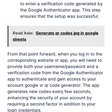
to enter a verification code generated by
the Google Authenticator app. This step
ensures that the setup was successful.
Read Aslo:
Generate qr codes jpg in google
sheets
From that point forward, when you log in to the
corresponding website or app, you will need to
provide both your username/password and a
verification code from the Google Authenticator
app to authenticate and gain access to your
account google vr qr code generator. The app
generates new codes every few seconds,
enhancing the security of your account by
requiring a second factor in addition to your
login credentials.