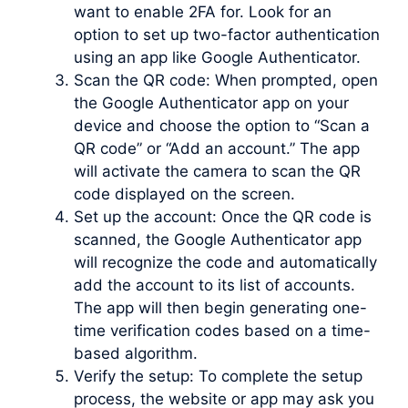
want to enable 2FA for. Look for an
option to set up two-factor authentication
using an app like Google Authenticator.
Scan the QR code: When prompted, open
the Google Authenticator app on your
device and choose the option to “Scan a
QR code” or “Add an account.” The app
will activate the camera to scan the QR
code displayed on the screen.
Set up the account: Once the QR code is
scanned, the Google Authenticator app
will recognize the code and automatically
add the account to its list of accounts.
The app will then begin generating one-
time verification codes based on a time-
based algorithm.
Verify the setup: To complete the setup
process, the website or app may ask you