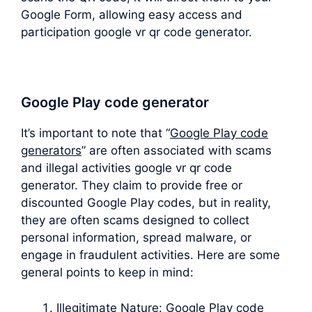
Google Form, allowing easy access and
participation google vr qr code generator.
Google Play code generator
It’s important to note that “
Google Play code
generators
” are often associated with scams
and illegal activities google vr qr code
generator. They claim to provide free or
discounted Google Play codes, but in reality,
they are often scams designed to collect
personal information, spread malware, or
engage in fraudulent activities. Here are some
general points to keep in mind:
Illegitimate Nature: Google Play code