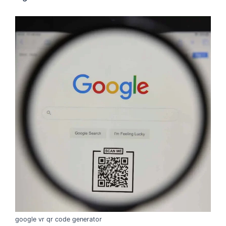
google vr qr code generator