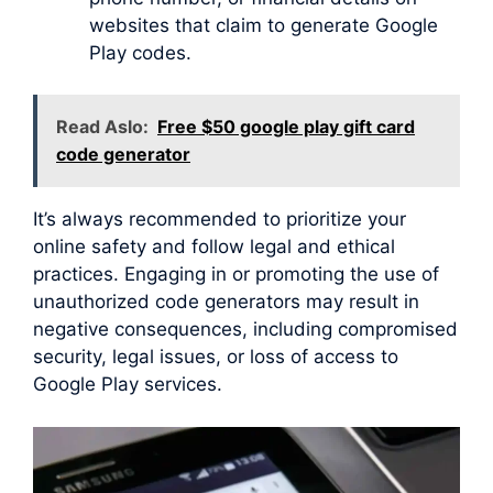
websites that claim to generate Google
Play codes.
Read Aslo:
Free $50 google play gift card
code generator
It’s always recommended to prioritize your
online safety and follow legal and ethical
practices. Engaging in or promoting the use of
unauthorized code generators may result in
negative consequences, including compromised
security, legal issues, or loss of access to
Google Play services.