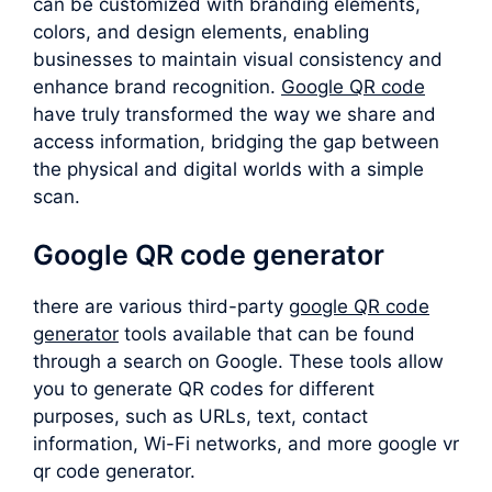
can be customized with branding elements,
colors, and design elements, enabling
businesses to maintain visual consistency and
enhance brand recognition.
Google QR code
have truly transformed the way we share and
access information, bridging the gap between
the physical and digital worlds with a simple
scan.
Google QR code generator
there are various third-party
google QR code
generator
tools available that can be found
through a search on Google. These tools allow
you to generate QR codes for different
purposes, such as URLs, text, contact
information, Wi-Fi networks, and more google vr
qr code generator.