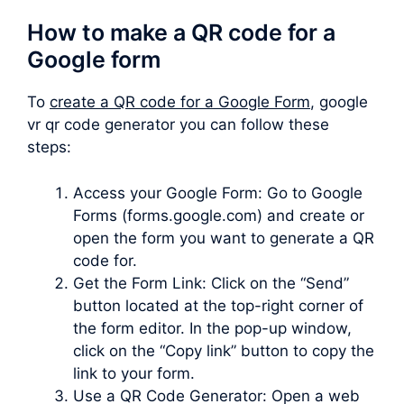
How to make a QR code for a
Google form
To
create a QR code for a Google Form
, google
vr qr code generator you can follow these
steps:
Access your Google Form: Go to Google
Forms (forms.google.com) and create or
open the form you want to generate a QR
code for.
Get the Form Link: Click on the “Send”
button located at the top-right corner of
the form editor. In the pop-up window,
click on the “Copy link” button to copy the
link to your form.
Use a QR Code Generator: Open a web