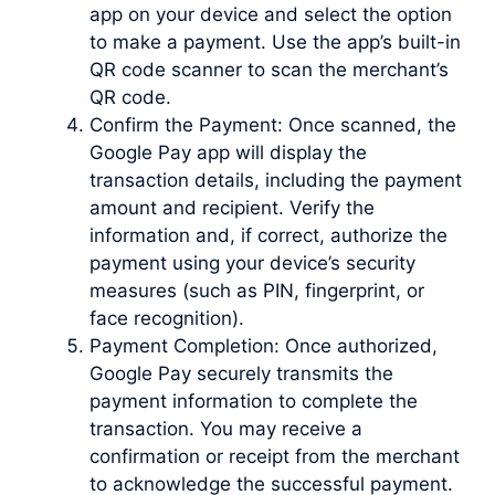
app on your device and select the option
to make a payment. Use the app’s built-in
QR code scanner to scan the merchant’s
QR code.
Confirm the Payment: Once scanned, the
Google Pay app will display the
transaction details, including the payment
amount and recipient. Verify the
information and, if correct, authorize the
payment using your device’s security
measures (such as PIN, fingerprint, or
face recognition).
Payment Completion: Once authorized,
Google Pay securely transmits the
payment information to complete the
transaction. You may receive a
confirmation or receipt from the merchant
to acknowledge the successful payment.