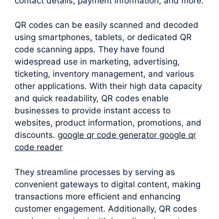
contact details, payment information, and more.
QR codes can be easily scanned and decoded
using smartphones, tablets, or dedicated QR
code scanning apps. They have found
widespread use in marketing, advertising,
ticketing, inventory management, and various
other applications. With their high data capacity
and quick readability, QR codes enable
businesses to provide instant access to
websites, product information, promotions, and
discounts.
google qr code generator google qr
code reader
They streamline processes by serving as
convenient gateways to digital content, making
transactions more efficient and enhancing
customer engagement. Additionally, QR codes