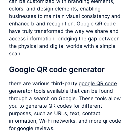
can be customized with branding elements,
colors, and design elements, enabling
businesses to maintain visual consistency and
enhance brand recognition.
Google QR code
have truly transformed the way we share and
access information, bridging the gap between
the physical and digital worlds with a simple
scan.
Google QR code generator
there are various third-party
google QR code
generator
tools available that can be found
through a search on Google. These tools allow
you to generate QR codes for different
purposes, such as URLs, text, contact
information, Wi-Fi networks, and more qr code
for google reviews.