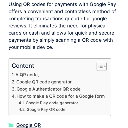
Using QR codes for payments with Google Pay
offers a convenient and contactless method of
completing transactions qr code for google
reviews. It eliminates the need for physical
cards or cash and allows for quick and secure
payments by simply scanning a QR code with
your mobile device.
Content
A QR code,
Google QR code generator
Google Authenticator QR code
How to make a QR code for a Google form
Google Play code generator
Google Pay QR code
Categories
Google QR