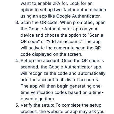
want to enable 2FA for. Look for an
option to set up two-factor authentication
using an app like Google Authenticator.
Scan the QR code: When prompted, open
the Google Authenticator app on your
device and choose the option to “Scan a
QR code” or “Add an account.” The app
will activate the camera to scan the QR
code displayed on the screen.
Set up the account: Once the QR code is
scanned, the Google Authenticator app
will recognize the code and automatically
add the account to its list of accounts.
The app will then begin generating one-
time verification codes based on a time-
based algorithm.
Verify the setup: To complete the setup
process, the website or app may ask you