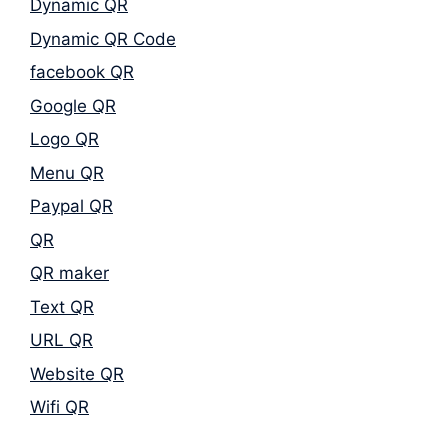
Dynamic QR
Dynamic QR Code
facebook QR
Google QR
Logo QR
Menu QR
Paypal QR
QR
QR maker
Text QR
URL QR
Website QR
Wifi QR