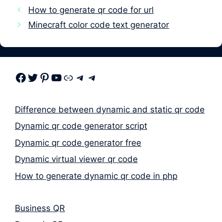
How to generate qr code for url
Minecraft color code text generator
Facebook
Twitter
Pinterest
Youtube
Link
Telegram
Telegram
Difference between dynamic and static qr code
Dynamic qr code generator script
Dynamic qr code generator free
Dynamic virtual viewer qr code
How to generate dynamic qr code in php
Business QR