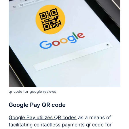
qr code for google reviews
Google Pay QR code
Google Pay utilizes QR codes
as a means of
facilitating contactless payments qr code for