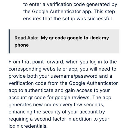
to enter a verification code generated by
the Google Authenticator app. This step
ensures that the setup was successful.
Read Aslo:
My qr code google to i lock my
phone
From that point forward, when you log in to the
corresponding website or app, you will need to
provide both your username/password and a
verification code from the Google Authenticator
app to authenticate and gain access to your
account qr code for google reviews. The app
generates new codes every few seconds,
enhancing the security of your account by
requiring a second factor in addition to your
login credentials.