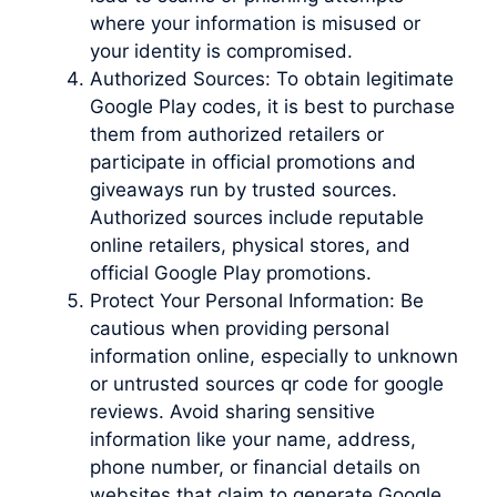
where your information is misused or
your identity is compromised.
Authorized Sources: To obtain legitimate
Google Play codes, it is best to purchase
them from authorized retailers or
participate in official promotions and
giveaways run by trusted sources.
Authorized sources include reputable
online retailers, physical stores, and
official Google Play promotions.
Protect Your Personal Information: Be
cautious when providing personal
information online, especially to unknown
or untrusted sources qr code for google
reviews. Avoid sharing sensitive
information like your name, address,
phone number, or financial details on
websites that claim to generate Google