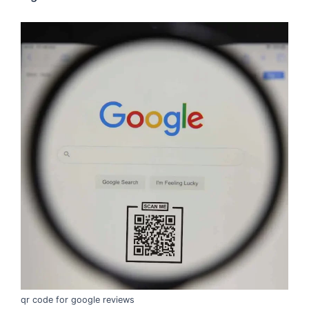
qr code for google reviews