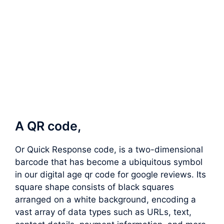
A QR code,
Or Quick Response code, is a two-dimensional
barcode that has become a ubiquitous symbol
in our digital age qr code for google reviews. Its
square shape consists of black squares
arranged on a white background, encoding a
vast array of data types such as URLs, text,