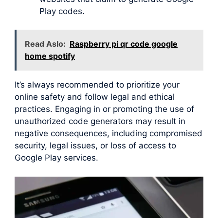
Play codes.
Read Aslo:
Raspberry pi qr code google
home spotify
It’s always recommended to prioritize your
online safety and follow legal and ethical
practices. Engaging in or promoting the use of
unauthorized code generators may result in
negative consequences, including compromised
security, legal issues, or loss of access to
Google Play services.