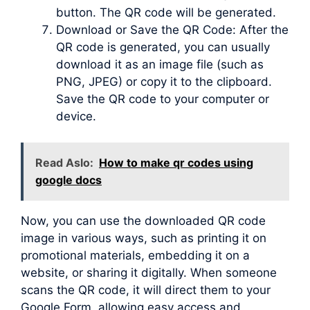
button. The QR code will be generated.
Download or Save the QR Code: After the
QR code is generated, you can usually
download it as an image file (such as
PNG, JPEG) or copy it to the clipboard.
Save the QR code to your computer or
device.
Read Aslo:
How to make qr codes using
google docs
Now, you can use the downloaded QR code
image in various ways, such as printing it on
promotional materials, embedding it on a
website, or sharing it digitally. When someone
scans the QR code, it will direct them to your
Google Form, allowing easy access and