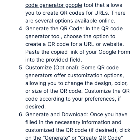
code generator google
tool that allows
you to create QR codes for URLs. There
are several options available online.
Generate the QR Code: In the QR code
generator tool, choose the option to
create a QR code for a URL or website.
Paste the copied link of your Google Form
into the provided field.
Customize (Optional): Some QR code
generators offer customization options,
allowing you to change the design, color,
or size of the QR code. Customize the QR
code according to your preferences, if
desired.
Generate and Download: Once you have
filled in the necessary information and
customized the QR code (if desired), click
on the “Generate” or “Create QR Code”