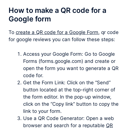
How to make a QR code for a
Google form
To
create a QR code for a Google Form
, qr code
for google reviews you can follow these steps:
Access your Google Form: Go to Google
Forms (forms.google.com) and create or
open the form you want to generate a QR
code for.
Get the Form Link: Click on the “Send”
button located at the top-right corner of
the form editor. In the pop-up window,
click on the “Copy link” button to copy the
link to your form.
Use a QR Code Generator: Open a web
browser and search for a reputable
QR