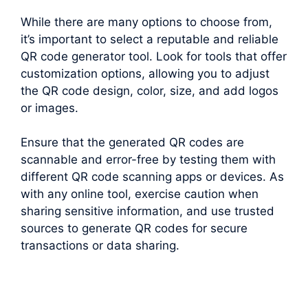
While there are many options to choose from,
it’s important to select a reputable and reliable
QR code generator tool. Look for tools that offer
customization options, allowing you to adjust
the QR code design, color, size, and add logos
or images.
Ensure that the generated QR codes are
scannable and error-free by testing them with
different QR code scanning apps or devices. As
with any online tool, exercise caution when
sharing sensitive information, and use trusted
sources to generate QR codes for secure
transactions or data sharing.