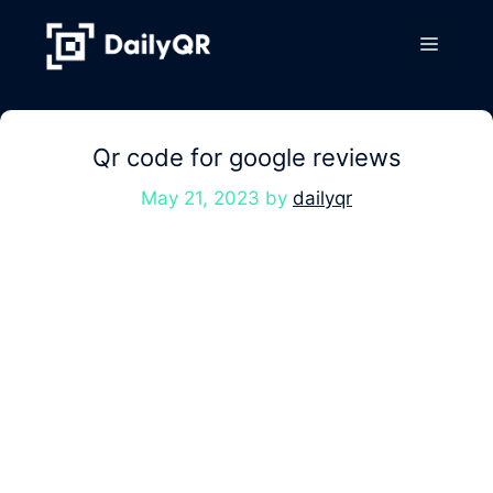
Skip
to
Menu
content
Qr code for google reviews
May 21, 2023
by
dailyqr