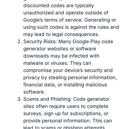
discounted codes are typically
unauthorized and operate outside of
Google’s terms of service. Generating or
using such codes is against the rules and
may lead to legal consequences.
Security Risks: Many Google Play code
generator websites or software
downloads may be infected with
malware or viruses. They can
compromise your device’s security and
privacy by stealing personal information,
financial data, or installing malicious
software.
Scams and Phishing: Code generator
sites often require users to complete
surveys, sign up for subscriptions, or
provide personal information. This can
lead to scams or phishing attempts