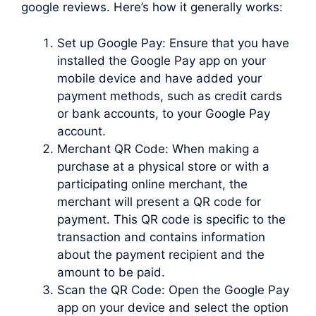
google reviews. Here’s how it generally works:
Set up Google Pay: Ensure that you have
installed the Google Pay app on your
mobile device and have added your
payment methods, such as credit cards
or bank accounts, to your Google Pay
account.
Merchant QR Code: When making a
purchase at a physical store or with a
participating online merchant, the
merchant will present a QR code for
payment. This QR code is specific to the
transaction and contains information
about the payment recipient and the
amount to be paid.
Scan the QR Code: Open the Google Pay
app on your device and select the option