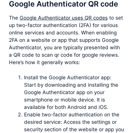
Google Authenticator QR code
The
Google Authenticator uses QR codes
to set
up two-factor authentication (2FA) for various
online services and accounts. When enabling
2FA on a website or app that supports Google
Authenticator, you are typically presented with
a QR code to scan qr code for google reviews.
Here’s how it generally works:
Install the Google Authenticator app:
Start by downloading and installing the
Google Authenticator app on your
smartphone or mobile device. It is
available for both Android and iOS.
Enable two-factor authentication on the
desired service: Access the settings or
security section of the website or app you