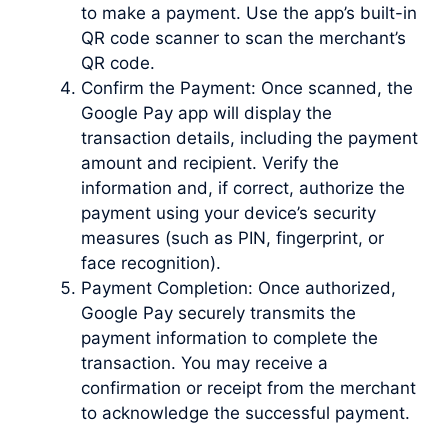
to make a payment. Use the app’s built-in
QR code scanner to scan the merchant’s
QR code.
Confirm the Payment: Once scanned, the
Google Pay app will display the
transaction details, including the payment
amount and recipient. Verify the
information and, if correct, authorize the
payment using your device’s security
measures (such as PIN, fingerprint, or
face recognition).
Payment Completion: Once authorized,
Google Pay securely transmits the
payment information to complete the
transaction. You may receive a
confirmation or receipt from the merchant
to acknowledge the successful payment.