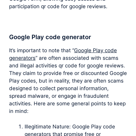
participation qr code for google reviews.
Google Play code generator
It’s important to note that “
Google Play code
generators
” are often associated with scams
and illegal activities qr code for google reviews.
They claim to provide free or discounted Google
Play codes, but in reality, they are often scams
designed to collect personal information,
spread malware, or engage in fraudulent
activities. Here are some general points to keep
in mind:
Illegitimate Nature: Google Play code
generators that promise free or