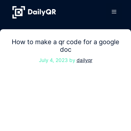
Skip
to
Menu
content
How to make a qr code for a google
doc
July 4, 2023
by
dailyqr