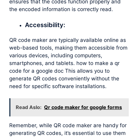
ensures that the codes function properly and
the encoded information is correctly read.
Accessibility:
QR code maker are typically available online as
web-based tools, making them accessible from
various devices, including computers,
smartphones, and tablets. how to make a qr
code for a google doc This allows you to
generate QR codes conveniently without the
need for specific software installations.
Read Aslo:
Qr code maker for google forms
Remember, while QR code maker are handy for
generating QR codes, it’s essential to use them