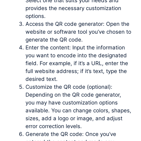
Select one that suits your needs and
provides the necessary customization
options.
Access the QR code generator: Open the
website or software tool you’ve chosen to
generate the QR code.
Enter the content: Input the information
you want to encode into the designated
field. For example, if it’s a URL, enter the
full website address; if it’s text, type the
desired text.
Customize the QR code (optional):
Depending on the QR code generator,
you may have customization options
available. You can change colors, shapes,
sizes, add a logo or image, and adjust
error correction levels.
Generate the QR code: Once you’ve