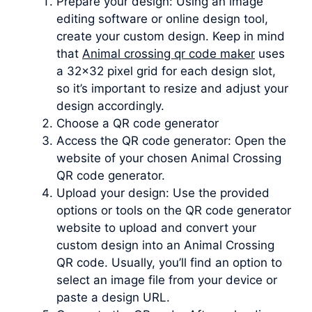
Prepare your design: Using an image
editing software or online design tool,
create your custom design. Keep in mind
that
Animal crossing qr code maker
uses
a 32×32 pixel grid for each design slot,
so it’s important to resize and adjust your
design accordingly.
Choose a QR code generator
Access the QR code generator: Open the
website of your chosen Animal Crossing
QR code generator.
Upload your design: Use the provided
options or tools on the QR code generator
website to upload and convert your
custom design into an Animal Crossing
QR code. Usually, you’ll find an option to
select an image file from your device or
paste a design URL.