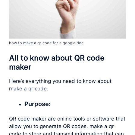
how to make a qr code for a google doc
All to know about QR code
maker
Here’s everything you need to know about
make a qr code
:
Purpose:
QR code maker
are online tools or software that
allow you to generate QR codes.
make a qr
code
to store and transmit information that can