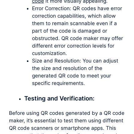
code
it more visually appealing.
Error Correction: QR codes have error
correction capabilities, which allow
them to remain scannable even if a
part of the code is damaged or
obstructed. QR code maker may offer
different error correction levels for
customization.
Size and Resolution: You can adjust
the size and resolution of the
generated QR code to meet your
specific requirements.
Testing and Verification:
Before using QR codes generated by a QR code
maker, it’s essential to test them using different
QR code scanners or smartphone apps. This