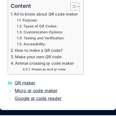
Content
All to know about QR code maker
Purpose:
Types of QR Codes:
Customization Options:
Testing and Verification:
Accessibility:
How to make a QR code?
Make your own QR code
Animal crossing qr code maker
Known as acnl qr code
Categories
QR maker
Micro qr code maker
Google qr code reader