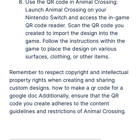
Use the QR code in Animal Crossing:
Launch Animal Crossing on your
Nintendo Switch and access the in-game
QR code reader. Scan the QR code you
created to import the design into the
game. Follow the instructions within the
game to place the design on various
surfaces, clothing, or other items.
Remember to respect copyright and intellectual
property rights when creating and sharing
custom designs. how to make a qr code for a
google doc Additionally, ensure that the QR
code you create adheres to the content
guidelines and restrictions of Animal Crossing.