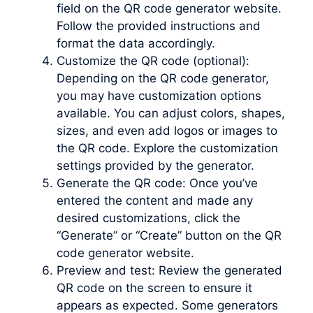
field on the QR code generator website.
Follow the provided instructions and
format the data accordingly.
Customize the QR code (optional):
Depending on the QR code generator,
you may have customization options
available. You can adjust colors, shapes,
sizes, and even add logos or images to
the QR code. Explore the customization
settings provided by the generator.
Generate the QR code: Once you’ve
entered the content and made any
desired customizations, click the
“Generate” or “Create” button on the QR
code generator website.
Preview and test: Review the generated
QR code on the screen to ensure it
appears as expected. Some generators