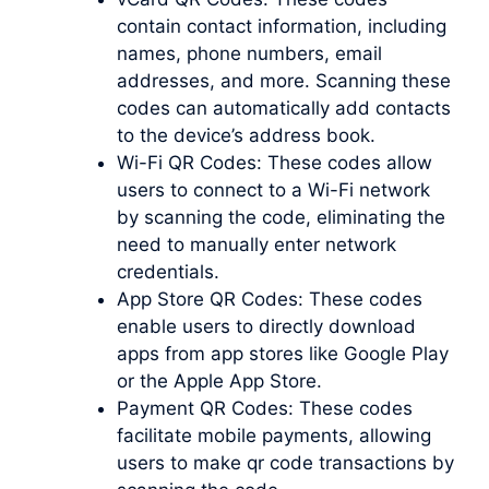
contain contact information, including
names, phone numbers, email
addresses, and more. Scanning these
codes can automatically add contacts
to the device’s address book.
Wi-Fi QR Codes: These codes allow
users to connect to a Wi-Fi network
by scanning the code, eliminating the
need to manually enter network
credentials.
App Store QR Codes: These codes
enable users to directly download
apps from app stores like Google Play
or the Apple App Store.
Payment QR Codes: These codes
facilitate mobile payments, allowing
users to
make qr code
transactions by