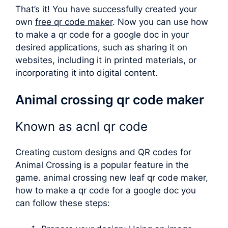
That’s it! You have successfully created your
own
free qr code maker
. Now you can use how
to make a qr code for a google doc in your
desired applications, such as sharing it on
websites, including it in printed materials, or
incorporating it into digital content.
Animal crossing qr code maker
Known as
acnl qr code
Creating custom designs and QR codes for
Animal Crossing is a popular feature in the
game.
animal crossing new leaf qr code maker
,
how to make a qr code for a google doc you
can follow these steps: