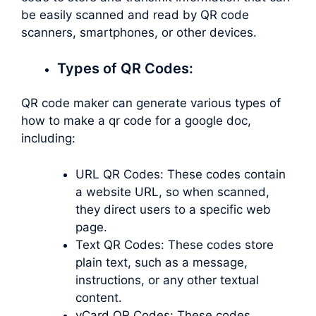
be easily scanned and read by QR code
scanners, smartphones, or other devices.
Types of QR Codes:
QR code maker can generate various types of
how to make a qr code for a google doc,
including:
URL QR Codes: These codes contain
a website URL, so when scanned,
they direct users to a specific web
page.
Text QR Codes: These codes store
plain text, such as a message,
instructions, or any other textual
content.
vCard QR Codes: These codes