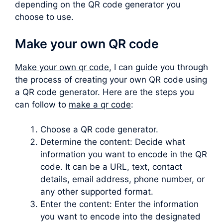
depending on the QR code generator you
choose to use.
Make your own QR code
Make your own qr code,
I can guide you through
the process of creating your own QR code using
a QR code generator. Here are the steps you
can follow to
make a qr code
:
Choose a QR code generator.
Determine the content: Decide what
information you want to encode in the QR
code. It can be a URL, text, contact
details, email address, phone number, or
any other supported format.
Enter the content: Enter the information
you want to encode into the designated