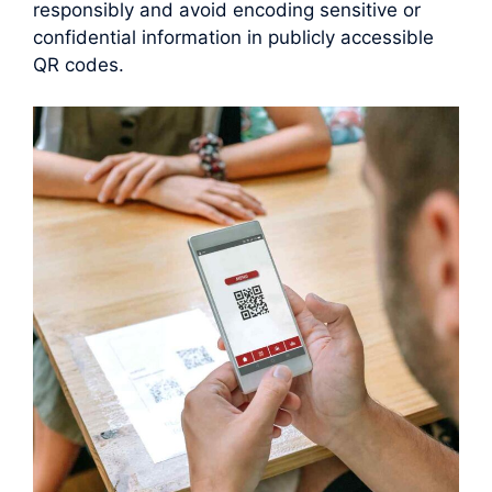
responsibly and avoid encoding sensitive or
confidential information in publicly accessible
QR codes.