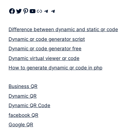
Facebook
Twitter
Pinterest
Youtube
Link
Telegram
Telegram
Difference between dynamic and static qr code
Dynamic qr code generator script
Dynamic qr code generator free
Dynamic virtual viewer qr code
How to generate dynamic qr code in php
Business QR
Dynamic QR
Dynamic QR Code
facebook QR
Google QR