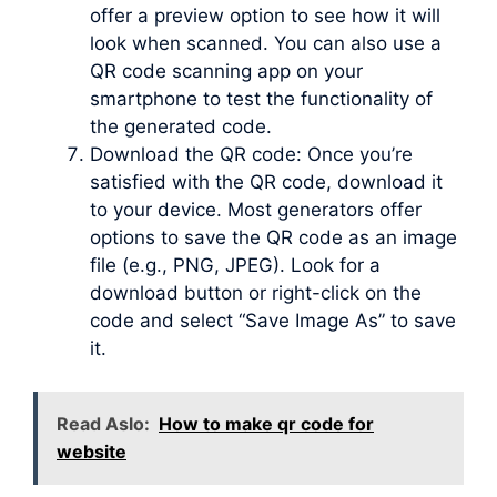
offer a preview option to see how it will
look when scanned. You can also use a
QR code scanning app on your
smartphone to test the functionality of
the generated code.
Download the QR code: Once you’re
satisfied with the QR code, download it
to your device. Most generators offer
options to save the QR code as an image
file (e.g., PNG, JPEG). Look for a
download button or right-click on the
code and select “Save Image As” to save
it.
Read Aslo:
How to make qr code for
website