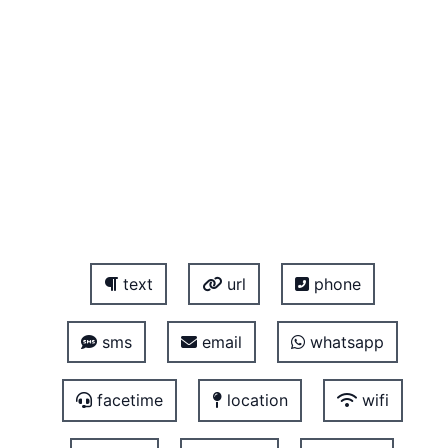
text
url
phone
sms
email
whatsapp
facetime
location
wifi