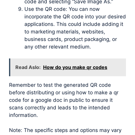
code and selecting “Save Image As.”
Use the QR code: You can now
incorporate the QR code into your desired
applications. This could include adding it
to marketing materials, websites,
business cards, product packaging, or
any other relevant medium.
Read Aslo:
How do you make qr codes
Remember to test the generated QR code
before distributing or using how to make a qr
code for a google doc in public to ensure it
scans correctly and leads to the intended
information.
Note: The specific steps and options may vary