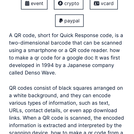
event
crypto
vcard
paypal
A QR code, short for Quick Response code, is a
two-dimensional barcode that can be scanned
using a smartphone or a QR code reader. how
to make a qr code for a google doc It was first
developed in 1994 by a Japanese company
called Denso Wave.
QR codes consist of black squares arranged on
a white background, and they can encode
various types of information, such as text,
URLs, contact details, or even app download
links. When a QR code is scanned, the encoded
information is extracted and interpreted by the
scanning device.
how to make a qr code from a