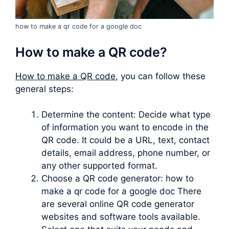
how to make a qr code for a google doc
How to make a QR code?
How to make a QR code
, you can follow these
general steps:
Determine the content: Decide what type
of information you want to encode in the
QR code. It could be a URL, text, contact
details, email address, phone number, or
any other supported format.
Choose a QR code generator: how to
make a qr code for a google doc There
are several online QR code generator
websites and software tools available.