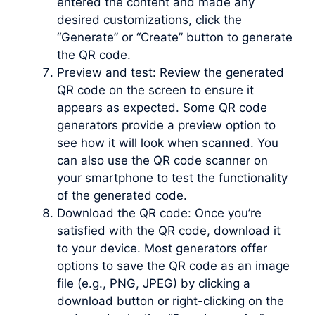
entered the content and made any
desired customizations, click the
“Generate” or “Create” button to generate
the QR code.
Preview and test: Review the generated
QR code on the screen to ensure it
appears as expected. Some QR code
generators provide a preview option to
see how it will look when scanned. You
can also use the QR code scanner on
your smartphone to test the functionality
of the generated code.
Download the QR code: Once you’re
satisfied with the QR code, download it
to your device. Most generators offer
options to save the QR code as an image
file (e.g., PNG, JPEG) by clicking a
download button or right-clicking on the