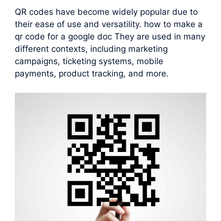
QR codes have become widely popular due to
their ease of use and versatility. how to make a
qr code for a google doc They are used in many
different contexts, including marketing
campaigns, ticketing systems, mobile
payments, product tracking, and more.