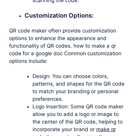
scanning the code.
Customization Options:
QR code maker often provide customization
options to enhance the appearance and
functionality of QR codes. how to make a qr
code for a google doc Common customization
options include:
Design: You can choose colors,
patterns, and shapes for the QR code
to match your branding or personal
preferences.
Logo Insertion: Some QR code maker
allow you to add a logo or image to
the center of the QR code, helping to
incorporate your brand or
make qr