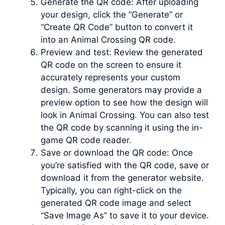
Generate the QR code: After uploading
your design, click the “Generate” or
“Create QR Code” button to convert it
into an Animal Crossing QR code.
Preview and test: Review the generated
QR code on the screen to ensure it
accurately represents your custom
design. Some generators may provide a
preview option to see how the design will
look in Animal Crossing. You can also test
the QR code by scanning it using the in-
game QR code reader.
Save or download the QR code: Once
you’re satisfied with the QR code, save or
download it from the generator website.
Typically, you can right-click on the
generated QR code image and select
“Save Image As” to save it to your device.