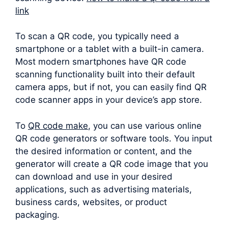
link
To scan a QR code, you typically need a
smartphone or a tablet with a built-in camera.
Most modern smartphones have QR code
scanning functionality built into their default
camera apps, but if not, you can easily find QR
code scanner apps in your device’s app store.
To
QR code make
, you can use various online
QR code generators or software tools. You input
the desired information or content, and the
generator will create a QR code image that you
can download and use in your desired
applications, such as advertising materials,
business cards, websites, or product
packaging.