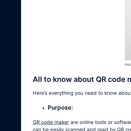
mic
All to know about QR code 
Here’s everything you need to know abo
Purpose:
QR code maker
are online tools or softw
can be easily scanned and read by QR co