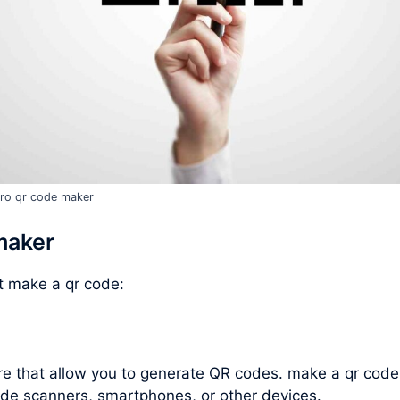
ro qr code maker
maker
ut
make a qr code
:
are that allow you to generate QR codes.
make a qr code
de scanners, smartphones, or other devices.