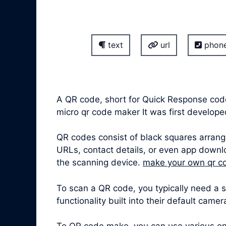
text
url
phon
A QR code, short for Quick Response cod
micro qr code maker It was first develo
QR codes consist of black squares arrang
URLs, contact details, or even app downl
the scanning device.
make your own qr c
To scan a QR code, you typically need a
functionality built into their default came