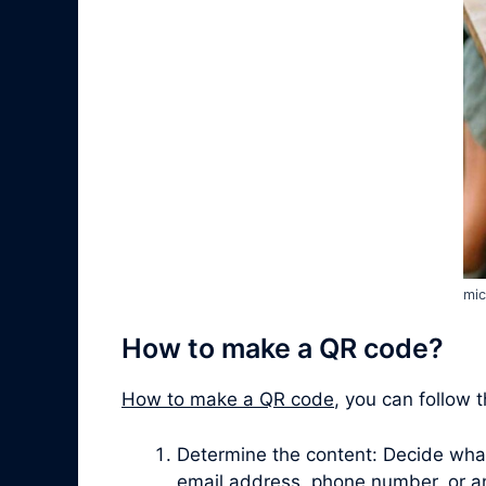
mic
How to make a QR code?
How to make a QR code
, you can follow 
Determine the content: Decide what 
email address, phone number, or a