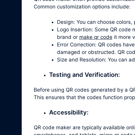
Common customization options include:
Design: You can choose colors, 
Logo Insertion: Some QR code ma
brand or
make qr code
it more v
Error Correction: QR codes have 
damaged or obstructed. QR code 
Size and Resolution: You can ad
Testing and Verification:
Before using QR codes generated by a QR 
This ensures that the codes function prop
Accessibility:
QR code maker are typically available on
smartphones, and tablets. micro qr code 