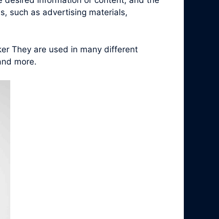
e desired information or content, and the
, such as advertising materials,
ker They are used in many different
 and more.