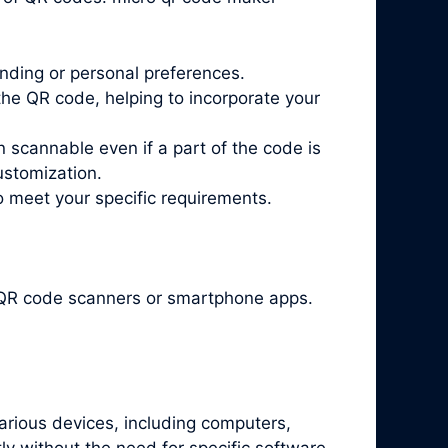
nding or personal preferences.
he QR code, helping to incorporate your
n scannable even if a part of the code is
ustomization.
o meet your specific requirements.
t QR code scanners or smartphone apps.
arious devices, including computers,
y without the need for specific software