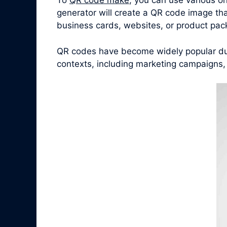
To
QR code make
, you can use various o
generator will create a QR code image tha
business cards, websites, or product pac
QR codes have become widely popular due 
contexts, including marketing campaigns,