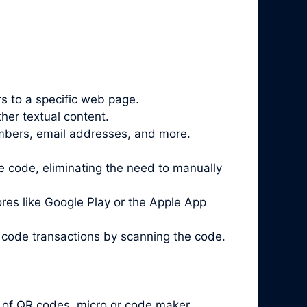
 to a specific web page.
her textual content.
mbers, email addresses, and more.
 code, eliminating the need to manually
es like Google Play or the Apple App
 code
transactions by scanning the code.
 of QR codes. micro qr code maker