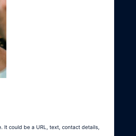
It could be a URL, text, contact details,