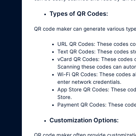
Types of QR Codes:
QR code maker can generate various types
URL QR Codes: These codes cont
Text QR Codes: These codes store
vCard QR Codes: These codes co
Scanning these codes can automa
Wi-Fi QR Codes: These codes all
enter network credentials.
App Store QR Codes: These code
Store.
Payment QR Codes: These codes 
Customization Options:
QR code maker often provide customizati