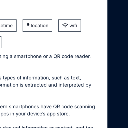
etime
location
wifi
sing a smartphone or a QR code reader.
types of information, such as text,
rmation is extracted and interpreted by
modern smartphones have QR code scanning
apps in your device’s app store.