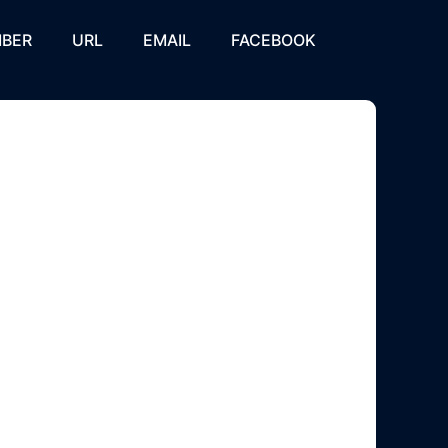
BER
URL
EMAIL
FACEBOOK