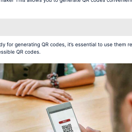
for generating QR codes, it’s essential to use them r
cessible QR codes.