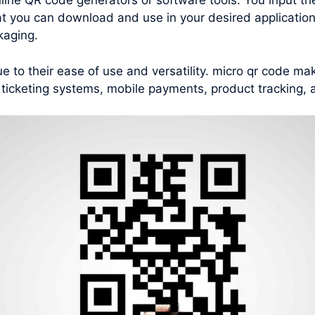
nline QR code generators or software tools. You input th
t you can download and use in your desired applications
kaging.
to their ease of use and versatility. micro qr code ma
 ticketing systems, mobile payments, product tracking,