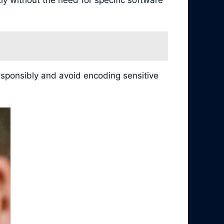
esponsibly and avoid encoding sensitive