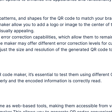
patterns, and shapes for the QR code to match your bra
ker allow you to add a logo or image to the center of t
isually appealing.
error correction capabilities, which allow them to remai
maker may offer different error correction levels for c
just the size and resolution of the generated QR code t
code maker, it’s essential to test them using differen
erly and the encoded information is correctly read.
line as web-based tools, making them accessible from v
maker This allows you to generate QR codes convenientl