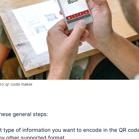
ro qr code maker
these general steps:
type of information you want to encode in the QR code. 
ny other supported format.