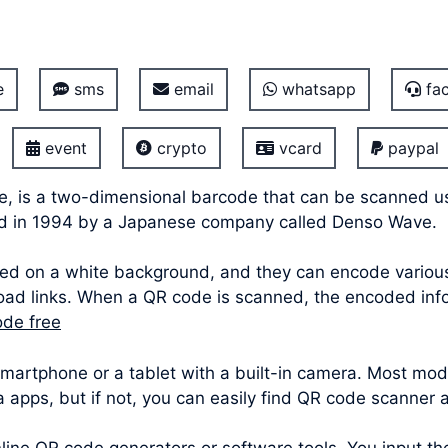
e
sms
email
whatsapp
fac
event
crypto
vcard
paypal
e, is a two-dimensional barcode that can be scanned u
ped in 1994 by a Japanese company called Denso Wave.
ed on a white background, and they can encode various 
oad links. When a QR code is scanned, the encoded info
ode free
 smartphone or a tablet with a built-in camera. Most 
ra apps, but if not, you can easily find QR code scanner 