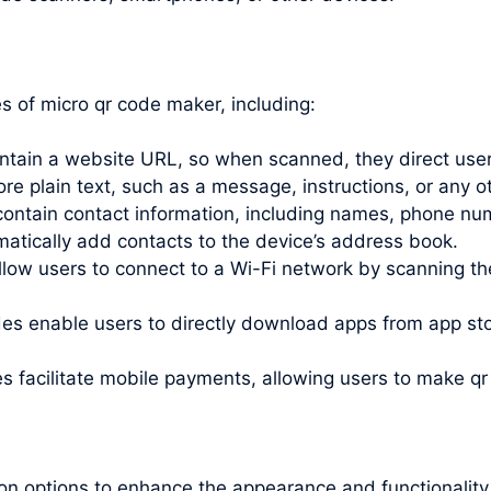
 of micro qr code maker, including:
ain a website URL, so when scanned, they direct users
 plain text, such as a message, instructions, or any ot
ntain contact information, including names, phone nu
tically add contacts to the device’s address book.
ow users to connect to a Wi-Fi network by scanning the
s enable users to directly download apps from app stor
facilitate mobile payments, allowing users to
make qr
on options to enhance the appearance and functionality