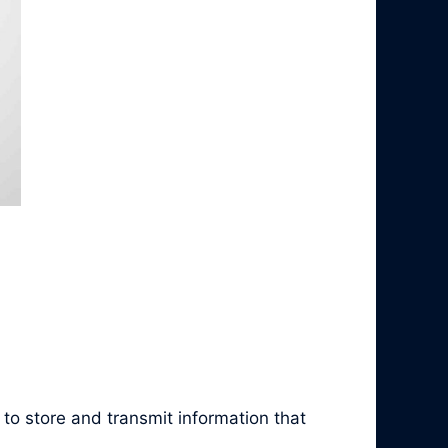
to store and transmit information that