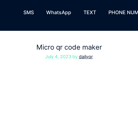
SMS
WhatsApp
TEXT
PHONE NUM
Micro qr code maker
July 4, 2023
by
dailyqr