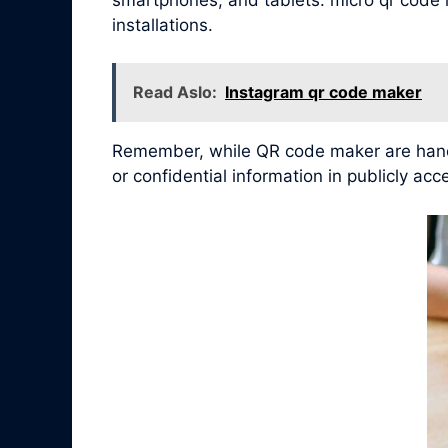
installations.
Read Aslo:
Instagram qr code maker
Remember, while QR code maker are handy 
or confidential information in publicly ac