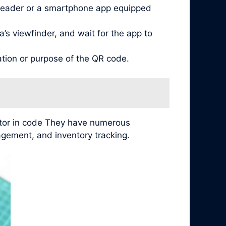
reader or a smartphone app equipped
’s viewfinder, and wait for the app to
ation or purpose of the QR code.
ator in code They have numerous
agement, and inventory tracking.