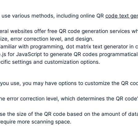
 use various methods, including online QR
code text ge
ral websites offer free QR code generation services wh
e, error correction level, and design.
 familiar with programming, dot matrix text generator in 
.js for JavaScript to generate QR codes programmatically.
cific settings and customization options.
 you use, you may have options to customize the QR code
e error correction level, which determines the QR code’s 
oose the size of the QR code based on the amount of da
require more scanning space.