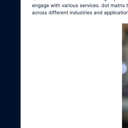
engage with various services. dot matrix t
across different industries and applicatio