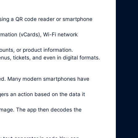
sing a QR code reader or smartphone
rmation (vCards), Wi-Fi network
ounts, or product information.
us, tickets, and even in digital formats.
lled. Many modern smartphones have
ggers an action based on the data it
 image. The app then decodes the