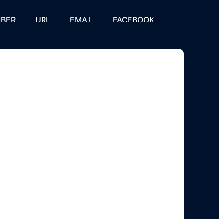
BER
URL
EMAIL
FACEBOOK