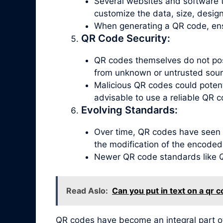
Several websites and software t
customize the data, size, design
When generating a QR code, ensu
QR Code Security:
QR codes themselves do not poss
from unknown or untrusted sour
Malicious QR codes could potenti
advisable to use a reliable QR c
Evolving Standards:
Over time, QR codes have seen 
the modification of the encoded
Newer QR code standards like QR
Read Aslo:
Can you put in text on a qr 
QR codes have become an integral part o