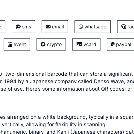
e
sms
email
whatsapp
fac
event
crypto
vcard
paypal
of two-dimensional barcode that can store a significant
ed in 1994 by a Japanese company called Denso Wave, a
ease of use. Here’s some information about QR codes:
qr
s arranged on a white background, typically in a square
ertically, allowing for flexibility in scanning.
hanumeric, binary, and Kanji (Japanese characters) dat