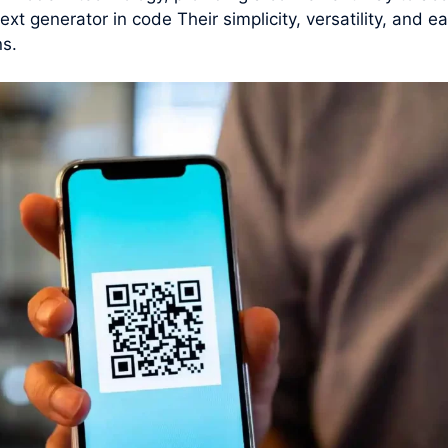
ext generator in code Their simplicity, versatility, and
ns.