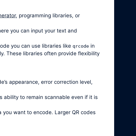
nerator
, programming libraries, or
ere you can input your text and
code you can use libraries like
in
qrcode
 These libraries often provide flexibility
’s appearance, error correction level,
ability to remain scannable even if it is
ta you want to encode. Larger QR codes