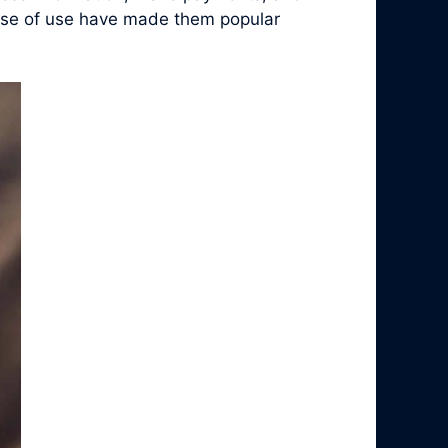
 ease of use have made them popular