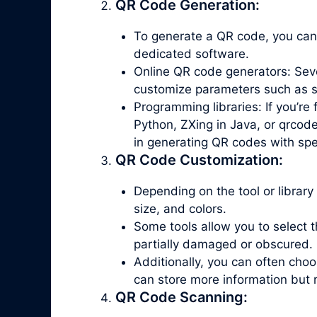
QR Code Generation:
To generate a QR code, you can
dedicated software.
Online QR code generators: Seve
customize parameters such as siz
Programming libraries: If you’re
Python, ZXing in Java, or qrcode
in generating QR codes with spe
QR Code Customization:
Depending on the tool or library
size, and colors.
Some tools allow you to select th
partially damaged or obscured.
Additionally, you can often ch
can store more information but 
QR Code Scanning: