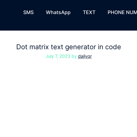
SMS
WhatsApp
TEXT
PHONE NUM
Dot matrix text generator in code
July 7, 2023
by
dailyqr