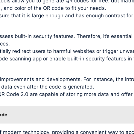
ools allow you to generate QR codes for free. dot matri
, and color of the QR code to fit your needs.
re that it is large enough and has enough contrast for
ess built-in security features. Therefore, it’s essentia
ces.
ally redirect users to harmful websites or trigger unwant
ode scanning app or enable built-in security features in 
improvements and developments. For instance, the intr
 data even after the code is generated.
 Code 2.0 are capable of storing more data and offer be
code
f modern technology, providing a convenient way to ac