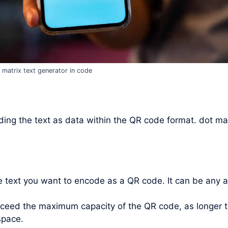
 matrix text generator in code
ing the text as data within the QR code format. dot mat
he text you want to encode as a QR code. It can be any 
xceed the maximum capacity of the QR code, as longer t
space.