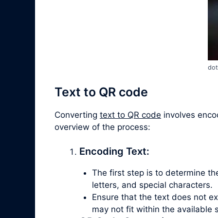
dot
Text to QR code
Converting
text to QR code
involves encod
overview of the process:
Encoding Text:
The first step is to determine t
letters, and special characters.
Ensure that the text does not e
may not fit within the available 