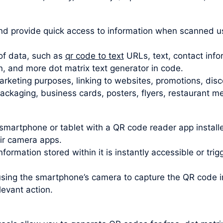
d provide quick access to information when scanned u
of data, such as
qr code to text
URLs, text, contact info
n, and more dot matrix text generator in code.
rketing purposes, linking to websites, promotions, disc
kaging, business cards, posters, flyers, restaurant men
smartphone or tablet with a QR code reader app insta
eir camera apps.
formation stored within it is instantly accessible or tri
using the smartphone’s camera to capture the QR code
levant action.