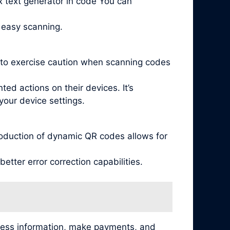
x text generator in code You can
 easy scanning.
l to exercise caution when scanning codes
ed actions on their devices. It’s
your device settings.
oduction of dynamic QR codes allows for
tter error correction capabilities.
cess information, make payments, and