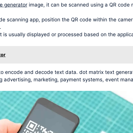
de generator
image, it can be scanned using a QR code 
de scanning app, position the QR code within the camera
.
t is usually displayed or processed based on the applic
tor
 to encode and decode text data. dot matrix text gener
ding advertising, marketing, payment systems, event man