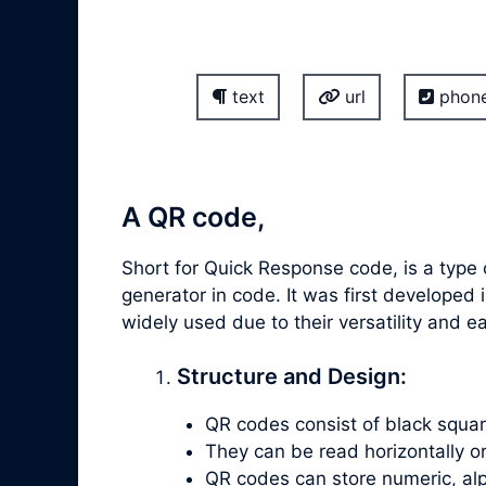
text
url
phon
A QR code,
Short for Quick Response code, is a type 
generator in code. It was first develop
widely used due to their versatility and 
Structure and Design:
QR codes consist of black square
They can be read horizontally or v
QR codes can store numeric, alp