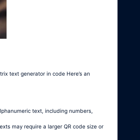
rix text generator in code Here’s an
alphanumeric text, including numbers,
exts may require a larger QR code size or