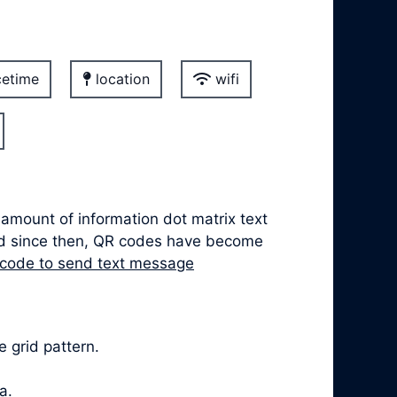
etime
location
wifi
 amount of information dot matrix text
nd since then, QR codes have become
 code to send text message
 grid pattern.
a.