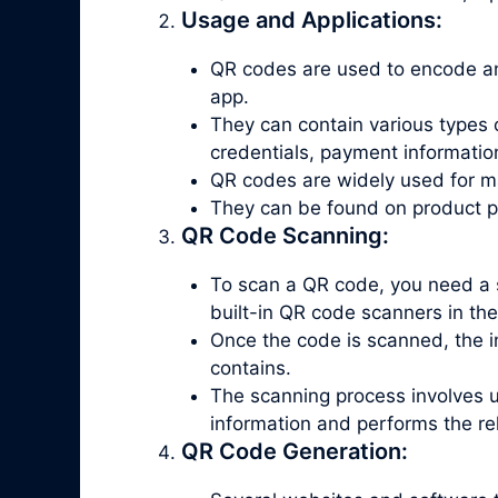
Usage and Applications:
QR codes are used to encode an
app.
They can contain various types 
credentials, payment informatio
QR codes are widely used for ma
They can be found on product pac
QR Code Scanning:
To scan a QR code, you need a 
built-in QR code scanners in th
Once the code is scanned, the in
contains.
The scanning process involves 
information and performs the re
QR Code Generation: