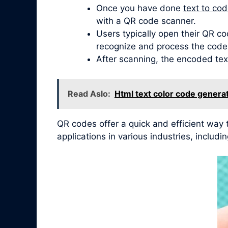
Once you have done
text to co
with a QR code scanner.
Users typically open their QR co
recognize and process the code
After scanning, the encoded tex
Read Aslo:
Html text color code genera
QR codes offer a quick and efficient way
applications in various industries, inclu