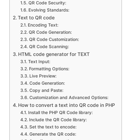
QR Code Security:
Evolving Standards:
Text to QR code
Encoding Text:
QR Code Generation:
QR Code Customization:
QR Code Scanning:
HTML code generator for TEXT
Text Input:
Formatting Options:
Live Preview:
Code Generation:
Copy and Paste:
Customization and Advanced Options:
How to convert a text into QR code in PHP
Install the PHP QR Code library:
Include the QR Code library:
Set the text to encode:
Generate the QR code: