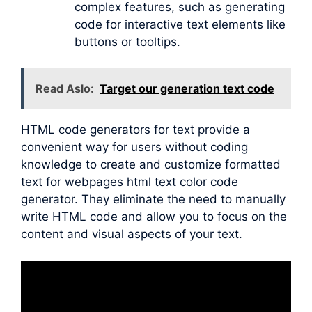
complex features, such as generating
code for interactive text elements like
buttons or tooltips.
Read Aslo:
Target our generation text code
HTML code generators for text provide a
convenient way for users without coding
knowledge to create and customize formatted
text for webpages html text color code
generator. They eliminate the need to manually
write HTML code and allow you to focus on the
content and visual aspects of your text.