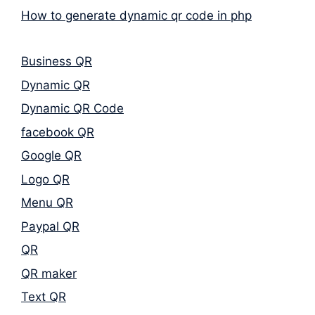
How to generate dynamic qr code in php
Business QR
Dynamic QR
Dynamic QR Code
facebook QR
Google QR
Logo QR
Menu QR
Paypal QR
QR
QR maker
Text QR