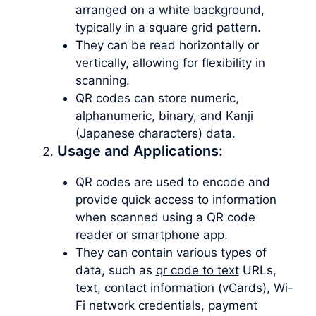
arranged on a white background,
typically in a square grid pattern.
They can be read horizontally or
vertically, allowing for flexibility in
scanning.
QR codes can store numeric,
alphanumeric, binary, and Kanji
(Japanese characters) data.
Usage and Applications:
QR codes are used to encode and
provide quick access to information
when scanned using a QR code
reader or smartphone app.
They can contain various types of
data, such as
qr code to text
URLs,
text, contact information (vCards), Wi-
Fi network credentials, payment