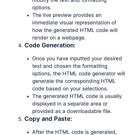
options.
The live preview provides an
immediate visual representation of
how the generated HTML code will
render on a webpage.
Code Generation:
Once you have inputted your desired
text and chosen the formatting
options, the HTML code generator will
generate the corresponding HTML
code based on your selections.
The generated HTML code is usually
displayed in a separate area or
provided as a downloadable file.
Copy and Paste:
After the HTML code is generated,