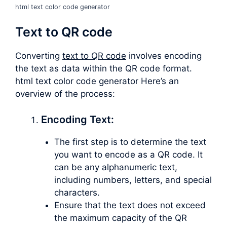
html text color code generator
Text to QR code
Converting
text to QR code
involves encoding
the text as data within the QR code format.
html text color code generator Here’s an
overview of the process:
Encoding Text:
The first step is to determine the text
you want to encode as a QR code. It
can be any alphanumeric text,
including numbers, letters, and special
characters.
Ensure that the text does not exceed
the maximum capacity of the QR