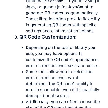
libraries like
in Python, ZXing in
qrcode
Java, or qrcode.js for JavaScript to
generate QR codes programmatically.
These libraries often provide flexibility
in generating QR codes with specific
settings and customization options.
QR Code Customization:
Depending on the tool or library you
use, you may have options to
customize the QR code’s appearance,
error correction level, size, and colors.
Some tools allow you to select the
error correction level, which
determines the QR code’s ability to
remain scannable even if it is partially
damaged or obscured.
Additionally, you can often choose the
size of the QR code based on the