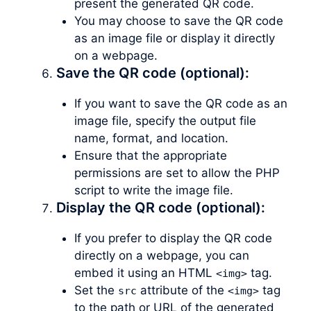
present the generated QR code.
You may choose to save the QR code
as an image file or display it directly
on a webpage.
Save the QR code (optional):
If you want to save the QR code as an
image file, specify the output file
name, format, and location.
Ensure that the appropriate
permissions are set to allow the PHP
script to write the image file.
Display the QR code (optional):
If you prefer to display the QR code
directly on a webpage, you can
embed it using an HTML
tag.
<img>
Set the
attribute of the
tag
src
<img>
to the path or URL of the generated