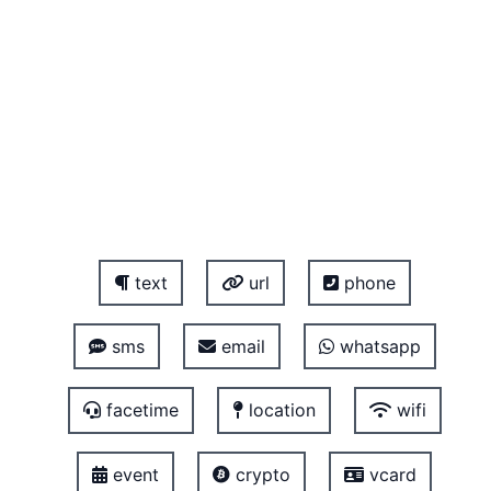
text
url
phone
sms
email
whatsapp
facetime
location
wifi
event
crypto
vcard