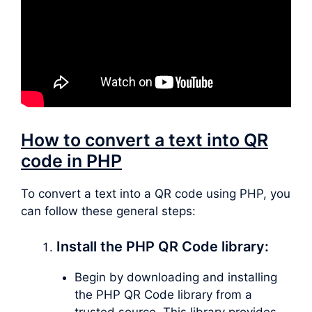
How to convert a text into QR
code in PHP
To convert a text into a QR code using PHP, you
can follow these general steps:
Install the PHP QR Code library:
Begin by downloading and installing
the PHP QR Code library from a
trusted source. This library provides