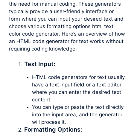
the need for manual coding. These generators
typically provide a user-friendly interface or
form where you can input your desired text and
choose various formatting options html text
color code generator. Here’s an overview of how
an HTML code generator for text works without
requiring coding knowledge:
Text Input:
HTML code generators for text usually
have a text input field or a text editor
where you can enter the desired text
content.
You can type or paste the text directly
into the input area, and the generator
will process it.
Formatting Options: