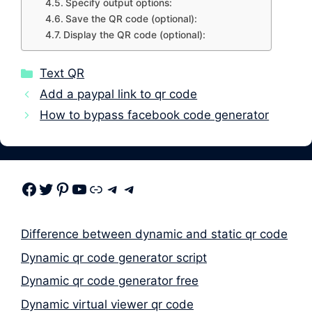
Specify output options:
Save the QR code (optional):
Display the QR code (optional):
Categories
Text QR
Add a paypal link to qr code
How to bypass facebook code generator
Facebook
Twitter
Pinterest
Youtube
Link
Telegram
Telegram
Difference between dynamic and static qr code
Dynamic qr code generator script
Dynamic qr code generator free
Dynamic virtual viewer qr code