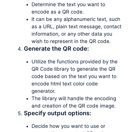
Determine the text you want to
encode as a QR code.
It can be any alphanumeric text, such
as a URL, plain text message, contact
information, or any other data you
wish to represent in the QR code.
Generate the QR code:
Utilize the functions provided by the
QR Code library to generate the QR
code based on the text you want to
encode html text color code
generator.
The library will handle the encoding
and creation of the QR code image.
Specify output options:
Decide how you want to use or