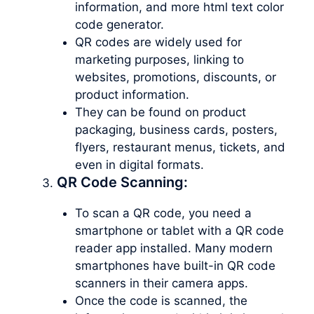
information, and more html text color
code generator.
QR codes are widely used for
marketing purposes, linking to
websites, promotions, discounts, or
product information.
They can be found on product
packaging, business cards, posters,
flyers, restaurant menus, tickets, and
even in digital formats.
QR Code Scanning:
To scan a QR code, you need a
smartphone or tablet with a QR code
reader app installed. Many modern
smartphones have built-in QR code
scanners in their camera apps.
Once the code is scanned, the