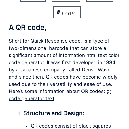
paypal
A QR code,
Short for Quick Response code, is a type of
two-dimensional barcode that can store a
significant amount of information html text color
code generator. It was first developed in 1994
by a Japanese company called Denso Wave,
and since then, QR codes have become widely
used due to their versatility and ease of use.
Here’s some information about QR codes:
qr
code generator text
Structure and Design:
QR codes consist of black squares