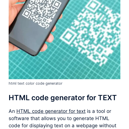
html text color code generator
HTML code generator for TEXT
An
HTML code generator for text
is a tool or
software that allows you to generate HTML
code for displaying text on a webpage without