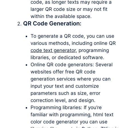
code, as longer texts may require a
larger QR code size or may not fit
within the available space.
QR Code Generation:
To generate a QR code, you can use
various methods, including online QR
code text generator
, programming
libraries, or dedicated software.
Online QR code generators: Several
websites offer free QR code
generation services where you can
input your text and customize
parameters such as size, error
correction level, and design.
Programming libraries: If you’re
familiar with programming, html text
color code generator you can use