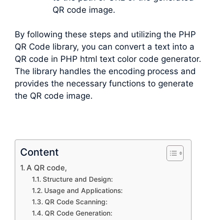
QR code image.
By following these steps and utilizing the PHP
QR Code library, you can convert a text into a
QR code in PHP html text color code generator.
The library handles the encoding process and
provides the necessary functions to generate
the QR code image.
Content
A QR code,
Structure and Design:
Usage and Applications:
QR Code Scanning:
QR Code Generation: