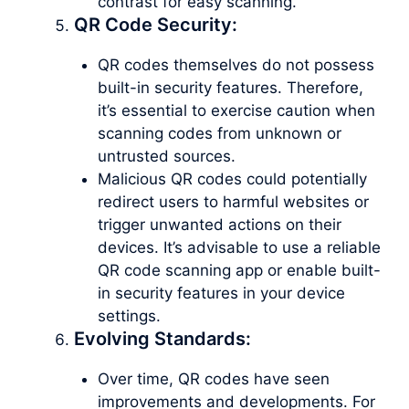
contrast for easy scanning.
QR Code Security:
QR codes themselves do not possess
built-in security features. Therefore,
it’s essential to exercise caution when
scanning codes from unknown or
untrusted sources.
Malicious QR codes could potentially
redirect users to harmful websites or
trigger unwanted actions on their
devices. It’s advisable to use a reliable
QR code scanning app or enable built-
in security features in your device
settings.
Evolving Standards:
Over time, QR codes have seen
improvements and developments. For