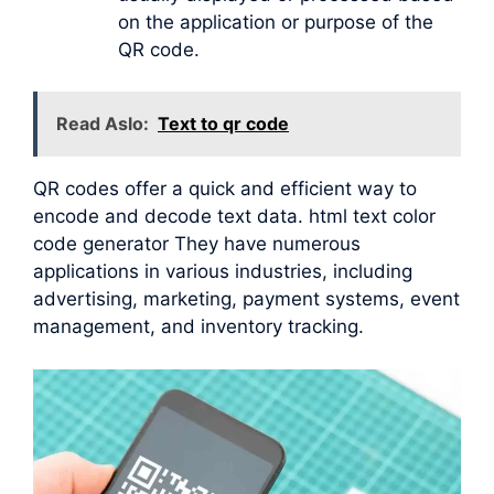
on the application or purpose of the
QR code.
Read Aslo:
Text to qr code
QR codes offer a quick and efficient way to
encode and decode text data. html text color
code generator They have numerous
applications in various industries, including
advertising, marketing, payment systems, event
management, and inventory tracking.