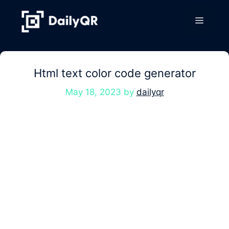
Skip
to
Menu
content
Html text color code generator
May 18, 2023
by
dailyqr