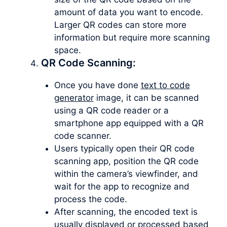
amount of data you want to encode.
Larger QR codes can store more
information but require more scanning
space.
QR Code Scanning:
Once you have done
text to code
generator
image, it can be scanned
using a QR code reader or a
smartphone app equipped with a QR
code scanner.
Users typically open their QR code
scanning app, position the QR code
within the camera’s viewfinder, and
wait for the app to recognize and
process the code.
After scanning, the encoded text is
usually displayed or processed based