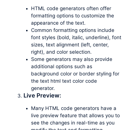
HTML code generators often offer
formatting options to customize the
appearance of the text.
Common formatting options include
font styles (bold, italic, underline), font
sizes, text alignment (left, center,
right), and color selection.
Some generators may also provide
additional options such as
background color or border styling for
the text html text color code
generator.
Live Preview:
Many HTML code generators have a
live preview feature that allows you to
see the changes in real-time as you
modify the text and formatting