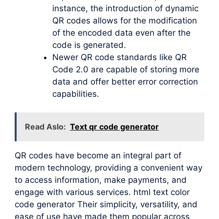
instance, the introduction of dynamic
QR codes allows for the modification
of the encoded data even after the
code is generated.
Newer QR code standards like QR
Code 2.0 are capable of storing more
data and offer better error correction
capabilities.
Read Aslo:
Text qr code generator
QR codes have become an integral part of
modern technology, providing a convenient way
to access information, make payments, and
engage with various services. html text color
code generator Their simplicity, versatility, and
ease of use have made them popular across