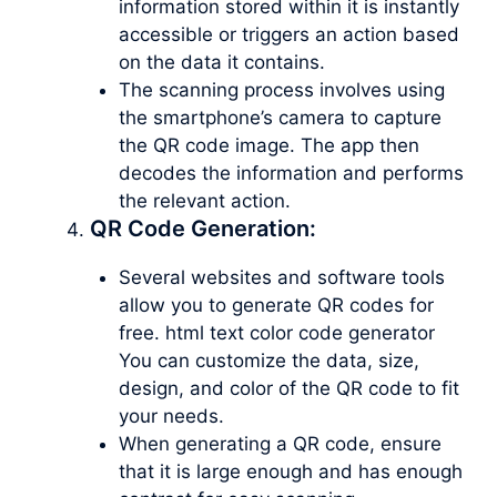
information stored within it is instantly
accessible or triggers an action based
on the data it contains.
The scanning process involves using
the smartphone’s camera to capture
the QR code image. The app then
decodes the information and performs
the relevant action.
QR Code Generation:
Several websites and software tools
allow you to generate QR codes for
free. html text color code generator
You can customize the data, size,
design, and color of the QR code to fit
your needs.
When generating a QR code, ensure
that it is large enough and has enough