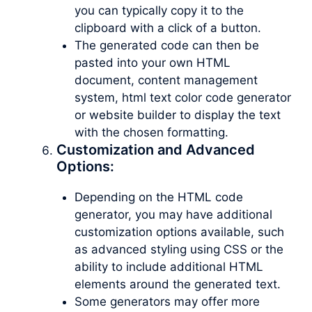
you can typically copy it to the
clipboard with a click of a button.
The generated code can then be
pasted into your own HTML
document, content management
system, html text color code generator
or website builder to display the text
with the chosen formatting.
Customization and Advanced
Options:
Depending on the HTML code
generator, you may have additional
customization options available, such
as advanced styling using CSS or the
ability to include additional HTML
elements around the generated text.
Some generators may offer more