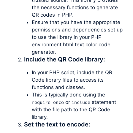
the necessary functions to generate
QR codes in PHP.
Ensure that you have the appropriate
permissions and dependencies set up
to use the library in your PHP
environment html text color code
generator.
Include the QR Code library:
In your PHP script, include the QR
Code library files to access its
functions and classes.
This is typically done using the
or
statement
require_once
include
with the file path to the QR Code
library.
Set the text to encode: