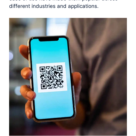
different industries and applications.