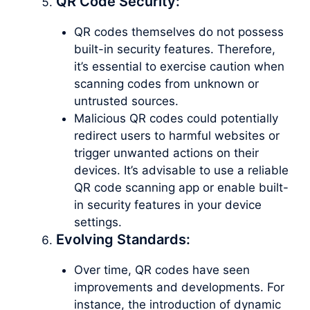
QR Code Security:
QR codes themselves do not possess
built-in security features. Therefore,
it’s essential to exercise caution when
scanning codes from unknown or
untrusted sources.
Malicious QR codes could potentially
redirect users to harmful websites or
trigger unwanted actions on their
devices. It’s advisable to use a reliable
QR code scanning app or enable built-
in security features in your device
settings.
Evolving Standards:
Over time, QR codes have seen
improvements and developments. For
instance, the introduction of dynamic