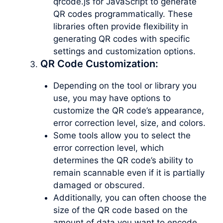
qrcode.js for JavaScript to generate
QR codes programmatically. These
libraries often provide flexibility in
generating QR codes with specific
settings and customization options.
QR Code Customization:
Depending on the tool or library you
use, you may have options to
customize the QR code’s appearance,
error correction level, size, and colors.
Some tools allow you to select the
error correction level, which
determines the QR code’s ability to
remain scannable even if it is partially
damaged or obscured.
Additionally, you can often choose the
size of the QR code based on the
amount of data you want to encode.