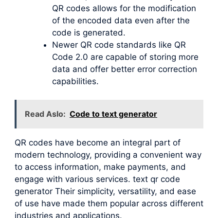
QR codes allows for the modification
of the encoded data even after the
code is generated.
Newer QR code standards like QR
Code 2.0 are capable of storing more
data and offer better error correction
capabilities.
Read Aslo:
Code to text generator
QR codes have become an integral part of
modern technology, providing a convenient way
to access information, make payments, and
engage with various services. text qr code
generator Their simplicity, versatility, and ease
of use have made them popular across different
industries and applications.