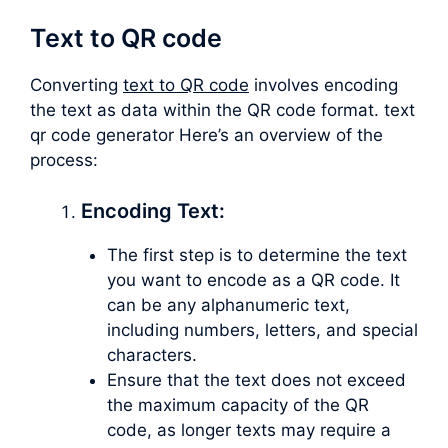
Text to QR code
Converting
text to QR code
involves encoding
the text as data within the QR code format. text
qr code generator Here’s an overview of the
process:
Encoding Text:
The first step is to determine the text
you want to encode as a QR code. It
can be any alphanumeric text,
including numbers, letters, and special
characters.
Ensure that the text does not exceed
the maximum capacity of the QR
code, as longer texts may require a