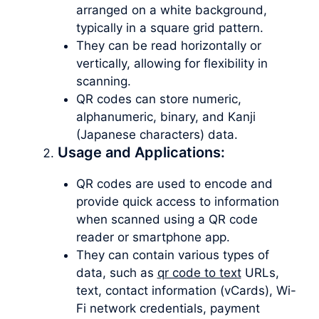
arranged on a white background,
typically in a square grid pattern.
They can be read horizontally or
vertically, allowing for flexibility in
scanning.
QR codes can store numeric,
alphanumeric, binary, and Kanji
(Japanese characters) data.
Usage and Applications:
QR codes are used to encode and
provide quick access to information
when scanned using a QR code
reader or smartphone app.
They can contain various types of
data, such as
qr code to text
URLs,
text, contact information (vCards), Wi-
Fi network credentials, payment