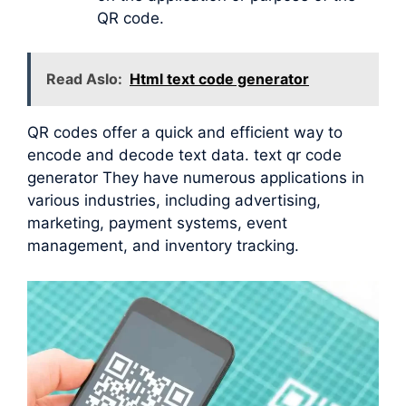
QR code.
Read Aslo:
Html text code generator
QR codes offer a quick and efficient way to
encode and decode text data. text qr code
generator They have numerous applications in
various industries, including advertising,
marketing, payment systems, event
management, and inventory tracking.