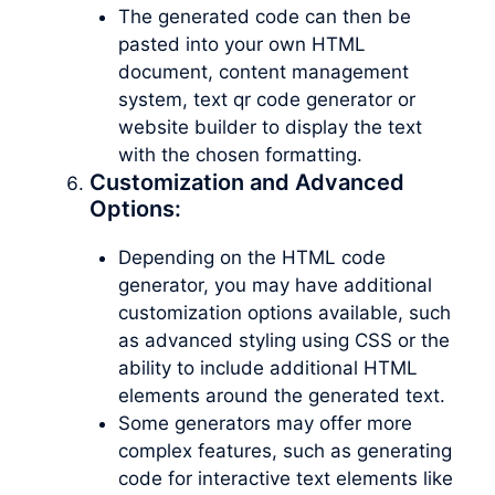
The generated code can then be
pasted into your own HTML
document, content management
system, text qr code generator or
website builder to display the text
with the chosen formatting.
Customization and Advanced
Options:
Depending on the HTML code
generator, you may have additional
customization options available, such
as advanced styling using CSS or the
ability to include additional HTML
elements around the generated text.
Some generators may offer more
complex features, such as generating
code for interactive text elements like