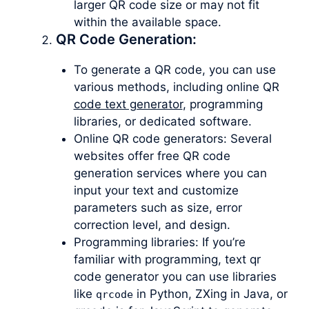
larger QR code size or may not fit
within the available space.
QR Code Generation:
To generate a QR code, you can use
various methods, including online QR
code text generator
, programming
libraries, or dedicated software.
Online QR code generators: Several
websites offer free QR code
generation services where you can
input your text and customize
parameters such as size, error
correction level, and design.
Programming libraries: If you’re
familiar with programming, text qr
code generator you can use libraries
like
in Python, ZXing in Java, or
qrcode