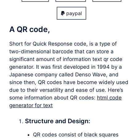
paypal
A QR code,
Short for Quick Response code, is a type of
two-dimensional barcode that can store a
significant amount of information text qr code
generator. It was first developed in 1994 by a
Japanese company called Denso Wave, and
since then, QR codes have become widely used
due to their versatility and ease of use. Here’s
some information about QR codes:
html code
generator for text
Structure and Design:
QR codes consist of black squares