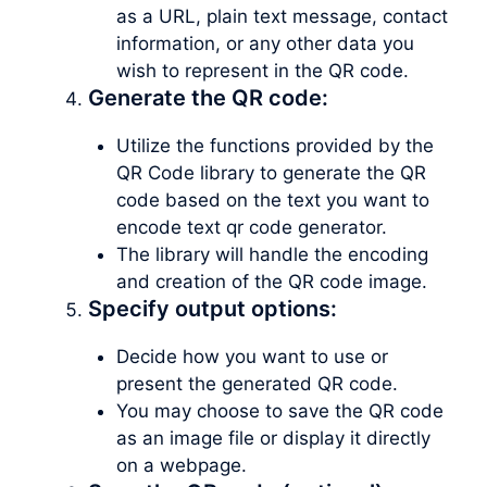
as a URL, plain text message, contact
information, or any other data you
wish to represent in the QR code.
Generate the QR code:
Utilize the functions provided by the
QR Code library to generate the QR
code based on the text you want to
encode text qr code generator.
The library will handle the encoding
and creation of the QR code image.
Specify output options:
Decide how you want to use or
present the generated QR code.
You may choose to save the QR code
as an image file or display it directly
on a webpage.