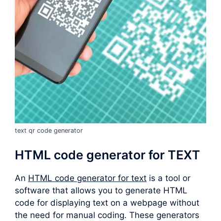
text qr code generator
HTML code generator for TEXT
An
HTML code generator for text
is a tool or
software that allows you to generate HTML
code for displaying text on a webpage without
the need for manual coding. These generators