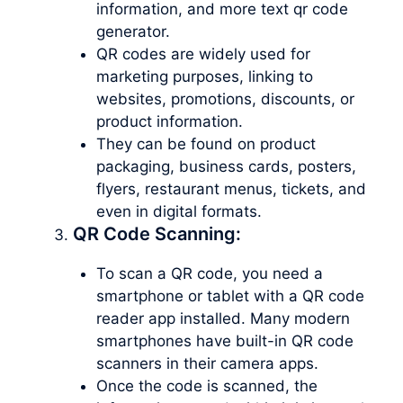
information, and more text qr code
generator.
QR codes are widely used for
marketing purposes, linking to
websites, promotions, discounts, or
product information.
They can be found on product
packaging, business cards, posters,
flyers, restaurant menus, tickets, and
even in digital formats.
QR Code Scanning:
To scan a QR code, you need a
smartphone or tablet with a QR code
reader app installed. Many modern
smartphones have built-in QR code
scanners in their camera apps.
Once the code is scanned, the