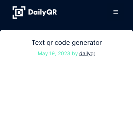
Skip
to
Menu
content
Text qr code generator
May 19, 2023
by
dailyqr