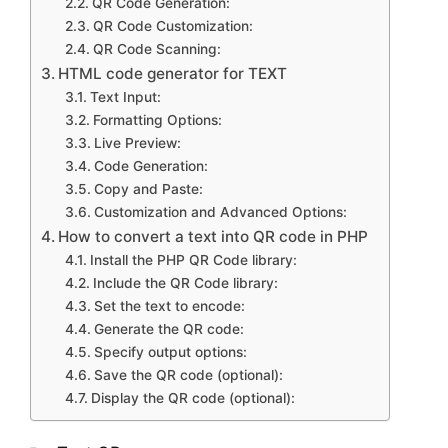
QR Code Generation:
QR Code Customization:
QR Code Scanning:
HTML code generator for TEXT
Text Input:
Formatting Options:
Live Preview:
Code Generation:
Copy and Paste:
Customization and Advanced Options:
How to convert a text into QR code in PHP
Install the PHP QR Code library:
Include the QR Code library:
Set the text to encode:
Generate the QR code:
Specify output options:
Save the QR code (optional):
Display the QR code (optional):