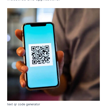
text qr code generator