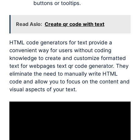
buttons or tooltips.
Read Aslo:
Create qr code with text
HTML code generators for text provide a
convenient way for users without coding
knowledge to create and customize formatted
text for webpages text qr code generator. They
eliminate the need to manually write HTML
code and allow you to focus on the content and
visual aspects of your text.