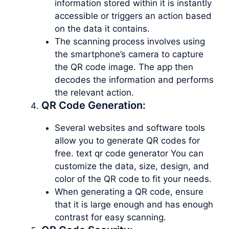
information stored within it is instantly
accessible or triggers an action based
on the data it contains.
The scanning process involves using
the smartphone’s camera to capture
the QR code image. The app then
decodes the information and performs
the relevant action.
QR Code Generation:
Several websites and software tools
allow you to generate QR codes for
free. text qr code generator You can
customize the data, size, design, and
color of the QR code to fit your needs.
When generating a QR code, ensure
that it is large enough and has enough
contrast for easy scanning.