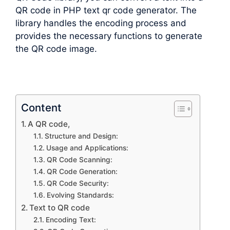
QR code in PHP text qr code generator. The
library handles the encoding process and
provides the necessary functions to generate
the QR code image.
Content
A QR code,
Structure and Design:
Usage and Applications:
QR Code Scanning:
QR Code Generation:
QR Code Security:
Evolving Standards:
Text to QR code
Encoding Text: