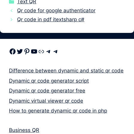
Categories
Text QR
Qr code for google authenticator
Qr code in pdf itextsharp c#
Facebook
Twitter
Pinterest
Youtube
Link
Telegram
Telegram
Difference between dynamic and static qr code
Dynamic qr code generator script
Dynamic qr code generator free
Dynamic virtual viewer qr code
How to generate dynamic qr code in php
Business QR