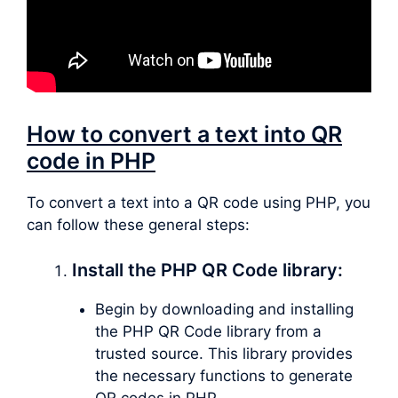
How to convert a text into QR
code in PHP
To convert a text into a QR code using PHP, you
can follow these general steps:
Install the PHP QR Code library:
Begin by downloading and installing
the PHP QR Code library from a
trusted source. This library provides
the necessary functions to generate
QR codes in PHP.