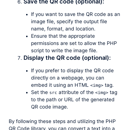
Save the QR code (optional):
If you want to save the QR code as an
image file, specify the output file
name, format, and location.
Ensure that the appropriate
permissions are set to allow the PHP
script to write the image file.
Display the QR code (optional):
If you prefer to display the QR code
directly on a webpage, you can
embed it using an HTML
tag.
<img>
Set the
attribute of the
tag
src
<img>
to the path or URL of the generated
QR code image.
By following these steps and utilizing the PHP
QR Code library, you can convert a text into a