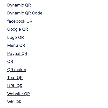
Dynamic QR
Dynamic QR Code
facebook QR
Google QR
Logo QR
Menu QR
Paypal QR
QR
QR maker
Text QR
URL QR
Website QR
Wifi QR