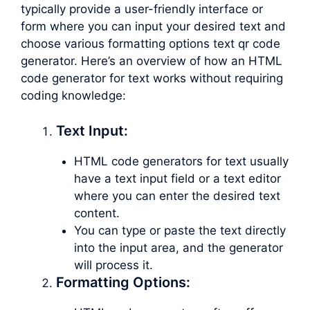
typically provide a user-friendly interface or
form where you can input your desired text and
choose various formatting options text qr code
generator. Here’s an overview of how an HTML
code generator for text works without requiring
coding knowledge:
Text Input:
HTML code generators for text usually
have a text input field or a text editor
where you can enter the desired text
content.
You can type or paste the text directly
into the input area, and the generator
will process it.
Formatting Options: