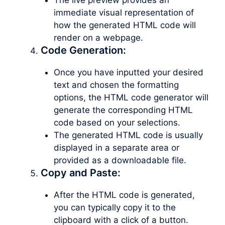
immediate visual representation of
how the generated HTML code will
render on a webpage.
Code Generation:
Once you have inputted your desired
text and chosen the formatting
options, the HTML code generator will
generate the corresponding HTML
code based on your selections.
The generated HTML code is usually
displayed in a separate area or
provided as a downloadable file.
Copy and Paste:
After the HTML code is generated,
you can typically copy it to the
clipboard with a click of a button.