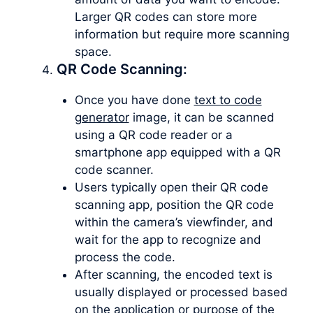
Larger QR codes can store more
information but require more scanning
space.
QR Code Scanning:
Once you have done
text to code
generator
image, it can be scanned
using a QR code reader or a
smartphone app equipped with a QR
code scanner.
Users typically open their QR code
scanning app, position the QR code
within the camera’s viewfinder, and
wait for the app to recognize and
process the code.
After scanning, the encoded text is
usually displayed or processed based
on the application or purpose of the