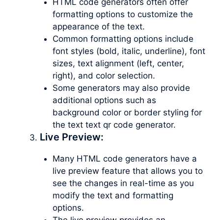
HTML code generators often offer
formatting options to customize the
appearance of the text.
Common formatting options include
font styles (bold, italic, underline), font
sizes, text alignment (left, center,
right), and color selection.
Some generators may also provide
additional options such as
background color or border styling for
the text text qr code generator.
Live Preview:
Many HTML code generators have a
live preview feature that allows you to
see the changes in real-time as you
modify the text and formatting
options.
The live preview provides an