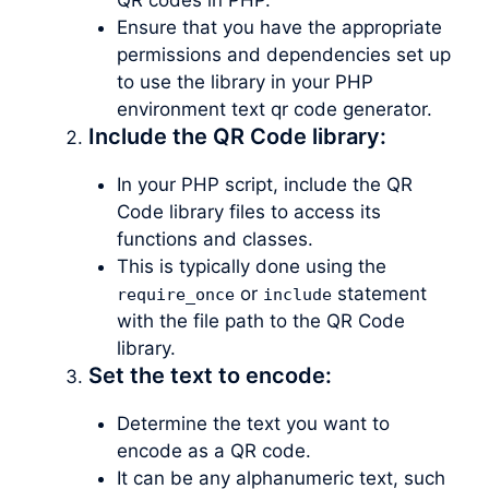
Ensure that you have the appropriate
permissions and dependencies set up
to use the library in your PHP
environment text qr code generator.
Include the QR Code library:
In your PHP script, include the QR
Code library files to access its
functions and classes.
This is typically done using the
or
statement
require_once
include
with the file path to the QR Code
library.
Set the text to encode:
Determine the text you want to
encode as a QR code.
It can be any alphanumeric text, such