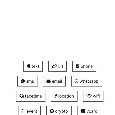
text
url
phone
sms
email
whatsapp
facetime
location
wifi
event
crypto
vcard