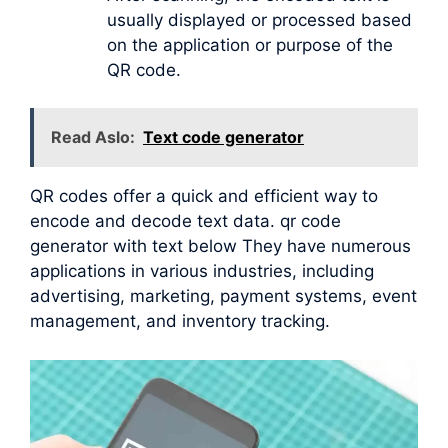
usually displayed or processed based
on the application or purpose of the
QR code.
Read Aslo:
Text code generator
QR codes offer a quick and efficient way to
encode and decode text data. qr code
generator with text below They have numerous
applications in various industries, including
advertising, marketing, payment systems, event
management, and inventory tracking.