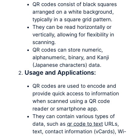
QR codes consist of black squares
arranged on a white background,
typically in a square grid pattern.
They can be read horizontally or
vertically, allowing for flexibility in
scanning.
QR codes can store numeric,
alphanumeric, binary, and Kanji
(Japanese characters) data.
Usage and Applications:
QR codes are used to encode and
provide quick access to information
when scanned using a QR code
reader or smartphone app.
They can contain various types of
data, such as
qr code to text
URLs,
text, contact information (vCards), Wi-