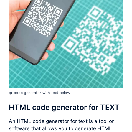
qr code generator with text below
HTML code generator for TEXT
An
HTML code generator for text
is a tool or
software that allows you to generate HTML