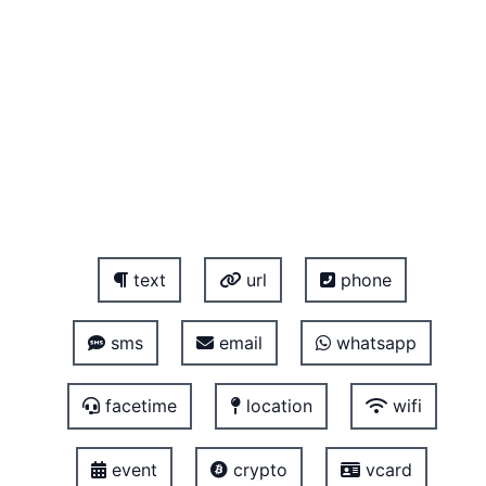
text
url
phone
sms
email
whatsapp
facetime
location
wifi
event
crypto
vcard