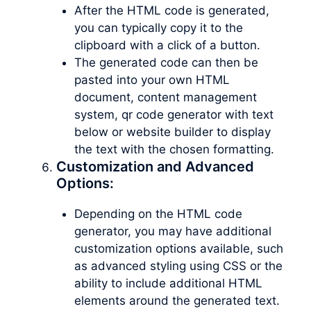
After the HTML code is generated,
you can typically copy it to the
clipboard with a click of a button.
The generated code can then be
pasted into your own HTML
document, content management
system, qr code generator with text
below or website builder to display
the text with the chosen formatting.
Customization and Advanced
Options:
Depending on the HTML code
generator, you may have additional
customization options available, such
as advanced styling using CSS or the
ability to include additional HTML
elements around the generated text.