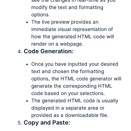
modify the text and formatting
options.
The live preview provides an
immediate visual representation of
how the generated HTML code will
render on a webpage.
Code Generation:
Once you have inputted your desired
text and chosen the formatting
options, the HTML code generator will
generate the corresponding HTML
code based on your selections.
The generated HTML code is usually
displayed in a separate area or
provided as a downloadable file.
Copy and Paste: