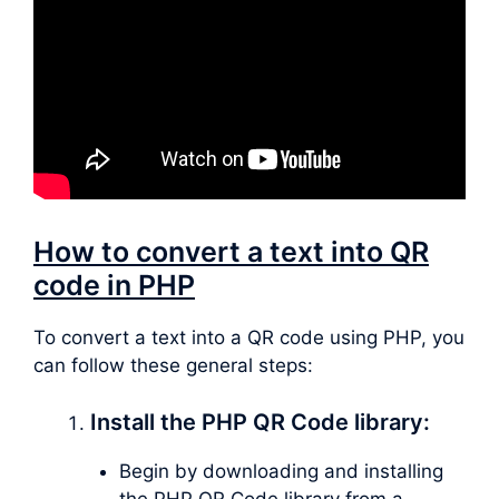
How to convert a text into QR
code in PHP
To convert a text into a QR code using PHP, you
can follow these general steps:
Install the PHP QR Code library:
Begin by downloading and installing
the PHP QR Code library from a