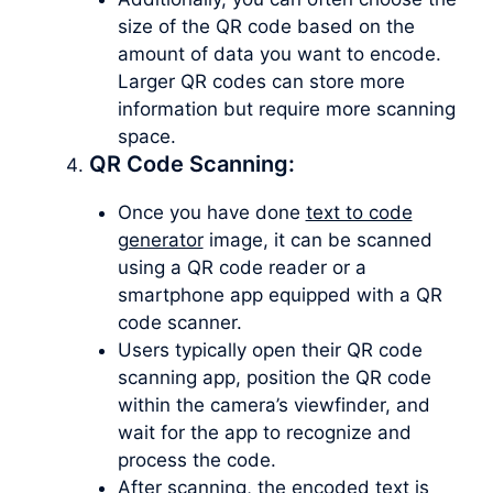
size of the QR code based on the
amount of data you want to encode.
Larger QR codes can store more
information but require more scanning
space.
QR Code Scanning:
Once you have done
text to code
generator
image, it can be scanned
using a QR code reader or a
smartphone app equipped with a QR
code scanner.
Users typically open their QR code
scanning app, position the QR code
within the camera’s viewfinder, and
wait for the app to recognize and
process the code.
After scanning, the encoded text is