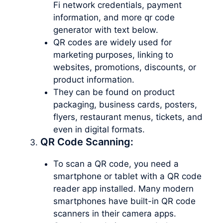
Fi network credentials, payment
information, and more qr code
generator with text below.
QR codes are widely used for
marketing purposes, linking to
websites, promotions, discounts, or
product information.
They can be found on product
packaging, business cards, posters,
flyers, restaurant menus, tickets, and
even in digital formats.
QR Code Scanning:
To scan a QR code, you need a
smartphone or tablet with a QR code
reader app installed. Many modern
smartphones have built-in QR code
scanners in their camera apps.