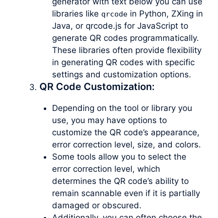
generator with text below you can use
libraries like
in Python, ZXing in
qrcode
Java, or qrcode.js for JavaScript to
generate QR codes programmatically.
These libraries often provide flexibility
in generating QR codes with specific
settings and customization options.
QR Code Customization:
Depending on the tool or library you
use, you may have options to
customize the QR code’s appearance,
error correction level, size, and colors.
Some tools allow you to select the
error correction level, which
determines the QR code’s ability to
remain scannable even if it is partially
damaged or obscured.
Additionally, you can often choose the