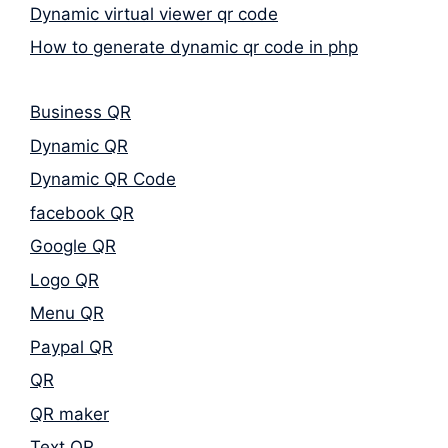
Dynamic virtual viewer qr code
How to generate dynamic qr code in php
Business QR
Dynamic QR
Dynamic QR Code
facebook QR
Google QR
Logo QR
Menu QR
Paypal QR
QR
QR maker
Text QR