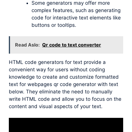
Some generators may offer more
complex features, such as generating
code for interactive text elements like
buttons or tooltips.
Read Aslo:
Qr code to text converter
HTML code generators for text provide a
convenient way for users without coding
knowledge to create and customize formatted
text for webpages qr code generator with text
below. They eliminate the need to manually
write HTML code and allow you to focus on the
content and visual aspects of your text.