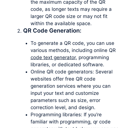
the maximum capacity of the QR
code, as longer texts may require a
larger QR code size or may not fit
within the available space.
QR Code Generation:
To generate a QR code, you can use
various methods, including online QR
code text generator
, programming
libraries, or dedicated software.
Online QR code generators: Several
websites offer free QR code
generation services where you can
input your text and customize
parameters such as size, error
correction level, and design.
Programming libraries: If you’re
familiar with programming, qr code