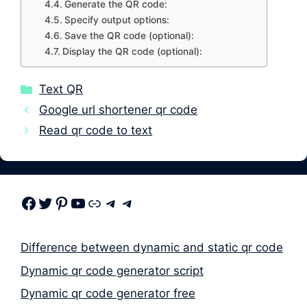
Generate the QR code:
Specify output options:
Save the QR code (optional):
Display the QR code (optional):
Categories
Text QR
Google url shortener qr code
Read qr code to text
Facebook
Twitter
Pinterest
Youtube
Link
Telegram
Telegram
Difference between dynamic and static qr code
Dynamic qr code generator script
Dynamic qr code generator free