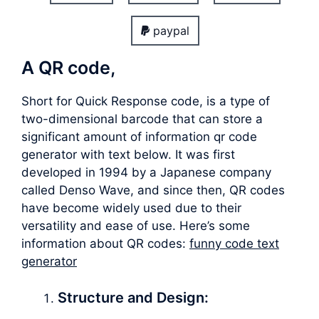
paypal
A QR code,
Short for Quick Response code, is a type of
two-dimensional barcode that can store a
significant amount of information qr code
generator with text below. It was first
developed in 1994 by a Japanese company
called Denso Wave, and since then, QR codes
have become widely used due to their
versatility and ease of use. Here’s some
information about QR codes:
funny code text
generator
Structure and Design: