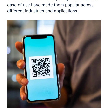
ease of use have made them popular across
different industries and applications.