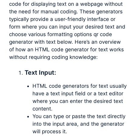
code for displaying text on a webpage without
the need for manual coding. These generators
typically provide a user-friendly interface or
form where you can input your desired text and
choose various formatting options qr code
generator with text below. Here’s an overview
of how an HTML code generator for text works
without requiring coding knowledge:
Text Input:
HTML code generators for text usually
have a text input field or a text editor
where you can enter the desired text
content.
You can type or paste the text directly
into the input area, and the generator
will process it.