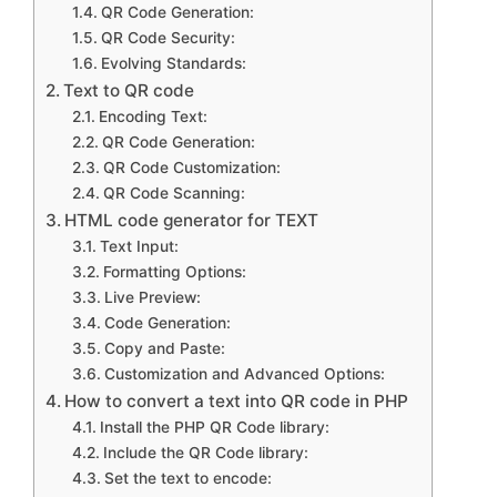
QR Code Generation:
QR Code Security:
Evolving Standards:
Text to QR code
Encoding Text:
QR Code Generation:
QR Code Customization:
QR Code Scanning:
HTML code generator for TEXT
Text Input:
Formatting Options:
Live Preview:
Code Generation:
Copy and Paste:
Customization and Advanced Options:
How to convert a text into QR code in PHP
Install the PHP QR Code library:
Include the QR Code library:
Set the text to encode: