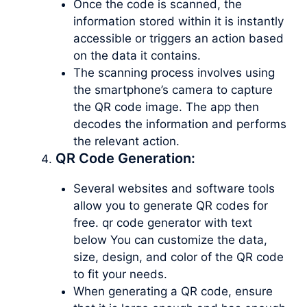
Once the code is scanned, the
information stored within it is instantly
accessible or triggers an action based
on the data it contains.
The scanning process involves using
the smartphone’s camera to capture
the QR code image. The app then
decodes the information and performs
the relevant action.
QR Code Generation:
Several websites and software tools
allow you to generate QR codes for
free. qr code generator with text
below You can customize the data,
size, design, and color of the QR code
to fit your needs.
When generating a QR code, ensure