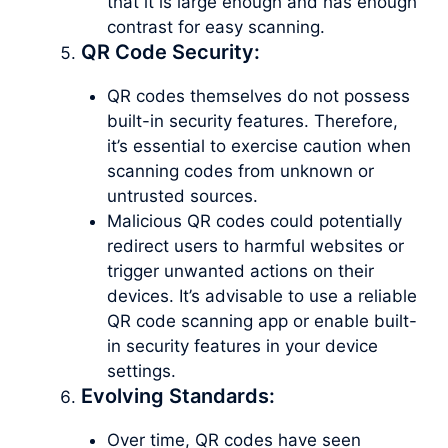
that it is large enough and has enough
contrast for easy scanning.
QR Code Security:
QR codes themselves do not possess
built-in security features. Therefore,
it’s essential to exercise caution when
scanning codes from unknown or
untrusted sources.
Malicious QR codes could potentially
redirect users to harmful websites or
trigger unwanted actions on their
devices. It’s advisable to use a reliable
QR code scanning app or enable built-
in security features in your device
settings.
Evolving Standards:
Over time, QR codes have seen