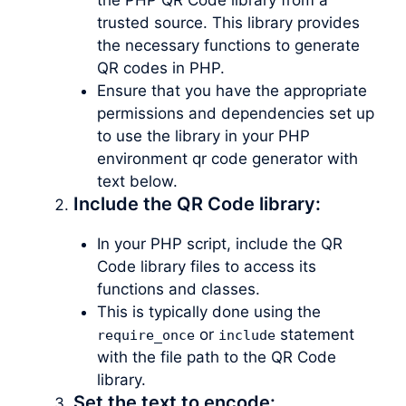
trusted source. This library provides
the necessary functions to generate
QR codes in PHP.
Ensure that you have the appropriate
permissions and dependencies set up
to use the library in your PHP
environment qr code generator with
text below.
Include the QR Code library:
In your PHP script, include the QR
Code library files to access its
functions and classes.
This is typically done using the
or
statement
require_once
include
with the file path to the QR Code
library.
Set the text to encode: