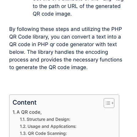
to the path or URL of the generated
QR code image.
By following these steps and utilizing the PHP
QR Code library, you can convert a text into a
QR code in PHP qr code generator with text
below. The library handles the encoding
process and provides the necessary functions
to generate the QR code image.
Content
A QR code,
Structure and Design:
Usage and Applications:
QR Code Scanning: