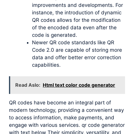
improvements and developments. For
instance, the introduction of dynamic
QR codes allows for the modification
of the encoded data even after the
code is generated.
Newer QR code standards like QR
Code 2.0 are capable of storing more
data and offer better error correction
capabilities.
Read Aslo:
Html text color code generator
QR codes have become an integral part of
modern technology, providing a convenient way
to access information, make payments, and
engage with various services. qr code generator
with text below Their simplicity, versatility, and