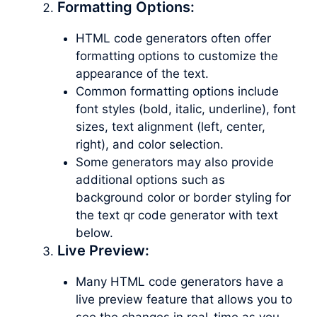
Formatting Options:
HTML code generators often offer
formatting options to customize the
appearance of the text.
Common formatting options include
font styles (bold, italic, underline), font
sizes, text alignment (left, center,
right), and color selection.
Some generators may also provide
additional options such as
background color or border styling for
the text qr code generator with text
below.
Live Preview:
Many HTML code generators have a
live preview feature that allows you to
see the changes in real-time as you