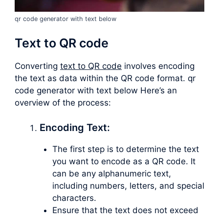
qr code generator with text below
Text to QR code
Converting
text to QR code
involves encoding
the text as data within the QR code format. qr
code generator with text below Here’s an
overview of the process:
Encoding Text:
The first step is to determine the text
you want to encode as a QR code. It
can be any alphanumeric text,
including numbers, letters, and special
characters.
Ensure that the text does not exceed