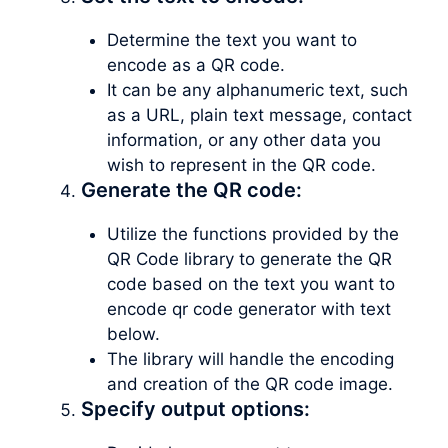
Determine the text you want to
encode as a QR code.
It can be any alphanumeric text, such
as a URL, plain text message, contact
information, or any other data you
wish to represent in the QR code.
Generate the QR code:
Utilize the functions provided by the
QR Code library to generate the QR
code based on the text you want to
encode qr code generator with text
below.
The library will handle the encoding
and creation of the QR code image.
Specify output options: