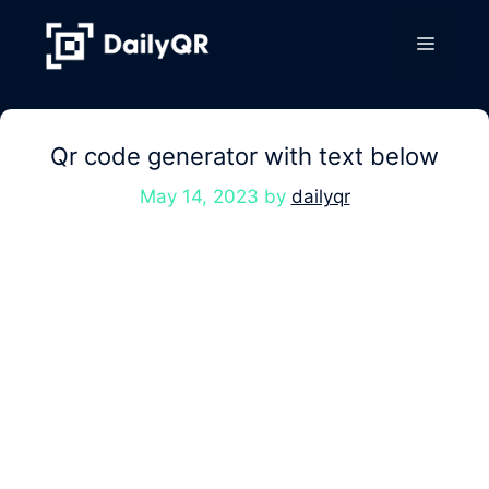
Skip
to
Menu
content
Qr code generator with text below
May 14, 2023
by
dailyqr