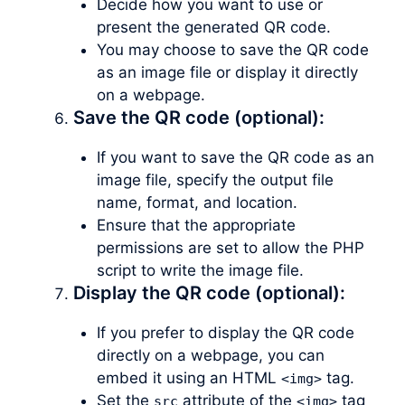
Decide how you want to use or
present the generated QR code.
You may choose to save the QR code
as an image file or display it directly
on a webpage.
Save the QR code (optional):
If you want to save the QR code as an
image file, specify the output file
name, format, and location.
Ensure that the appropriate
permissions are set to allow the PHP
script to write the image file.
Display the QR code (optional):
If you prefer to display the QR code
directly on a webpage, you can
embed it using an HTML
tag.
<img>
Set the
attribute of the
tag
src
<img>